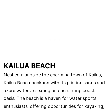
KAILUA BEACH
Nestled alongside the charming town of Kailua,
Kailua Beach beckons with its pristine sands and
azure waters, creating an enchanting coastal
oasis. The beach is a haven for water sports
enthusiasts, offering opportunities for kayaking,