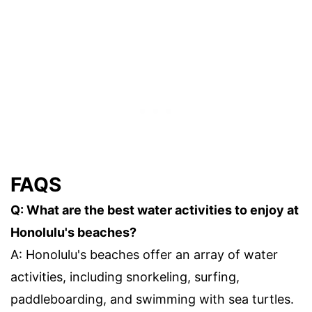
FAQS
Q: What are the best water activities to enjoy at
Honolulu's beaches?
A: Honolulu's beaches offer an array of water
activities, including snorkeling, surfing,
paddleboarding, and swimming with sea turtles.