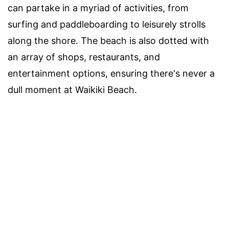
can partake in a myriad of activities, from
surfing and paddleboarding to leisurely strolls
along the shore. The beach is also dotted with
an array of shops, restaurants, and
entertainment options, ensuring there's never a
dull moment at Waikiki Beach.