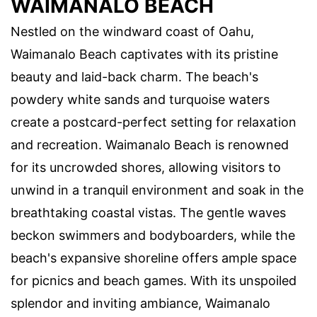
WAIMANALO BEACH
Nestled on the windward coast of Oahu,
Waimanalo Beach captivates with its pristine
beauty and laid-back charm. The beach's
powdery white sands and turquoise waters
create a postcard-perfect setting for relaxation
and recreation. Waimanalo Beach is renowned
for its uncrowded shores, allowing visitors to
unwind in a tranquil environment and soak in the
breathtaking coastal vistas. The gentle waves
beckon swimmers and bodyboarders, while the
beach's expansive shoreline offers ample space
for picnics and beach games. With its unspoiled
splendor and inviting ambiance, Waimanalo