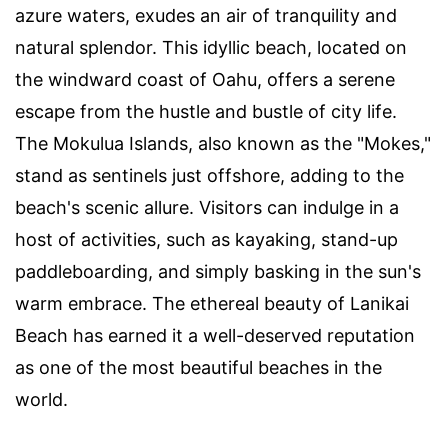
azure waters, exudes an air of tranquility and
natural splendor. This idyllic beach, located on
the windward coast of Oahu, offers a serene
escape from the hustle and bustle of city life.
The Mokulua Islands, also known as the "Mokes,"
stand as sentinels just offshore, adding to the
beach's scenic allure. Visitors can indulge in a
host of activities, such as kayaking, stand-up
paddleboarding, and simply basking in the sun's
warm embrace. The ethereal beauty of Lanikai
Beach has earned it a well-deserved reputation
as one of the most beautiful beaches in the
world.