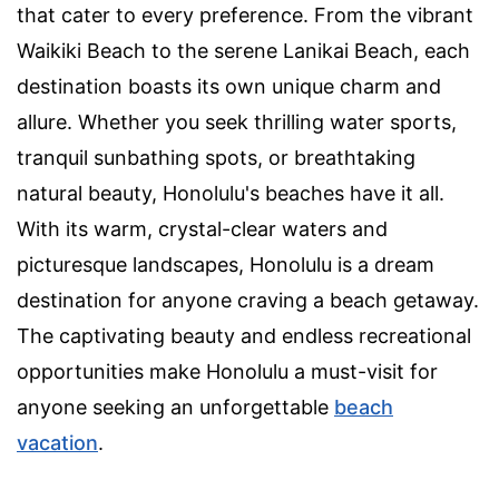
that cater to every preference. From the vibrant
Waikiki Beach to the serene Lanikai Beach, each
destination boasts its own unique charm and
allure. Whether you seek thrilling water sports,
tranquil sunbathing spots, or breathtaking
natural beauty, Honolulu's beaches have it all.
With its warm, crystal-clear waters and
picturesque landscapes, Honolulu is a dream
destination for anyone craving a beach getaway.
The captivating beauty and endless recreational
opportunities make Honolulu a must-visit for
anyone seeking an unforgettable
beach
vacation
.