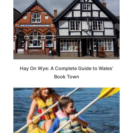
Hay On Wye: A Complete Guide to Wales’
Book Town