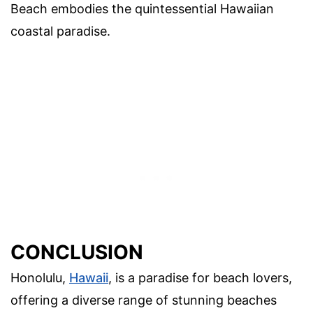
Beach embodies the quintessential Hawaiian
coastal paradise.
CONCLUSION
Honolulu,
Hawaii
, is a paradise for beach lovers,
offering a diverse range of stunning beaches