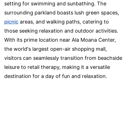
setting for swimming and sunbathing. The
surrounding parkland boasts lush green spaces,
picnic
areas, and walking paths, catering to
those seeking relaxation and outdoor activities.
With its prime location near Ala Moana Center,
the world's largest open-air shopping mall,
visitors can seamlessly transition from beachside
leisure to retail therapy, making it a versatile
destination for a day of fun and relaxation.