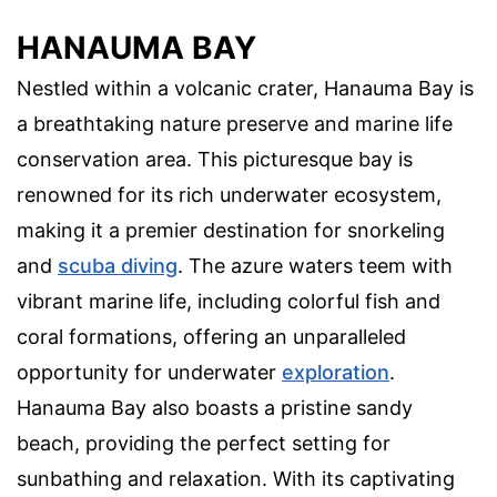
HANAUMA BAY
Nestled within a volcanic crater, Hanauma Bay is
a breathtaking nature preserve and marine life
conservation area. This picturesque bay is
renowned for its rich underwater ecosystem,
making it a premier destination for snorkeling
and
scuba diving
. The azure waters teem with
vibrant marine life, including colorful fish and
coral formations, offering an unparalleled
opportunity for underwater
exploration
.
Hanauma Bay also boasts a pristine sandy
beach, providing the perfect setting for
sunbathing and relaxation. With its captivating