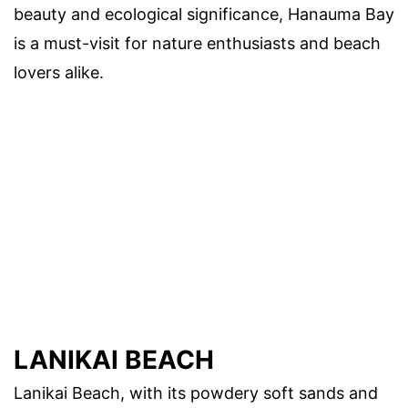
beauty and ecological significance, Hanauma Bay
is a must-visit for nature enthusiasts and beach
lovers alike.
LANIKAI BEACH
Lanikai Beach, with its powdery soft sands and