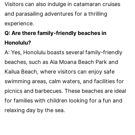
Visitors can also indulge in catamaran cruises
and parasailing adventures for a thrilling
experience.
Q: Are there family-friendly beaches in
Honolulu?
A: Yes, Honolulu boasts several family-friendly
beaches, such as Ala Moana Beach Park and
Kailua Beach, where visitors can enjoy safe
swimming areas, calm waters, and facilities for
picnics and barbecues. These beaches are ideal
for families with children looking for a fun and
relaxing day by the sea.