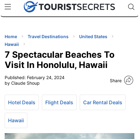
🇯🇵
🇹🇭
🇬🇧
🇺🇸
🇩🇪
uPhone
Cheap eSIM for 150+ Countries
Code: SECR
INATIONS
ES
Home
Travel Destinations
United States
Hawaii
EL TIPS
7 Spectacular Beaches To
Visit In Honolulu, Hawaii
SSORIES
Published:
February 24, 2024
Share
by Claude Shoup
NNING
Hotel Deals
Flight Deals
Car Rental Deals
EL
EWS
Hawaii