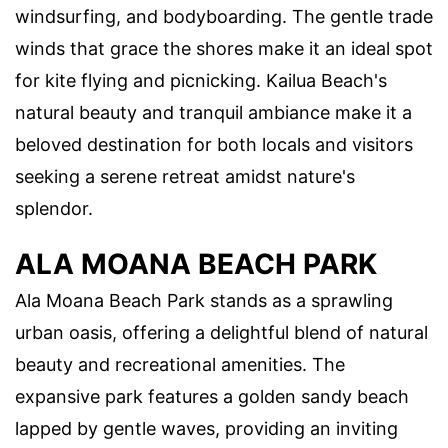
windsurfing, and bodyboarding. The gentle trade
winds that grace the shores make it an ideal spot
for kite flying and picnicking. Kailua Beach's
natural beauty and tranquil ambiance make it a
beloved destination for both locals and visitors
seeking a serene retreat amidst nature's
splendor.
ALA MOANA BEACH PARK
Ala Moana Beach Park stands as a sprawling
urban oasis, offering a delightful blend of natural
beauty and recreational amenities. The
expansive park features a golden sandy beach
lapped by gentle waves, providing an inviting