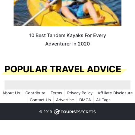
10 Best Tandem Kayaks For Every
Adventurer In 2020
POPULAR TRAVEL ADVICE
About Us
Contribute
Terms
Privacy Policy
Affiliate Disclosure
Contact Us
Advertise
DMCA
All Tags
© 2019