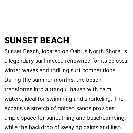
SUNSET BEACH
Sunset Beach, located on Oahu's North Shore, is
a legendary surf mecca renowned for its colossal
winter waves and thrilling surf competitions.
During the summer months, the beach
transforms into a tranquil haven with calm
waters, ideal for swimming and snorkeling. The
expansive stretch of golden sands provides
ample space for sunbathing and beachcombing,
while the backdrop of swaying palms and lush