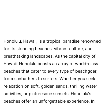
Honolulu, Hawaii, is a tropical paradise renowned
for its stunning beaches, vibrant culture, and
breathtaking landscapes. As the capital city of
Hawaii, Honolulu boasts an array of world-class
beaches that cater to every type of beachgoer,
from sunbathers to surfers. Whether you seek
relaxation on soft, golden sands, thrilling water
activities, or picturesque sunsets, Honolulu's
beaches offer an unforgettable experience. In