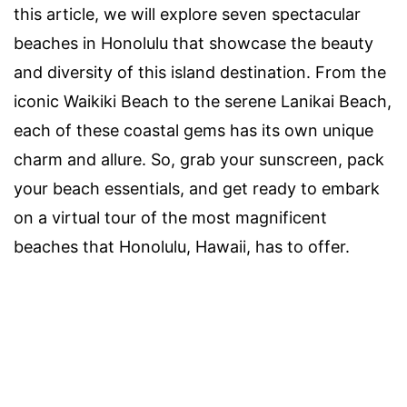
this article, we will explore seven spectacular
beaches in Honolulu that showcase the beauty
and diversity of this island destination. From the
iconic Waikiki Beach to the serene Lanikai Beach,
each of these coastal gems has its own unique
charm and allure. So, grab your sunscreen, pack
your beach essentials, and get ready to embark
on a virtual tour of the most magnificent
beaches that Honolulu, Hawaii, has to offer.