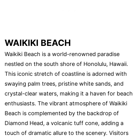
WAIKIKI BEACH
Waikiki Beach is a world-renowned paradise
nestled on the south shore of Honolulu, Hawaii.
This iconic stretch of coastline is adorned with
swaying palm trees, pristine white sands, and
crystal-clear waters, making it a haven for beach
enthusiasts. The vibrant atmosphere of Waikiki
Beach is complemented by the backdrop of
Diamond Head, a volcanic tuff cone, adding a
touch of dramatic allure to the scenery. Visitors