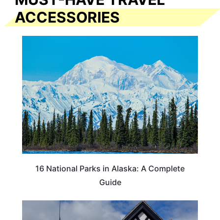
ACCESSORIES
16 National Parks in Alaska: A Complete
Guide