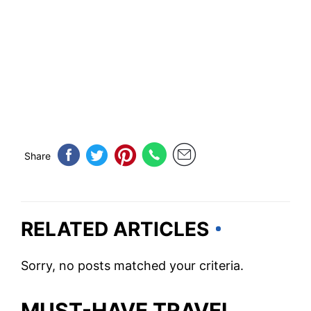
Share
RELATED ARTICLES
Sorry, no posts matched your criteria.
MUST-HAVE TRAVEL