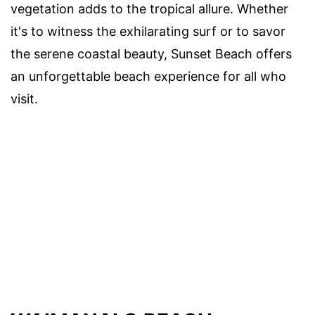
vegetation adds to the tropical allure. Whether
it's to witness the exhilarating surf or to savor
the serene coastal beauty, Sunset Beach offers
an unforgettable beach experience for all who
visit.