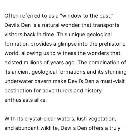
Often referred to as a “window to the past,”
Devil’s Den is a natural wonder that transports
visitors back in time. This unique geological
formation provides a glimpse into the prehistoric
world, allowing us to witness the wonders that
existed millions of years ago. The combination of
its ancient geological formations and its stunning
underwater cavern make Devil’s Den a must-visit
destination for adventurers and history
enthusiasts alike.
With its crystal-clear waters, lush vegetation,
and abundant wildlife, Devil’s Den offers a truly