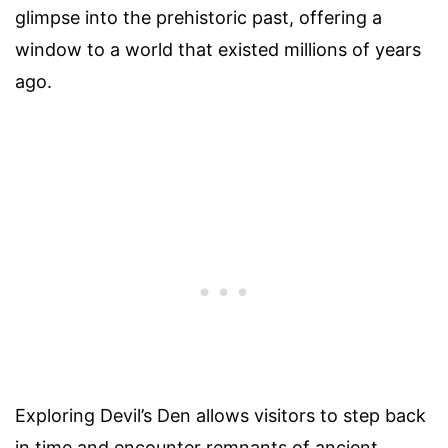
glimpse into the prehistoric past, offering a
window to a world that existed millions of years
ago.
Exploring Devil’s Den allows visitors to step back
in time and encounter remnants of ancient