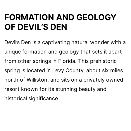
FORMATION AND GEOLOGY
OF DEVIL’S DEN
Devil’s Den is a captivating natural wonder with a
unique formation and geology that sets it apart
from other springs in Florida. This prehistoric
spring is located in Levy County, about six miles
north of Williston, and sits on a privately owned
resort known for its stunning beauty and
historical significance.