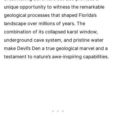
unique opportunity to witness the remarkable
geological processes that shaped Florida’s
landscape over millions of years. The
combination of its collapsed karst window,
underground cave system, and pristine water
make Devil’s Den a true geological marvel and a
testament to nature’s awe-inspiring capabilities.