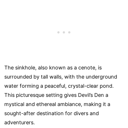
The sinkhole, also known as a cenote, is
surrounded by tall walls, with the underground
water forming a peaceful, crystal-clear pond.
This picturesque setting gives Devil’s Den a
mystical and ethereal ambiance, making it a
sought-after destination for divers and
adventurers.