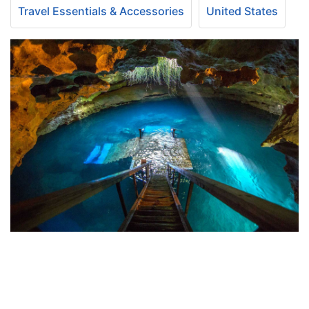
Travel Essentials & Accessories
United States