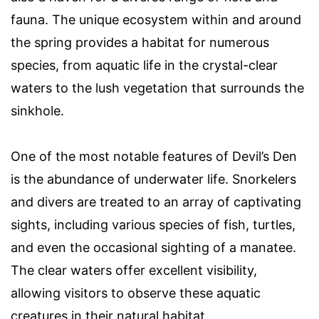
fauna. The unique ecosystem within and around
the spring provides a habitat for numerous
species, from aquatic life in the crystal-clear
waters to the lush vegetation that surrounds the
sinkhole.
One of the most notable features of Devil’s Den
is the abundance of underwater life. Snorkelers
and divers are treated to an array of captivating
sights, including various species of fish, turtles,
and even the occasional sighting of a manatee.
The clear waters offer excellent visibility,
allowing visitors to observe these aquatic
creatures in their natural habitat.