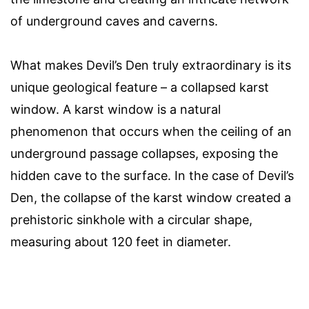
of underground caves and caverns.
What makes Devil’s Den truly extraordinary is its
unique geological feature – a collapsed karst
window. A karst window is a natural
phenomenon that occurs when the ceiling of an
underground passage collapses, exposing the
hidden cave to the surface. In the case of Devil’s
Den, the collapse of the karst window created a
prehistoric sinkhole with a circular shape,
measuring about 120 feet in diameter.