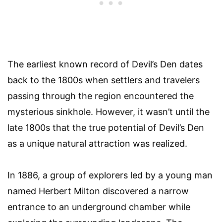
The earliest known record of Devil’s Den dates
back to the 1800s when settlers and travelers
passing through the region encountered the
mysterious sinkhole. However, it wasn’t until the
late 1800s that the true potential of Devil’s Den
as a unique natural attraction was realized.
In 1886, a group of explorers led by a young man
named Herbert Milton discovered a narrow
entrance to an underground chamber while