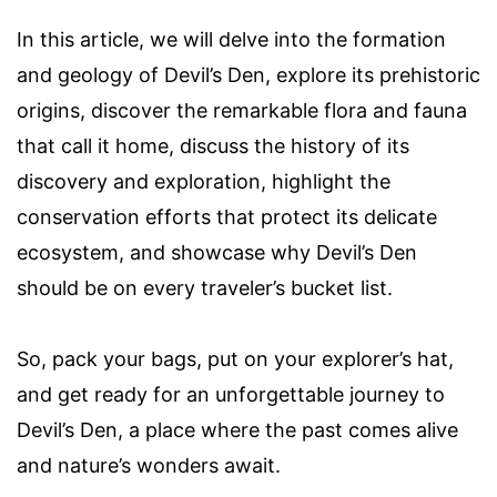
In this article, we will delve into the formation
and geology of Devil’s Den, explore its prehistoric
origins, discover the remarkable flora and fauna
that call it home, discuss the history of its
discovery and exploration, highlight the
conservation efforts that protect its delicate
ecosystem, and showcase why Devil’s Den
should be on every traveler’s bucket list.
So, pack your bags, put on your explorer’s hat,
and get ready for an unforgettable journey to
Devil’s Den, a place where the past comes alive
and nature’s wonders await.