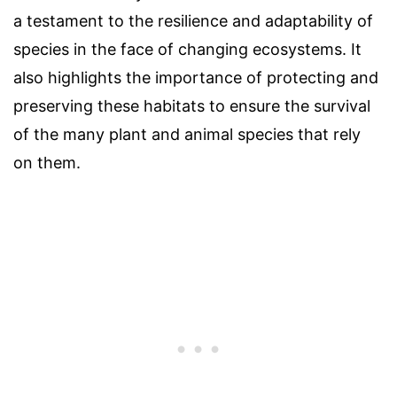
a testament to the resilience and adaptability of
species in the face of changing ecosystems. It
also highlights the importance of protecting and
preserving these habitats to ensure the survival
of the many plant and animal species that rely
on them.