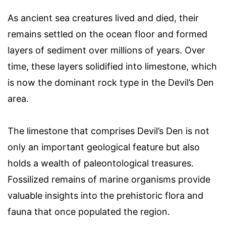
As ancient sea creatures lived and died, their
remains settled on the ocean floor and formed
layers of sediment over millions of years. Over
time, these layers solidified into limestone, which
is now the dominant rock type in the Devil’s Den
area.
The limestone that comprises Devil’s Den is not
only an important geological feature but also
holds a wealth of paleontological treasures.
Fossilized remains of marine organisms provide
valuable insights into the prehistoric flora and
fauna that once populated the region.