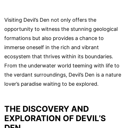
Visiting Devil’s Den not only offers the
opportunity to witness the stunning geological
formations but also provides a chance to
immerse oneself in the rich and vibrant
ecosystem that thrives within its boundaries.
From the underwater world teeming with life to
the verdant surroundings, Devil’s Den is a nature
lover’s paradise waiting to be explored.
THE DISCOVERY AND
EXPLORATION OF DEVIL’S
DEN