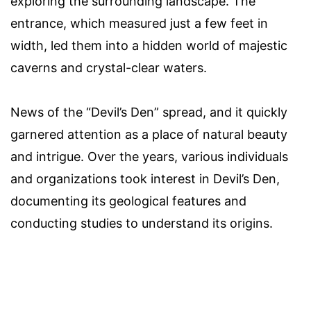
exploring the surrounding landscape. The
entrance, which measured just a few feet in
width, led them into a hidden world of majestic
caverns and crystal-clear waters.
News of the “Devil’s Den” spread, and it quickly
garnered attention as a place of natural beauty
and intrigue. Over the years, various individuals
and organizations took interest in Devil’s Den,
documenting its geological features and
conducting studies to understand its origins.