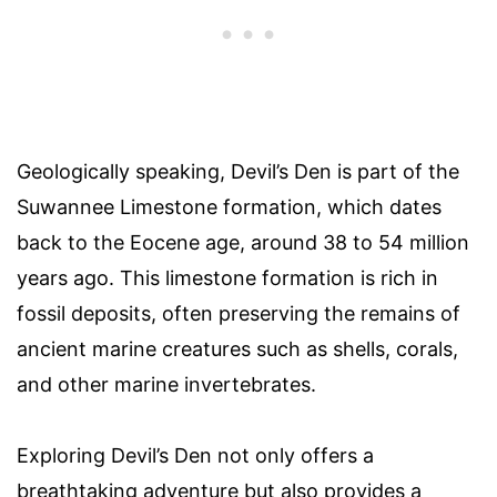
Geologically speaking, Devil’s Den is part of the
Suwannee Limestone formation, which dates
back to the Eocene age, around 38 to 54 million
years ago. This limestone formation is rich in
fossil deposits, often preserving the remains of
ancient marine creatures such as shells, corals,
and other marine invertebrates.
Exploring Devil’s Den not only offers a
breathtaking adventure but also provides a