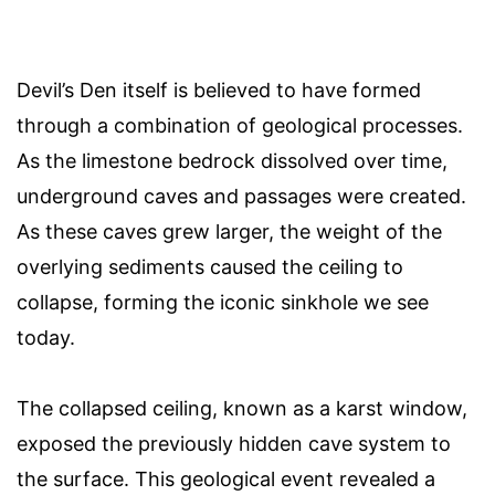
Devil’s Den itself is believed to have formed
through a combination of geological processes.
As the limestone bedrock dissolved over time,
underground caves and passages were created.
As these caves grew larger, the weight of the
overlying sediments caused the ceiling to
collapse, forming the iconic sinkhole we see
today.
The collapsed ceiling, known as a karst window,
exposed the previously hidden cave system to
the surface. This geological event revealed a