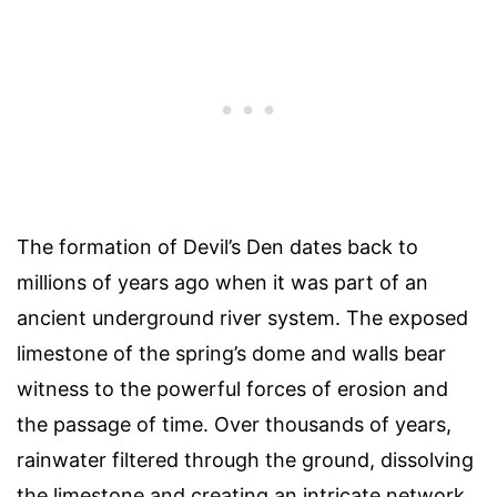
The formation of Devil’s Den dates back to
millions of years ago when it was part of an
ancient underground river system. The exposed
limestone of the spring’s dome and walls bear
witness to the powerful forces of erosion and
the passage of time. Over thousands of years,
rainwater filtered through the ground, dissolving
the limestone and creating an intricate network