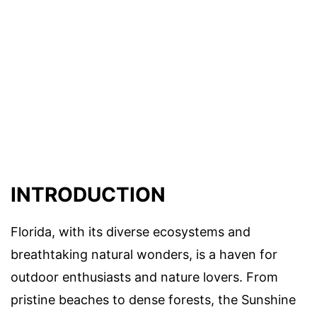
INTRODUCTION
Florida, with its diverse ecosystems and
breathtaking natural wonders, is a haven for
outdoor enthusiasts and nature lovers. From
pristine beaches to dense forests, the Sunshine