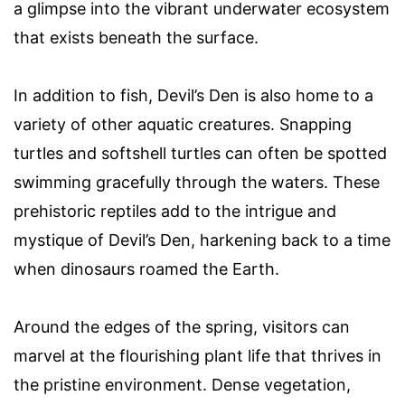
a glimpse into the vibrant underwater ecosystem
that exists beneath the surface.
In addition to fish, Devil’s Den is also home to a
variety of other aquatic creatures. Snapping
turtles and softshell turtles can often be spotted
swimming gracefully through the waters. These
prehistoric reptiles add to the intrigue and
mystique of Devil’s Den, harkening back to a time
when dinosaurs roamed the Earth.
Around the edges of the spring, visitors can
marvel at the flourishing plant life that thrives in
the pristine environment. Dense vegetation,