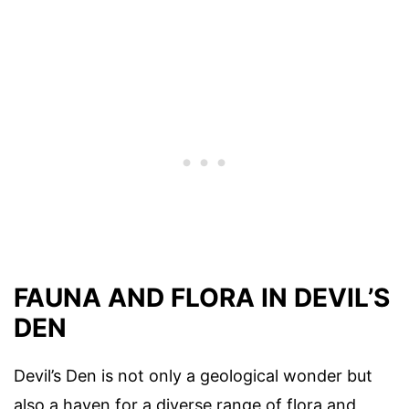
FAUNA AND FLORA IN DEVIL’S
DEN
Devil’s Den is not only a geological wonder but
also a haven for a diverse range of flora and