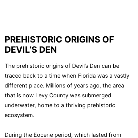
PREHISTORIC ORIGINS OF
DEVIL’S DEN
The prehistoric origins of Devil’s Den can be
traced back to a time when Florida was a vastly
different place. Millions of years ago, the area
that is now Levy County was submerged
underwater, home to a thriving prehistoric
ecosystem.
During the Eocene period, which lasted from