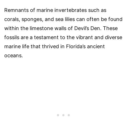
Remnants of marine invertebrates such as
corals, sponges, and sea lilies can often be found
within the limestone walls of Devil’s Den. These
fossils are a testament to the vibrant and diverse
marine life that thrived in Florida’s ancient
oceans.