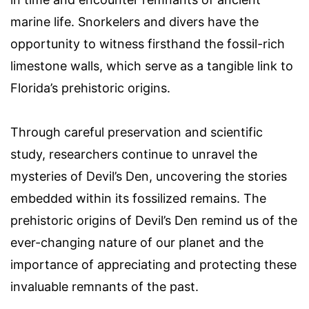
marine life. Snorkelers and divers have the
opportunity to witness firsthand the fossil-rich
limestone walls, which serve as a tangible link to
Florida’s prehistoric origins.
Through careful preservation and scientific
study, researchers continue to unravel the
mysteries of Devil’s Den, uncovering the stories
embedded within its fossilized remains. The
prehistoric origins of Devil’s Den remind us of the
ever-changing nature of our planet and the
importance of appreciating and protecting these
invaluable remnants of the past.