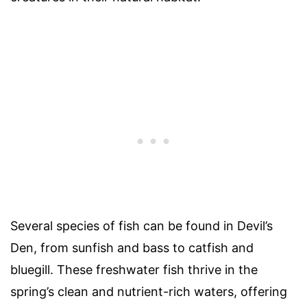
Several species of fish can be found in Devil’s
Den, from sunfish and bass to catfish and
bluegill. These freshwater fish thrive in the
spring’s clean and nutrient-rich waters, offering