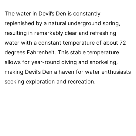
The water in Devil’s Den is constantly
replenished by a natural underground spring,
resulting in remarkably clear and refreshing
water with a constant temperature of about 72
degrees Fahrenheit. This stable temperature
allows for year-round diving and snorkeling,
making Devil’s Den a haven for water enthusiasts
seeking exploration and recreation.