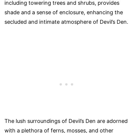
including towering trees and shrubs, provides
shade and a sense of enclosure, enhancing the
secluded and intimate atmosphere of Devil’s Den.
The lush surroundings of Devil’s Den are adorned
with a plethora of ferns, mosses, and other