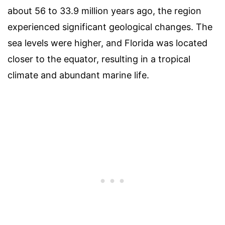
about 56 to 33.9 million years ago, the region
experienced significant geological changes. The
sea levels were higher, and Florida was located
closer to the equator, resulting in a tropical
climate and abundant marine life.