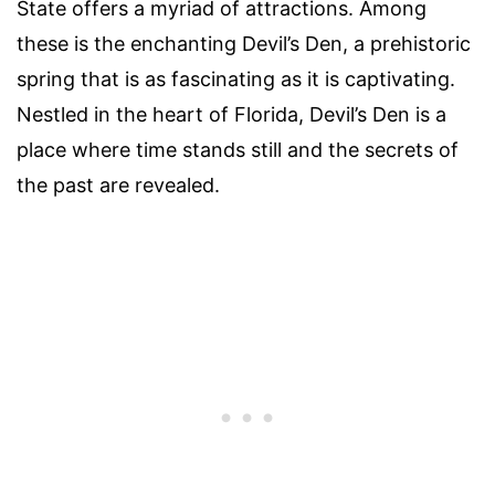
State offers a myriad of attractions. Among
these is the enchanting Devil’s Den, a prehistoric
spring that is as fascinating as it is captivating.
Nestled in the heart of Florida, Devil’s Den is a
place where time stands still and the secrets of
the past are revealed.