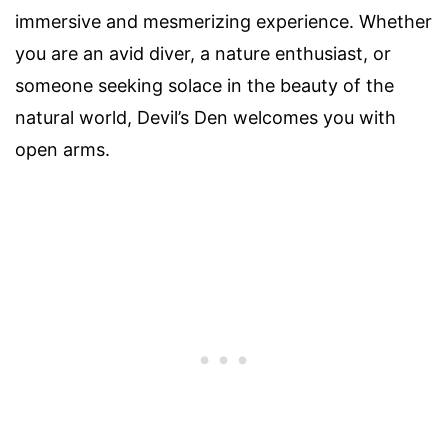
immersive and mesmerizing experience. Whether
you are an avid diver, a nature enthusiast, or
someone seeking solace in the beauty of the
natural world, Devil’s Den welcomes you with
open arms.