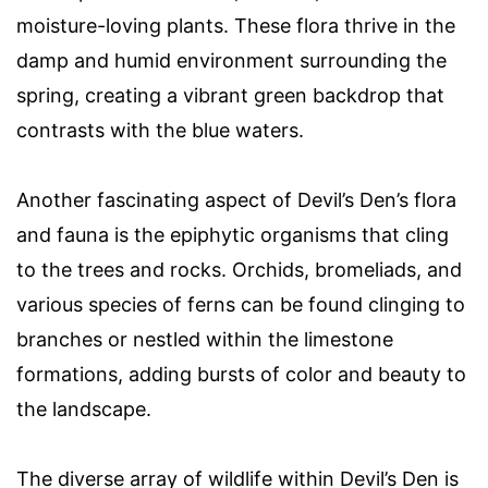
moisture-loving plants. These flora thrive in the
damp and humid environment surrounding the
spring, creating a vibrant green backdrop that
contrasts with the blue waters.
Another fascinating aspect of Devil’s Den’s flora
and fauna is the epiphytic organisms that cling
to the trees and rocks. Orchids, bromeliads, and
various species of ferns can be found clinging to
branches or nestled within the limestone
formations, adding bursts of color and beauty to
the landscape.
The diverse array of wildlife within Devil’s Den is