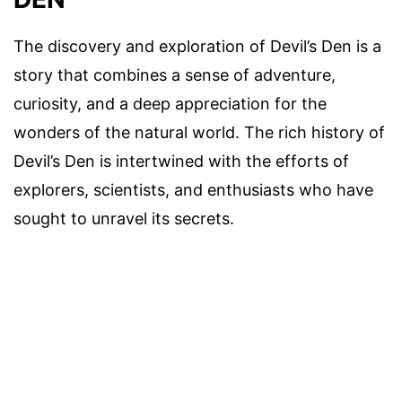
The discovery and exploration of Devil’s Den is a
story that combines a sense of adventure,
curiosity, and a deep appreciation for the
wonders of the natural world. The rich history of
Devil’s Den is intertwined with the efforts of
explorers, scientists, and enthusiasts who have
sought to unravel its secrets.