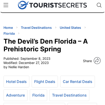
🇯🇵
🇹🇭
🇬🇧
🇺🇸
🇩🇪
uPhone
Cheap eSIM for 150+ Countries
Code: SECR
INATIONS
ES
Home
Travel Destinations
United States
Florida
EL TIPS
The Devil’s Den Florida – A
Prehistoric Spring
SSORIES
Published:
September 8, 2023
Share
Modified:
December 27, 2023
by Nellie Harden
NNING
EL
Hotel Deals
Flight Deals
Car Rental Deals
EWS
Adventure
Florida
Travel Destinations