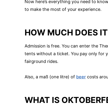
Now here’s everything you need to know 
to make the most of your experience.
HOW MUCH DOES IT
Admission is free. You can enter the The
tents without a ticket. You pay only for
fairground rides.
Also, a maß (one litre) of
beer
costs arou
WHAT IS OKTOBERFE