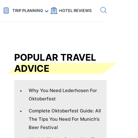
Get eSIM →
Code: SECRETS5 — 5% off
TRIP PLANNING
HOTEL REVIEWS
POPULAR TRAVEL
ADVICE
Why You Need Lederhosen For
Oktoberfest
Complete Oktoberfest Guide: All
The Tips You Need For Munich’s
Beer Festival