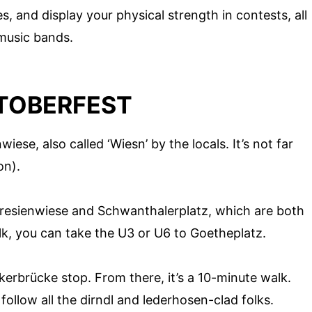
, and display your physical strength in contests, all
music bands.
TOBERFEST
wiese, also called ‘Wiesn’ by the locals. It’s not far
on).
resienwiese and Schwanthalerplatz, which are both
lk, you can take the U3 or U6 to Goetheplatz.
erbrücke stop. From there, it’s a 10-minute walk.
follow all the dirndl and lederhosen-clad folks.