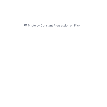
Photo by Constant Progression on Flickr