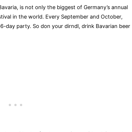
varia, is not only the biggest of Germany’s annual
festival in the world. Every September and October,
 16-day party. So don your dirndl, drink Bavarian beer