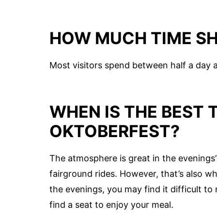
HOW MUCH TIME SH
Most visitors spend between half a day 
WHEN IS THE BEST T
OKTOBERFEST?
The atmosphere is great in the evenings’ 
fairground rides. However, that’s also 
the evenings, you may find it difficult t
find a seat to enjoy your meal.