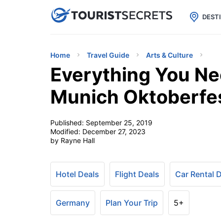

uPhone
Cheap eSIM for 150+ Countri
DEST
Home
Travel Guide
Arts & Culture
Everything You N
Munich Oktoberfe
Published:
September 25, 2019
Modified:
December 27, 2023
by Rayne Hall
Hotel Deals
Flight Deals
Car Rental 
Germany
Plan Your Trip
5+