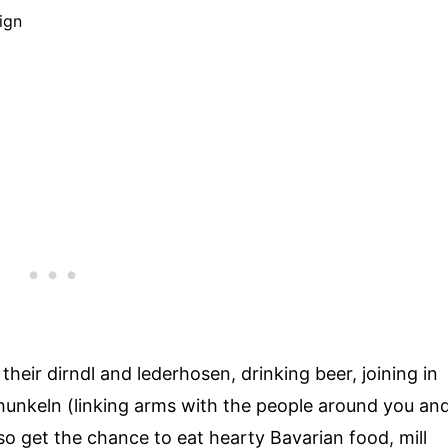
heir dirndl and lederhosen, drinking beer, joining in
chunkeln (linking arms with the people around you an
so get the chance to eat hearty Bavarian food, mill