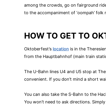
among the crowds, go on fairground rides
to the accompaniment of ‘oompah’ folk 
HOW TO GET TO OK
Oktoberfest’s
location
is in the Theresien
from the Hauptbahnhof (main train stati
The U-Bahn lines U4 and U5 stop at The
convenient. If you don’t mind a short wa
You can also take the S-Bahn to the Hack
You won’t need to ask directions. Simply 