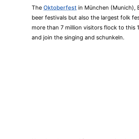
The
Oktoberfest
in München (Munich), Ba
beer festivals but also the largest folk 
more than 7 million visitors flock to this
and join the singing and schunkeln.