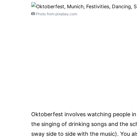
Photo from pixabay.com
Oktoberfest involves watching people in t
the singing of drinking songs and the s
sway side to side with the music). You al