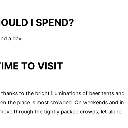
OULD I SPEND?
and a day.
IME TO VISIT
thanks to the bright illuminations of beer tents and
when the place is most crowded. On weekends and in
o move through the tightly packed crowds, let alone