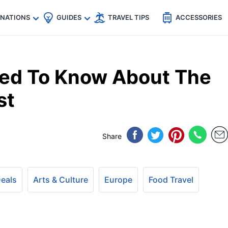
🇵
🇹🇭
🇬🇧
🇺🇸
🇩🇪
es
INATIONS
GUIDES
TRAVEL TIPS
ACCESSORIES
eed To Know About The
st
Share
Deals
Arts & Culture
Europe
Food Travel