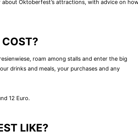
about Oktoberfest’s attractions, with advice on ho
 COST?
resienwiese, roam among stalls and enter the big
 your drinks and meals, your purchases and any
nd 12 Euro.
ST LIKE?