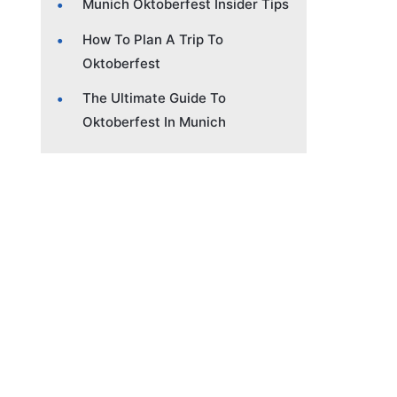
Munich Oktoberfest Insider Tips
How To Plan A Trip To
Oktoberfest
The Ultimate Guide To
Oktoberfest In Munich