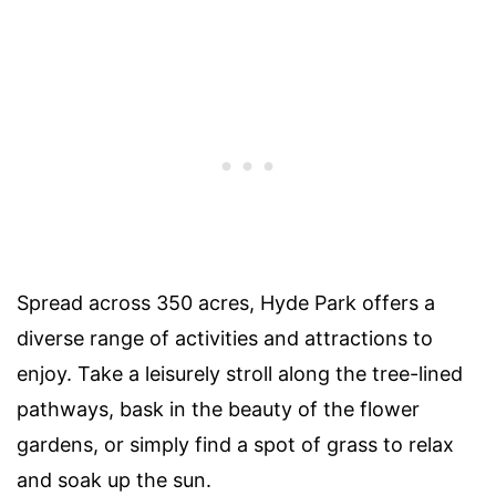
Spread across 350 acres, Hyde Park offers a
diverse range of activities and attractions to
enjoy. Take a leisurely stroll along the tree-lined
pathways, bask in the beauty of the flower
gardens, or simply find a spot of grass to relax
and soak up the sun.