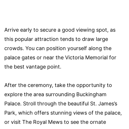
Arrive early to secure a good viewing spot, as
this popular attraction tends to draw large
crowds. You can position yourself along the
palace gates or near the Victoria Memorial for
the best vantage point.
After the ceremony, take the opportunity to
explore the area surrounding Buckingham
Palace. Stroll through the beautiful St. James’s
Park, which offers stunning views of the palace,
or visit The Royal Mews to see the ornate