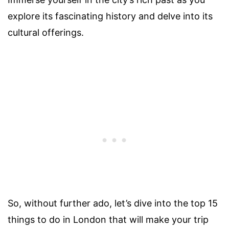
explore its fascinating history and delve into its
cultural offerings.
So, without further ado, let’s dive into the top 15
things to do in London that will make your trip