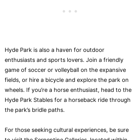
Hyde Park is also a haven for outdoor
enthusiasts and sports lovers. Join a friendly
game of soccer or volleyball on the expansive
fields, or hire a bicycle and explore the park on
wheels. If you’re a horse enthusiast, head to the
Hyde Park Stables for a horseback ride through
the park’s bridle paths.
For those seeking cultural experiences, be sure
to visit the Serpentine Galleries, located within