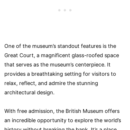
One of the museum’s standout features is the
Great Court, a magnificent glass-roofed space
that serves as the museum’s centerpiece. It
provides a breathtaking setting for visitors to
relax, reflect, and admire the stunning
architectural design.
With free admission, the British Museum offers
an incredible opportunity to explore the world’s
history without breaking the bank. It’s a place