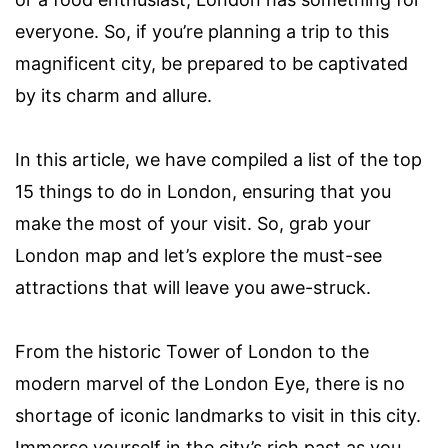
everyone. So, if you’re planning a trip to this
magnificent city, be prepared to be captivated
by its charm and allure.
In this article, we have compiled a list of the top
15 things to do in London, ensuring that you
make the most of your visit. So, grab your
London map and let’s explore the must-see
attractions that will leave you awe-struck.
From the historic Tower of London to the
modern marvel of the London Eye, there is no
shortage of iconic landmarks to visit in this city.
Immerse yourself in the city’s rich past as you