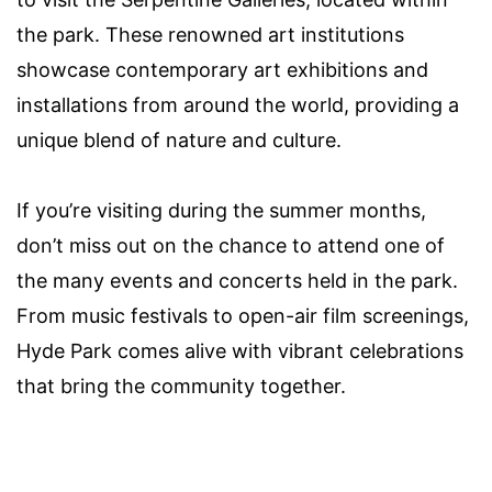
the park. These renowned art institutions
showcase contemporary art exhibitions and
installations from around the world, providing a
unique blend of nature and culture.
If you’re visiting during the summer months,
don’t miss out on the chance to attend one of
the many events and concerts held in the park.
From music festivals to open-air film screenings,
Hyde Park comes alive with vibrant celebrations
that bring the community together.