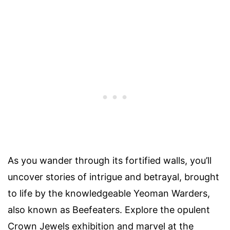
As you wander through its fortified walls, you’ll
uncover stories of intrigue and betrayal, brought
to life by the knowledgeable Yeoman Warders,
also known as Beefeaters. Explore the opulent
Crown Jewels exhibition and marvel at the