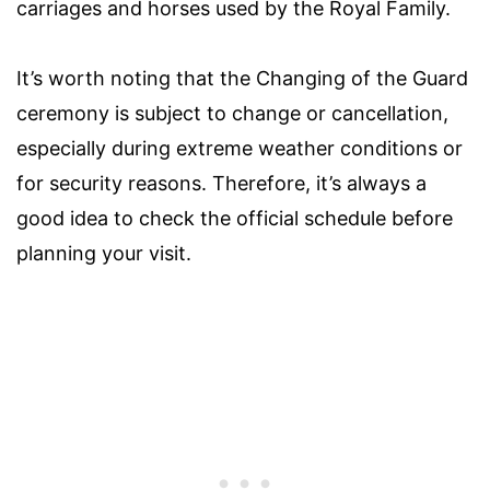
carriages and horses used by the Royal Family.
It’s worth noting that the Changing of the Guard
ceremony is subject to change or cancellation,
especially during extreme weather conditions or
for security reasons. Therefore, it’s always a
good idea to check the official schedule before
planning your visit.