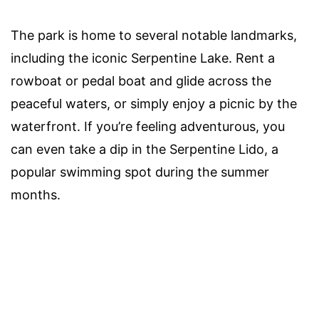
The park is home to several notable landmarks,
including the iconic Serpentine Lake. Rent a
rowboat or pedal boat and glide across the
peaceful waters, or simply enjoy a picnic by the
waterfront. If you’re feeling adventurous, you
can even take a dip in the Serpentine Lido, a
popular swimming spot during the summer
months.