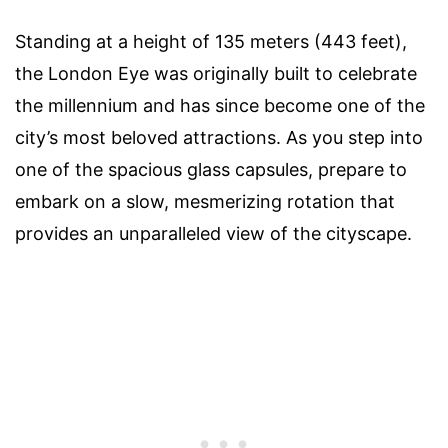
Standing at a height of 135 meters (443 feet),
the London Eye was originally built to celebrate
the millennium and has since become one of the
city’s most beloved attractions. As you step into
one of the spacious glass capsules, prepare to
embark on a slow, mesmerizing rotation that
provides an unparalleled view of the cityscape.