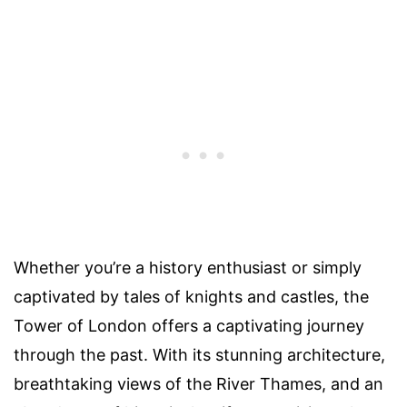
Whether you’re a history enthusiast or simply
captivated by tales of knights and castles, the
Tower of London offers a captivating journey
through the past. With its stunning architecture,
breathtaking views of the River Thames, and an