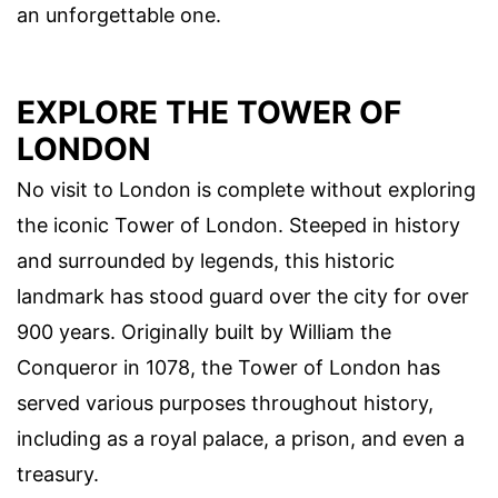
an unforgettable one.
EXPLORE THE TOWER OF
LONDON
No visit to London is complete without exploring
the iconic Tower of London. Steeped in history
and surrounded by legends, this historic
landmark has stood guard over the city for over
900 years. Originally built by William the
Conqueror in 1078, the Tower of London has
served various purposes throughout history,
including as a royal palace, a prison, and even a
treasury.