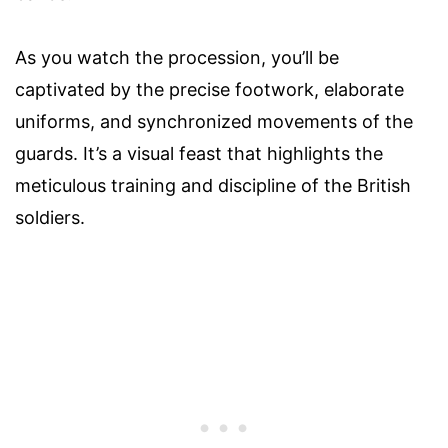
As you watch the procession, you’ll be
captivated by the precise footwork, elaborate
uniforms, and synchronized movements of the
guards. It’s a visual feast that highlights the
meticulous training and discipline of the British
soldiers.