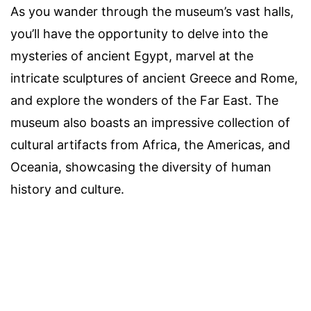
As you wander through the museum’s vast halls,
you’ll have the opportunity to delve into the
mysteries of ancient Egypt, marvel at the
intricate sculptures of ancient Greece and Rome,
and explore the wonders of the Far East. The
museum also boasts an impressive collection of
cultural artifacts from Africa, the Americas, and
Oceania, showcasing the diversity of human
history and culture.