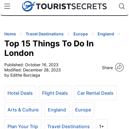
🇯🇵
🇹🇭
🇬🇧
🇺🇸
🇩🇪
uPhone
Cheap eSIM for 150+ Countries
Code: SECR
INATIONS
ES
Home
Travel Destinations
Europe
England
Top 15 Things To Do In
EL TIPS
London
Published:
October 16, 2023
SSORIES
Share
Modified:
December 28, 2023
by Edithe Burciaga
NNING
Hotel Deals
Flight Deals
Car Rental Deals
EL
EWS
Arts & Culture
England
Europe
Plan Your Trip
Travel Destinations
1+