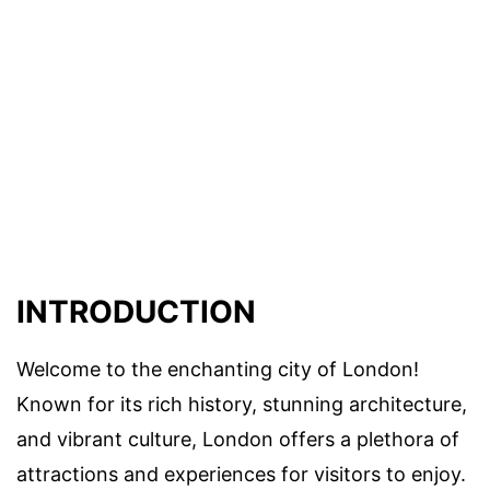
INTRODUCTION
Welcome to the enchanting city of London!
Known for its rich history, stunning architecture,
and vibrant culture, London offers a plethora of
attractions and experiences for visitors to enjoy.