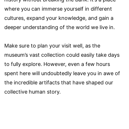
where you can immerse yourself in different
cultures, expand your knowledge, and gain a
deeper understanding of the world we live in.
Make sure to plan your visit well, as the
museum’s vast collection could easily take days
to fully explore. However, even a few hours
spent here will undoubtedly leave you in awe of
the incredible artifacts that have shaped our
collective human story.