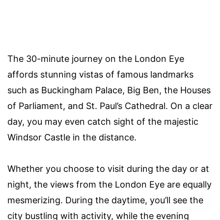
The 30-minute journey on the London Eye
affords stunning vistas of famous landmarks
such as Buckingham Palace, Big Ben, the Houses
of Parliament, and St. Paul’s Cathedral. On a clear
day, you may even catch sight of the majestic
Windsor Castle in the distance.
Whether you choose to visit during the day or at
night, the views from the London Eye are equally
mesmerizing. During the daytime, you’ll see the
city bustling with activity, while the evening