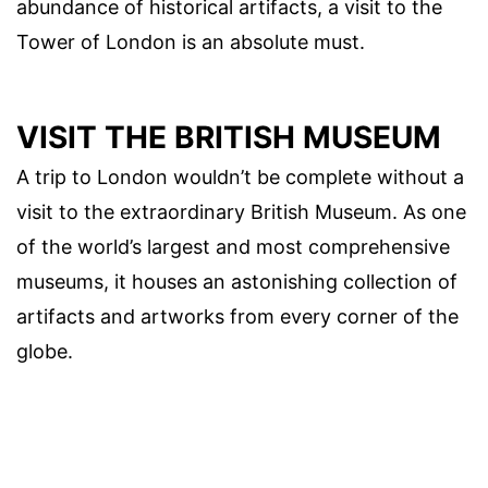
abundance of historical artifacts, a visit to the
Tower of London is an absolute must.
VISIT THE BRITISH MUSEUM
A trip to London wouldn’t be complete without a
visit to the extraordinary British Museum. As one
of the world’s largest and most comprehensive
museums, it houses an astonishing collection of
artifacts and artworks from every corner of the
globe.