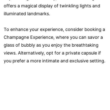
offers a magical display of twinkling lights and
illuminated landmarks.
To enhance your experience, consider booking a
Champagne Experience, where you can savor a
glass of bubbly as you enjoy the breathtaking
views. Alternatively, opt for a private capsule if
you prefer a more intimate and exclusive setting.