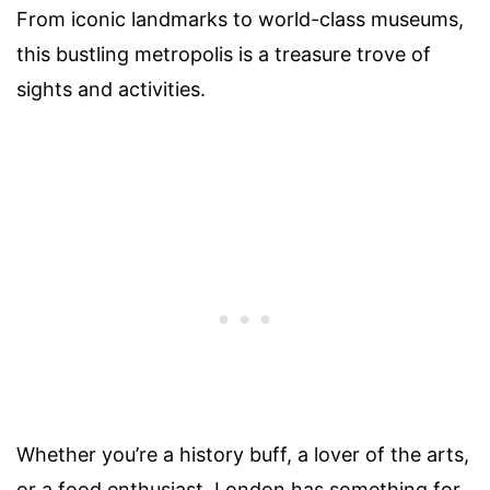
From iconic landmarks to world-class museums,
this bustling metropolis is a treasure trove of
sights and activities.
Whether you’re a history buff, a lover of the arts,
or a food enthusiast, London has something for