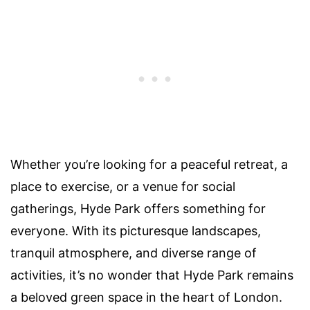
Whether you’re looking for a peaceful retreat, a
place to exercise, or a venue for social
gatherings, Hyde Park offers something for
everyone. With its picturesque landscapes,
tranquil atmosphere, and diverse range of
activities, it’s no wonder that Hyde Park remains
a beloved green space in the heart of London.