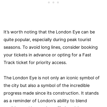
It’s worth noting that the London Eye can be
quite popular, especially during peak tourist
seasons. To avoid long lines, consider booking
your tickets in advance or opting for a Fast
Track ticket for priority access.
The London Eye is not only an iconic symbol of
the city but also a symbol of the incredible
progress made since its construction. It stands
as a reminder of London’s ability to blend