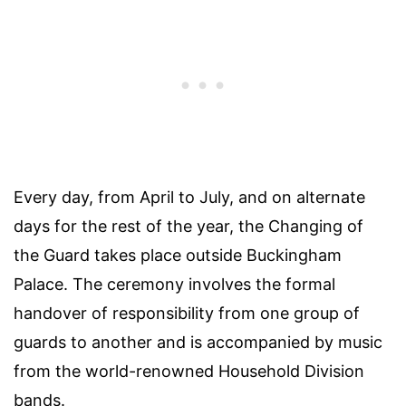
Every day, from April to July, and on alternate
days for the rest of the year, the Changing of
the Guard takes place outside Buckingham
Palace. The ceremony involves the formal
handover of responsibility from one group of
guards to another and is accompanied by music
from the world-renowned Household Division
bands.