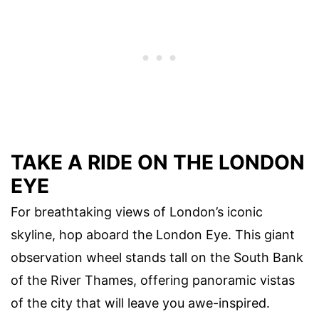
TAKE A RIDE ON THE LONDON
EYE
For breathtaking views of London’s iconic
skyline, hop aboard the London Eye. This giant
observation wheel stands tall on the South Bank
of the River Thames, offering panoramic vistas
of the city that will leave you awe-inspired.