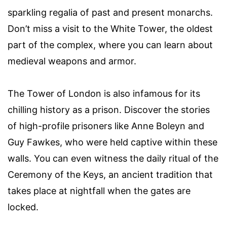
sparkling regalia of past and present monarchs.
Don’t miss a visit to the White Tower, the oldest
part of the complex, where you can learn about
medieval weapons and armor.
The Tower of London is also infamous for its
chilling history as a prison. Discover the stories
of high-profile prisoners like Anne Boleyn and
Guy Fawkes, who were held captive within these
walls. You can even witness the daily ritual of the
Ceremony of the Keys, an ancient tradition that
takes place at nightfall when the gates are
locked.