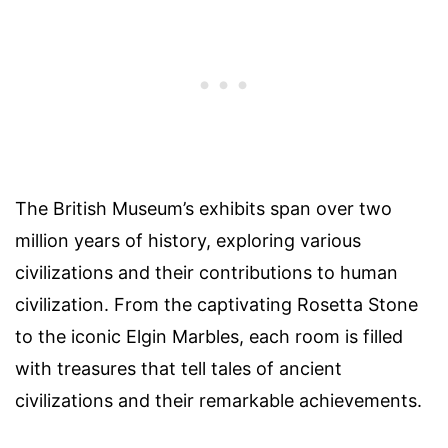
The British Museum’s exhibits span over two
million years of history, exploring various
civilizations and their contributions to human
civilization. From the captivating Rosetta Stone
to the iconic Elgin Marbles, each room is filled
with treasures that tell tales of ancient
civilizations and their remarkable achievements.