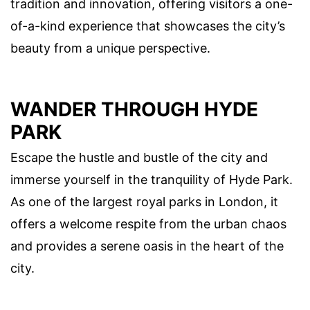
tradition and innovation, offering visitors a one-
of-a-kind experience that showcases the city’s
beauty from a unique perspective.
WANDER THROUGH HYDE
PARK
Escape the hustle and bustle of the city and
immerse yourself in the tranquility of Hyde Park.
As one of the largest royal parks in London, it
offers a welcome respite from the urban chaos
and provides a serene oasis in the heart of the
city.