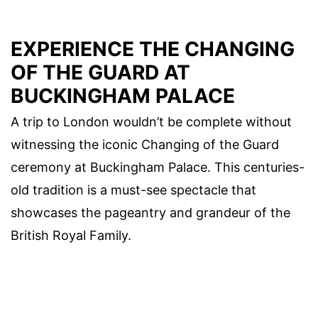
EXPERIENCE THE CHANGING
OF THE GUARD AT
BUCKINGHAM PALACE
A trip to London wouldn’t be complete without
witnessing the iconic Changing of the Guard
ceremony at Buckingham Palace. This centuries-
old tradition is a must-see spectacle that
showcases the pageantry and grandeur of the
British Royal Family.