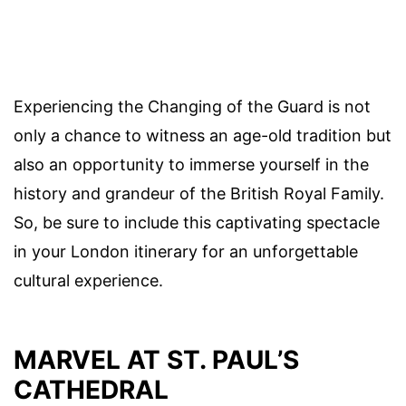
Experiencing the Changing of the Guard is not
only a chance to witness an age-old tradition but
also an opportunity to immerse yourself in the
history and grandeur of the British Royal Family.
So, be sure to include this captivating spectacle
in your London itinerary for an unforgettable
cultural experience.
MARVEL AT ST. PAUL’S
CATHEDRAL