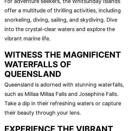
For adventure seekers, the Whitsunday Islands
offer a multitude of thrilling activities, including
snorkeling, diving, sailing, and skydiving. Dive
into the crystal-clear waters and explore the
vibrant marine life.
WITNESS THE MAGNIFICENT
WATERFALLS OF
QUEENSLAND
Queensland is adorned with stunning waterfalls,
such as Millaa Millaa Falls and Josephine Falls.
Take a dip in their refreshing waters or capture
their beauty through your lens.
EXPERIENCE THE VIBRANT