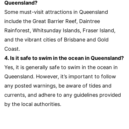
Queensland?
Some must-visit attractions in Queensland
include the Great Barrier Reef, Daintree
Rainforest, Whitsunday Islands, Fraser Island,
and the vibrant cities of Brisbane and Gold
Coast.
4. Is it safe to swim in the ocean in Queensland?
Yes, it is generally safe to swim in the ocean in
Queensland. However, it’s important to follow
any posted warnings, be aware of tides and
currents, and adhere to any guidelines provided
by the local authorities.