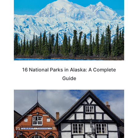
16 National Parks in Alaska: A Complete
Guide