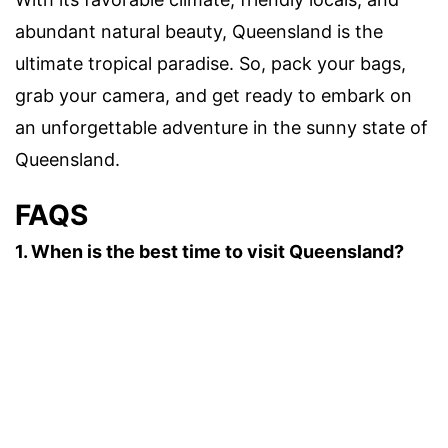
abundant natural beauty, Queensland is the
ultimate tropical paradise. So, pack your bags,
grab your camera, and get ready to embark on
an unforgettable adventure in the sunny state of
Queensland.
FAQS
1. When is the best time to visit Queensland?