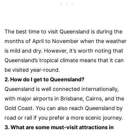
The best time to visit Queensland is during the
months of April to November when the weather
is mild and dry. However, it’s worth noting that
Queensland’s tropical climate means that it can
be visited year-round.
2. How do I get to Queensland?
Queensland is well connected internationally,
with major airports in Brisbane, Cairns, and the
Gold Coast. You can also reach Queensland by
road or rail if you prefer a more scenic journey.
3. What are some must-visit attractions in