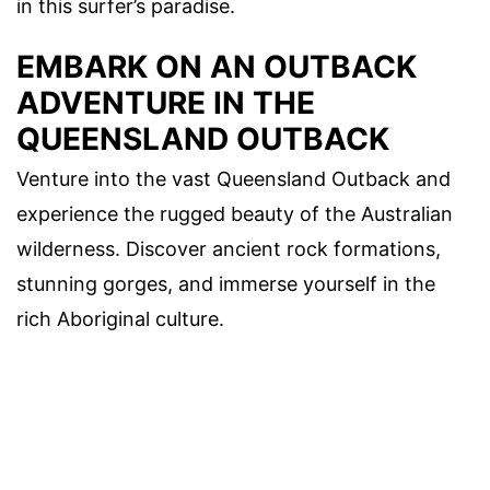
in this surfer’s paradise.
EMBARK ON AN OUTBACK
ADVENTURE IN THE
QUEENSLAND OUTBACK
Venture into the vast Queensland Outback and
experience the rugged beauty of the Australian
wilderness. Discover ancient rock formations,
stunning gorges, and immerse yourself in the
rich Aboriginal culture.