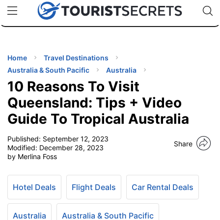
🇯🇵
🇹🇭
🇬🇧
🇺🇸
🇩🇪
uPhone
Cheap eSIM for 150+ Countries
Code: SECR
INATIONS
ES
Home
Travel Destinations
Australia & South Pacific
Australia
EL TIPS
10 Reasons To Visit
Queensland: Tips + Video
SSORIES
Guide To Tropical Australia
Published:
September 12, 2023
NNING
Share
Modified:
December 28, 2023
by Merlina Foss
EL
EWS
Hotel Deals
Flight Deals
Car Rental Deals
Australia
Australia & South Pacific