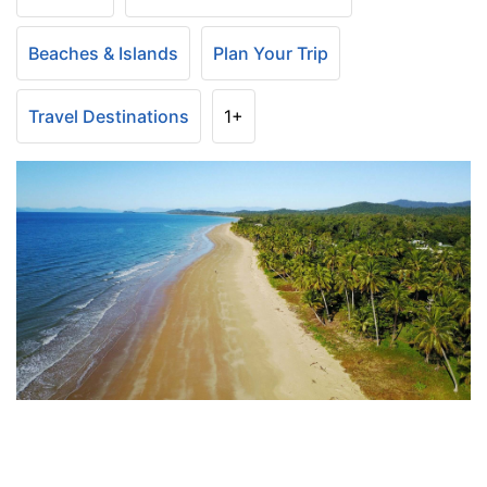
Beaches & Islands
Plan Your Trip
Travel Destinations
1+