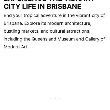
CITY LIFE IN BRISBANE
End your tropical adventure in the vibrant city of
Brisbane. Explore its modern architecture,
bustling markets, and cultural attractions,
including the Queensland Museum and Gallery of
Modern Art.