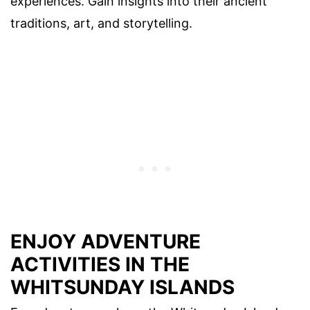
experiences. Gain insights into their ancient
traditions, art, and storytelling.
ENJOY ADVENTURE
ACTIVITIES IN THE
WHITSUNDAY ISLANDS