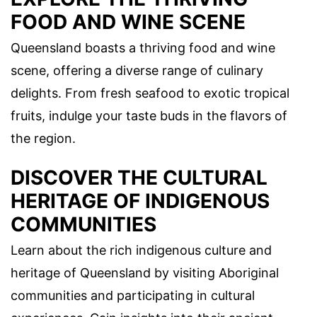
FOOD AND WINE SCENE
Queensland boasts a thriving food and wine
scene, offering a diverse range of culinary
delights. From fresh seafood to exotic tropical
fruits, indulge your taste buds in the flavors of
the region.
DISCOVER THE CULTURAL
HERITAGE OF INDIGENOUS
COMMUNITIES
Learn about the rich indigenous culture and
heritage of Queensland by visiting Aboriginal
communities and participating in cultural