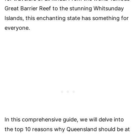
Great Barrier Reef to the stunning Whitsunday
Islands, this enchanting state has something for
everyone.
In this comprehensive guide, we will delve into
the top 10 reasons why Queensland should be at