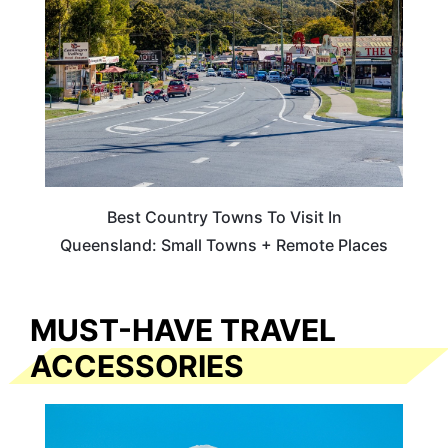
Best Country Towns To Visit In
Queensland: Small Towns + Remote Places
MUST-HAVE TRAVEL
ACCESSORIES