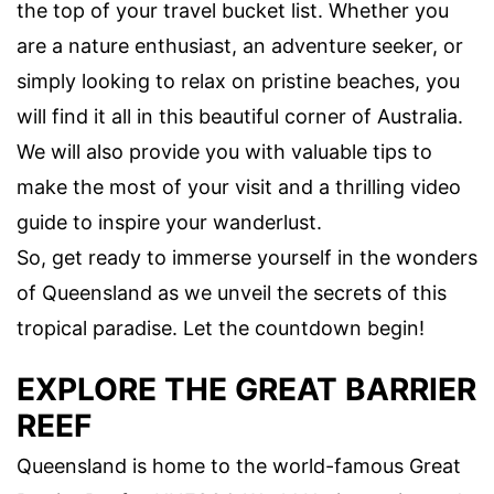
the top of your travel bucket list. Whether you
are a nature enthusiast, an adventure seeker, or
simply looking to relax on pristine beaches, you
will find it all in this beautiful corner of Australia.
We will also provide you with valuable tips to
make the most of your visit and a thrilling video
guide to inspire your wanderlust.
So, get ready to immerse yourself in the wonders
of Queensland as we unveil the secrets of this
tropical paradise. Let the countdown begin!
EXPLORE THE GREAT BARRIER
REEF
Queensland is home to the world-famous Great