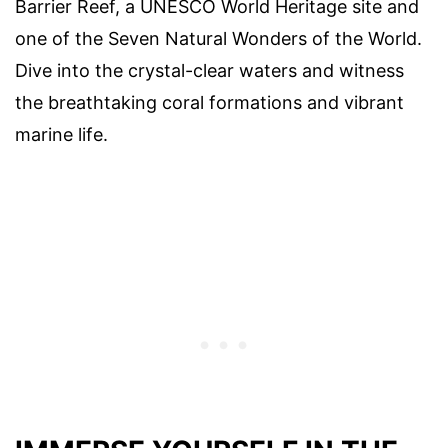
Barrier Reef, a UNESCO World Heritage site and
one of the Seven Natural Wonders of the World.
Dive into the crystal-clear waters and witness
the breathtaking coral formations and vibrant
marine life.