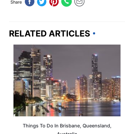
Share
RELATED ARTICLES
TRAVEL DESTINATIONS
Things To Do In Brisbane, Queensland,
Australia