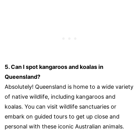
5. Can I spot kangaroos and koalas in
Queensland?
Absolutely! Queensland is home to a wide variety
of native wildlife, including kangaroos and
koalas. You can visit wildlife sanctuaries or
embark on guided tours to get up close and
personal with these iconic Australian animals.