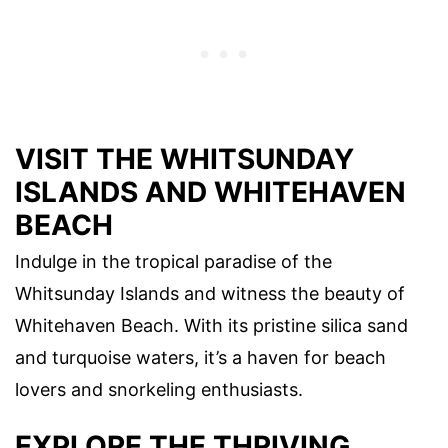
VISIT THE WHITSUNDAY
ISLANDS AND WHITEHAVEN
BEACH
Indulge in the tropical paradise of the
Whitsunday Islands and witness the beauty of
Whitehaven Beach. With its pristine silica sand
and turquoise waters, it’s a haven for beach
lovers and snorkeling enthusiasts.
EXPLORE THE THRIVING