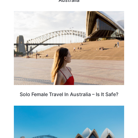
TRAVEL TIPS
Solo Female Travel In Australia – Is It Safe?
AUSTRALIA