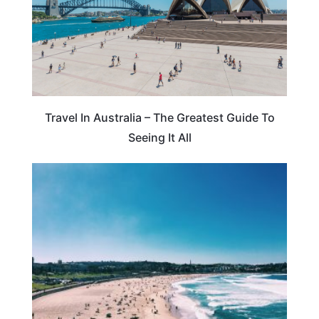
Travel In Australia – The Greatest Guide To
Seeing It All
AUSTRALIA