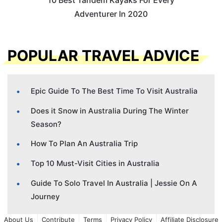
Adventurer In 2020
POPULAR TRAVEL ADVICE
Epic Guide To The Best Time To Visit Australia
Does it Snow in Australia During The Winter
Season?
How To Plan An Australia Trip
Top 10 Must-Visit Cities in Australia
Guide To Solo Travel In Australia | Jessie On A
Journey
About Us
Contribute
Terms
Privacy Policy
Affiliate Disclosure