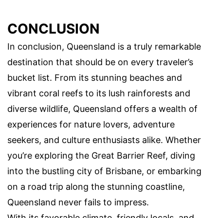
CONCLUSION
In conclusion, Queensland is a truly remarkable
destination that should be on every traveler’s
bucket list. From its stunning beaches and
vibrant coral reefs to its lush rainforests and
diverse wildlife, Queensland offers a wealth of
experiences for nature lovers, adventure
seekers, and culture enthusiasts alike. Whether
you’re exploring the Great Barrier Reef, diving
into the bustling city of Brisbane, or embarking
on a road trip along the stunning coastline,
Queensland never fails to impress.
With its favorable climate, friendly locals, and