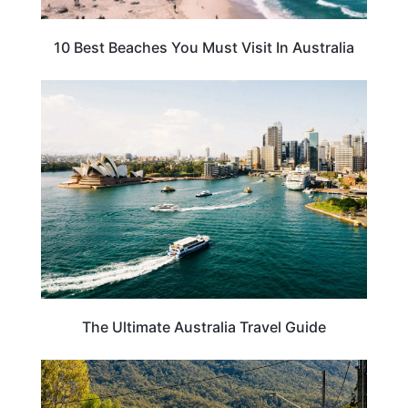
10 Best Beaches You Must Visit In Australia
AUSTRALIA
The Ultimate Australia Travel Guide
AUSTRALIA