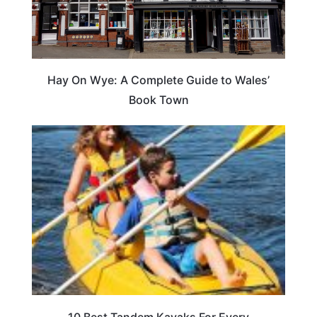
Hay On Wye: A Complete Guide to Wales’
Book Town
10 Best Tandem Kayaks For Every