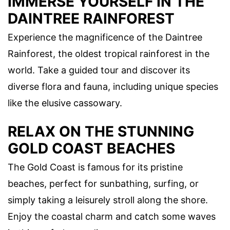
IMMERSE YOURSELF IN THE
DAINTREE RAINFOREST
Experience the magnificence of the Daintree
Rainforest, the oldest tropical rainforest in the
world. Take a guided tour and discover its
diverse flora and fauna, including unique species
like the elusive cassowary.
RELAX ON THE STUNNING
GOLD COAST BEACHES
The Gold Coast is famous for its pristine
beaches, perfect for sunbathing, surfing, or
simply taking a leisurely stroll along the shore.
Enjoy the coastal charm and catch some waves