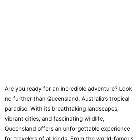
Are you ready for an incredible adventure? Look
no further than Queensland, Australia’s tropical
paradise. With its breathtaking landscapes,
vibrant cities, and fascinating wildlife,
Queensland offers an unforgettable experience
for travelers of all kinds. From the world-famous