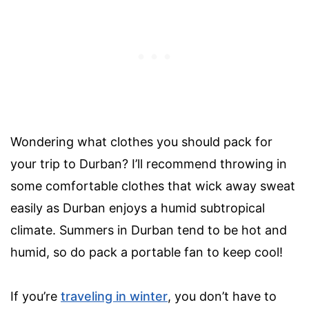
Wondering what clothes you should pack for
your trip to Durban? I’ll recommend throwing in
some comfortable clothes that wick away sweat
easily as Durban enjoys a humid subtropical
climate. Summers in Durban tend to be hot and
humid, so do pack a portable fan to keep cool!
If you’re
traveling in winter
, you don’t have to