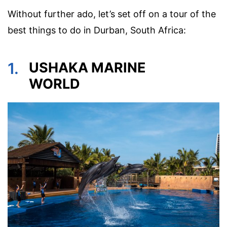
Without further ado, let’s set off on a tour of the
best things to do in Durban, South Africa:
1.
USHAKA MARINE
WORLD