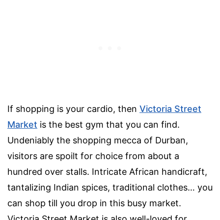
If shopping is your cardio, then
Victoria Street
Market
is the best gym that you can find.
Undeniably the shopping mecca of Durban,
visitors are spoilt for choice from about a
hundred over stalls. Intricate African handicraft,
tantalizing Indian spices, traditional clothes… you
can shop till you drop in this busy market.
Victoria Street Market is also well-loved for