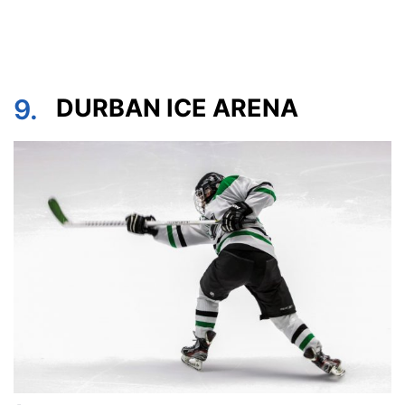
9.
DURBAN ICE ARENA