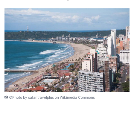
©Photo by safaritravelplus on Wikimedia Commons