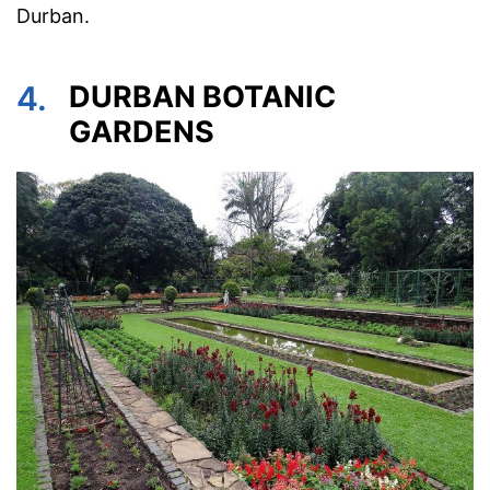
Durban.
4.
DURBAN BOTANIC
GARDENS