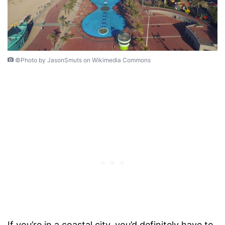
©Photo by JasonSmuts on Wikimedia Commons
If you’re in a coastal city, you’d definitely have to