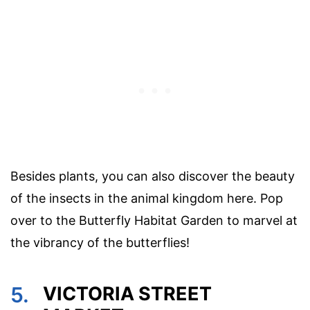
Besides plants, you can also discover the beauty
of the insects in the animal kingdom here. Pop
over to the Butterfly Habitat Garden to marvel at
the vibrancy of the butterflies!
5.
VICTORIA STREET