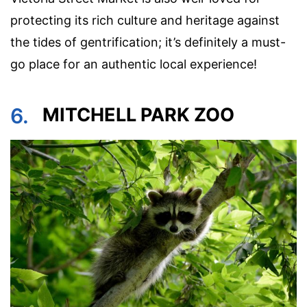
protecting its rich culture and heritage against
the tides of gentrification; it’s definitely a must-
go place for an authentic local experience!
6.
MITCHELL PARK ZOO