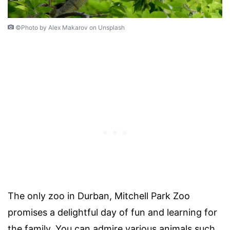
©Photo by Alex Makarov on Unsplash
The only zoo in Durban, Mitchell Park Zoo
promises a delightful day of fun and learning for
the family. You can admire various animals such