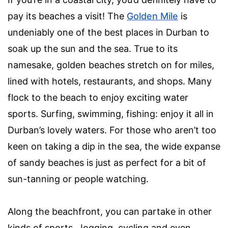
pay its beaches a visit! The
Golden Mile
is
undeniably one of the best places in Durban to
soak up the sun and the sea. True to its
namesake, golden beaches stretch on for miles,
lined with hotels, restaurants, and shops. Many
flock to the beach to enjoy exciting water
sports. Surfing, swimming, fishing: enjoy it all in
Durban’s lovely waters. For those who aren’t too
keen on taking a dip in the sea, the wide expanse
of sandy beaches is just as perfect for a bit of
sun-tanning or people watching.
Along the beachfront, you can partake in other
kinds of sports. Jogging, cycling and even