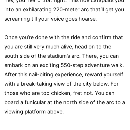
Yes, you heard that right. This ride catapults you
into an exhilarating 220-meter arc that’ll get you
screaming till your voice goes hoarse.
Once you’re done with the ride and confirm that
you are still very much alive, head on to the
south side of the stadium’s arc. There, you can
embark on an exciting 550-step adventure walk.
After this nail-biting experience, reward yourself
with a break-taking view of the city below. For
those who are too chicken, fret not. You can
board a funicular at the north side of the arc to a
viewing platform above.