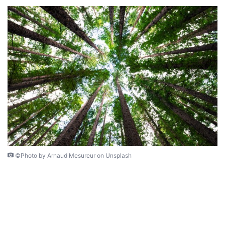
©Photo by Arnaud Mesureur on Unsplash