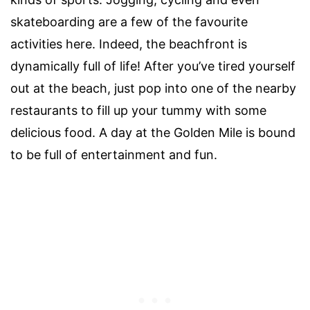
skateboarding are a few of the favourite
activities here. Indeed, the beachfront is
dynamically full of life! After you’ve tired yourself
out at the beach, just pop into one of the nearby
restaurants to fill up your tummy with some
delicious food. A day at the Golden Mile is bound
to be full of entertainment and fun.