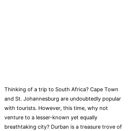
Thinking of a trip to South Africa? Cape Town
and St. Johannesburg are undoubtedly popular
with tourists. However, this time, why not
venture to a lesser-known yet equally
breathtaking city? Durban is a treasure trove of