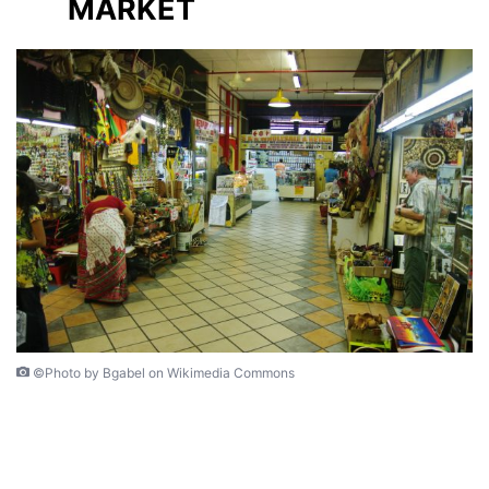
MARKET
©Photo by Bgabel on Wikimedia Commons