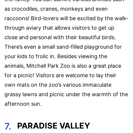
as crocodiles, cranes, monkeys and even
raccoons! Bird-lovers will be excited by the walk-
through aviary that allows visitors to get up
close and personal with their beautiful birds.
There’s even a small sand-filled playground for
your kids to frolic in. Besides viewing the
animals, Mitchell Park Zoo is also a great place
for a picnic! Visitors are welcome to lay their
own mats on the zoo’s various immaculate
grassy lawns and picnic under the warmth of the
afternoon sun.
7.
PARADISE VALLEY