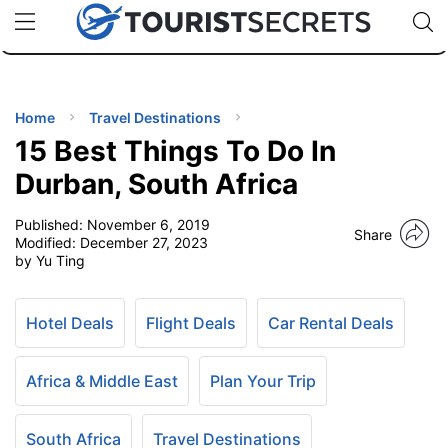
🇯🇵
🇹🇭
🇬🇧
🇺🇸
🇩🇪
uPhone
Cheap eSIM for 150+ Countries
Code: SECR
INATIONS
ES
Home
Travel Destinations
15 Best Things To Do In
EL TIPS
Durban, South Africa
Published:
November 6, 2019
SSORIES
Share
Modified:
December 27, 2023
by Yu Ting
NNING
Hotel Deals
Flight Deals
Car Rental Deals
EL
EWS
Africa & Middle East
Plan Your Trip
South Africa
Travel Destinations