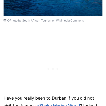
©Photo by South African Tourism on Wikimedia Commons
Have you really been to Durban if you did not
visit the famous
uShaka Marine World
? Indeed,