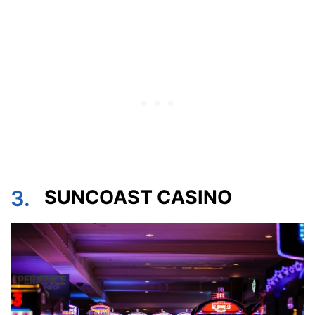
3.
SUNCOAST CASINO