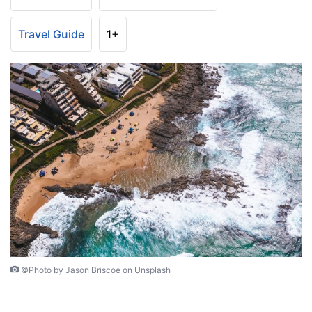
Travel Guide
1+
©Photo by Jason Briscoe on Unsplash