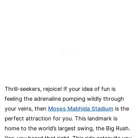
Thrill-seekers, rejoice! If your idea of fun is
feeling the adrenaline pumping wildly through
your veins, then
Moses Mabhida Stadium
is the
perfect attraction for you. This landmark is
home to the world’s largest swing, the Big Rush.