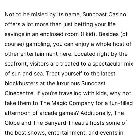
Not to be misled by its name, Suncoast Casino
offers a lot more than just betting your life
savings in an enclosed room (I kid). Besides (of
course) gambling, you can enjoy a whole host of
other entertainment here. Located right by the
seafront, visitors are treated to a spectacular mix
of sun and sea. Treat yourself to the latest
blockbusters at the luxurious Suncoast
Cinecentre. If you’re traveling with kids, why not
take them to The Magic Company for a fun-filled
afternoon of arcade games? Additionally, The
Globe and The Banyard Theatre hosts some of
the best shows, entertainment, and events in