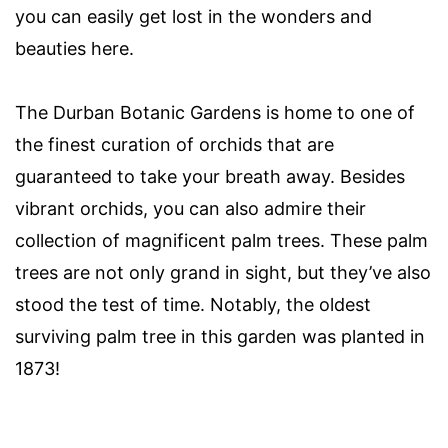
you can easily get lost in the wonders and
beauties here.
The Durban Botanic Gardens is home to one of
the finest curation of orchids that are
guaranteed to take your breath away. Besides
vibrant orchids, you can also admire their
collection of magnificent palm trees. These palm
trees are not only grand in sight, but they’ve also
stood the test of time. Notably, the oldest
surviving palm tree in this garden was planted in
1873!