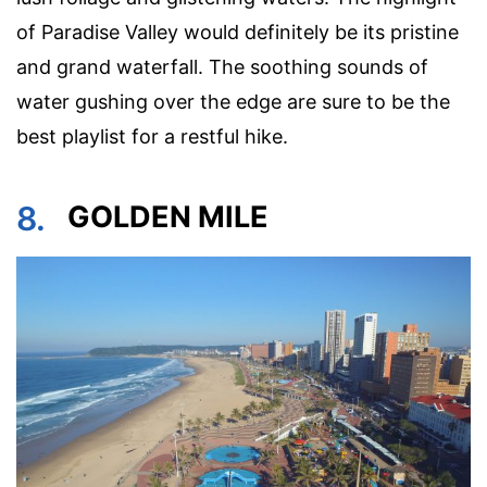
of Paradise Valley would definitely be its pristine
and grand waterfall. The soothing sounds of
water gushing over the edge are sure to be the
best playlist for a restful hike.
8.
GOLDEN MILE