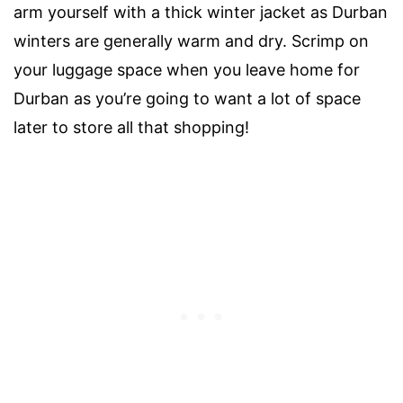
arm yourself with a thick winter jacket as Durban
winters are generally warm and dry. Scrimp on
your luggage space when you leave home for
Durban as you’re going to want a lot of space
later to store all that shopping!