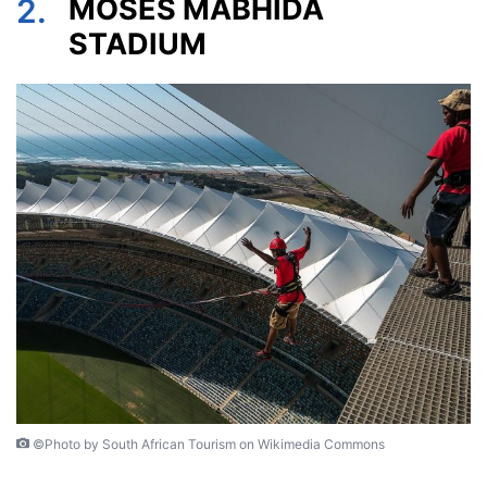
2.
MOSES MABHIDA
STADIUM
©Photo by South African Tourism on Wikimedia Commons