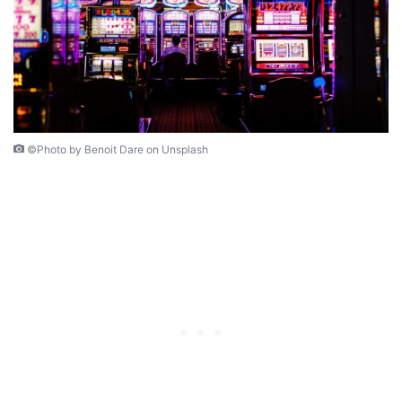
©Photo by Benoit Dare on Unsplash