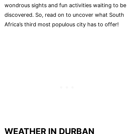
wondrous sights and fun activities waiting to be
discovered. So, read on to uncover what South
Africa’s third most populous city has to offer!
WEATHER IN DURBAN