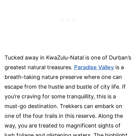
Tucked away in KwaZulu-Natal is one of Durban’s
greatest natural treasures.
Paradise Valley
is a
breath-taking nature preserve where one can
escape from the hustle and bustle of city life. If
you’re craving for some tranquillity, this is a
must-go destination. Trekkers can embark on
one of the four trails in this reserve. Along the
way, you are treated to magnificent sights of
lush foliage and glistening waters. The highlight