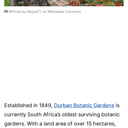
©Photo by Wayne77 on Wikimedia Commons
Established in 1849,
Durban Botanic Gardens
is
currently South Africa’s oldest surviving botanic
gardens. With a land area of over 15 hectares,