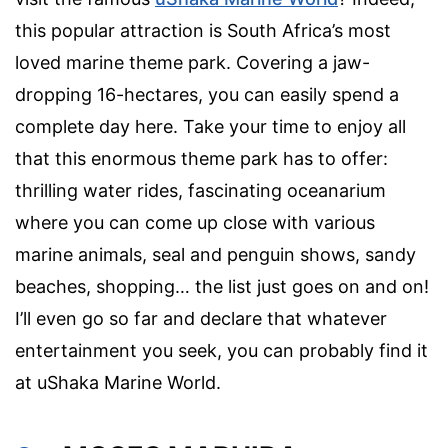
this popular attraction is South Africa’s most
loved marine theme park. Covering a jaw-
dropping 16-hectares, you can easily spend a
complete day here. Take your time to enjoy all
that this enormous theme park has to offer:
thrilling water rides, fascinating oceanarium
where you can come up close with various
marine animals, seal and penguin shows, sandy
beaches, shopping… the list just goes on and on!
I’ll even go so far and declare that whatever
entertainment you seek, you can probably find it
at uShaka Marine World.