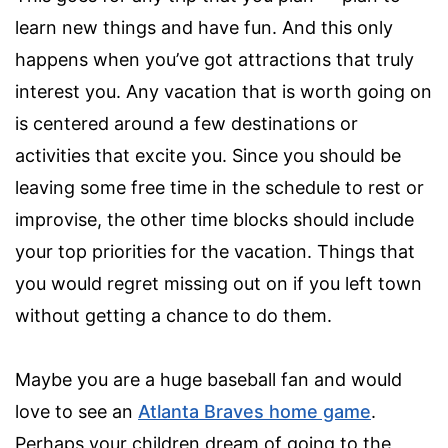
learn new things and have fun. And this only
happens when you’ve got attractions that truly
interest you. Any vacation that is worth going on
is centered around a few destinations or
activities that excite you. Since you should be
leaving some free time in the schedule to rest or
improvise, the other time blocks should include
your top priorities for the vacation. Things that
you would regret missing out on if you left town
without getting a chance to do them.
Maybe you are a huge baseball fan and would
love to see an
Atlanta Braves home game
.
Perhaps your children dream of going to the