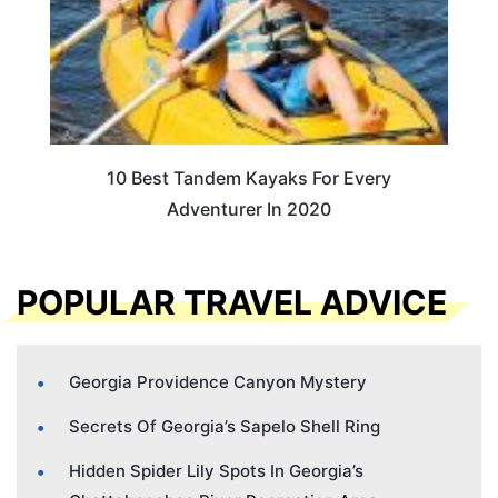
10 Best Tandem Kayaks For Every
Adventurer In 2020
POPULAR TRAVEL ADVICE
Georgia Providence Canyon Mystery
Secrets Of Georgia’s Sapelo Shell Ring
Hidden Spider Lily Spots In Georgia’s