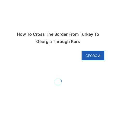
How To Cross The Border From Turkey To
Georgia Through Kars
GEORGIA