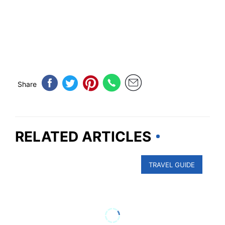
Share
RELATED ARTICLES
TRAVEL GUIDE