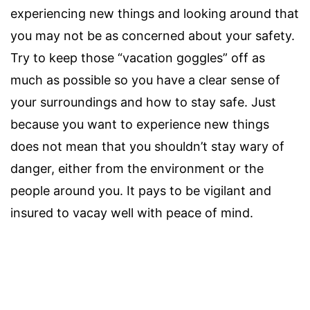
experiencing new things and looking around that
you may not be as concerned about your safety.
Try to keep those “vacation goggles” off as
much as possible so you have a clear sense of
your surroundings and how to stay safe. Just
because you want to experience new things
does not mean that you shouldn’t stay wary of
danger, either from the environment or the
people around you. It pays to be vigilant and
insured to vacay well with peace of mind.