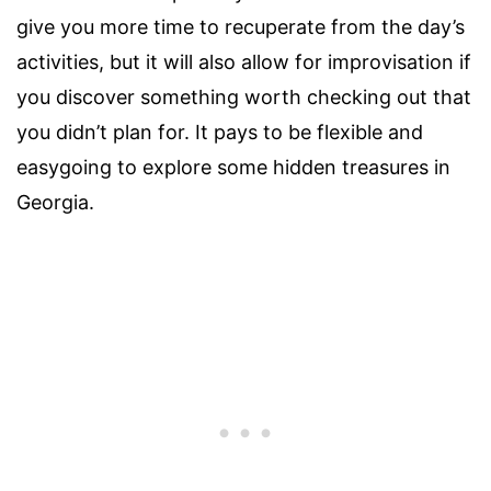
give you more time to recuperate from the day’s
activities, but it will also allow for improvisation if
you discover something worth checking out that
you didn’t plan for. It pays to be flexible and
easygoing to explore some hidden treasures in
Georgia.