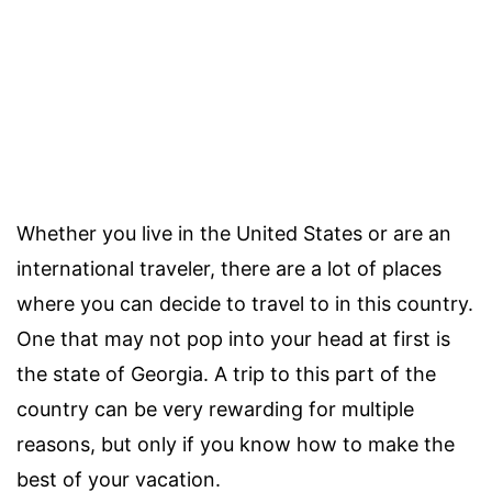
Whether you live in the United States or are an
international traveler, there are a lot of places
where you can decide to travel to in this country.
One that may not pop into your head at first is
the state of Georgia. A trip to this part of the
country can be very rewarding for multiple
reasons, but only if you know how to make the
best of your vacation.