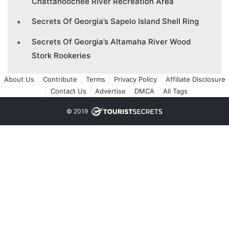
Chattahoochee River Recreation Area
Secrets Of Georgia’s Sapelo Island Shell Ring
Secrets Of Georgia’s Altamaha River Wood
Stork Rookeries
About Us
Contribute
Terms
Privacy Policy
Affiliate Disclosure
Contact Us
Advertise
DMCA
All Tags
© 2019