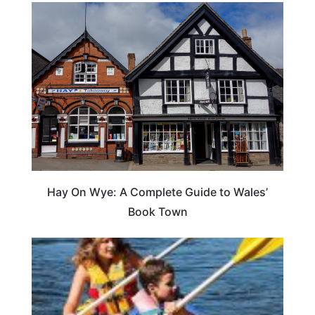
Hay On Wye: A Complete Guide to Wales’
Book Town