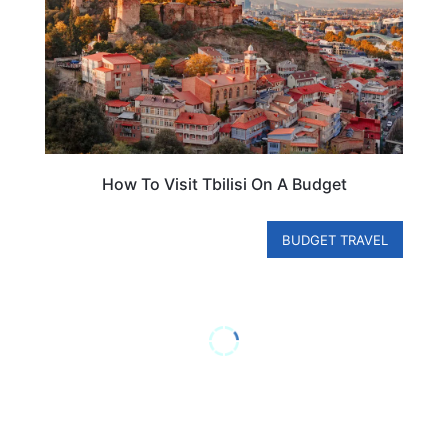
How To Visit Tbilisi On A Budget
BUDGET TRAVEL