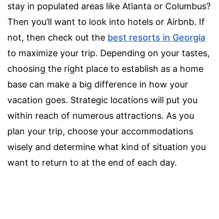
stay in populated areas like Atlanta or Columbus?
Then you’ll want to look into hotels or Airbnb. If
not, then check out the
best resorts in Georgia
to maximize your trip. Depending on your tastes,
choosing the right place to establish as a home
base can make a big difference in how your
vacation goes. Strategic locations will put you
within reach of numerous attractions. As you
plan your trip,
choose your accommodations
wisely
and determine what kind of situation you
want to return to at the end of each day.