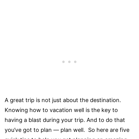
A great trip is not just about the destination.
Knowing how to vacation well is the key to
having a blast during your trip. And to do that
you’ve got to plan — plan well. So here are five