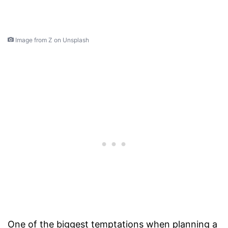
Image from Z on Unsplash
One of the biggest temptations when planning a