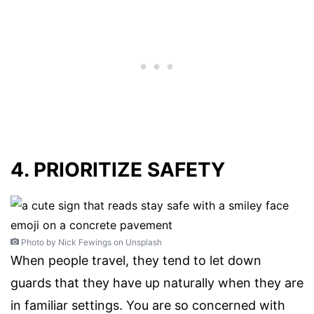
4. PRIORITIZE SAFETY
Photo by Nick Fewings on Unsplash
When people travel, they tend to let down
guards that they have up naturally when they are
in familiar settings. You are so concerned with