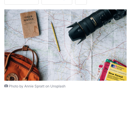
Photo by Annie Spratt on Unsplash