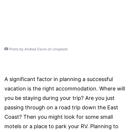
Photo by Andrea Davis on Unsplash
A significant factor in planning a successful
vacation is the right accommodation. Where will
you be staying during your trip? Are you just
passing through on a road trip down the East
Coast? Then you might look for some small
motels or a place to park your RV. Planning to