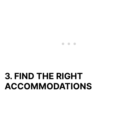
3. FIND THE RIGHT
ACCOMMODATIONS