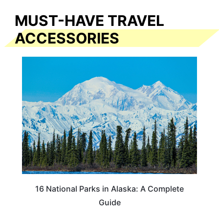
MUST-HAVE TRAVEL
ACCESSORIES
16 National Parks in Alaska: A Complete
Guide