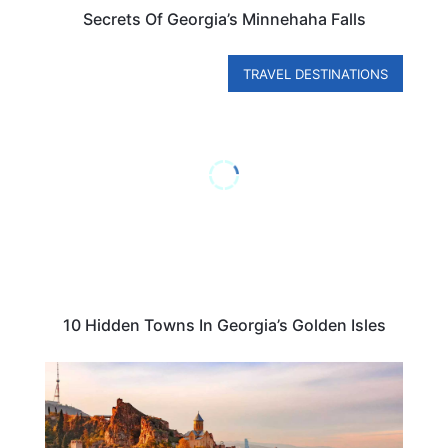
Secrets Of Georgia’s Minnehaha Falls
TRAVEL DESTINATIONS
10 Hidden Towns In Georgia’s Golden Isles
BUDGET TRAVEL