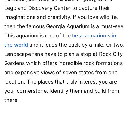
Legoland Discovery Center to capture their
imaginations and creativity. If you love wildlife,
then the famous Georgia Aquarium is a must-see.
This aquarium is one of the
best aquariums in
the world
and it leads the pack by a mile. Or two.
Landscape fans have to plan a stop at Rock City
Gardens which offers incredible rock formations
and expansive views of seven states from one
location. The places that truly interest you are
your cornerstone. Identify them and build from
there.