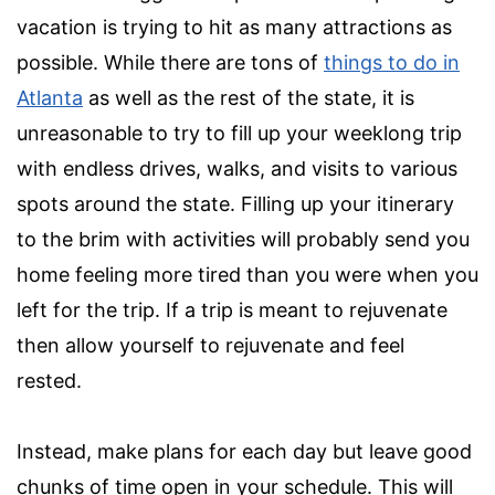
vacation is trying to hit as many attractions as
possible. While there are tons of
things to do in
Atlanta
as well as the rest of the state, it is
unreasonable to try to fill up your weeklong trip
with endless drives, walks, and visits to various
spots around the state. Filling up your itinerary
to the brim with activities will probably send you
home feeling more tired than you were when you
left for the trip. If a trip is meant to rejuvenate
then allow yourself to rejuvenate and feel
rested.
Instead, make plans for each day but leave good
chunks of time open in your schedule. This will