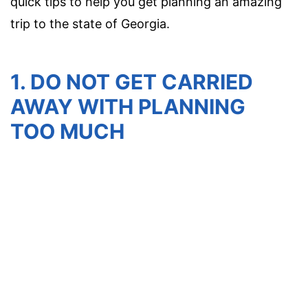
quick tips to help you get planning an amazing
trip to the state of Georgia.
1. DO NOT GET CARRIED
AWAY WITH PLANNING
TOO MUCH