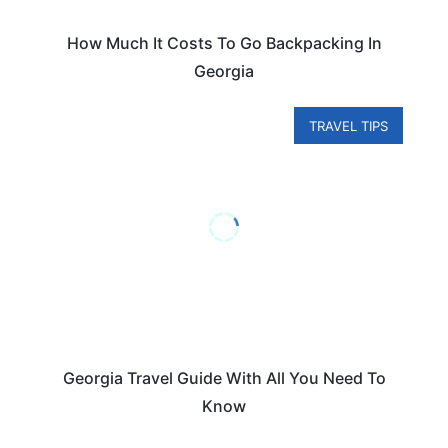
How Much It Costs To Go Backpacking In
Georgia
TRAVEL TIPS
Georgia Travel Guide With All You Need To
Know