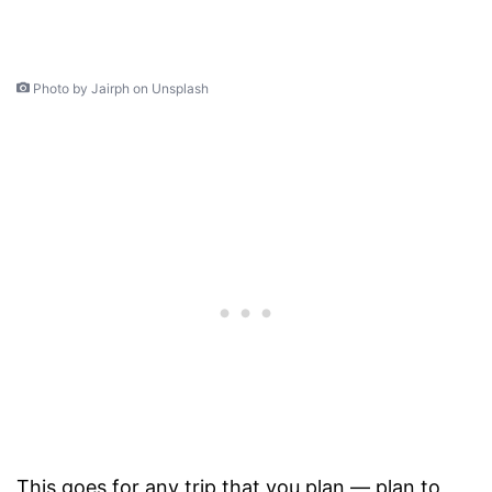
Photo by Jairph on Unsplash
This goes for any trip that you plan — plan to