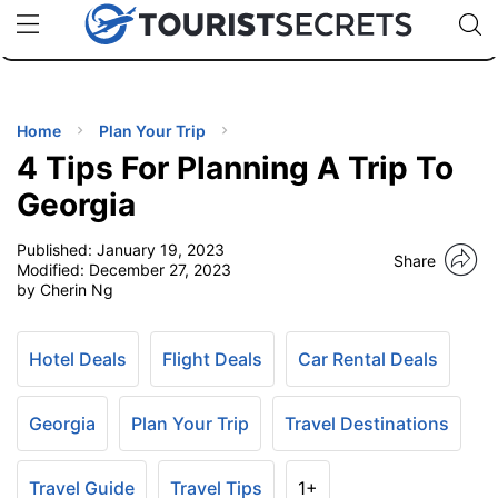
🇯🇵
🇹🇭
🇬🇧
🇺🇸
🇩🇪
uPhone
Cheap eSIM for 150+ Countries
Code: SECR
INATIONS
ES
Home
Plan Your Trip
4 Tips For Planning A Trip To
EL TIPS
Georgia
Published:
January 19, 2023
SSORIES
Share
Modified:
December 27, 2023
by Cherin Ng
NNING
Hotel Deals
Flight Deals
Car Rental Deals
EL
EWS
Georgia
Plan Your Trip
Travel Destinations
Travel Guide
Travel Tips
1+