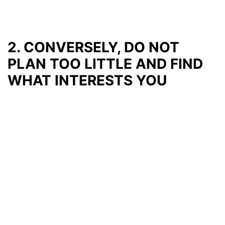
2. CONVERSELY, DO NOT
PLAN TOO LITTLE AND FIND
WHAT INTERESTS YOU