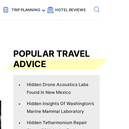
Get eSIM →
Code: SECRETS5 — 5% off
TRIP PLANNING
HOTEL REVIEWS
POPULAR TRAVEL
ADVICE
Hidden Drone Acoustics Labs
Found In New Mexico
Hidden Insights Of Washington’s
Marine Mammal Laboratory
Hidden Telharmonium Repair