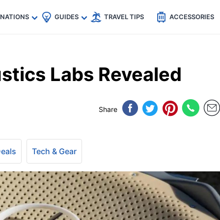
🇵
🇹🇭
🇬🇧
🇺🇸
🇩🇪
es
INATIONS
GUIDES
TRAVEL TIPS
ACCESSORIES
stics Labs Revealed
Share
Deals
Tech & Gear