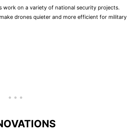
s work on a variety of national security projects.
make drones quieter and more efficient for military
NNOVATIONS