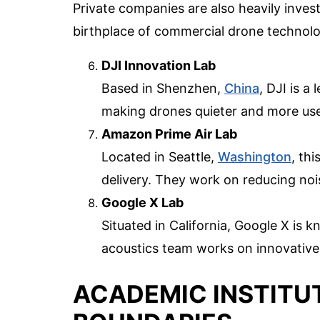
Private companies are also heavily inves
birthplace of commercial drone technolo
DJI Innovation Lab
Based in Shenzhen,
China
, DJI is a
making drones quieter and more user
Amazon Prime Air Lab
Located in Seattle,
Washington
, th
delivery. They work on reducing nois
Google X Lab
Situated in California, Google X is 
acoustics team works on innovative
ACADEMIC INSTITU