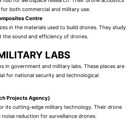
s a hub for aerospace research. Their drone acoustics
for both commercial and military use.
Composites Centre
lizes in the materials used to build drones. They study
 the sound and efficiency of drones.
ILITARY LABS
 in government and military labs. These places are
cial for national security and technological
h Projects Agency)
r its cutting-edge military technology. Their drone
 noise reduction for surveillance drones.