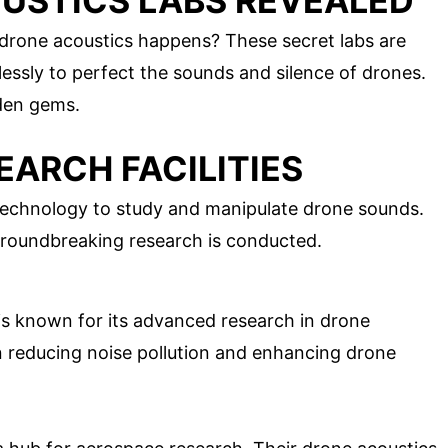
USTICS LABS REVEALED
rone acoustics happens? These secret labs are
lessly to perfect the sounds and silence of drones.
dden gems.
ARCH FACILITIES
 technology to study and manipulate drone sounds.
groundbreaking research is conducted.
b is known for its advanced research in drone
n reducing noise pollution and enhancing drone