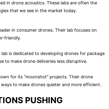
ted in drone acoustics. These labs are often the
gies that we see in the market today.
 leader in consumer drones. Their lab focuses on
-friendly.
is lab is dedicated to developing drones for package
e to make drone deliveries less disruptive.
known for its "moonshot" projects. Their drone
 ways to make drones quieter and more efficient.
TIONS PUSHING