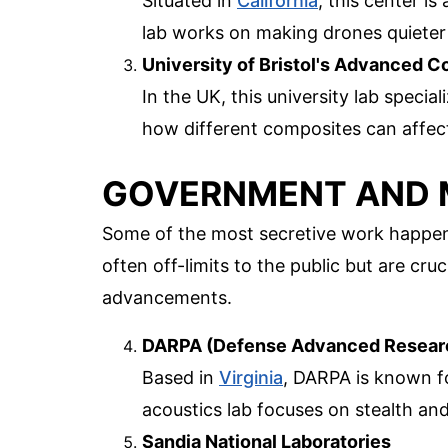
Situated in
California
, this center i
lab works on making drones quieter 
University of Bristol's Advanced 
In the UK, this university lab specia
how different composites can affect
GOVERNMENT AND M
Some of the most secretive work happens
often off-limits to the public but are cru
advancements.
DARPA (Defense Advanced Researc
Based in
Virginia
, DARPA is known fo
acoustics lab focuses on stealth and
Sandia National Laboratories