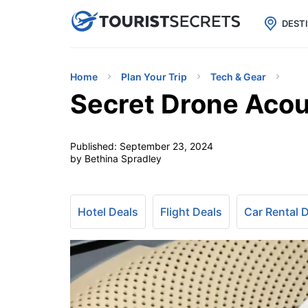

uPhone
Cheap eSIM for 150+ Countri
DEST
Home
Plan Your Trip
Tech & Gear
Secret Drone Acou
Published:
September 23, 2024
by Bethina Spradley
Hotel Deals
Flight Deals
Car Rental 