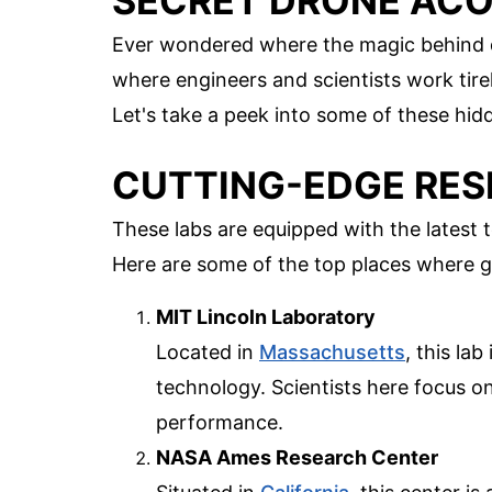
SECRET DRONE ACO
Ever wondered where the magic behind d
where engineers and scientists work tire
Let's take a peek into some of these hi
CUTTING-EDGE RESE
These labs are equipped with the latest
Here are some of the top places where 
MIT Lincoln Laboratory
Located in
Massachusetts
, this la
technology. Scientists here focus o
performance.
NASA Ames Research Center