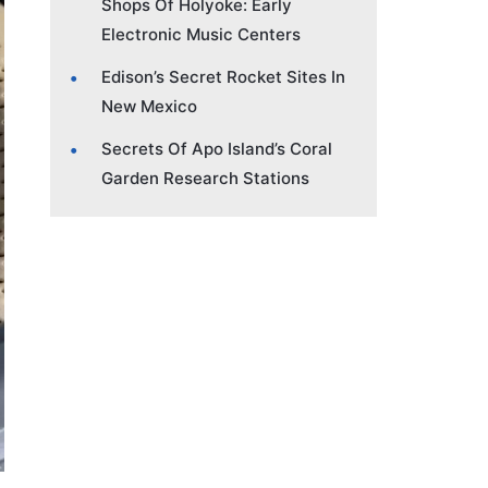
Shops Of Holyoke: Early
Electronic Music Centers
Edison’s Secret Rocket Sites In
New Mexico
Secrets Of Apo Island’s Coral
Garden Research Stations