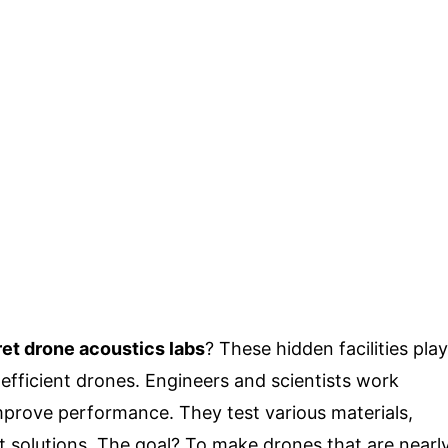
et drone acoustics labs
? These hidden facilities play
e efficient drones. Engineers and scientists work
improve performance. They test various materials,
t solutions. The goal? To make drones that are nearl