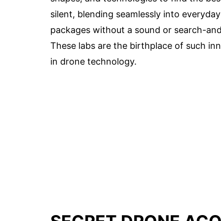
silent, blending seamlessly into everyday
packages without a sound or search-and-
These labs are the birthplace of such in
in drone technology.