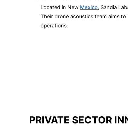
Located in New
Mexico
, Sandia Lab
Their drone acoustics team aims to 
operations.
PRIVATE SECTOR I