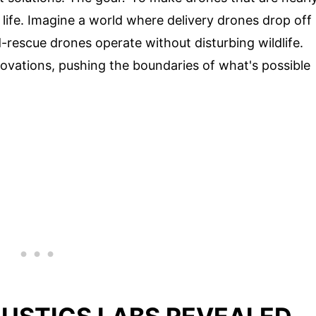
 life. Imagine a world where delivery drones drop off
rescue drones operate without disturbing wildlife.
novations, pushing the boundaries of what's possible