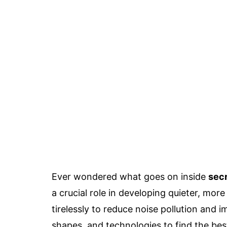
Ever wondered what goes on inside
secr
a crucial role in developing quieter, mor
tirelessly to reduce noise pollution and 
shapes, and technologies to find the bes