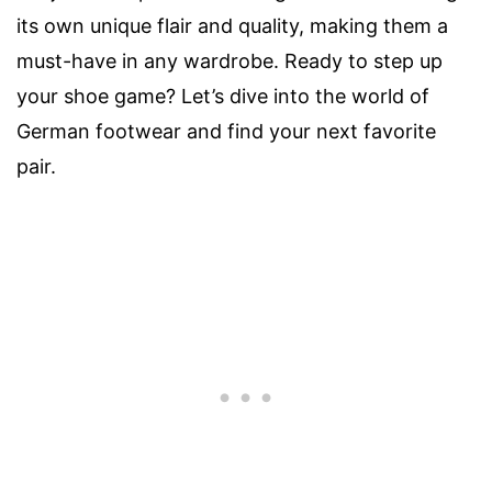
its own unique flair and quality, making them a
must-have in any wardrobe. Ready to step up
your shoe game? Let’s dive into the world of
German footwear and find your next favorite
pair.