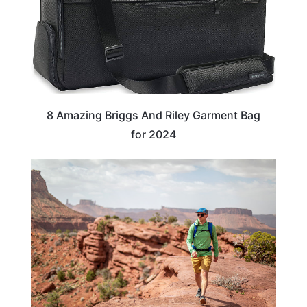
8 Amazing Briggs And Riley Garment Bag
for 2024
TRAVEL TIPS