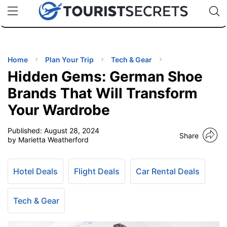
🇯🇵
🇹🇭
🇬🇧
🇺🇸
🇩🇪
uPhone
Cheap eSIM for 150+ Countries
Code: SECR
INATIONS
ES
Home
Plan Your Trip
Tech & Gear
Hidden Gems: German Shoe
EL TIPS
Brands That Will Transform
Your Wardrobe
SSORIES
Published:
August 28, 2024
Share
by Marietta Weatherford
NNING
Hotel Deals
Flight Deals
Car Rental Deals
EL
EWS
Tech & Gear