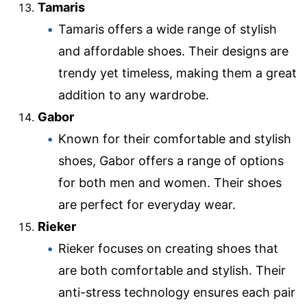
Tamaris
Tamaris offers a wide range of stylish
and affordable shoes. Their designs are
trendy yet timeless, making them a great
addition to any wardrobe.
Gabor
Known for their comfortable and stylish
shoes, Gabor offers a range of options
for both men and women. Their shoes
are perfect for everyday wear.
Rieker
Rieker focuses on creating shoes that
are both comfortable and stylish. Their
anti-stress technology ensures each pair