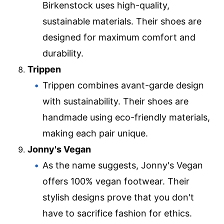
Birkenstock uses high-quality,
sustainable materials. Their shoes are
designed for maximum comfort and
durability.
Trippen
Trippen combines avant-garde design
with sustainability. Their shoes are
handmade using eco-friendly materials,
making each pair unique.
Jonny's Vegan
As the name suggests, Jonny's Vegan
offers 100% vegan footwear. Their
stylish designs prove that you don't
have to sacrifice fashion for ethics.