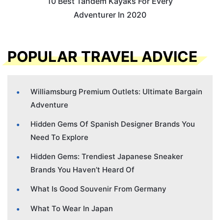
10 Best Tandem Kayaks For Every
Adventurer In 2020
POPULAR TRAVEL ADVICE
Williamsburg Premium Outlets: Ultimate Bargain
Adventure
Hidden Gems Of Spanish Designer Brands You
Need To Explore
Hidden Gems: Trendiest Japanese Sneaker
Brands You Haven’t Heard Of
What Is Good Souvenir From Germany
What To Wear In Japan