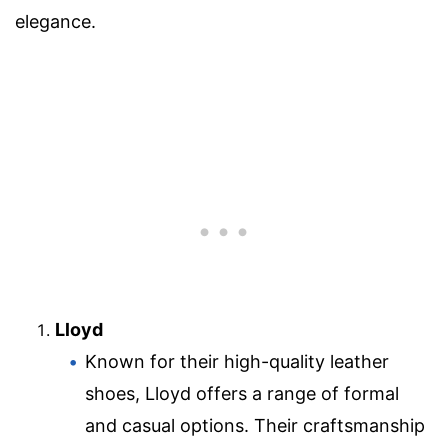
elegance.
Lloyd
Known for their high-quality leather
shoes, Lloyd offers a range of formal
and casual options. Their craftsmanship