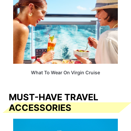
What To Wear On Virgin Cruise
MUST-HAVE TRAVEL
ACCESSORIES