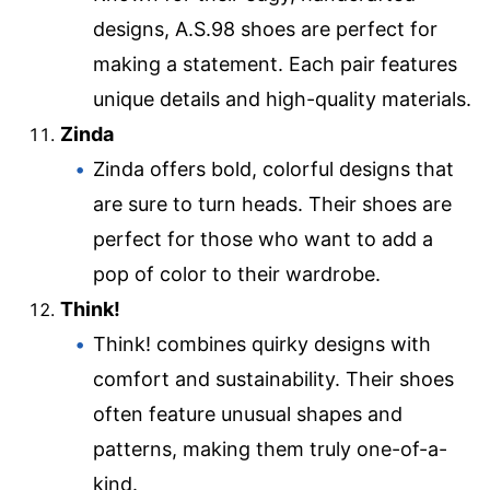
designs, A.S.98 shoes are perfect for
making a statement. Each pair features
unique details and high-quality materials.
Zinda
Zinda offers bold, colorful designs that
are sure to turn heads. Their shoes are
perfect for those who want to add a
pop of color to their wardrobe.
Think!
Think! combines quirky designs with
comfort and sustainability. Their shoes
often feature unusual shapes and
patterns, making them truly one-of-a-
kind.