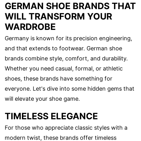
GERMAN SHOE BRANDS THAT
WILL TRANSFORM YOUR
WARDROBE
Germany is known for its precision engineering,
and that extends to footwear. German shoe
brands combine style, comfort, and durability.
Whether you need casual, formal, or athletic
shoes, these brands have something for
everyone. Let's dive into some hidden gems that
will elevate your shoe game.
TIMELESS ELEGANCE
For those who appreciate classic styles with a
modern twist, these brands offer timeless