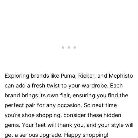
Exploring brands like Puma, Rieker, and Mephisto
can add a fresh twist to your wardrobe. Each
brand brings its own flair, ensuring you find the
perfect pair for any occasion. So next time
you’re shoe shopping, consider these hidden
gems. Your feet will thank you, and your style will
get a serious upgrade. Happy shopping!