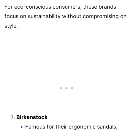
For eco-conscious consumers, these brands
focus on sustainability without compromising on
style.
Birkenstock
Famous for their ergonomic sandals,