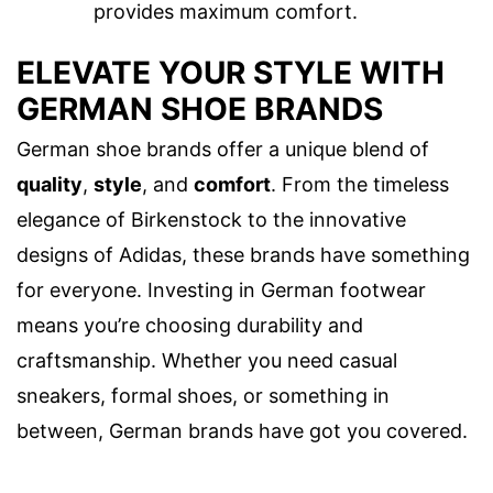
provides maximum comfort.
ELEVATE YOUR STYLE WITH
GERMAN SHOE BRANDS
German shoe brands offer a unique blend of
quality
,
style
, and
comfort
. From the timeless
elegance of Birkenstock to the innovative
designs of Adidas, these brands have something
for everyone. Investing in German footwear
means you’re choosing durability and
craftsmanship. Whether you need casual
sneakers, formal shoes, or something in
between, German brands have got you covered.