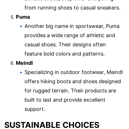
from running shoes to casual sneakers.
Puma
Another big name in sportswear, Puma
provides a wide range of athletic and
casual shoes. Their designs often
feature bold colors and patterns.
Meindl
Specializing in outdoor footwear, Meindl
offers hiking boots and shoes designed
for rugged terrain. Their products are
built to last and provide excellent
support.
SUSTAINABLE CHOICES