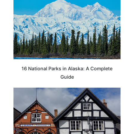
16 National Parks in Alaska: A Complete
Guide