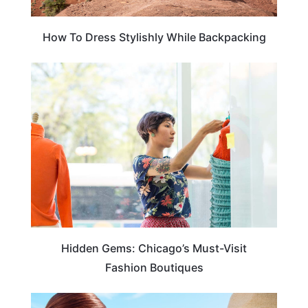
How To Dress Stylishly While Backpacking
TRAVEL DESTINATIONS
Hidden Gems: Chicago’s Must-Visit
Fashion Boutiques
CRUISES