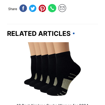
Share
RELATED ARTICLES
TRAVEL ESSENTIALS & ACCESSORIES