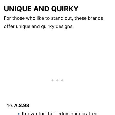
UNIQUE AND QUIRKY
For those who like to stand out, these brands
offer unique and quirky designs.
A.S.98
Known for their edgy, handcrafted