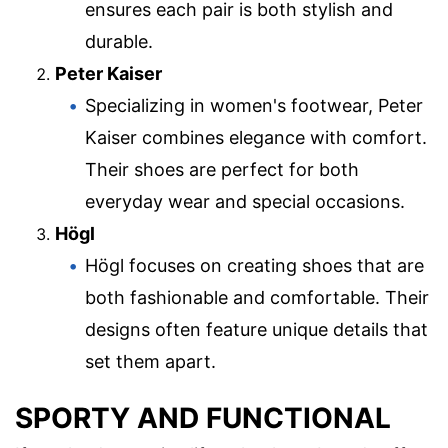
ensures each pair is both stylish and
durable.
Peter Kaiser
Specializing in women's footwear, Peter
Kaiser combines elegance with comfort.
Their shoes are perfect for both
everyday wear and special occasions.
Högl
Högl focuses on creating shoes that are
both fashionable and comfortable. Their
designs often feature unique details that
set them apart.
SPORTY AND FUNCTIONAL