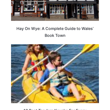
Hay On Wye: A Complete Guide to Wales’
Book Town