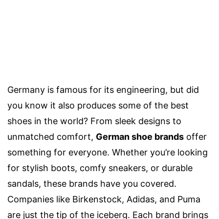
Germany is famous for its engineering, but did
you know it also produces some of the best
shoes in the world? From sleek designs to
unmatched comfort,
German shoe brands
offer
something for everyone. Whether you’re looking
for stylish boots, comfy sneakers, or durable
sandals, these brands have you covered.
Companies like Birkenstock, Adidas, and Puma
are just the tip of the iceberg. Each brand brings