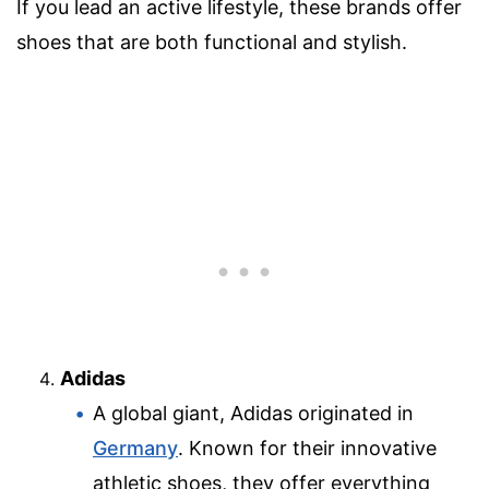
If you lead an active lifestyle, these brands offer
shoes that are both functional and stylish.
Adidas
A global giant, Adidas originated in
Germany
. Known for their innovative
athletic shoes, they offer everything