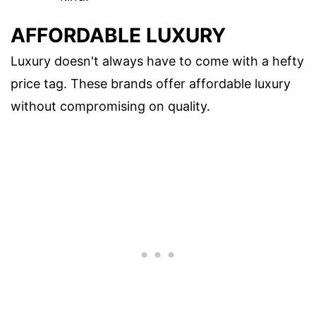
AFFORDABLE LUXURY
Luxury doesn't always have to come with a hefty
price tag. These brands offer affordable luxury
without compromising on quality.