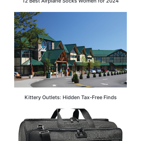
12 Best Airplane Socks Women for 2024
TRAVEL DESTINATIONS
Kittery Outlets: Hidden Tax-Free Finds
TRAVEL ESSENTIALS & ACCESSORIES