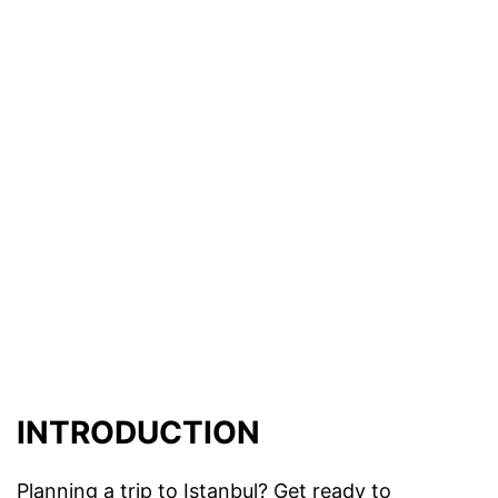
INTRODUCTION
Planning a trip to Istanbul? Get ready to