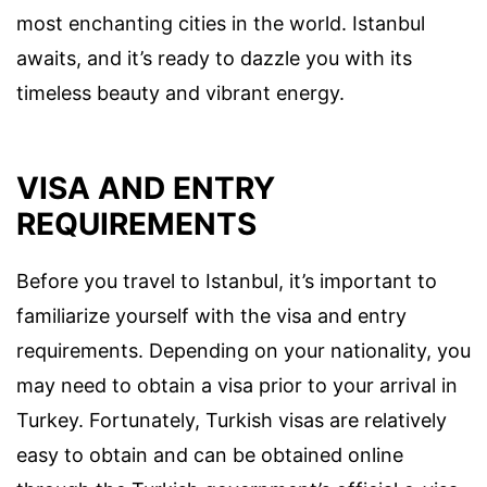
most enchanting cities in the world. Istanbul
awaits, and it’s ready to dazzle you with its
timeless beauty and vibrant energy.
VISA AND ENTRY
REQUIREMENTS
Before you travel to Istanbul, it’s important to
familiarize yourself with the visa and entry
requirements. Depending on your nationality, you
may need to obtain a visa prior to your arrival in
Turkey. Fortunately, Turkish visas are relatively
easy to obtain and can be obtained online