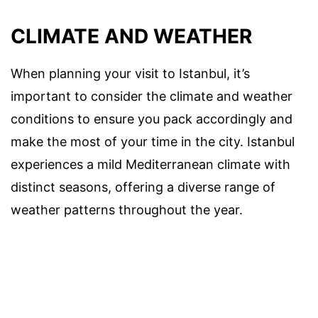
CLIMATE AND WEATHER
When planning your visit to Istanbul, it’s
important to consider the climate and weather
conditions to ensure you pack accordingly and
make the most of your time in the city. Istanbul
experiences a mild Mediterranean climate with
distinct seasons, offering a diverse range of
weather patterns throughout the year.