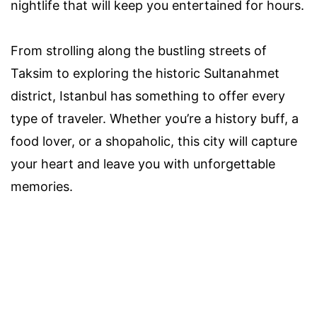
nightlife that will keep you entertained for hours.
From strolling along the bustling streets of
Taksim to exploring the historic Sultanahmet
district, Istanbul has something to offer every
type of traveler. Whether you’re a history buff, a
food lover, or a shopaholic, this city will capture
your heart and leave you with unforgettable
memories.