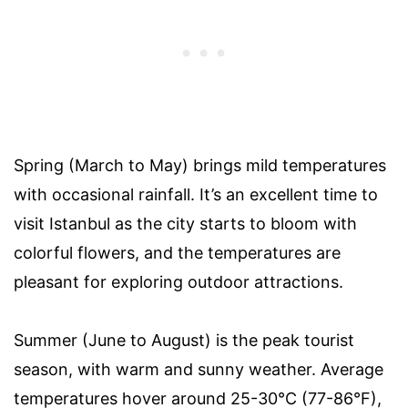
Spring (March to May) brings mild temperatures
with occasional rainfall. It’s an excellent time to
visit Istanbul as the city starts to bloom with
colorful flowers, and the temperatures are
pleasant for exploring outdoor attractions.
Summer (June to August) is the peak tourist
season, with warm and sunny weather. Average
temperatures hover around 25-30°C (77-86°F),