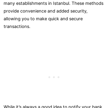
many establishments in Istanbul. These methods
provide convenience and added security,
allowing you to make quick and secure
transactions.
While it’s always a good idea to notify your bank