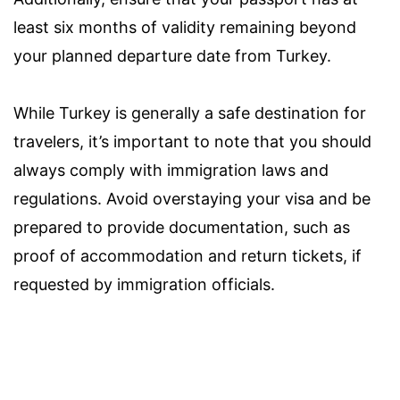
least six months of validity remaining beyond
your planned departure date from Turkey.
While Turkey is generally a safe destination for
travelers, it’s important to note that you should
always comply with immigration laws and
regulations. Avoid overstaying your visa and be
prepared to provide documentation, such as
proof of accommodation and return tickets, if
requested by immigration officials.