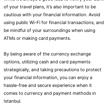
of your travel plans, it’s also important to be
cautious with your financial information. Avoid
using public Wi-Fi for financial transactions, and
be mindful of your surroundings when using
ATMs or making card payments.
By being aware of the currency exchange
options, utilizing cash and card payments
strategically, and taking precautions to protect
your financial information, you can enjoy a
hassle-free and secure experience when it
comes to currency and payment methods in
Istanbul.