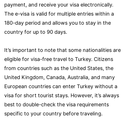
payment, and receive your visa electronically.
The e-visa is valid for multiple entries within a
180-day period and allows you to stay in the
country for up to 90 days.
It’s important to note that some nationalities are
eligible for visa-free travel to Turkey. Citizens
from countries such as the United States, the
United Kingdom, Canada, Australia, and many
European countries can enter Turkey without a
visa for short tourist stays. However, it’s always
best to double-check the visa requirements
specific to your country before traveling.