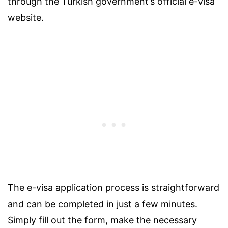
through the Turkish government’s official e-visa
website.
The e-visa application process is straightforward
and can be completed in just a few minutes.
Simply fill out the form, make the necessary