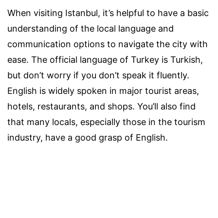
When visiting Istanbul, it’s helpful to have a basic
understanding of the local language and
communication options to navigate the city with
ease. The official language of Turkey is Turkish,
but don’t worry if you don’t speak it fluently.
English is widely spoken in major tourist areas,
hotels, restaurants, and shops. You’ll also find
that many locals, especially those in the tourism
industry, have a good grasp of English.