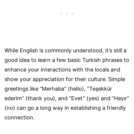
While English is commonly understood, it’s still a
good idea to learn a few basic Turkish phrases to
enhance your interactions with the locals and
show your appreciation for their culture. Simple
greetings like “Merhaba” (hello), “Teşekkür
ederim” (thank you), and “Evet” (yes) and “Hayır”
(no) can go a long way in establishing a friendly
connection.