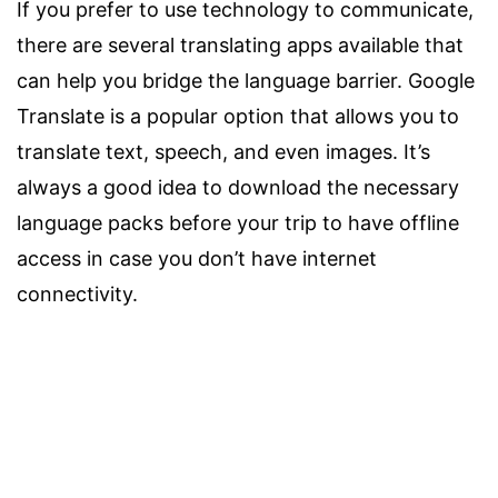
If you prefer to use technology to communicate,
there are several translating apps available that
can help you bridge the language barrier. Google
Translate is a popular option that allows you to
translate text, speech, and even images. It’s
always a good idea to download the necessary
language packs before your trip to have offline
access in case you don’t have internet
connectivity.