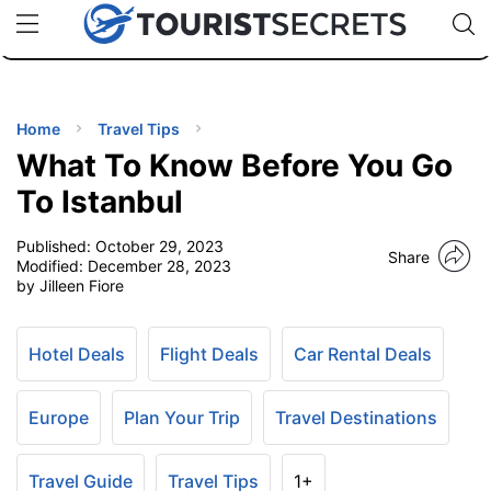
🇯🇵
🇹🇭
🇬🇧
🇺🇸
🇩🇪
uPhone
Cheap eSIM for 150+ Countries
Code: SECR
INATIONS
ES
Home
Travel Tips
What To Know Before You Go
EL TIPS
To Istanbul
Published:
October 29, 2023
SSORIES
Share
Modified:
December 28, 2023
by Jilleen Fiore
NNING
Hotel Deals
Flight Deals
Car Rental Deals
EL
EWS
Europe
Plan Your Trip
Travel Destinations
Travel Guide
Travel Tips
1+