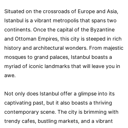
Situated on the crossroads of Europe and Asia,
Istanbul is a vibrant metropolis that spans two
continents. Once the capital of the Byzantine
and Ottoman Empires, this city is steeped in rich
history and architectural wonders. From majestic
mosques to grand palaces, Istanbul boasts a
myriad of iconic landmarks that will leave you in
awe.
Not only does Istanbul offer a glimpse into its
captivating past, but it also boasts a thriving
contemporary scene. The city is brimming with
trendy cafes, bustling markets, and a vibrant