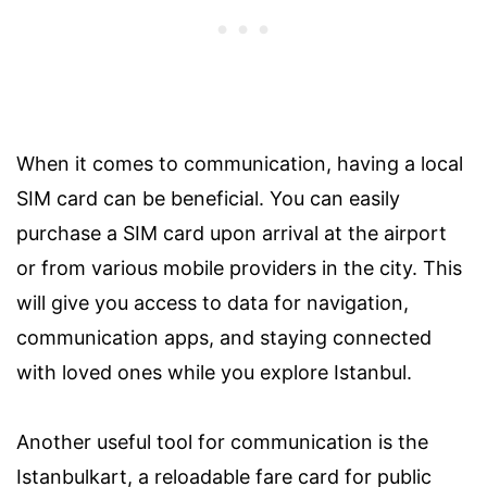
When it comes to communication, having a local
SIM card can be beneficial. You can easily
purchase a SIM card upon arrival at the airport
or from various mobile providers in the city. This
will give you access to data for navigation,
communication apps, and staying connected
with loved ones while you explore Istanbul.
Another useful tool for communication is the
Istanbulkart, a reloadable fare card for public