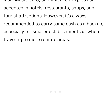
accepted in hotels, restaurants, shops, and
tourist attractions. However, it’s always
recommended to carry some cash as a backup,
especially for smaller establishments or when
traveling to more remote areas.