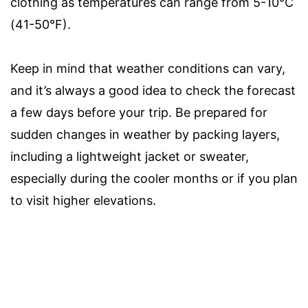
clothing as temperatures can range from 5-10°C
(41-50°F).
Keep in mind that weather conditions can vary,
and it’s always a good idea to check the forecast
a few days before your trip. Be prepared for
sudden changes in weather by packing layers,
including a lightweight jacket or sweater,
especially during the cooler months or if you plan
to visit higher elevations.