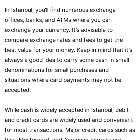
In Istanbul, you’ll find numerous exchange
offices, banks, and ATMs where you can
exchange your currency. It’s advisable to
compare exchange rates and fees to get the
best value for your money. Keep in mind that it’s
always a good idea to carry some cash in small
denominations for small purchases and
situations where card payments may not be
accepted.
While cash is widely accepted in Istanbul, debit
and credit cards are widely used and convenient
for most transactions. Major credit cards such as
Visa, Mastercard, and American Express are