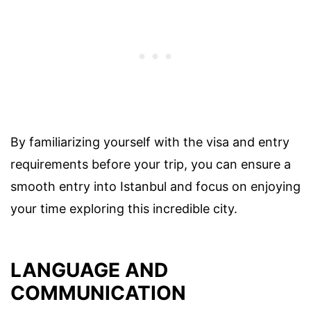
By familiarizing yourself with the visa and entry
requirements before your trip, you can ensure a
smooth entry into Istanbul and focus on enjoying
your time exploring this incredible city.
LANGUAGE AND
COMMUNICATION