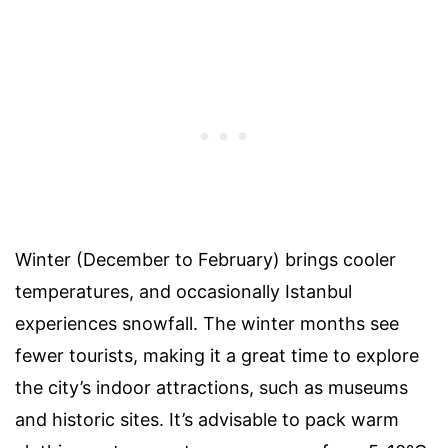
Winter (December to February) brings cooler
temperatures, and occasionally Istanbul
experiences snowfall. The winter months see
fewer tourists, making it a great time to explore
the city’s indoor attractions, such as museums
and historic sites. It’s advisable to pack warm