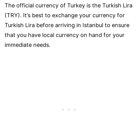
The official currency of Turkey is the Turkish Lira
(TRY). It’s best to exchange your currency for
Turkish Lira before arriving in Istanbul to ensure
that you have local currency on hand for your
immediate needs.