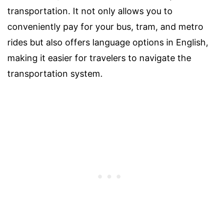
transportation. It not only allows you to
conveniently pay for your bus, tram, and metro
rides but also offers language options in English,
making it easier for travelers to navigate the
transportation system.