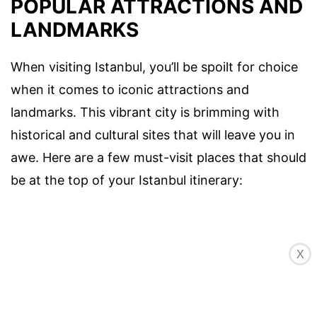
POPULAR ATTRACTIONS AND
LANDMARKS
When visiting Istanbul, you’ll be spoilt for choice
when it comes to iconic attractions and
landmarks. This vibrant city is brimming with
historical and cultural sites that will leave you in
awe. Here are a few must-visit places that should
be at the top of your Istanbul itinerary:
X