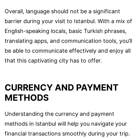
Overall, language should not be a significant
barrier during your visit to Istanbul. With a mix of
English-speaking locals, basic Turkish phrases,
translating apps, and communication tools, you’ll
be able to communicate effectively and enjoy all
that this captivating city has to offer.
CURRENCY AND PAYMENT
METHODS
Understanding the currency and payment
methods in Istanbul will help you navigate your
financial transactions smoothly during your trip.