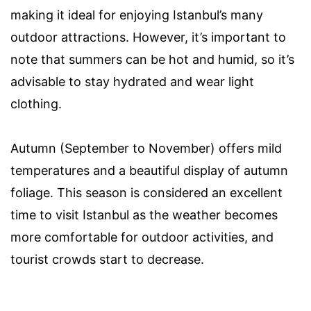
making it ideal for enjoying Istanbul’s many
outdoor attractions. However, it’s important to
note that summers can be hot and humid, so it’s
advisable to stay hydrated and wear light
clothing.
Autumn (September to November) offers mild
temperatures and a beautiful display of autumn
foliage. This season is considered an excellent
time to visit Istanbul as the weather becomes
more comfortable for outdoor activities, and
tourist crowds start to decrease.