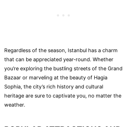
Regardless of the season, Istanbul has a charm
that can be appreciated year-round. Whether
you’re exploring the bustling streets of the Grand
Bazaar or marveling at the beauty of Hagia
Sophia, the city’s rich history and cultural
heritage are sure to captivate you, no matter the
weather.