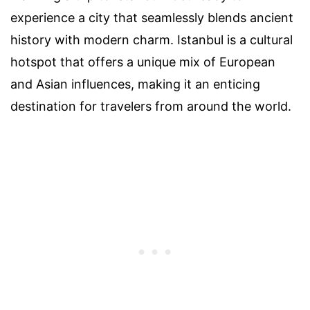
experience a city that seamlessly blends ancient
history with modern charm. Istanbul is a cultural
hotspot that offers a unique mix of European
and Asian influences, making it an enticing
destination for travelers from around the world.