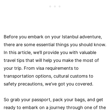
Before you embark on your Istanbul adventure,
there are some essential things you should know.
In this article, we’ll provide you with valuable
travel tips that will help you make the most of
your trip. From visa requirements to
transportation options, cultural customs to
safety precautions, we’ve got you covered.
So grab your passport, pack your bags, and get
ready to embark on a journey through one of the