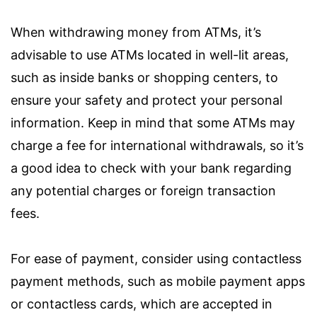
When withdrawing money from ATMs, it’s
advisable to use ATMs located in well-lit areas,
such as inside banks or shopping centers, to
ensure your safety and protect your personal
information. Keep in mind that some ATMs may
charge a fee for international withdrawals, so it’s
a good idea to check with your bank regarding
any potential charges or foreign transaction
fees.
For ease of payment, consider using contactless
payment methods, such as mobile payment apps
or contactless cards, which are accepted in