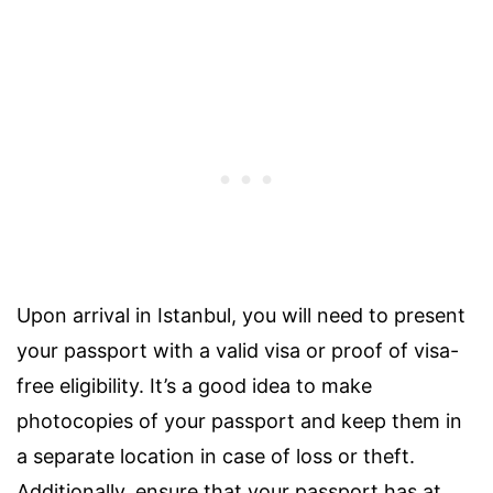
Upon arrival in Istanbul, you will need to present
your passport with a valid visa or proof of visa-
free eligibility. It’s a good idea to make
photocopies of your passport and keep them in
a separate location in case of loss or theft.
Additionally, ensure that your passport has at