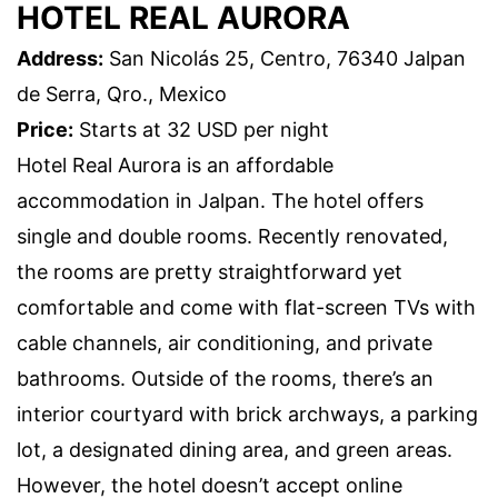
HOTEL REAL AURORA
Address:
San Nicolás 25, Centro, 76340 Jalpan
de Serra, Qro., Mexico
Price:
Starts at 32 USD per night
Hotel Real Aurora is an affordable
accommodation in Jalpan. The hotel offers
single and double rooms. Recently renovated,
the rooms are pretty straightforward yet
comfortable and come with flat-screen TVs with
cable channels, air conditioning, and private
bathrooms. Outside of the rooms, there’s an
interior courtyard with brick archways, a parking
lot, a designated dining area, and green areas.
However, the hotel doesn’t accept online