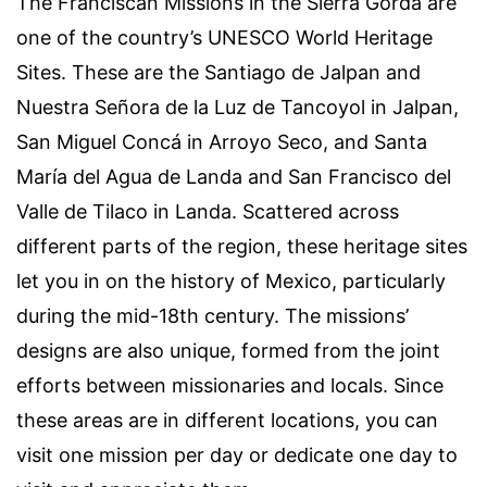
The Franciscan Missions in the Sierra Gorda are
one of the country’s UNESCO World Heritage
Sites. These are the Santiago de Jalpan and
Nuestra Señora de la Luz de Tancoyol in Jalpan,
San Miguel Concá in Arroyo Seco, and Santa
María del Agua de Landa and San Francisco del
Valle de Tilaco in Landa. Scattered across
different parts of the region, these heritage sites
let you in on the history of Mexico, particularly
during the mid-18th century. The missions’
designs are also unique, formed from the joint
efforts between missionaries and locals. Since
these areas are in different locations, you can
visit one mission per day or dedicate one day to