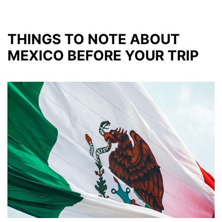
THINGS TO NOTE ABOUT
MEXICO BEFORE YOUR TRIP