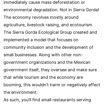
immediately cause mass deforestation or
environmental degradation. Not in Sierra Gorda!
The economy revolves mostly around
agriculture, livestock raising, and ecotourism.
The Sierra Gorda Ecological Group created and
implemented a model that focuses on
community inclusion and the development of
small businesses. Along with other non-
government organizations and the Mexican
government itself, they oversee and make sure
that while tourism and the economy are
booming, this wouldn’t harm or negatively affect
the environment.
As such, you’ll find small restaurants serving