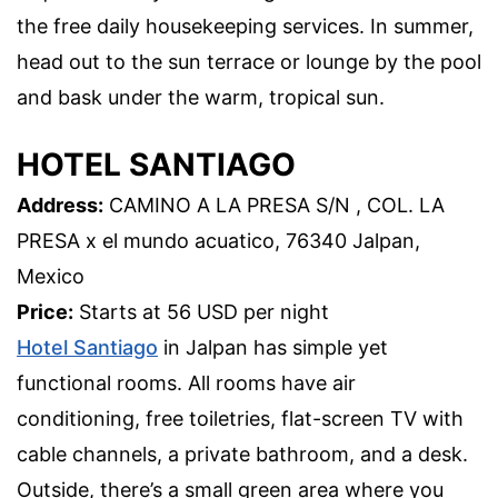
the free daily housekeeping services. In summer,
head out to the sun terrace or lounge by the pool
and bask under the warm, tropical sun.
HOTEL SANTIAGO
Address:
CAMINO A LA PRESA S/N , COL. LA
PRESA x el mundo acuatico, 76340 Jalpan,
Mexico
Price:
Starts at 56 USD per night
Hotel Santiago
in Jalpan has simple yet
functional rooms. All rooms have air
conditioning, free toiletries, flat-screen TV with
cable channels, a private bathroom, and a desk.
Outside, there’s a small green area where you