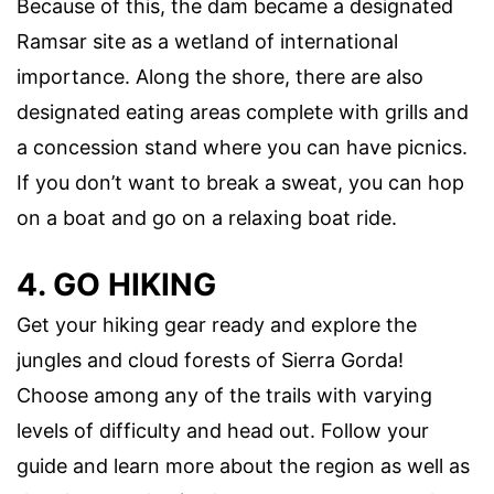
Because of this, the dam became a designated
Ramsar site as a wetland of international
importance. Along the shore, there are also
designated eating areas complete with grills and
a concession stand where you can have picnics.
If you don’t want to break a sweat, you can hop
on a boat and go on a relaxing boat ride.
4. GO HIKING
Get your hiking gear ready and explore the
jungles and cloud forests of Sierra Gorda!
Choose among any of the trails with varying
levels of difficulty and head out. Follow your
guide and learn more about the region as well as