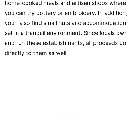
home-cooked meals and artisan shops where
you can try pottery or embroidery. In addition,
you’ll also find small huts and accommodation
set in a tranquil environment. Since locals own
and run these establishments, all proceeds go
directly to them as well.