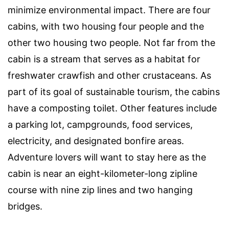
minimize environmental impact. There are four
cabins, with two housing four people and the
other two housing two people. Not far from the
cabin is a stream that serves as a habitat for
freshwater crawfish and other crustaceans. As
part of its goal of sustainable tourism, the cabins
have a composting toilet. Other features include
a parking lot, campgrounds, food services,
electricity, and designated bonfire areas.
Adventure lovers will want to stay here as the
cabin is near an eight-kilometer-long zipline
course with nine zip lines and two hanging
bridges.