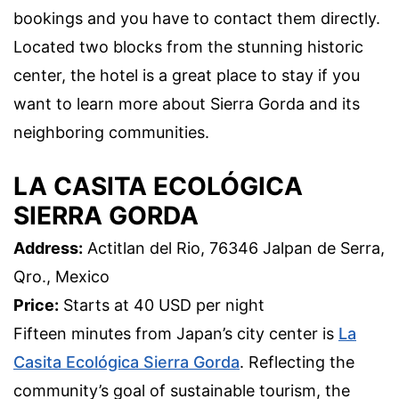
bookings and you have to contact them directly.
Located two blocks from the stunning historic
center, the hotel is a great place to stay if you
want to learn more about Sierra Gorda and its
neighboring communities.
LA CASITA ECOLÓGICA
SIERRA GORDA
Address:
Actitlan del Rio, 76346 Jalpan de Serra,
Qro., Mexico
Price:
Starts at 40 USD per night
Fifteen minutes from Japan’s city center is
La
Casita Ecológica Sierra Gorda
. Reflecting the
community’s goal of sustainable tourism, the