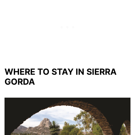
WHERE TO STAY IN SIERRA
GORDA