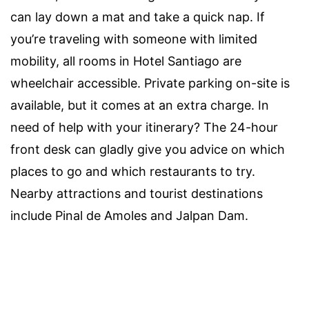
can lay down a mat and take a quick nap. If
you’re traveling with someone with limited
mobility, all rooms in Hotel Santiago are
wheelchair accessible. Private parking on-site is
available, but it comes at an extra charge. In
need of help with your itinerary? The 24-hour
front desk can gladly give you advice on which
places to go and which restaurants to try.
Nearby attractions and tourist destinations
include Pinal de Amoles and Jalpan Dam.