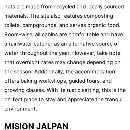
huts are made from recycled and locally sourced
materials. The site also features composting
toilets, campgrounds, and serves organic food.
Room-wise, all cabins are comfortable and have
a rainwater catcher as an alternative source of
water throughout the year. However, take note
that overnight rates may change depending on
the season. Additionally, the accommodation
offers baking workshops, guided tours, and
growing classes. With its rustic setting, this is the
perfect place to stay and appreciate the tranquil
environment.
MISION JALPAN