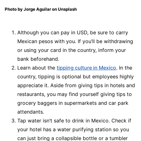
Photo by Jorge Aguilar on Unsplash
Although you can pay in USD, be sure to carry
Mexican pesos with you. If you’ll be withdrawing
or using your card in the country, inform your
bank beforehand.
Learn about the
tipping culture in Mexico
. In the
country, tipping is optional but employees highly
appreciate it. Aside from giving tips in hotels and
restaurants, you may find yourself giving tips to
grocery baggers in supermarkets and car park
attendants.
Tap water isn’t safe to drink in Mexico. Check if
your hotel has a water purifying station so you
can just bring a collapsible bottle or a tumbler