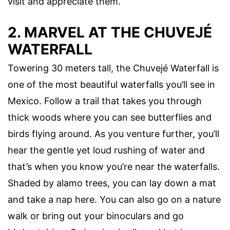
visit and appreciate them.
2. MARVEL AT THE CHUVEJÉ
WATERFALL
Towering 30 meters tall, the Chuvejé Waterfall is
one of the most beautiful waterfalls you’ll see in
Mexico. Follow a trail that takes you through
thick woods where you can see butterflies and
birds flying around. As you venture further, you’ll
hear the gentle yet loud rushing of water and
that’s when you know you’re near the waterfalls.
Shaded by alamo trees, you can lay down a mat
and take a nap here. You can also go on a nature
walk or bring out your binoculars and go