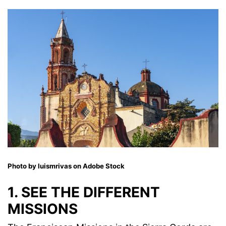
Photo by luismrivas on Adobe Stock
1. SEE THE DIFFERENT
MISSIONS