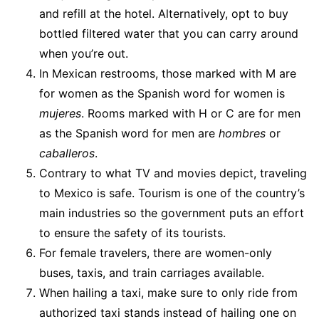
and refill at the hotel. Alternatively, opt to buy
bottled filtered water that you can carry around
when you’re out.
In Mexican restrooms, those marked with M are
for women as the Spanish word for women is
mujeres
. Rooms marked with H or C are for men
as the Spanish word for men are
hombres
or
caballeros
.
Contrary to what TV and movies depict, traveling
to Mexico is safe. Tourism is one of the country’s
main industries so the government puts an effort
to ensure the safety of its tourists.
For female travelers, there are women-only
buses, taxis, and train carriages available.
When hailing a taxi, make sure to only ride from
authorized taxi stands instead of hailing one on