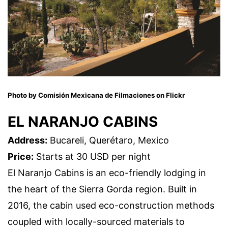
Photo by Comisión Mexicana de Filmaciones on Flickr
EL NARANJO CABINS
Address:
Bucareli, Querétaro, Mexico
Price:
Starts at 30 USD per night
El Naranjo Cabins is an eco-friendly lodging in
the heart of the Sierra Gorda region. Built in
2016, the cabin used eco-construction methods
coupled with locally-sourced materials to