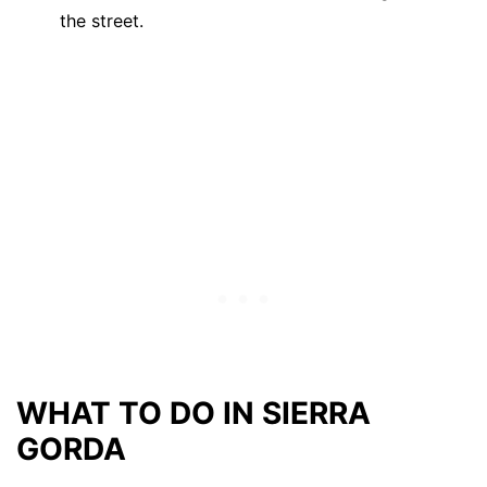
the street.
WHAT TO DO IN SIERRA
GORDA