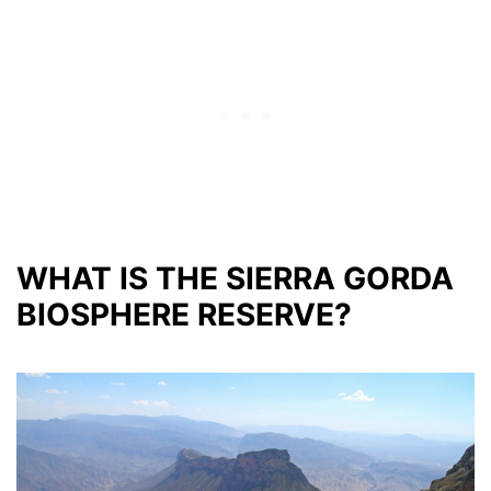
WHAT IS THE SIERRA GORDA
BIOSPHERE RESERVE?