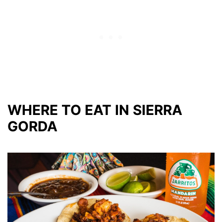
WHERE TO EAT IN SIERRA
GORDA