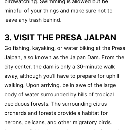
birdwatching. Swimming is allowed but be
mindful of your things and make sure not to
leave any trash behind.
3. VISIT THE PRESA JALPAN
Go fishing, kayaking, or water biking at the Presa
Jalpan, also known as the Jalpan Dam. From the
city center, the dam is only a 30-minute walk
away, although you’ll have to prepare for uphill
walking. Upon arriving, be in awe of the large
body of water surrounded by hills of tropical
deciduous forests. The surrounding citrus
orchards and forests provide a habitat for
herons, pelicans, and other migratory birds.