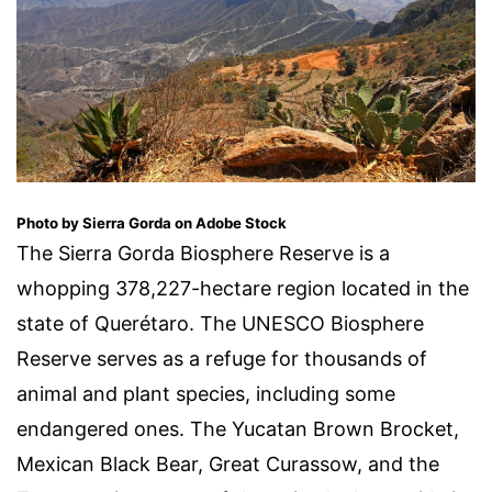
Photo by Sierra Gorda on Adobe Stock
The Sierra Gorda Biosphere Reserve is a
whopping 378,227-hectare region located in the
state of Querétaro. The UNESCO Biosphere
Reserve serves as a refuge for thousands of
animal and plant species, including some
endangered ones. The Yucatan Brown Brocket,
Mexican Black Bear, Great Curassow, and the