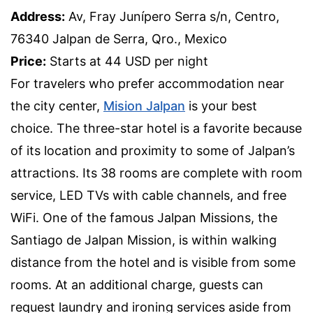
Address:
Av, Fray Junípero Serra s/n, Centro,
76340 Jalpan de Serra, Qro., Mexico
Price:
Starts at 44 USD per night
For travelers who prefer accommodation near
the city center,
Mision Jalpan
is your best
choice. The three-star hotel is a favorite because
of its location and proximity to some of Jalpan’s
attractions. Its 38 rooms are complete with room
service, LED TVs with cable channels, and free
WiFi. One of the famous Jalpan Missions, the
Santiago de Jalpan Mission, is within walking
distance from the hotel and is visible from some
rooms. At an additional charge, guests can
request laundry and ironing services aside from