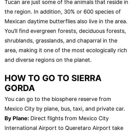
Tucan are just some of the animals that reside in
the region. In addition, 30% or 600 species of
Mexican daytime butterflies also live in the area.
You’ll find evergreen forests, deciduous forests,
shrublands, grasslands, and chaparral in the
area, making it one of the most ecologically rich
and diverse regions on the planet.
HOW TO GO TO SIERRA
GORDA
You can go to the biosphere reserve from
Mexico City by plane, bus, taxi, and private car.
By Plane:
Direct flights from Mexico City
International Airport to Queretaro Airport take