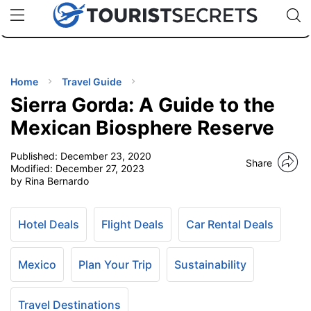
🇯🇵
🇹🇭
🇬🇧
🇺🇸
🇩🇪
uPhone
Cheap eSIM for 150+ Countries
Code: SECR
INATIONS
ES
Home
Travel Guide
Sierra Gorda: A Guide to the
EL TIPS
Mexican Biosphere Reserve
Published:
December 23, 2020
SSORIES
Share
Modified:
December 27, 2023
by Rina Bernardo
NNING
Hotel Deals
Flight Deals
Car Rental Deals
EL
EWS
Mexico
Plan Your Trip
Sustainability
Travel Destinations