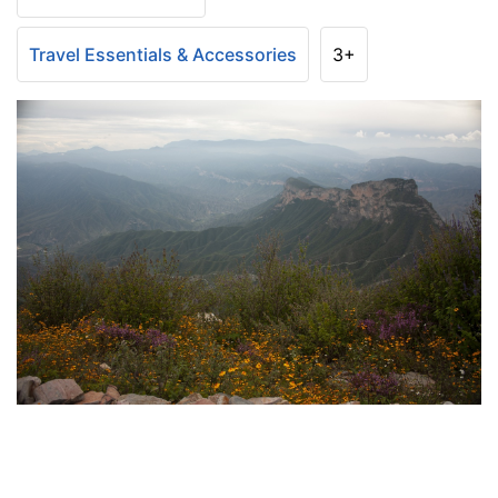
Travel Essentials & Accessories
3+