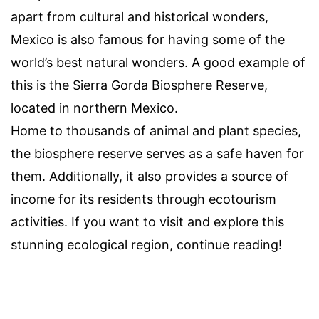
apart from cultural and historical wonders,
Mexico is also famous for having some of the
world’s best natural wonders. A good example of
this is the Sierra Gorda Biosphere Reserve,
located in northern Mexico.
Home to thousands of animal and plant species,
the biosphere reserve serves as a safe haven for
them. Additionally, it also provides a source of
income for its residents through ecotourism
activities. If you want to visit and explore this
stunning ecological region, continue reading!