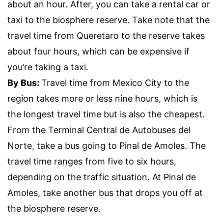
about an hour. After, you can take a rental car or
taxi to the biosphere reserve. Take note that the
travel time from Queretaro to the reserve takes
about four hours, which can be expensive if
you’re taking a taxi.
By Bus:
Travel time from Mexico City to the
region takes more or less nine hours, which is
the longest travel time but is also the cheapest.
From the Terminal Central de Autobuses del
Norte, take a bus going to Pinal de Amoles. The
travel time ranges from five to six hours,
depending on the traffic situation. At Pinal de
Amoles, take another bus that drops you off at
the biosphere reserve.