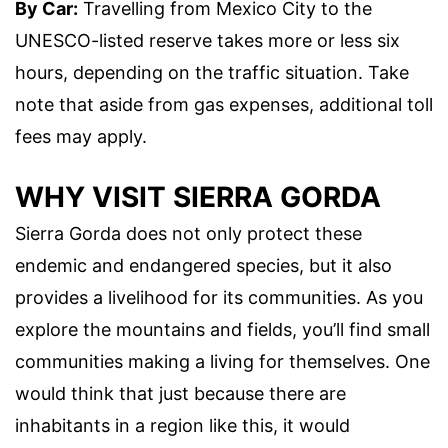
By Car:
Travelling from Mexico City to the
UNESCO-listed reserve takes more or less six
hours, depending on the traffic situation. Take
note that aside from gas expenses, additional toll
fees may apply.
WHY VISIT SIERRA GORDA
Sierra Gorda does not only protect these
endemic and endangered species, but it also
provides a livelihood for its communities. As you
explore the mountains and fields, you’ll find small
communities making a living for themselves. One
would think that just because there are
inhabitants in a region like this, it would