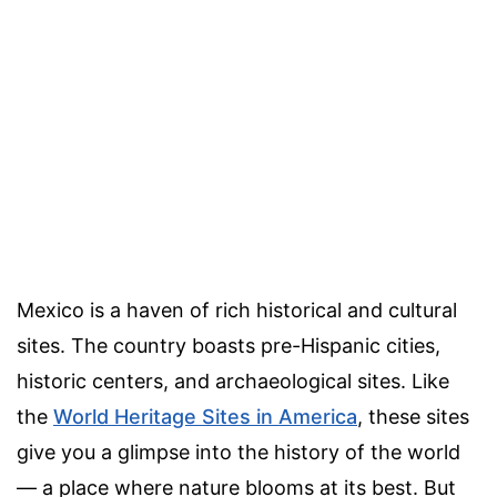
Mexico is a haven of rich historical and cultural
sites. The country boasts pre-Hispanic cities,
historic centers, and archaeological sites. Like
the
World Heritage Sites in America
, these sites
give you a glimpse into the history of the world
— a place where nature blooms at its best. But