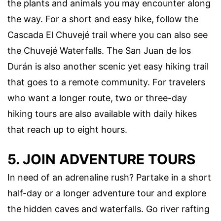
the plants and animals you may encounter along
the way. For a short and easy hike, follow the
Cascada El Chuvejé trail where you can also see
the Chuvejé Waterfalls. The San Juan de los
Durán is also another scenic yet easy hiking trail
that goes to a remote community. For travelers
who want a longer route, two or three-day
hiking tours are also available with daily hikes
that reach up to eight hours.
5. JOIN ADVENTURE TOURS
In need of an adrenaline rush? Partake in a short
half-day or a longer adventure tour and explore
the hidden caves and waterfalls. Go river rafting