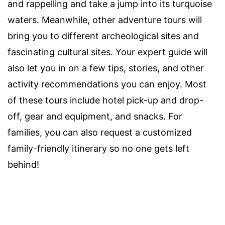
and rappelling and take a jump into its turquoise
waters. Meanwhile, other adventure tours will
bring you to different archeological sites and
fascinating cultural sites. Your expert guide will
also let you in on a few tips, stories, and other
activity recommendations you can enjoy. Most
of these tours include hotel pick-up and drop-
off, gear and equipment, and snacks. For
families, you can also request a customized
family-friendly itinerary so no one gets left
behind!