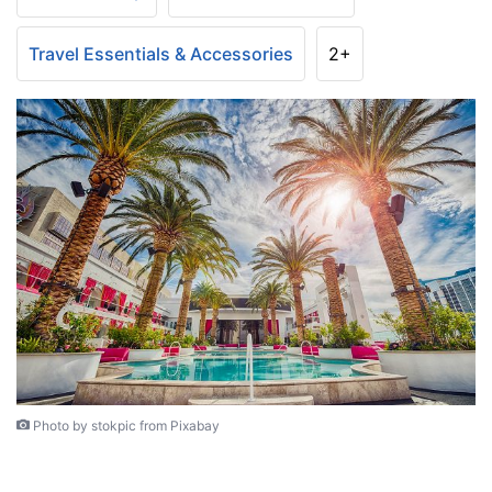
Travel Essentials & Accessories
2+
Photo by stokpic from Pixabay