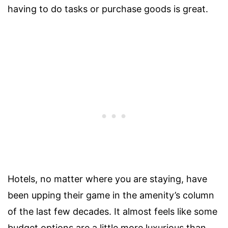
having to do tasks or purchase goods is great.
Hotels, no matter where you are staying, have
been upping their game in the amenity’s column
of the last few decades. It almost feels like some
budget options are a little more luxurious than