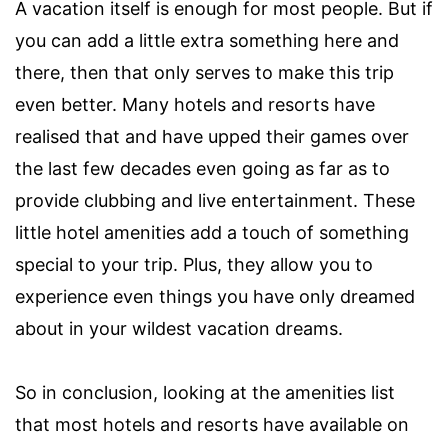
A vacation itself is enough for most people. But if
you can add a little extra something here and
there, then that only serves to make this trip
even better. Many hotels and resorts have
realised that and have upped their games over
the last few decades even going as far as to
provide clubbing and live entertainment. These
little hotel amenities add a touch of something
special to your trip. Plus, they allow you to
experience even things you have only dreamed
about in your wildest vacation dreams.
So in conclusion, looking at the amenities list
that most hotels and resorts have available on