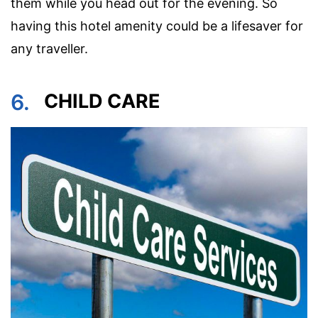
them while you head out for the evening. So
having this hotel amenity could be a lifesaver for
any traveller.
6.
CHILD CARE