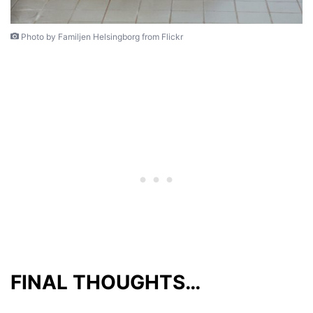
Photo by Familjen Helsingborg from Flickr
FINAL THOUGHTS…