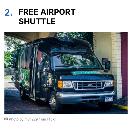
2.
FREE AIRPORT
SHUTTLE
Photo by m01229 from Flickr