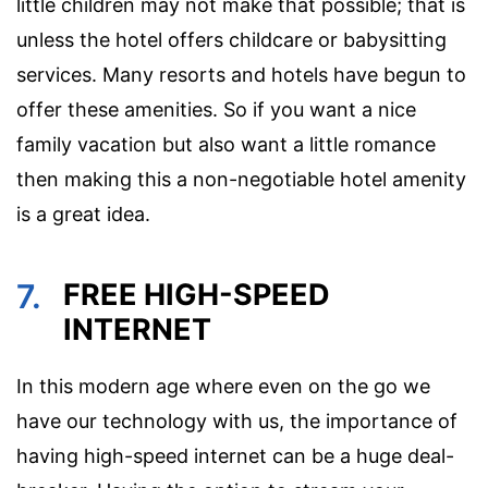
little children may not make that possible; that is
unless the hotel offers childcare or babysitting
services. Many resorts and hotels have begun to
offer these amenities. So if you want a nice
family vacation but also want a little romance
then making this a non-negotiable hotel amenity
is a great idea.
7.
FREE HIGH-SPEED
INTERNET
In this modern age where even on the go we
have our technology with us, the importance of
having high-speed internet can be a huge deal-