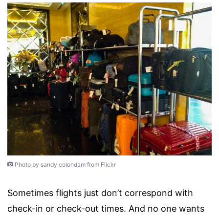
Photo by sandy colondam from Flickr
Sometimes flights just don’t correspond with
check-in or check-out times. And no one wants