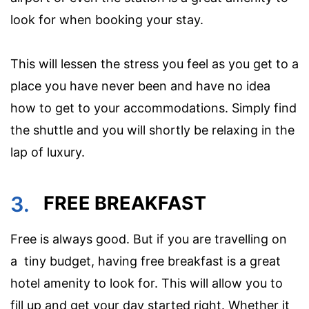
look for when booking your stay.
This will lessen the stress you feel as you get to a
place you have never been and have no idea
how to get to your accommodations. Simply find
the shuttle and you will shortly be relaxing in the
lap of luxury.
3.
FREE BREAKFAST
Free is always good. But if you are travelling on
a tiny budget, having free breakfast is a great
hotel amenity to look for. This will allow you to
fill up and get your day started right. Whether it