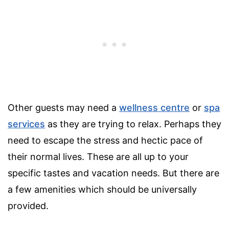
Other guests may need a
wellness centre
or
spa
services
as they are trying to relax. Perhaps they
need to escape the stress and hectic pace of
their normal lives. These are all up to your
specific tastes and vacation needs. But there are
a few amenities which should be universally
provided.