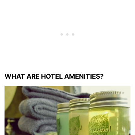
WHAT ARE HOTEL AMENITIES?