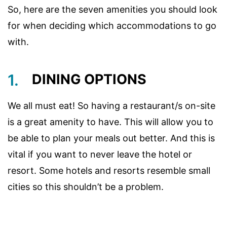
So, here are the seven amenities you should look
for when deciding which accommodations to go
with.
1.
DINING OPTIONS
We all must eat! So having a restaurant/s on-site
is a great amenity to have. This will allow you to
be able to plan your meals out better. And this is
vital if you want to never leave the hotel or
resort. Some hotels and resorts resemble small
cities so this shouldn’t be a problem.