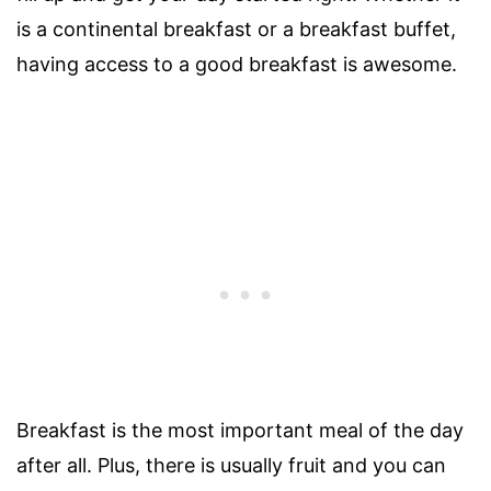
is a continental breakfast or a breakfast buffet,
having access to a good breakfast is awesome.
Breakfast is the most important meal of the day
after all. Plus, there is usually fruit and you can