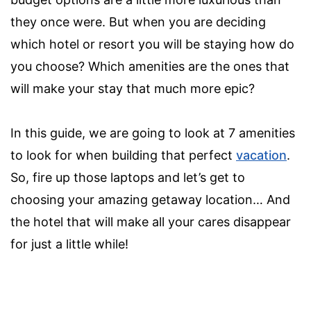
they once were. But when you are deciding
which hotel or resort you will be staying how do
you choose? Which amenities are the ones that
will make your stay that much more epic?
In this guide, we are going to look at 7 amenities
to look for when building that perfect
vacation
.
So, fire up those laptops and let’s get to
choosing your amazing getaway location… And
the hotel that will make all your cares disappear
for just a little while!