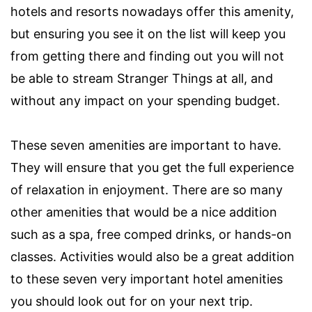
hotels and resorts nowadays offer this amenity,
but ensuring you see it on the list will keep you
from getting there and finding out you will not
be able to stream Stranger Things at all, and
without any impact on your spending budget.
These seven amenities are important to have.
They will ensure that you get the full experience
of relaxation in enjoyment. There are so many
other amenities that would be a nice addition
such as a spa, free comped drinks, or hands-on
classes. Activities would also be a great addition
to these seven very important hotel amenities
you should look out for on your next trip.