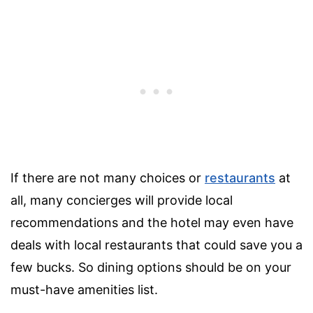
If there are not many choices or
restaurants
at
all, many concierges will provide local
recommendations and the hotel may even have
deals with local restaurants that could save you a
few bucks. So dining options should be on your
must-have amenities list.