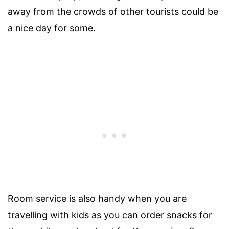
away from the crowds of other tourists could be
a nice day for some.
Room service is also handy when you are
travelling with kids as you can order snacks for