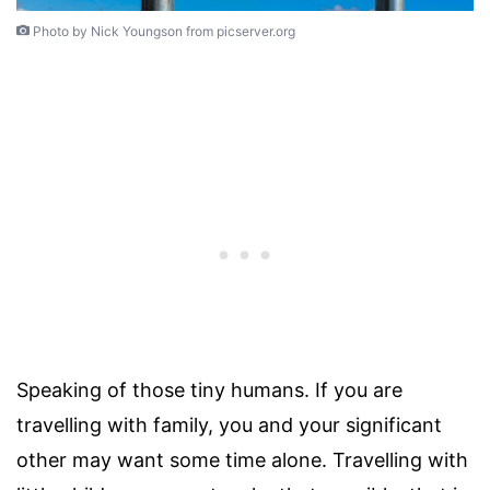
Photo by Nick Youngson from picserver.org
Speaking of those tiny humans. If you are
travelling with family, you and your significant
other may want some time alone. Travelling with