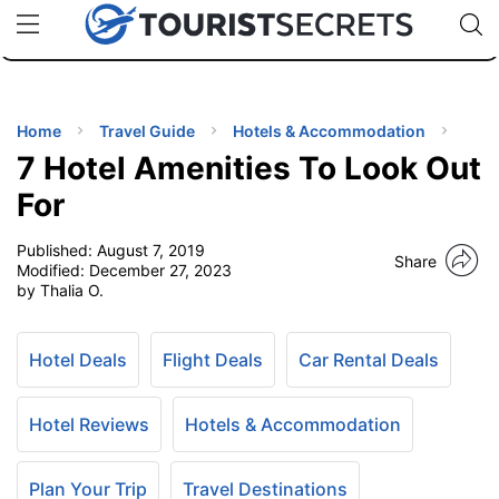
🇯🇵
🇹🇭
🇬🇧
🇺🇸
🇩🇪
uPhone
Cheap eSIM for 150+ Countries
Code: SECR
INATIONS
ES
Home
Travel Guide
Hotels & Accommodation
7 Hotel Amenities To Look Out
EL TIPS
For
Published:
August 7, 2019
SSORIES
Share
Modified:
December 27, 2023
by Thalia O.
NNING
Hotel Deals
Flight Deals
Car Rental Deals
EL
EWS
Hotel Reviews
Hotels & Accommodation
Plan Your Trip
Travel Destinations