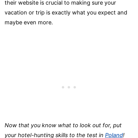
their website is crucial to making sure your
vacation or trip is exactly what you expect and
maybe even more.
Now that you know what to look out for, put
your hotel-hunting skills to the test in
Poland
!