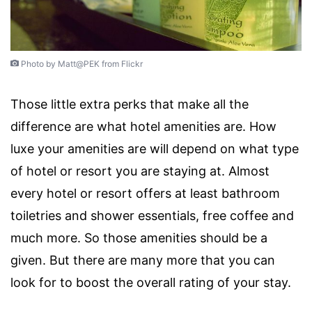
Photo by Matt@PEK from Flickr
Those little extra perks that make all the
difference are what hotel amenities are. How
luxe your amenities are will depend on what type
of hotel or resort you are staying at. Almost
every hotel or resort offers at least bathroom
toiletries and shower essentials, free coffee and
much more. So those amenities should be a
given. But there are many more that you can
look for to boost the overall rating of your stay.