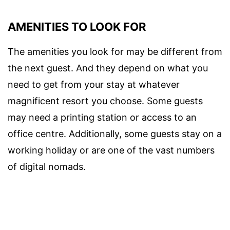
AMENITIES TO LOOK FOR
The amenities you look for may be different from
the next guest. And they depend on what you
need to get from your stay at whatever
magnificent resort you choose. Some guests
may need a printing station or access to an
office centre. Additionally, some guests stay on a
working holiday or are one of the vast numbers
of digital nomads.