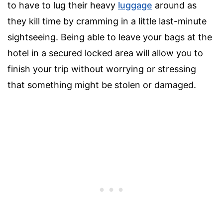
to have to lug their heavy
luggage
around as
they kill time by cramming in a little last-minute
sightseeing. Being able to leave your bags at the
hotel in a secured locked area will allow you to
finish your trip without worrying or stressing
that something might be stolen or damaged.