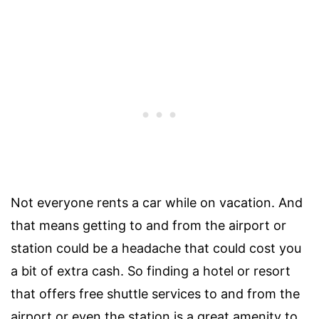
Not everyone rents a car while on vacation. And
that means getting to and from the airport or
station could be a headache that could cost you
a bit of extra cash. So finding a hotel or resort
that offers free shuttle services to and from the
airport or even the station is a great amenity to