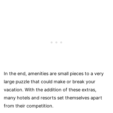
In the end, amenities are small pieces to a very
large puzzle that could make or break your
vacation. With the addition of these extras,
many hotels and resorts set themselves apart
from their competition.