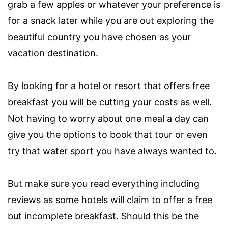
grab a few apples or whatever your preference is
for a snack later while you are out exploring the
beautiful country you have chosen as your
vacation destination.
By looking for a hotel or resort that offers free
breakfast you will be cutting your costs as well.
Not having to worry about one meal a day can
give you the options to book that tour or even
try that water sport you have always wanted to.
But make sure you read everything including
reviews as some hotels will claim to offer a free
but incomplete breakfast. Should this be the