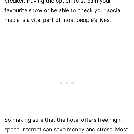
breaker. Having the option to stream your
favourite show or be able to check your social
media is a vital part of most people’s lives.
So making sure that the hotel offers free high-
speed Internet can save money and stress. Most