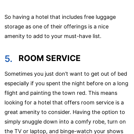
So having a hotel that includes free luggage
storage as one of their offerings is a nice
amenity to add to your must-have list.
5.
ROOM SERVICE
Sometimes you just don’t want to get out of bed
especially if you spent the night before on a long
flight and painting the town red. This means
looking for a hotel that offers room service is a
great amenity to consider. Having the option to
simply snuggle down into a comfy robe, turn on
the TV or laptop, and binge-watch your shows