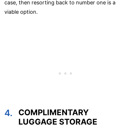
case, then resorting back to number one is a
viable option.
4.
COMPLIMENTARY
LUGGAGE STORAGE