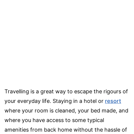
Travelling is a great way to escape the rigours of
your everyday life. Staying in a hotel or
resort
where your room is cleaned, your bed made, and
where you have access to some typical
amenities from back home without the hassle of