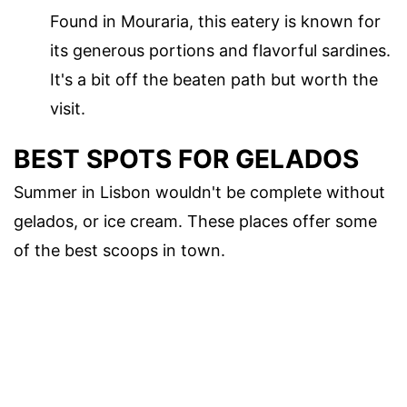
Found in Mouraria, this eatery is known for
its generous portions and flavorful sardines.
It's a bit off the beaten path but worth the
visit.
BEST SPOTS FOR GELADOS
Summer in Lisbon wouldn't be complete without
gelados, or ice cream. These places offer some
of the best scoops in town.