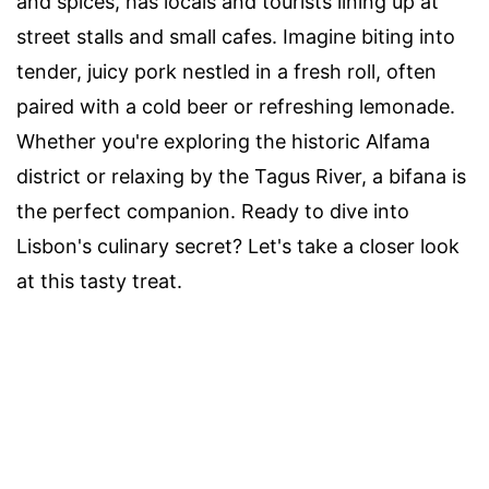
and spices, has locals and tourists lining up at
street stalls and small cafes. Imagine biting into
tender, juicy pork nestled in a fresh roll, often
paired with a cold beer or refreshing lemonade.
Whether you're exploring the historic Alfama
district or relaxing by the Tagus River, a bifana is
the perfect companion. Ready to dive into
Lisbon's culinary secret? Let's take a closer look
at this tasty treat.