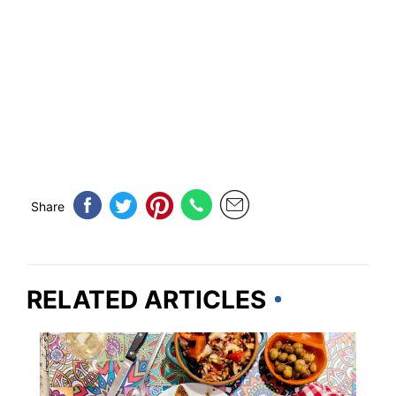
Share
RELATED ARTICLES
FOOD TRAVEL