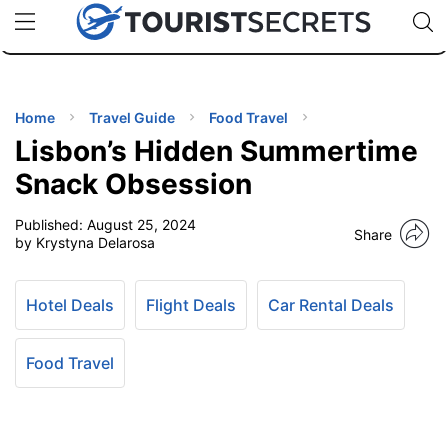
🇯🇵
🇹🇭
🇬🇧
🇺🇸
🇩🇪
uPhone
Cheap eSIM for 150+ Countries
Code: SECR
INATIONS
ES
Home
Travel Guide
Food Travel
Lisbon’s Hidden Summertime
EL TIPS
Snack Obsession
Published:
August 25, 2024
SSORIES
Share
by Krystyna Delarosa
NNING
Hotel Deals
Flight Deals
Car Rental Deals
EL
EWS
Food Travel