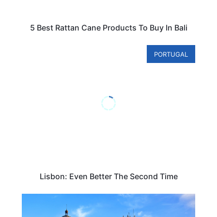
5 Best Rattan Cane Products To Buy In Bali
PORTUGAL
Lisbon: Even Better The Second Time
TRAVEL DESTINATIONS