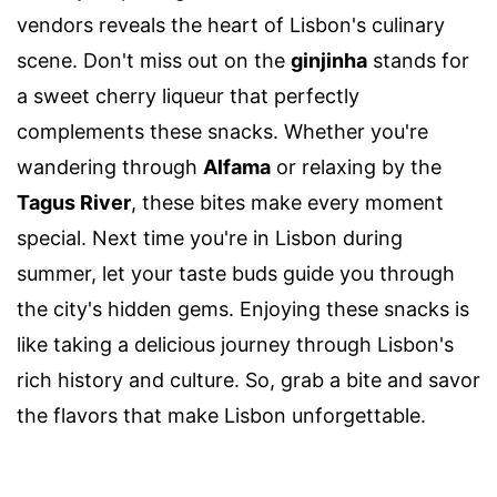
vendors reveals the heart of Lisbon's culinary
scene. Don't miss out on the
ginjinha
stands for
a sweet cherry liqueur that perfectly
complements these snacks. Whether you're
wandering through
Alfama
or relaxing by the
Tagus River
, these bites make every moment
special. Next time you're in Lisbon during
summer, let your taste buds guide you through
the city's hidden gems. Enjoying these snacks is
like taking a delicious journey through Lisbon's
rich history and culture. So, grab a bite and savor
the flavors that make Lisbon unforgettable.