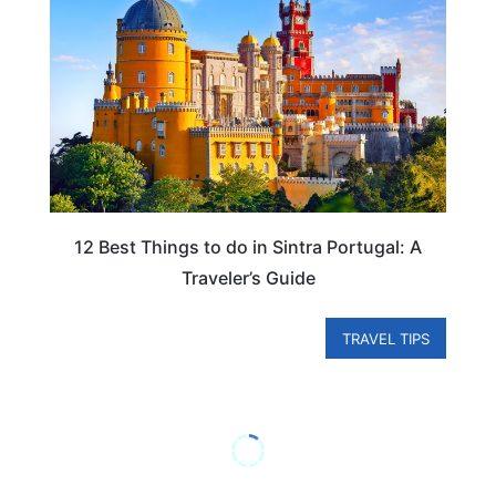
12 Best Things to do in Sintra Portugal: A
Traveler’s Guide
TRAVEL TIPS