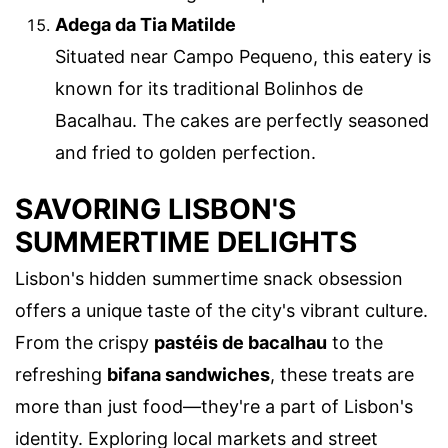
Adega da Tia Matilde
Situated near Campo Pequeno, this eatery is
known for its traditional Bolinhos de
Bacalhau. The cakes are perfectly seasoned
and fried to golden perfection.
SAVORING LISBON'S
SUMMERTIME DELIGHTS
Lisbon's hidden summertime snack obsession
offers a unique taste of the city's vibrant culture.
From the crispy
pastéis de bacalhau
to the
refreshing
bifana sandwiches
, these treats are
more than just food—they're a part of Lisbon's
identity. Exploring local markets and street