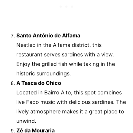
Santo António de Alfama
Nestled in the Alfama district, this
restaurant serves sardines with a view.
Enjoy the grilled fish while taking in the
historic surroundings.
A Tasca do Chico
Located in Bairro Alto, this spot combines
live Fado music with delicious sardines. The
lively atmosphere makes it a great place to
unwind.
Zé da Mouraria