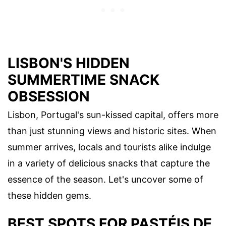
LISBON'S HIDDEN
SUMMERTIME SNACK
OBSESSION
Lisbon, Portugal's sun-kissed capital, offers more
than just stunning views and historic sites. When
summer arrives, locals and tourists alike indulge
in a variety of delicious snacks that capture the
essence of the season. Let's uncover some of
these hidden gems.
BEST SPOTS FOR PASTÉIS DE