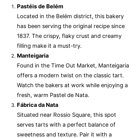
Pastéis de Belém
Located in the Belém district, this bakery
has been serving the original recipe since
1837. The crispy, flaky crust and creamy
filling make it a must-try.
Manteigaria
Found in the Time Out Market, Manteigaria
offers a modern twist on the classic tart.
Watch the bakers at work while enjoying a
fresh, warm Pastel de Nata.
Fábrica da Nata
Situated near Rossio Square, this spot
serves tarts with a perfect balance of
sweetness and texture. Pair it with a