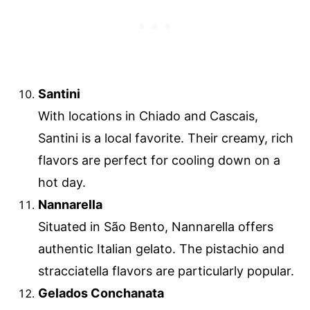
Santini
With locations in Chiado and Cascais,
Santini is a local favorite. Their creamy, rich
flavors are perfect for cooling down on a
hot day.
Nannarella
Situated in São Bento, Nannarella offers
authentic Italian gelato. The pistachio and
stracciatella flavors are particularly popular.
Gelados Conchanata