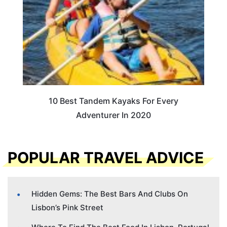
10 Best Tandem Kayaks For Every
Adventurer In 2020
POPULAR TRAVEL ADVICE
Hidden Gems: The Best Bars And Clubs On
Lisbon’s Pink Street