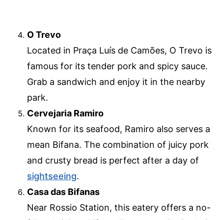
O Trevo
Located in Praça Luís de Camões, O Trevo is
famous for its tender pork and spicy sauce.
Grab a sandwich and enjoy it in the nearby
park.
Cervejaria Ramiro
Known for its seafood, Ramiro also serves a
mean Bifana. The combination of juicy pork
and crusty bread is perfect after a day of
sightseeing
.
Casa das Bifanas
Near Rossio Station, this eatery offers a no-