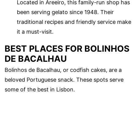
Located in Areeiro, this family-run shop has
been serving gelato since 1948. Their
traditional recipes and friendly service make
it a must-visit.
BEST PLACES FOR BOLINHOS
DE BACALHAU
Bolinhos de Bacalhau, or codfish cakes, are a
beloved Portuguese snack. These spots serve
some of the best in Lisbon.