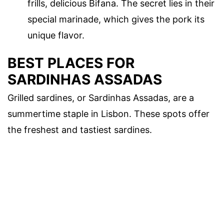
frills, delicious Bifana. The secret lies in their
special marinade, which gives the pork its
unique flavor.
BEST PLACES FOR
SARDINHAS ASSADAS
Grilled sardines, or Sardinhas Assadas, are a
summertime staple in Lisbon. These spots offer
the freshest and tastiest sardines.