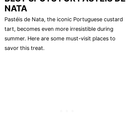
NATA
Pastéis de Nata, the iconic Portuguese custard
tart, becomes even more irresistible during
summer. Here are some must-visit places to
savor this treat.