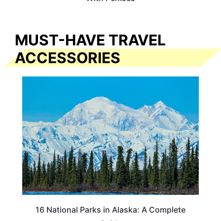
MUST-HAVE TRAVEL
ACCESSORIES
16 National Parks in Alaska: A Complete