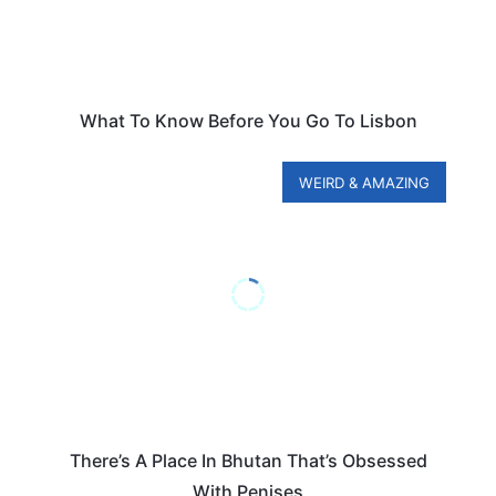
What To Know Before You Go To Lisbon
WEIRD & AMAZING
There’s A Place In Bhutan That’s Obsessed
With Penises