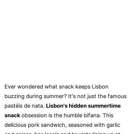
Ever wondered what snack keeps Lisbon
buzzing during summer? It's not just the famous
pastéis de nata.
Lisbon's hidden summertime
snack
obsession is the humble bifana. This
delicious pork sandwich, seasoned with garlic