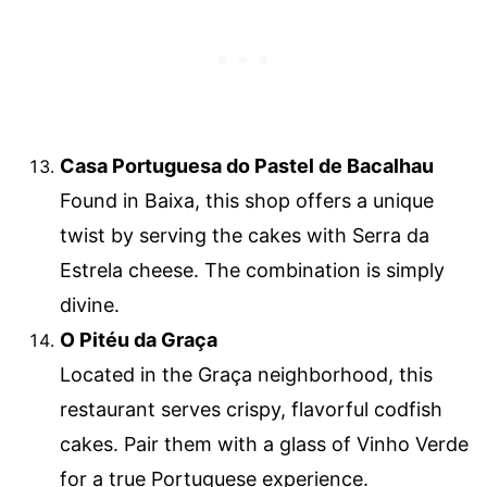
Casa Portuguesa do Pastel de Bacalhau
Found in Baixa, this shop offers a unique
twist by serving the cakes with Serra da
Estrela cheese. The combination is simply
divine.
O Pitéu da Graça
Located in the Graça neighborhood, this
restaurant serves crispy, flavorful codfish
cakes. Pair them with a glass of Vinho Verde
for a true Portuguese experience.