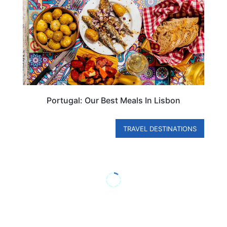
Portugal: Our Best Meals In Lisbon
TRAVEL DESTINATIONS