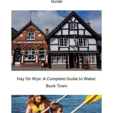
Guide
Hay On Wye: A Complete Guide to Wales’
Book Town