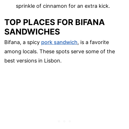
sprinkle of cinnamon for an extra kick.
TOP PLACES FOR BIFANA
SANDWICHES
Bifana, a spicy
pork sandwich
, is a favorite
among locals. These spots serve some of the
best versions in Lisbon.