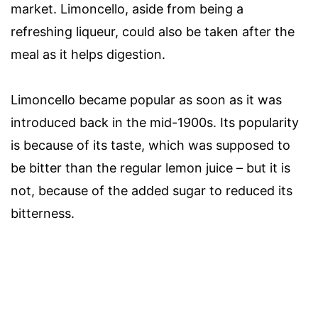
market. Limoncello, aside from being a
refreshing liqueur, could also be taken after the
meal as it helps digestion.
Limoncello became popular as soon as it was
introduced back in the mid-1900s. Its popularity
is because of its taste, which was supposed to
be bitter than the regular lemon juice – but it is
not, because of the added sugar to reduced its
bitterness.