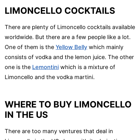
LIMONCELLO COCKTAILS
There are plenty of Limoncello cocktails available
worldwide. But there are a few people like a lot.
One of them is the
Yellow Belly
which mainly
consists of vodka and the lemon juice. The other
one is the
Lemontini
which is a mixture of
Limoncello and the vodka martini.
WHERE TO BUY LIMONCELLO
IN THE US
There are too many ventures that deal in