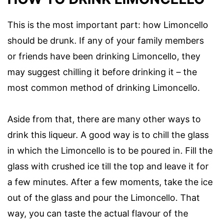
This is the most important part: how Limoncello
should be drunk. If any of your family members
or friends have been drinking Limoncello, they
may suggest chilling it before drinking it – the
most common method of drinking Limoncello.
Aside from that, there are many other ways to
drink this liqueur. A good way is to chill the glass
in which the Limoncello is to be poured in. Fill the
glass with crushed ice till the top and leave it for
a few minutes. After a few moments, take the ice
out of the glass and pour the Limoncello. That
way, you can taste the actual flavour of the