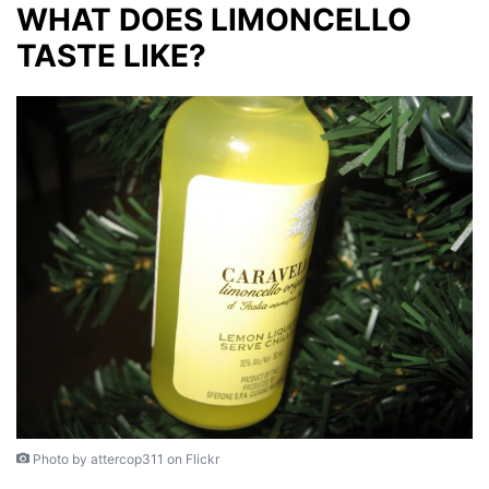
WHAT DOES LIMONCELLO
TASTE LIKE?
Photo by attercop311 on Flickr