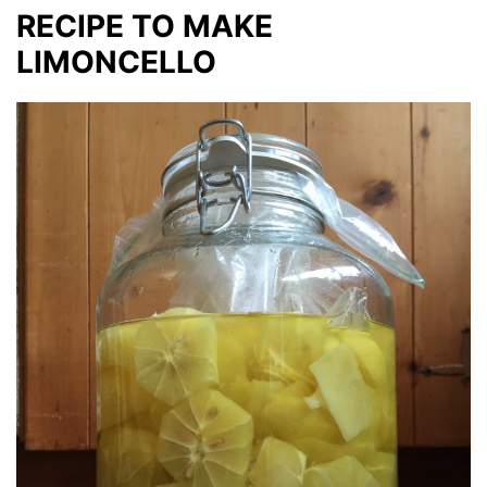
RECIPE TO MAKE
LIMONCELLO