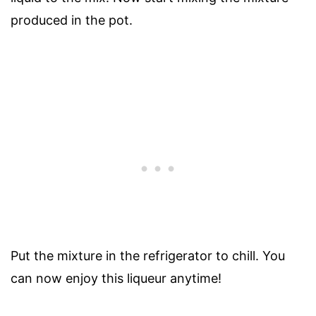
produced in the pot.
Put the mixture in the refrigerator to chill. You
can now enjoy this liqueur anytime!