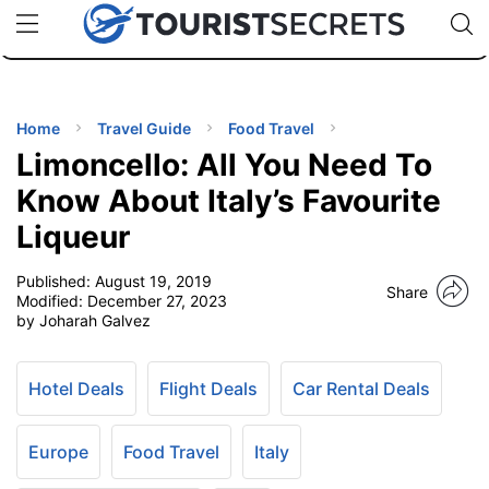
🇯🇵
🇹🇭
🇬🇧
🇺🇸
🇩🇪
uPhone
Cheap eSIM for 150+ Countries
Code: SECR
INATIONS
ES
Home
Travel Guide
Food Travel
Limoncello: All You Need To
EL TIPS
Know About Italy’s Favourite
Liqueur
SSORIES
Published:
August 19, 2019
Share
Modified:
December 27, 2023
NNING
by Joharah Galvez
EL
EWS
Hotel Deals
Flight Deals
Car Rental Deals
Europe
Food Travel
Italy