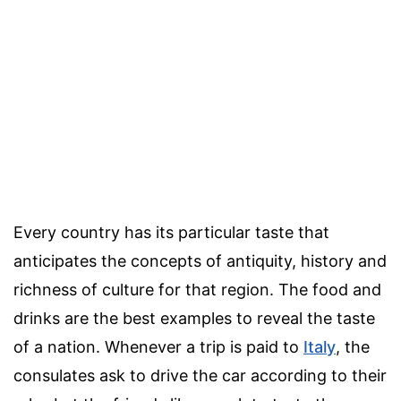
Every country has its particular taste that
anticipates the concepts of antiquity, history and
richness of culture for that region. The food and
drinks are the best examples to reveal the taste
of a nation. Whenever a trip is paid to
Italy
, the
consulates ask to drive the car according to their