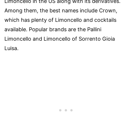
Limoncello in the US along with its derivatives.
Among them, the best names include Crown,
which has plenty of Limoncello and cocktails
available. Popular brands are the Pallini
Limoncello and Limoncello of Sorrento Gioia
Luisa.