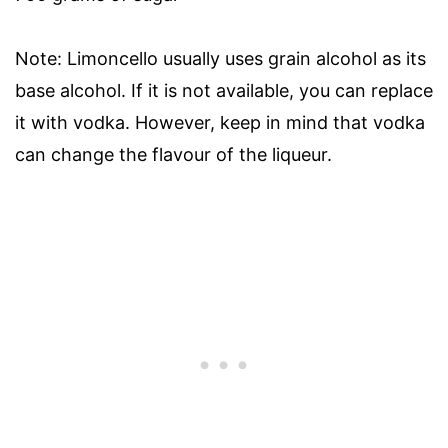
Note: Limoncello usually uses grain alcohol as its
base alcohol. If it is not available, you can replace
it with vodka. However, keep in mind that vodka
can change the flavour of the liqueur.