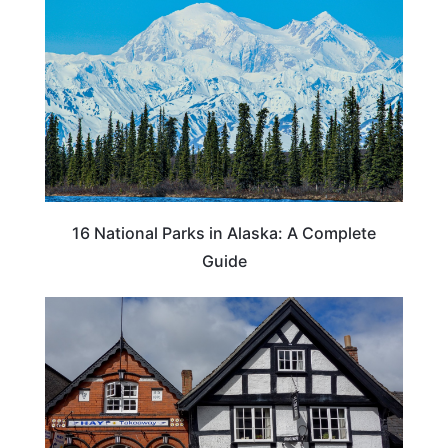
16 National Parks in Alaska: A Complete
Guide