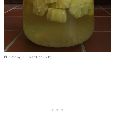
Photo by 305 Seahill on Flickr