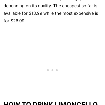
depending on its quality. The cheapest so far is
available for $13.99 while the most expensive is
for $26.99.
HOW TO DRINK LIMONCELLO