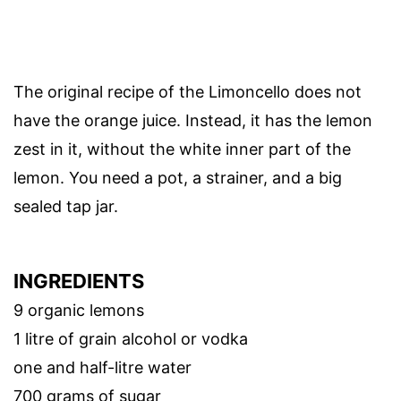
The original recipe of the Limoncello does not
have the orange juice. Instead, it has the lemon
zest in it, without the white inner part of the
lemon. You need a pot, a strainer, and a big
sealed tap jar.
INGREDIENTS
9 organic lemons
1 litre of grain alcohol or vodka
one and half-litre water
700 grams of sugar