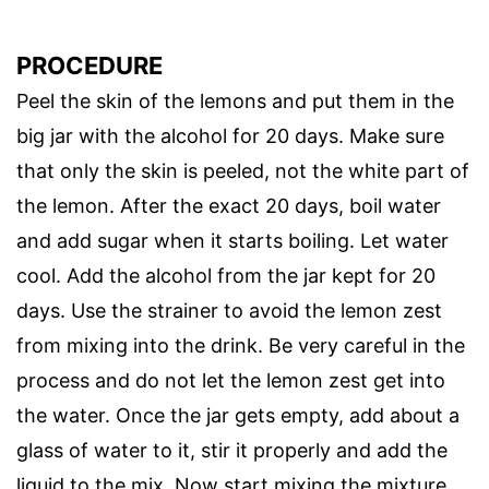
PROCEDURE
Peel the skin of the lemons and put them in the
big jar with the alcohol for 20 days. Make sure
that only the skin is peeled, not the white part of
the lemon. After the exact 20 days, boil water
and add sugar when it starts boiling. Let water
cool. Add the alcohol from the jar kept for 20
days. Use the strainer to avoid the lemon zest
from mixing into the drink. Be very careful in the
process and do not let the lemon zest get into
the water. Once the jar gets empty, add about a
glass of water to it, stir it properly and add the
liquid to the mix. Now start mixing the mixture