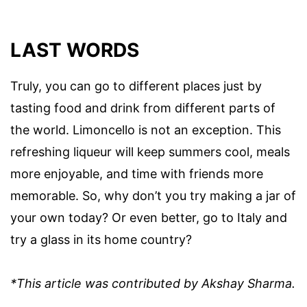
LAST WORDS
Truly, you can go to different places just by
tasting food and drink from different parts of
the world. Limoncello is not an exception. This
refreshing liqueur will keep summers cool, meals
more enjoyable, and time with friends more
memorable. So, why don’t you try making a jar of
your own today? Or even better, go to Italy and
try a glass in its home country?
*This article was contributed by Akshay Sharma.