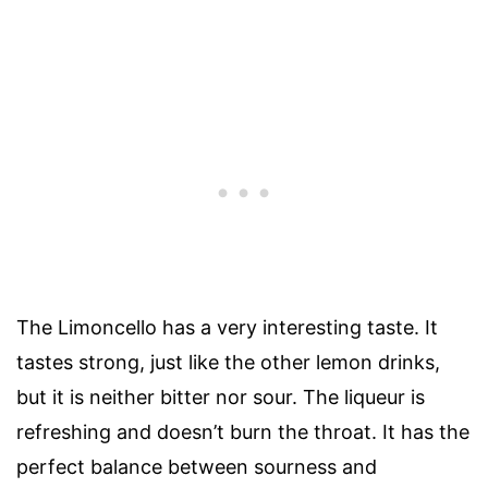
The Limoncello has a very interesting taste. It
tastes strong, just like the other lemon drinks,
but it is neither bitter nor sour. The liqueur is
refreshing and doesn’t burn the throat. It has the
perfect balance between sourness and