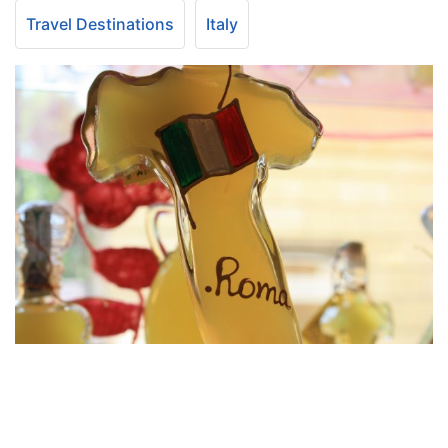
Travel Destinations
Italy