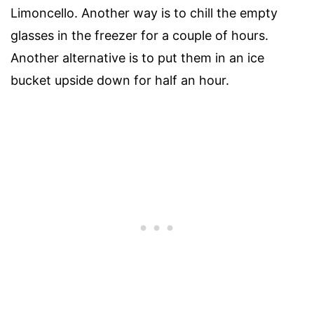
Limoncello. Another way is to chill the empty
glasses in the freezer for a couple of hours.
Another alternative is to put them in an ice
bucket upside down for half an hour.