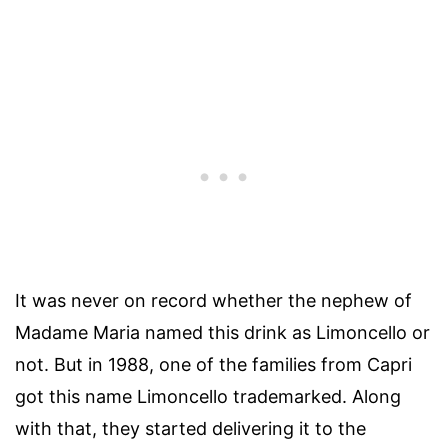
It was never on record whether the nephew of
Madame Maria named this drink as Limoncello or
not. But in 1988, one of the families from Capri
got this name Limoncello trademarked. Along
with that, they started delivering it to the