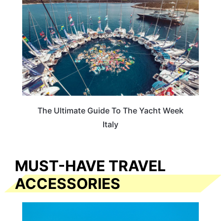
The Ultimate Guide To The Yacht Week
Italy
MUST-HAVE TRAVEL
ACCESSORIES