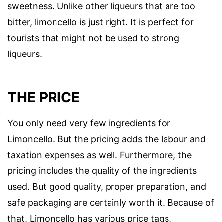
sweetness. Unlike other liqueurs that are too
bitter, limoncello is just right. It is perfect for
tourists that might not be used to strong
liqueurs.
THE PRICE
You only need very few ingredients for
Limoncello. But the pricing adds the labour and
taxation expenses as well. Furthermore, the
pricing includes the quality of the ingredients
used. But good quality, proper preparation, and
safe packaging are certainly worth it. Because of
that, Limoncello has various price tags,