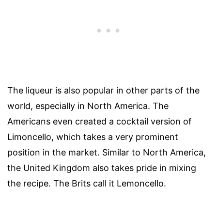
The liqueur is also popular in other parts of the
world, especially in North America. The
Americans even created a cocktail version of
Limoncello, which takes a very prominent
position in the market. Similar to North America,
the United Kingdom also takes pride in mixing
the recipe. The Brits call it Lemoncello.