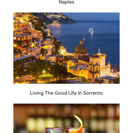
Naples
ITALY
Living The Good Life In Sorrento
FOOD TRAVEL