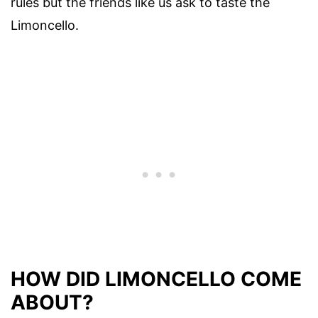
rules but the friends like us ask to taste the
Limoncello.
HOW DID LIMONCELLO COME
ABOUT?