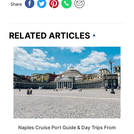
Share
RELATED ARTICLES
ITALY
Naples Cruise Port Guide & Day Trips From