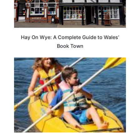
Hay On Wye: A Complete Guide to Wales’
Book Town