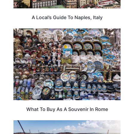
A Local’s Guide To Naples, Italy
ITALY
What To Buy As A Souvenir In Rome
ADVENTURE