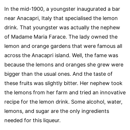
In the mid-1900, a youngster inaugurated a bar
near Anacapri, Italy that specialised the lemon
drink. That youngster was actually the nephew
of Madame Maria Farace. The lady owned the
lemon and orange gardens that were famous all
across the Anacapri island. Well, the fame was
because the lemons and oranges she grew were
bigger than the usual ones. And the taste of
these fruits was slightly bitter. Her nephew took
the lemons from her farm and tried an innovative
recipe for the lemon drink. Some alcohol, water,
lemons, and sugar are the only ingredients
needed for this liqueur.