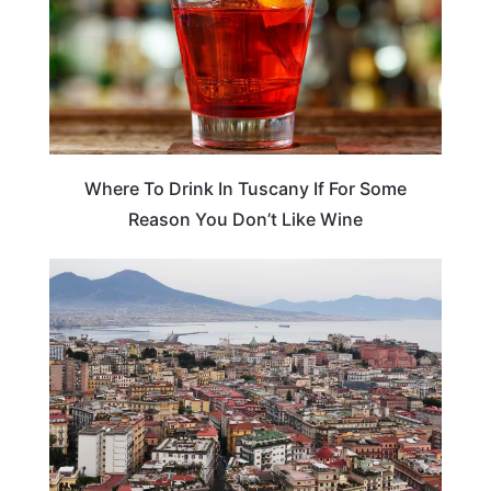
Where To Drink In Tuscany If For Some
Reason You Don’t Like Wine
ITALY