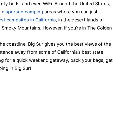
 comfy beds, and even WiFi. Around the United States,
d
dispersed camping
areas where you can just
st campsites in California
, in the desert lands of
at Smoky Mountains. However, if you’re in The Golden
 coastline, Big Sur gives you the best views of the
distance away from some of California’s best state
king for a quick weekend getaway, pack your bags, get
ing in Big Sur!