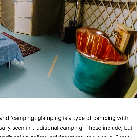
and ‘camping’, glamping is a type of camping with
sually seen in traditional camping. These include, but