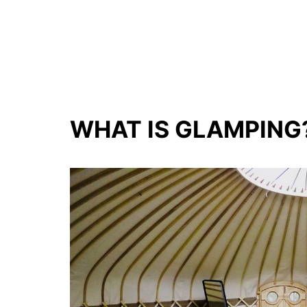
WHAT IS GLAMPING