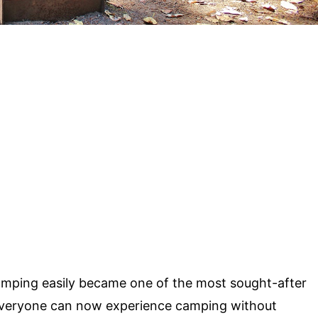
glamping easily became one of the most sought-after
veryone can now experience camping without