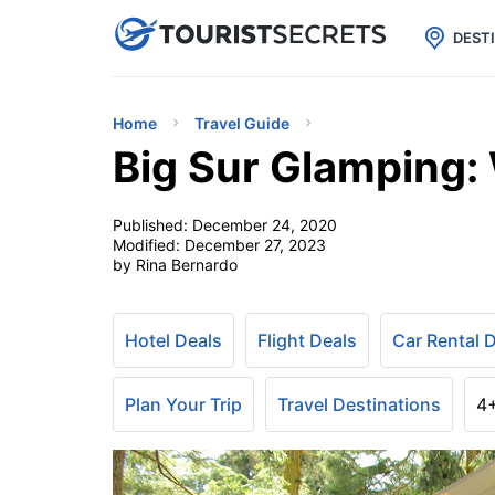

uPhone
Cheap eSIM for 150+ Countri
DEST
Home
Travel Guide
Big Sur Glamping:
Published:
December 24, 2020
Modified:
December 27, 2023
by Rina Bernardo
Hotel Deals
Flight Deals
Car Rental 
Plan Your Trip
Travel Destinations
4