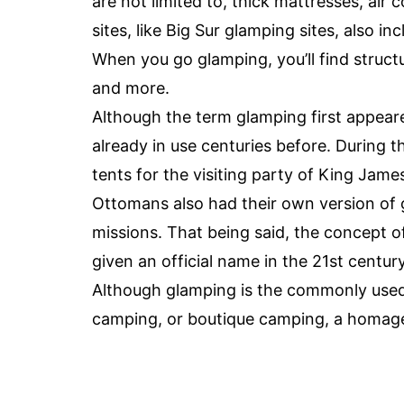
are not limited to, thick mattresses, air 
sites, like Big Sur glamping sites, also in
When you go glamping, you’ll find structur
and more.
Although the term glamping first appear
already in use centuries before. During t
tents for the visiting party of King James
Ottomans also had their own version of g
missions. That being said, the concept o
given an official name in the 21st century
Although glamping is the commonly used 
camping, or boutique camping, a homag