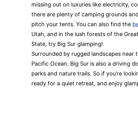
missing out on luxuries like electricity,
there are plenty of camping grounds an
pitch your tents. You can also find the
be
Utah, and in the lush forests of the Gre
State, try Big Sur glamping!
Surrounded by rugged landscapes near the
Pacific Ocean. Big Sur is also a driving 
parks and nature trails. So if you’re loo
ready for a quiet retreat, and enjoy glamp