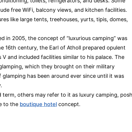
conditioning, toilets, refrigerators, and desks. Some
clude free WiFi, balcony views, and kitchen facilities.
es like large tents, treehouses, yurts, tipis, domes,
ed in 2005, the concept of “luxurious camping” was
he 16th century, the Earl of Atholl prepared opulent
 V and included facilities similar to his palace. The
lamping, which they brought on their military
f glamping has been around ever since until it was
.
term, others may refer to it as luxury camping, pos
e to the
boutique hotel
concept.