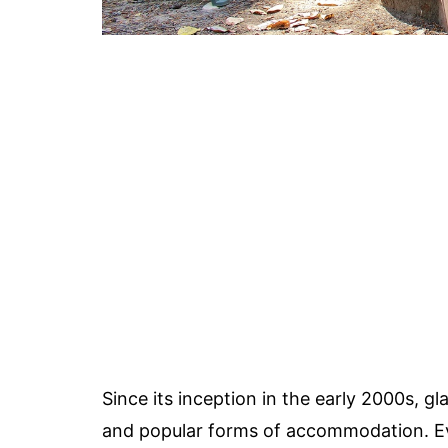
Since its inception in the early 2000s, 
and popular forms of accommodation. E