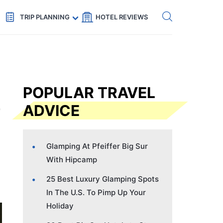
Get eSIM →
Code: SECRETS5 — 5% off
TRIP PLANNING
HOTEL REVIEWS
POPULAR TRAVEL
ADVICE
Glamping At Pfeiffer Big Sur
With Hipcamp
25 Best Luxury Glamping Spots
In The U.S. To Pimp Up Your
Holiday