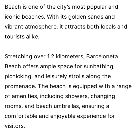
Beach is one of the city’s most popular and
iconic beaches. With its golden sands and
vibrant atmosphere, it attracts both locals and
tourists alike.
Stretching over 1.2 kilometers, Barceloneta
Beach offers ample space for sunbathing,
picnicking, and leisurely strolls along the
promenade. The beach is equipped with a range
of amenities, including showers, changing
rooms, and beach umbrellas, ensuring a
comfortable and enjoyable experience for
visitors.