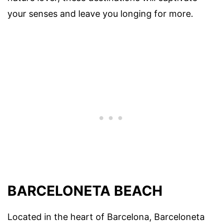
your senses and leave you longing for more.
BARCELONETA BEACH
Located in the heart of Barcelona, Barceloneta