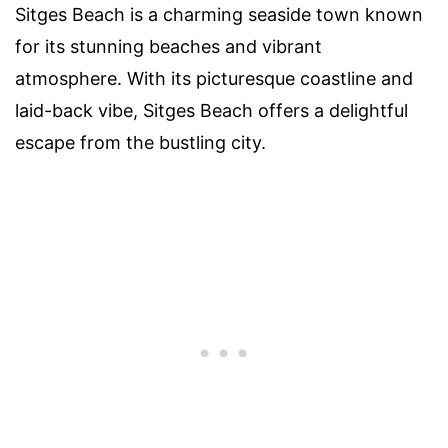
Sitges Beach is a charming seaside town known
for its stunning beaches and vibrant
atmosphere. With its picturesque coastline and
laid-back vibe, Sitges Beach offers a delightful
escape from the bustling city.