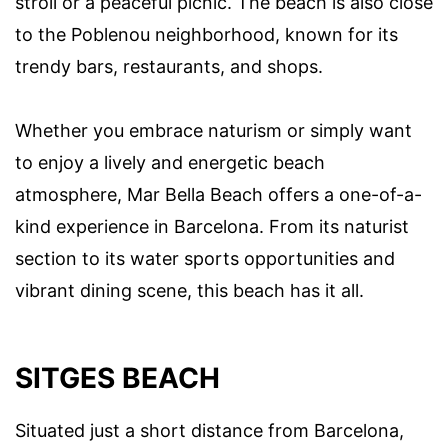
stroll or a peaceful picnic. The beach is also close
to the Poblenou neighborhood, known for its
trendy bars, restaurants, and shops.
Whether you embrace naturism or simply want
to enjoy a lively and energetic beach
atmosphere, Mar Bella Beach offers a one-of-a-
kind experience in Barcelona. From its naturist
section to its water sports opportunities and
vibrant dining scene, this beach has it all.
SITGES BEACH
Situated just a short distance from Barcelona,