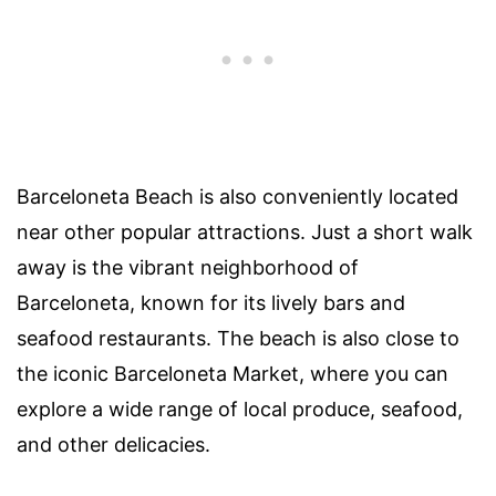
Barceloneta Beach is also conveniently located
near other popular attractions. Just a short walk
away is the vibrant neighborhood of
Barceloneta, known for its lively bars and
seafood restaurants. The beach is also close to
the iconic Barceloneta Market, where you can
explore a wide range of local produce, seafood,
and other delicacies.