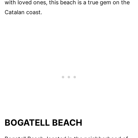
with loved ones, this beach is a true gem on the
Catalan coast.
BOGATELL BEACH