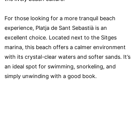
For those looking for a more tranquil beach
experience, Platja de Sant Sebastià is an
excellent choice. Located next to the Sitges
marina, this beach offers a calmer environment
with its crystal-clear waters and softer sands. It’s
an ideal spot for swimming, snorkeling, and
simply unwinding with a good book.