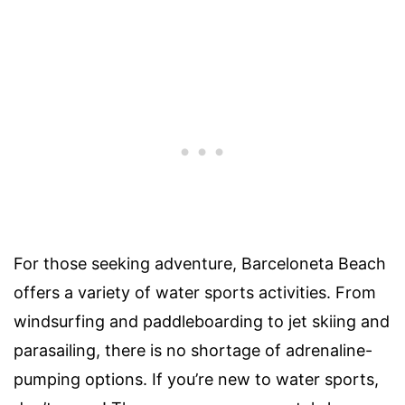
For those seeking adventure, Barceloneta Beach
offers a variety of water sports activities. From
windsurfing and paddleboarding to jet skiing and
parasailing, there is no shortage of adrenaline-
pumping options. If you’re new to water sports,