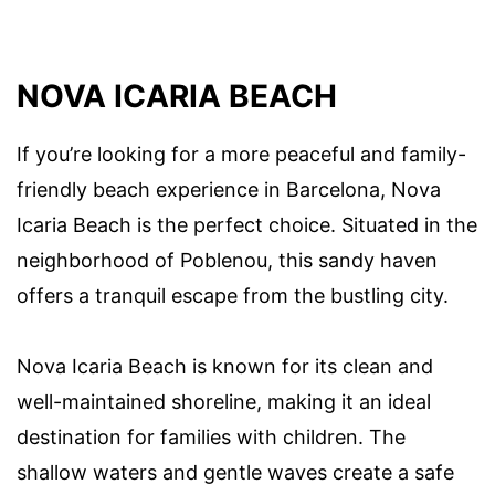
NOVA ICARIA BEACH
If you’re looking for a more peaceful and family-
friendly beach experience in Barcelona, Nova
Icaria Beach is the perfect choice. Situated in the
neighborhood of Poblenou, this sandy haven
offers a tranquil escape from the bustling city.
Nova Icaria Beach is known for its clean and
well-maintained shoreline, making it an ideal
destination for families with children. The
shallow waters and gentle waves create a safe