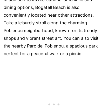
dining options, Bogatell Beach is also
conveniently located near other attractions.
Take a leisurely stroll along the charming
Poblenou neighborhood, known for its trendy
shops and vibrant street art. You can also visit
the nearby Parc del Poblenou, a spacious park
perfect for a peaceful walk or a picnic.