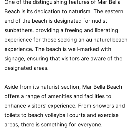
One of the distinguishing features of Mar Bella
Beach is its dedication to naturism. The eastern
end of the beach is designated for nudist
sunbathers, providing a freeing and liberating
experience for those seeking an au naturel beach
experience. The beach is well-marked with
signage, ensuring that visitors are aware of the
designated areas.
Aside from its naturist section, Mar Bella Beach
offers a range of amenities and facilities to
enhance visitors’ experience. From showers and
toilets to beach volleyball courts and exercise
areas, there is something for everyone.