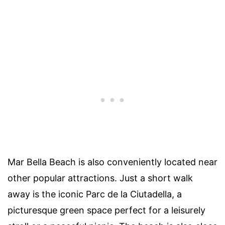
Mar Bella Beach is also conveniently located near
other popular attractions. Just a short walk
away is the iconic Parc de la Ciutadella, a
picturesque green space perfect for a leisurely