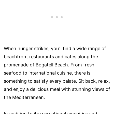
When hunger strikes, you’ll find a wide range of
beachfront restaurants and cafes along the
promenade of Bogatell Beach. From fresh
seafood to international cuisine, there is
something to satisfy every palate. Sit back, relax,
and enjoy a delicious meal with stunning views of
the Mediterranean.
In addition to its recreational amenities and