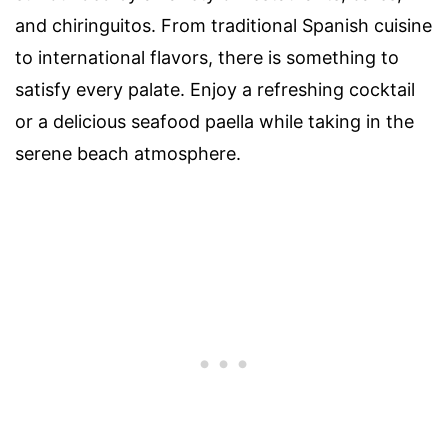
and chiringuitos. From traditional Spanish cuisine
to international flavors, there is something to
satisfy every palate. Enjoy a refreshing cocktail
or a delicious seafood paella while taking in the
serene beach atmosphere.