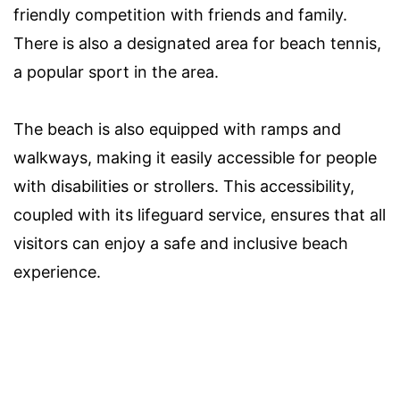
friendly competition with friends and family.
There is also a designated area for beach tennis,
a popular sport in the area.
The beach is also equipped with ramps and
walkways, making it easily accessible for people
with disabilities or strollers. This accessibility,
coupled with its lifeguard service, ensures that all
visitors can enjoy a safe and inclusive beach
experience.