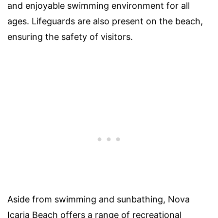
and enjoyable swimming environment for all
ages. Lifeguards are also present on the beach,
ensuring the safety of visitors.
Aside from swimming and sunbathing, Nova
Icaria Beach offers a range of recreational