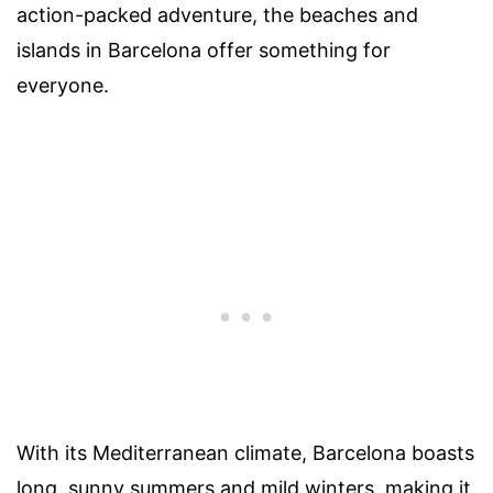
action-packed adventure, the beaches and
islands in Barcelona offer something for
everyone.
With its Mediterranean climate, Barcelona boasts
long, sunny summers and mild winters, making it