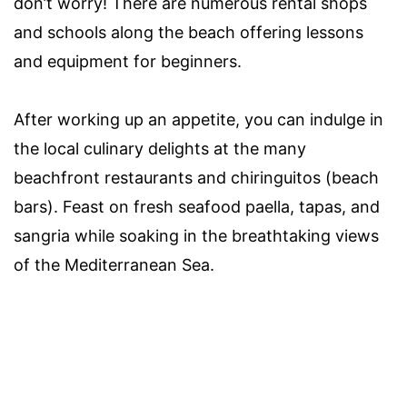
don’t worry! There are numerous rental shops
and schools along the beach offering lessons
and equipment for beginners.
After working up an appetite, you can indulge in
the local culinary delights at the many
beachfront restaurants and chiringuitos (beach
bars). Feast on fresh seafood paella, tapas, and
sangria while soaking in the breathtaking views
of the Mediterranean Sea.