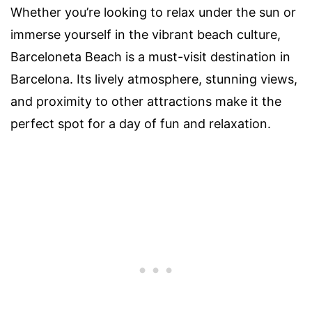
Whether you’re looking to relax under the sun or
immerse yourself in the vibrant beach culture,
Barceloneta Beach is a must-visit destination in
Barcelona. Its lively atmosphere, stunning views,
and proximity to other attractions make it the
perfect spot for a day of fun and relaxation.