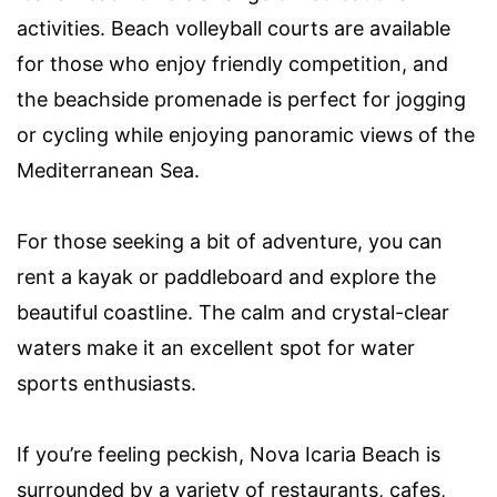
activities. Beach volleyball courts are available
for those who enjoy friendly competition, and
the beachside promenade is perfect for jogging
or cycling while enjoying panoramic views of the
Mediterranean Sea.
For those seeking a bit of adventure, you can
rent a kayak or paddleboard and explore the
beautiful coastline. The calm and crystal-clear
waters make it an excellent spot for water
sports enthusiasts.
If you’re feeling peckish, Nova Icaria Beach is
surrounded by a variety of restaurants, cafes,