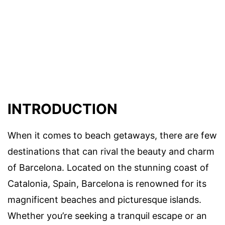
INTRODUCTION
When it comes to beach getaways, there are few
destinations that can rival the beauty and charm
of Barcelona. Located on the stunning coast of
Catalonia, Spain, Barcelona is renowned for its
magnificent beaches and picturesque islands.
Whether you’re seeking a tranquil escape or an