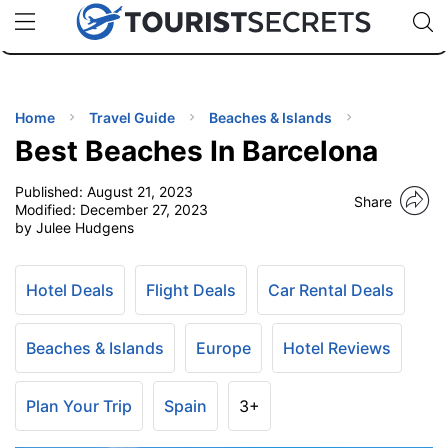
🇯🇵
🇹🇭
🇬🇧
🇺🇸
🇩🇪
uPhone
Cheap eSIM for 150+ Countries
Code: SECR
INATIONS
ES
Home
Travel Guide
Beaches & Islands
Best Beaches In Barcelona
EL TIPS
Published:
August 21, 2023
Share
Modified:
December 27, 2023
SSORIES
by Julee Hudgens
NNING
Hotel Deals
Flight Deals
Car Rental Deals
EL
Beaches & Islands
Europe
Hotel Reviews
EWS
Plan Your Trip
Spain
3+