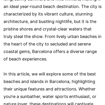
an ideal year-round beach destination. The city is
characterized by its vibrant culture, stunning
architecture, and bustling nightlife, but it is the
pristine shores and crystal-clear waters that
truly steal the show. From lively urban beaches in
the heart of the city to secluded and serene
coastal gems, Barcelona offers a diverse range
of beach experiences.
In this article, we will explore some of the best
beaches and islands in Barcelona, highlighting
their unique features and attractions. Whether
you’re a sunbather, water sports enthusiast, or
nature lover, these destinations will captivate