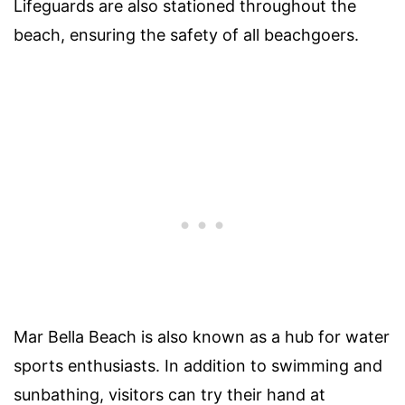
Lifeguards are also stationed throughout the
beach, ensuring the safety of all beachgoers.
Mar Bella Beach is also known as a hub for water
sports enthusiasts. In addition to swimming and
sunbathing, visitors can try their hand at