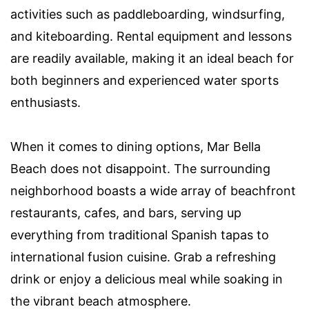
activities such as paddleboarding, windsurfing,
and kiteboarding. Rental equipment and lessons
are readily available, making it an ideal beach for
both beginners and experienced water sports
enthusiasts.
When it comes to dining options, Mar Bella
Beach does not disappoint. The surrounding
neighborhood boasts a wide array of beachfront
restaurants, cafes, and bars, serving up
everything from traditional Spanish tapas to
international fusion cuisine. Grab a refreshing
drink or enjoy a delicious meal while soaking in
the vibrant beach atmosphere.