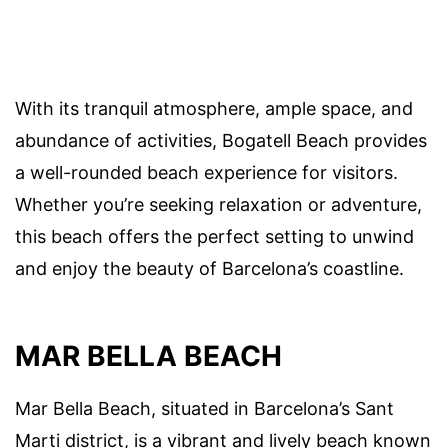
With its tranquil atmosphere, ample space, and
abundance of activities, Bogatell Beach provides
a well-rounded beach experience for visitors.
Whether you’re seeking relaxation or adventure,
this beach offers the perfect setting to unwind
and enjoy the beauty of Barcelona’s coastline.
MAR BELLA BEACH
Mar Bella Beach, situated in Barcelona’s Sant
Marti district, is a vibrant and lively beach known