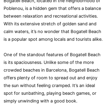
Bogatell Beach, located in the neighborhood of
Poblenou, is a hidden gem that offers a balance
between relaxation and recreational activities.
With its extensive stretch of golden sand and
calm waters, it’s no wonder that Bogatell Beach
is a popular spot among locals and tourists alike.
One of the standout features of Bogatell Beach
is its spaciousness. Unlike some of the more
crowded beaches in Barcelona, Bogatell Beach
offers plenty of room to spread out and enjoy
the sun without feeling cramped. It’s an ideal
spot for sunbathing, playing beach games, or
simply unwinding with a good book.