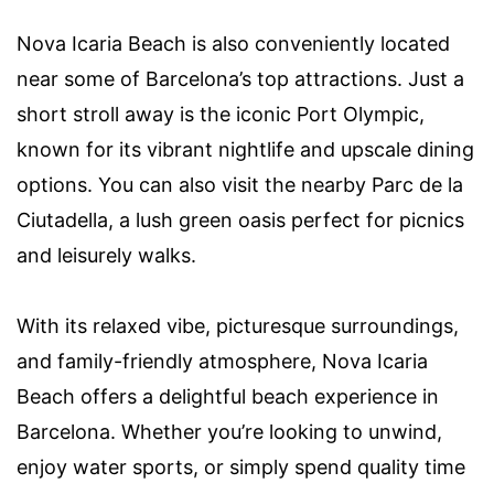
Nova Icaria Beach is also conveniently located
near some of Barcelona’s top attractions. Just a
short stroll away is the iconic Port Olympic,
known for its vibrant nightlife and upscale dining
options. You can also visit the nearby Parc de la
Ciutadella, a lush green oasis perfect for picnics
and leisurely walks.
With its relaxed vibe, picturesque surroundings,
and family-friendly atmosphere, Nova Icaria
Beach offers a delightful beach experience in
Barcelona. Whether you’re looking to unwind,
enjoy water sports, or simply spend quality time