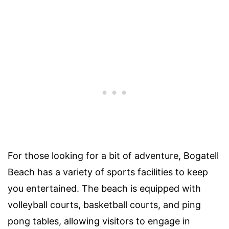
For those looking for a bit of adventure, Bogatell
Beach has a variety of sports facilities to keep
you entertained. The beach is equipped with
volleyball courts, basketball courts, and ping
pong tables, allowing visitors to engage in