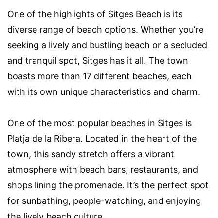
One of the highlights of Sitges Beach is its
diverse range of beach options. Whether you’re
seeking a lively and bustling beach or a secluded
and tranquil spot, Sitges has it all. The town
boasts more than 17 different beaches, each
with its own unique characteristics and charm.
One of the most popular beaches in Sitges is
Platja de la Ribera. Located in the heart of the
town, this sandy stretch offers a vibrant
atmosphere with beach bars, restaurants, and
shops lining the promenade. It’s the perfect spot
for sunbathing, people-watching, and enjoying
the lively beach culture.