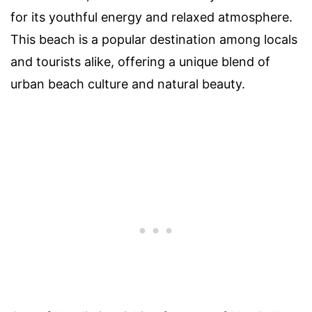
for its youthful energy and relaxed atmosphere.
This beach is a popular destination among locals
and tourists alike, offering a unique blend of
urban beach culture and natural beauty.