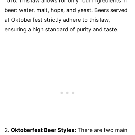
1516. This law allows for only four ingredients in
beer: water, malt, hops, and yeast. Beers served
at Oktoberfest strictly adhere to this law,
ensuring a high standard of purity and taste.
2.
Oktoberfest Beer Styles:
There are two main