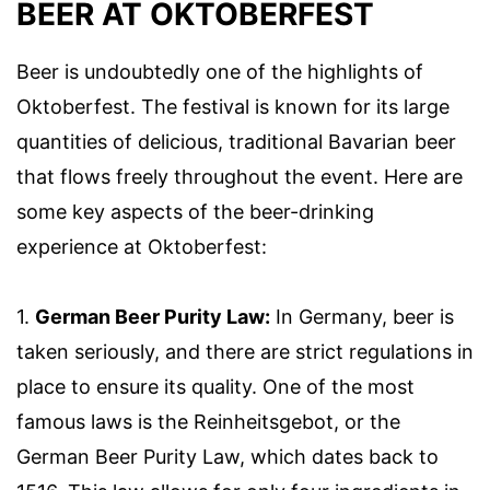
BEER AT OKTOBERFEST
Beer is undoubtedly one of the highlights of
Oktoberfest. The festival is known for its large
quantities of delicious, traditional Bavarian beer
that flows freely throughout the event. Here are
some key aspects of the beer-drinking
experience at Oktoberfest:
1.
German Beer Purity Law:
In Germany, beer is
taken seriously, and there are strict regulations in
place to ensure its quality. One of the most
famous laws is the Reinheitsgebot, or the
German Beer Purity Law, which dates back to