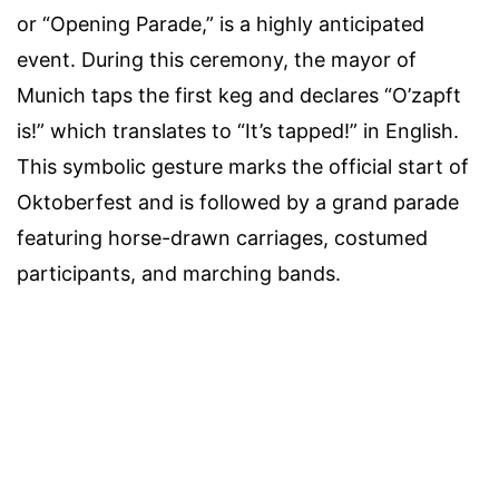
or “Opening Parade,” is a highly anticipated
event. During this ceremony, the mayor of
Munich taps the first keg and declares “O’zapft
is!” which translates to “It’s tapped!” in English.
This symbolic gesture marks the official start of
Oktoberfest and is followed by a grand parade
featuring horse-drawn carriages, costumed
participants, and marching bands.