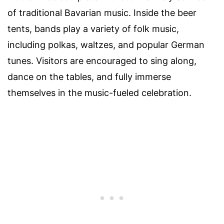
of traditional Bavarian music. Inside the beer
tents, bands play a variety of folk music,
including polkas, waltzes, and popular German
tunes. Visitors are encouraged to sing along,
dance on the tables, and fully immerse
themselves in the music-fueled celebration.