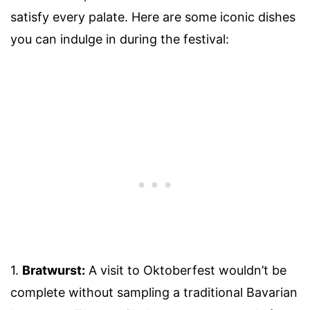
satisfy every palate. Here are some iconic dishes
you can indulge in during the festival:
1.
Bratwurst:
A visit to Oktoberfest wouldn’t be
complete without sampling a traditional Bavarian