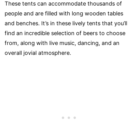
These tents can accommodate thousands of
people and are filled with long wooden tables
and benches. It’s in these lively tents that you’ll
find an incredible selection of beers to choose
from, along with live music, dancing, and an
overall jovial atmosphere.