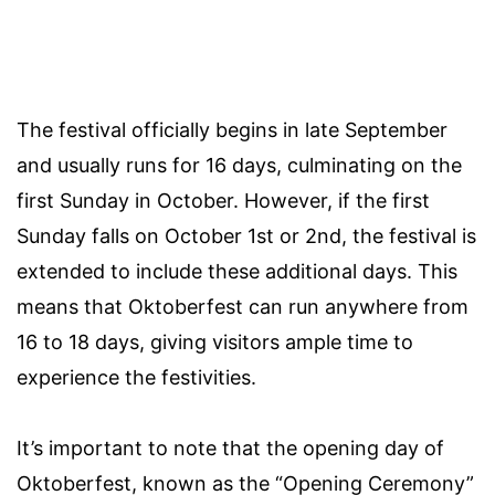
The festival officially begins in late September
and usually runs for 16 days, culminating on the
first Sunday in October. However, if the first
Sunday falls on October 1st or 2nd, the festival is
extended to include these additional days. This
means that Oktoberfest can run anywhere from
16 to 18 days, giving visitors ample time to
experience the festivities.
It’s important to note that the opening day of
Oktoberfest, known as the “Opening Ceremony”