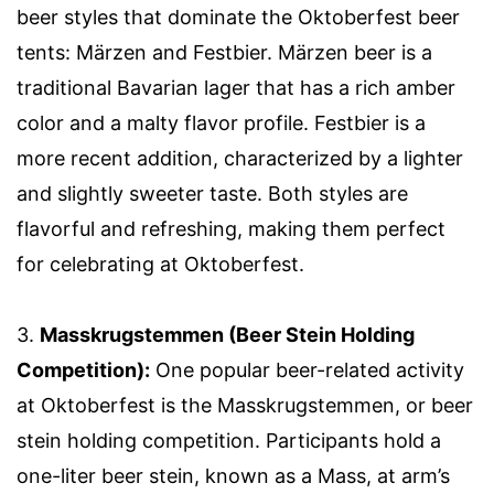
beer styles that dominate the Oktoberfest beer
tents: Märzen and Festbier. Märzen beer is a
traditional Bavarian lager that has a rich amber
color and a malty flavor profile. Festbier is a
more recent addition, characterized by a lighter
and slightly sweeter taste. Both styles are
flavorful and refreshing, making them perfect
for celebrating at Oktoberfest.
3.
Masskrugstemmen (Beer Stein Holding
Competition):
One popular beer-related activity
at Oktoberfest is the Masskrugstemmen, or beer
stein holding competition. Participants hold a
one-liter beer stein, known as a Mass, at arm’s