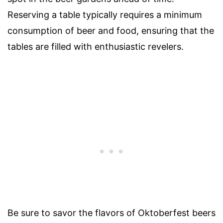
Reserving a table typically requires a minimum
consumption of beer and food, ensuring that the
tables are filled with enthusiastic revelers.
Be sure to savor the flavors of Oktoberfest beers