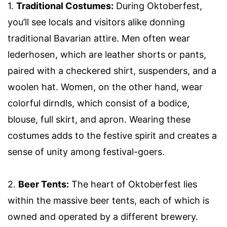
1.
Traditional Costumes:
During Oktoberfest,
you’ll see locals and visitors alike donning
traditional Bavarian attire. Men often wear
lederhosen, which are leather shorts or pants,
paired with a checkered shirt, suspenders, and a
woolen hat. Women, on the other hand, wear
colorful dirndls, which consist of a bodice,
blouse, full skirt, and apron. Wearing these
costumes adds to the festive spirit and creates a
sense of unity among festival-goers.
2.
Beer Tents:
The heart of Oktoberfest lies
within the massive beer tents, each of which is
owned and operated by a different brewery.