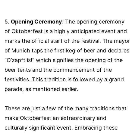
5.
Opening Ceremony:
The opening ceremony
of Oktoberfest is a highly anticipated event and
marks the official start of the festival. The mayor
of Munich taps the first keg of beer and declares
“O’zapft is!” which signifies the opening of the
beer tents and the commencement of the
festivities. This tradition is followed by a grand
parade, as mentioned earlier.
These are just a few of the many traditions that
make Oktoberfest an extraordinary and
culturally significant event. Embracing these