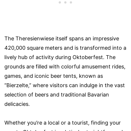
The Theresienwiese itself spans an impressive
420,000 square meters and is transformed into a
lively hub of activity during Oktoberfest. The
grounds are filled with colorful amusement rides,
games, and iconic beer tents, known as
“Bierzelte,” where visitors can indulge in the vast
selection of beers and traditional Bavarian
delicacies.
Whether you’re a local or a tourist, finding your