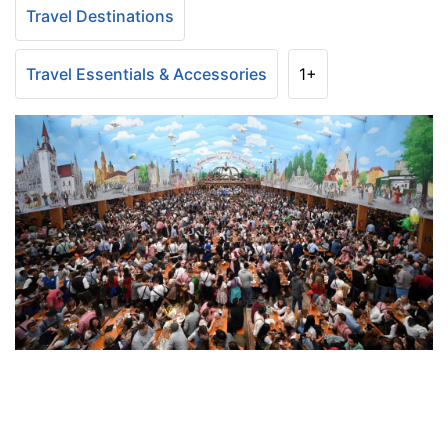
Travel Destinations
Travel Essentials & Accessories
1+