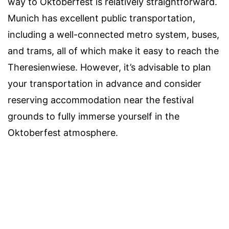
way to Oktoberfest is relatively straightforward.
Munich has excellent public transportation,
including a well-connected metro system, buses,
and trams, all of which make it easy to reach the
Theresienwiese. However, it’s advisable to plan
your transportation in advance and consider
reserving accommodation near the festival
grounds to fully immerse yourself in the
Oktoberfest atmosphere.