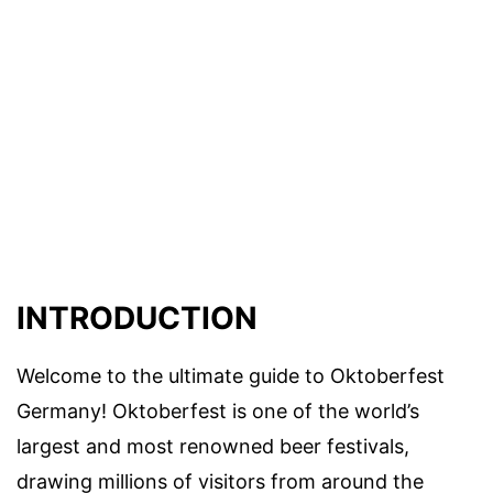
INTRODUCTION
Welcome to the ultimate guide to Oktoberfest
Germany! Oktoberfest is one of the world’s
largest and most renowned beer festivals,
drawing millions of visitors from around the