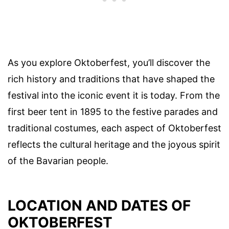
As you explore Oktoberfest, you’ll discover the
rich history and traditions that have shaped the
festival into the iconic event it is today. From the
first beer tent in 1895 to the festive parades and
traditional costumes, each aspect of Oktoberfest
reflects the cultural heritage and the joyous spirit
of the Bavarian people.
LOCATION AND DATES OF
OKTOBERFEST