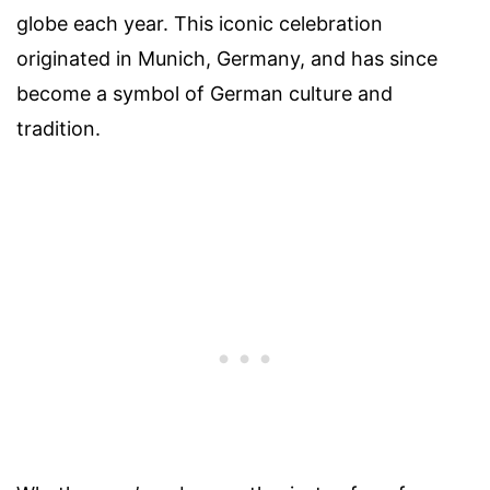
globe each year. This iconic celebration
originated in Munich, Germany, and has since
become a symbol of German culture and
tradition.