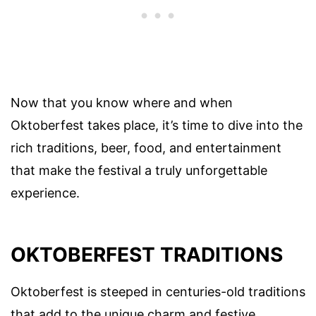
Now that you know where and when
Oktoberfest takes place, it’s time to dive into the
rich traditions, beer, food, and entertainment
that make the festival a truly unforgettable
experience.
OKTOBERFEST TRADITIONS
Oktoberfest is steeped in centuries-old traditions
that add to the unique charm and festive