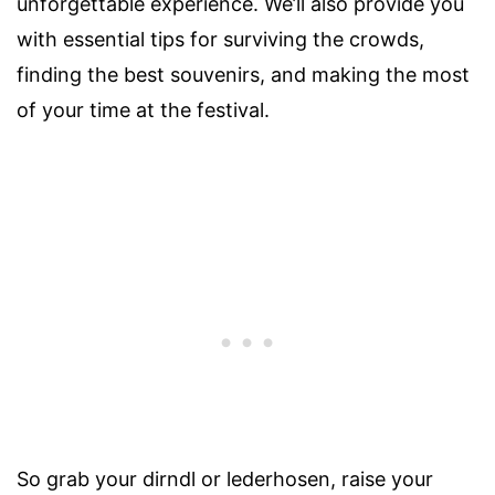
unforgettable experience. We’ll also provide you
with essential tips for surviving the crowds,
finding the best souvenirs, and making the most
of your time at the festival.
So grab your dirndl or lederhosen, raise your