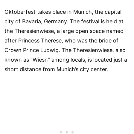
Oktoberfest takes place in Munich, the capital
city of Bavaria, Germany. The festival is held at
the Theresienwiese, a large open space named
after Princess Therese, who was the bride of
Crown Prince Ludwig. The Theresienwiese, also
known as “Wiesn” among locals, is located just a
short distance from Munich’s city center.