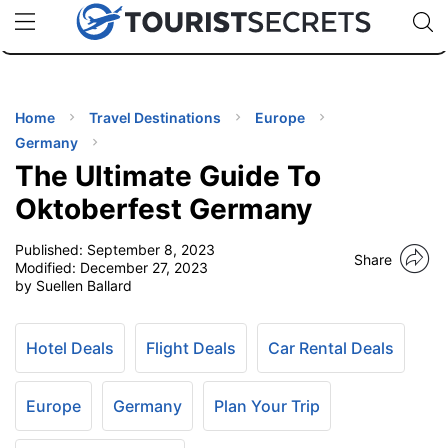
🇯🇵
🇹🇭
🇬🇧
🇺🇸
🇩🇪
uPhone
Cheap eSIM for 150+ Countries
Code: SECR
INATIONS
ES
Home
Travel Destinations
Europe
Germany
EL TIPS
The Ultimate Guide To
Oktoberfest Germany
SSORIES
Published:
September 8, 2023
Share
Modified:
December 27, 2023
by Suellen Ballard
NNING
EL
Hotel Deals
Flight Deals
Car Rental Deals
EWS
Europe
Germany
Plan Your Trip