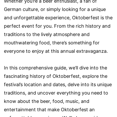
Whether you’re a beer enthusiast, a fan of
German culture, or simply looking for a unique
and unforgettable experience, Oktoberfest is the
perfect event for you. From the rich history and
traditions to the lively atmosphere and
mouthwatering food, there’s something for
everyone to enjoy at this annual extravaganza.
In this comprehensive guide, we’ll dive into the
fascinating history of Oktoberfest, explore the
festival’s location and dates, delve into its unique
traditions, and uncover everything you need to
know about the beer, food, music, and
entertainment that make Oktoberfest an