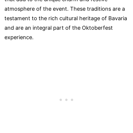
atmosphere of the event. These traditions are a
testament to the rich cultural heritage of Bavaria
and are an integral part of the Oktoberfest
experience.