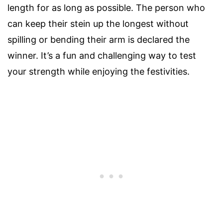
length for as long as possible. The person who
can keep their stein up the longest without
spilling or bending their arm is declared the
winner. It’s a fun and challenging way to test
your strength while enjoying the festivities.