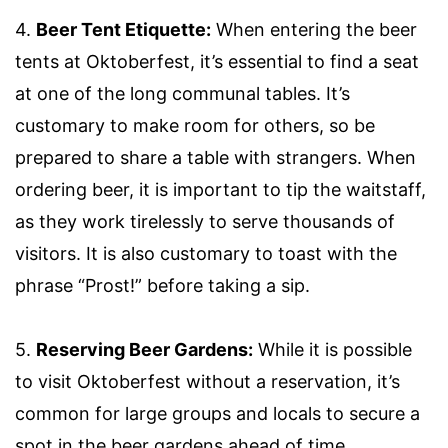
4.
Beer Tent Etiquette:
When entering the beer
tents at Oktoberfest, it’s essential to find a seat
at one of the long communal tables. It’s
customary to make room for others, so be
prepared to share a table with strangers. When
ordering beer, it is important to tip the waitstaff,
as they work tirelessly to serve thousands of
visitors. It is also customary to toast with the
phrase “Prost!” before taking a sip.
5.
Reserving Beer Gardens:
While it is possible
to visit Oktoberfest without a reservation, it’s
common for large groups and locals to secure a
spot in the beer gardens ahead of time.