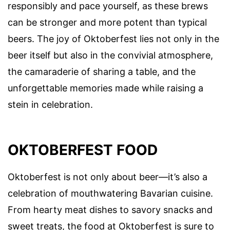
responsibly and pace yourself, as these brews
can be stronger and more potent than typical
beers. The joy of Oktoberfest lies not only in the
beer itself but also in the convivial atmosphere,
the camaraderie of sharing a table, and the
unforgettable memories made while raising a
stein in celebration.
OKTOBERFEST FOOD
Oktoberfest is not only about beer—it’s also a
celebration of mouthwatering Bavarian cuisine.
From hearty meat dishes to savory snacks and
sweet treats, the food at Oktoberfest is sure to