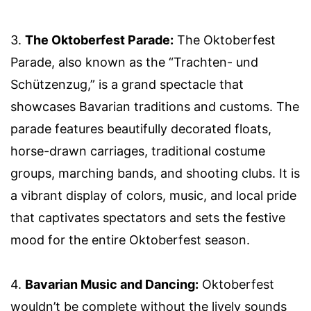
3.
The Oktoberfest Parade:
The Oktoberfest
Parade, also known as the “Trachten- und
Schützenzug,” is a grand spectacle that
showcases Bavarian traditions and customs. The
parade features beautifully decorated floats,
horse-drawn carriages, traditional costume
groups, marching bands, and shooting clubs. It is
a vibrant display of colors, music, and local pride
that captivates spectators and sets the festive
mood for the entire Oktoberfest season.
4.
Bavarian Music and Dancing:
Oktoberfest
wouldn’t be complete without the lively sounds