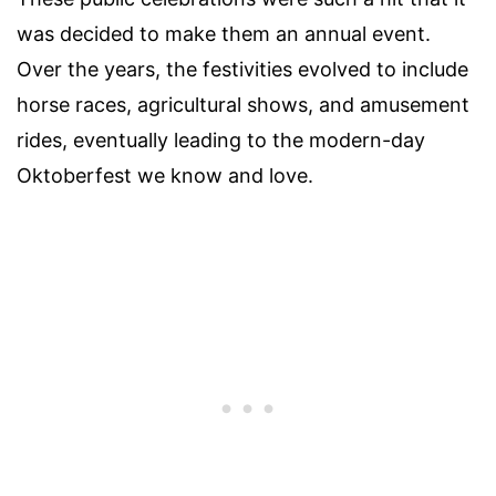
was decided to make them an annual event.
Over the years, the festivities evolved to include
horse races, agricultural shows, and amusement
rides, eventually leading to the modern-day
Oktoberfest we know and love.