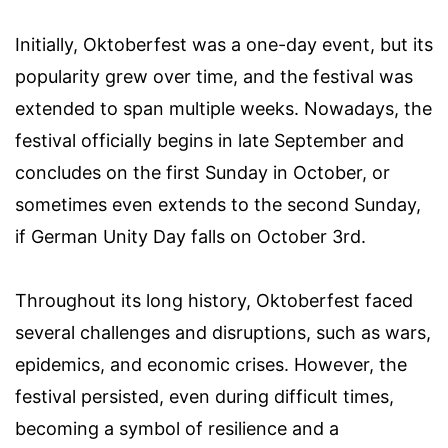
Initially, Oktoberfest was a one-day event, but its
popularity grew over time, and the festival was
extended to span multiple weeks. Nowadays, the
festival officially begins in late September and
concludes on the first Sunday in October, or
sometimes even extends to the second Sunday,
if German Unity Day falls on October 3rd.
Throughout its long history, Oktoberfest faced
several challenges and disruptions, such as wars,
epidemics, and economic crises. However, the
festival persisted, even during difficult times,
becoming a symbol of resilience and a