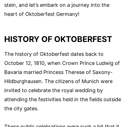
stein, and let’s embark on a journey into the
heart of Oktoberfest Germany!
HISTORY OF OKTOBERFEST
The history of Oktoberfest dates back to
October 12, 1810, when Crown Prince Ludwig of
Bavaria married Princess Therese of Saxony-
Hildburghausen. The citizens of Munich were
invited to celebrate the royal wedding by
attending the festivities held in the fields outside
the city gates.
These public celebrations were such a hit that it