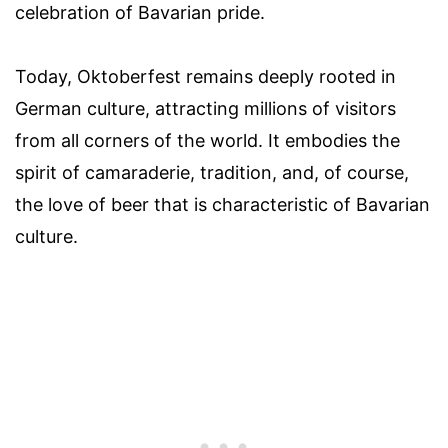
celebration of Bavarian pride.
Today, Oktoberfest remains deeply rooted in
German culture, attracting millions of visitors
from all corners of the world. It embodies the
spirit of camaraderie, tradition, and, of course,
the love of beer that is characteristic of Bavarian
culture.