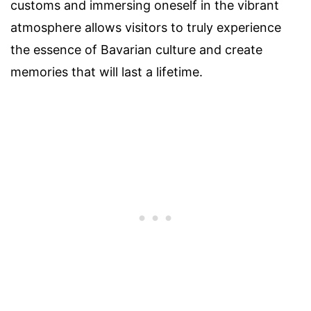
customs and immersing oneself in the vibrant
atmosphere allows visitors to truly experience
the essence of Bavarian culture and create
memories that will last a lifetime.