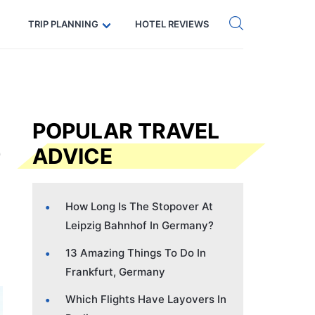
Get eSIM →
Code: SECRETS5 — 5% off
TRIP PLANNING
HOTEL REVIEWS
POPULAR TRAVEL
ADVICE
How Long Is The Stopover At
Leipzig Bahnhof In Germany?
13 Amazing Things To Do In
Frankfurt, Germany
Which Flights Have Layovers In