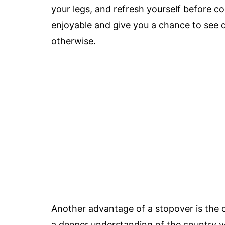
your legs, and refresh yourself before c
enjoyable and give you a chance to see d
otherwise.
Another advantage of a stopover is the o
a deeper understanding of the country you