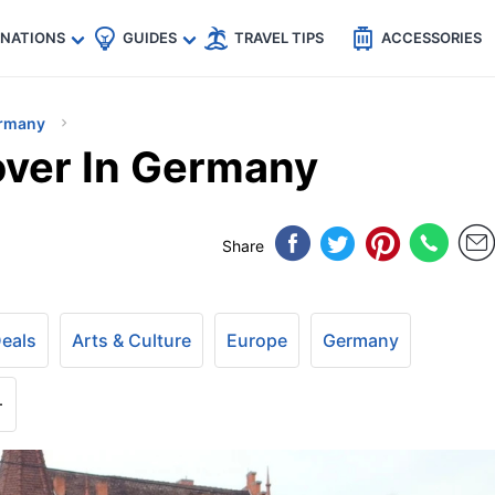
🇵
🇹🇭
🇬🇧
🇺🇸
🇩🇪
es
INATIONS
GUIDES
TRAVEL TIPS
ACCESSORIES
rmany
over In Germany
Share
Deals
Arts & Culture
Europe
Germany
+