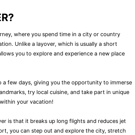
ER?
urney, where you spend time in a city or country
tion. Unlike a layover, which is usually a short
allows you to explore and experience a new place
 a few days, giving you the opportunity to immerse
landmarks, try local cuisine, and take part in unique
n within your vacation!
r is that it breaks up long flights and reduces jet
ort, you can step out and explore the city, stretch