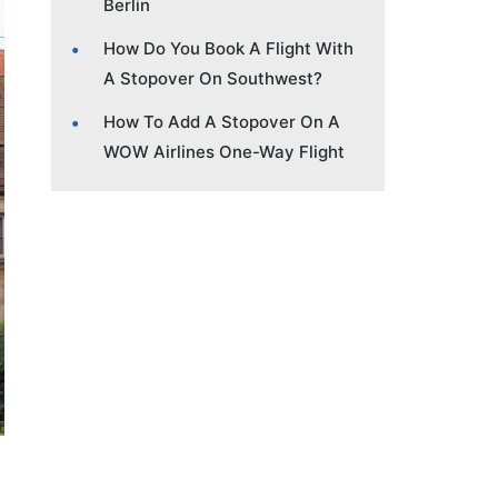
Berlin
How Do You Book A Flight With
A Stopover On Southwest?
How To Add A Stopover On A
WOW Airlines One-Way Flight