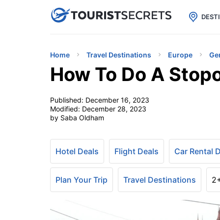

uPhone
Cheap eSIM for 150+ Countri
DEST
Home
Travel Destinations
Europe
Ge
How To Do A Stop
Published:
December 16, 2023
Modified:
December 28, 2023
by Saba Oldham
Hotel Deals
Flight Deals
Car Rental 
Plan Your Trip
Travel Destinations
2