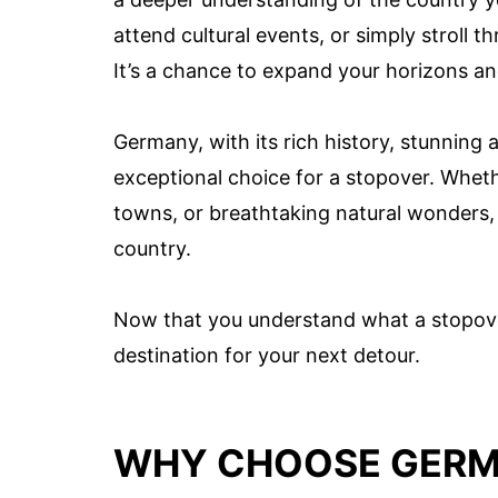
attend cultural events, or simply stroll 
It’s a chance to expand your horizons an
Germany, with its rich history, stunning 
exceptional choice for a stopover. Wheth
towns, or breathtaking natural wonders, 
country.
Now that you understand what a stopover
destination for your next detour.
WHY CHOOSE GERM