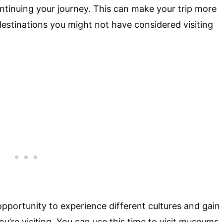
ontinuing your journey. This can make your trip more
estinations you might not have considered visiting
pportunity to experience different cultures and gain
’re visiting. You can use this time to visit museums,