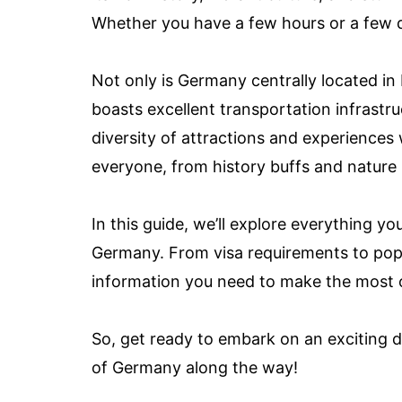
Whether you have a few hours or a few d
Not only is Germany centrally located in E
boasts excellent transportation infrastr
diversity of attractions and experiences
everyone, from history buffs and nature 
In this guide, we’ll explore everything 
Germany. From visa requirements to popula
information you need to make the most of
So, get ready to embark on an exciting 
of Germany along the way!