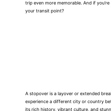
trip even more memorable. And if you’r
your transit point?
A stopover is a layover or extended brea
experience a different city or country be
its rich history, vibrant culture, and stu