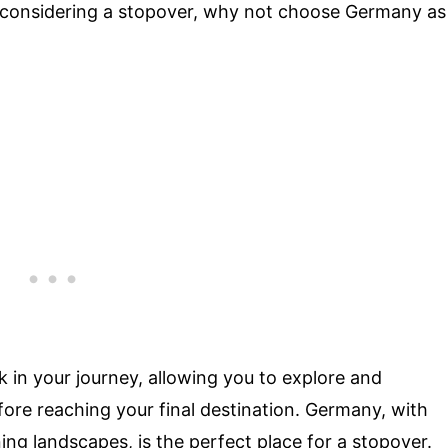
e considering a stopover, why not choose Germany as
k in your journey, allowing you to explore and
fore reaching your final destination. Germany, with
nning landscapes, is the perfect place for a stopover.