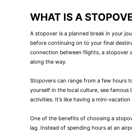
WHAT IS A STOPOV
A stopover is a planned break in your jo
before continuing on to your final destina
connection between flights, a stopover 
along the way.
Stopovers can range from a few hours to
yourself in the local culture, see famous 
activities. It’s like having a mini-vacatio
One of the benefits of choosing a stopove
lag. Instead of spending hours at an airp