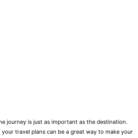
e journey is just as important as the destination.
 your travel plans can be a great way to make your