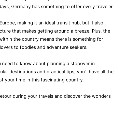
ays, Germany has something to offer every traveler.
urope, making it an ideal transit hub, but it also
ucture that makes getting around a breeze. Plus, the
 within the country means there is something for
lovers to foodies and adventure seekers.
you need to know about planning a stopover in
r destinations and practical tips, you’ll have all the
 your time in this fascinating country.
detour during your travels and discover the wonders