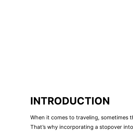
INTRODUCTION
When it comes to traveling, sometimes th
That’s why incorporating a stopover into