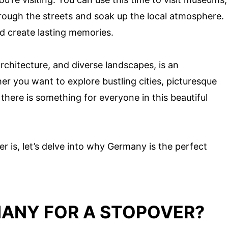
through the streets and soak up the local atmosphere.
d create lasting memories.
architecture, and diverse landscapes, is an
er you want to explore bustling cities, picturesque
there is something for everyone in this beautiful
 is, let’s delve into why Germany is the perfect
ANY FOR A STOPOVER?