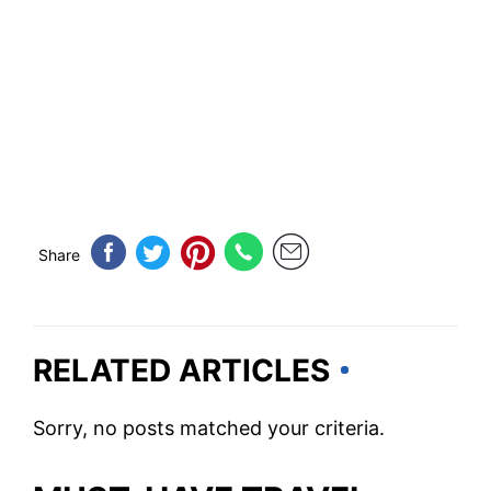
Share
RELATED ARTICLES
Sorry, no posts matched your criteria.