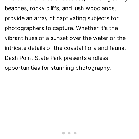
beaches, rocky cliffs, and lush woodlands,
provide an array of captivating subjects for
photographers to capture. Whether it's the
vibrant hues of a sunset over the water or the
intricate details of the coastal flora and fauna,
Dash Point State Park presents endless
opportunities for stunning photography.