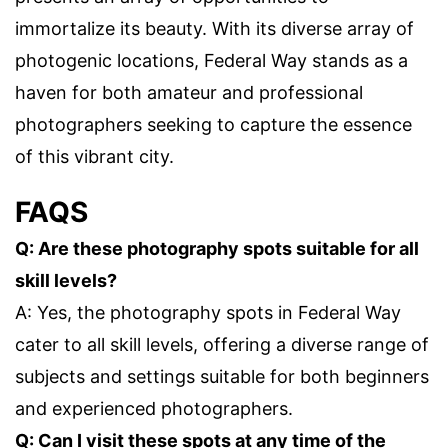
immortalize its beauty. With its diverse array of
photogenic locations, Federal Way stands as a
haven for both amateur and professional
photographers seeking to capture the essence
of this vibrant city.
FAQS
Q: Are these photography spots suitable for all
skill levels?
A: Yes, the photography spots in Federal Way
cater to all skill levels, offering a diverse range of
subjects and settings suitable for both beginners
and experienced photographers.
Q: Can I visit these spots at any time of the