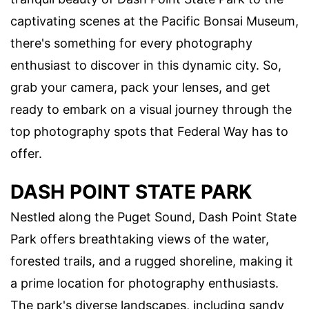
captivating scenes at the Pacific Bonsai Museum,
there's something for every photography
enthusiast to discover in this dynamic city. So,
grab your camera, pack your lenses, and get
ready to embark on a visual journey through the
top photography spots that Federal Way has to
offer.
DASH POINT STATE PARK
Nestled along the Puget Sound, Dash Point State
Park offers breathtaking views of the water,
forested trails, and a rugged shoreline, making it
a prime location for photography enthusiasts.
The park's diverse landscapes, including sandy