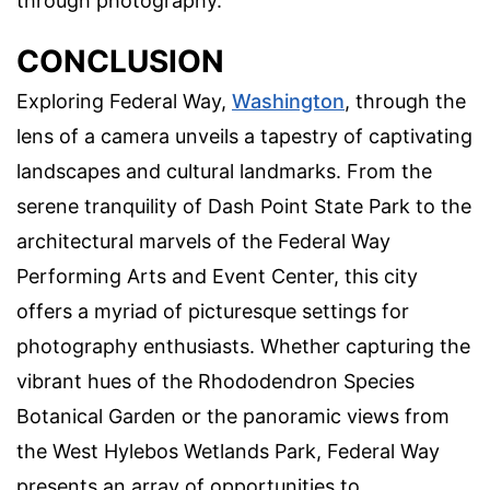
through photography.
CONCLUSION
Exploring Federal Way,
Washington
, through the
lens of a camera unveils a tapestry of captivating
landscapes and cultural landmarks. From the
serene tranquility of Dash Point State Park to the
architectural marvels of the Federal Way
Performing Arts and Event Center, this city
offers a myriad of picturesque settings for
photography enthusiasts. Whether capturing the
vibrant hues of the Rhododendron Species
Botanical Garden or the panoramic views from
the West Hylebos Wetlands Park, Federal Way
presents an array of opportunities to