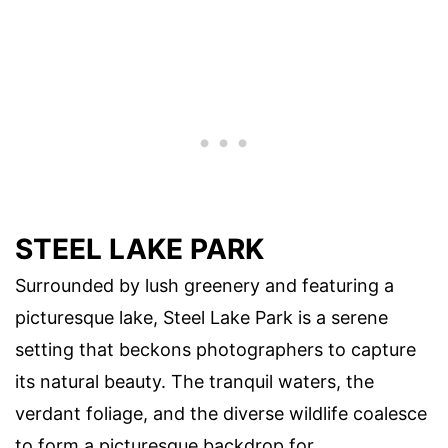
STEEL LAKE PARK
Surrounded by lush greenery and featuring a
picturesque lake, Steel Lake Park is a serene
setting that beckons photographers to capture
its natural beauty. The tranquil waters, the
verdant foliage, and the diverse wildlife coalesce
to form a picturesque backdrop for