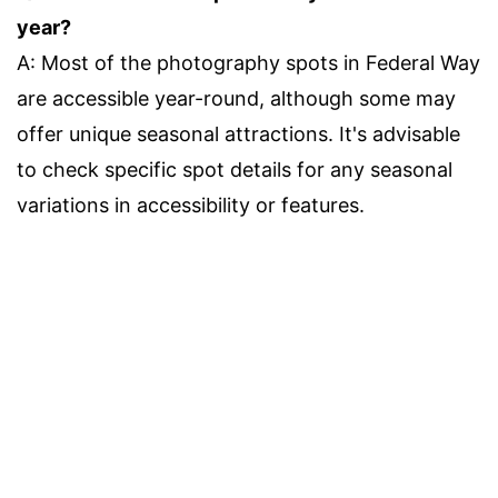
year?
A: Most of the photography spots in Federal Way
are accessible year-round, although some may
offer unique seasonal attractions. It's advisable
to check specific spot details for any seasonal
variations in accessibility or features.