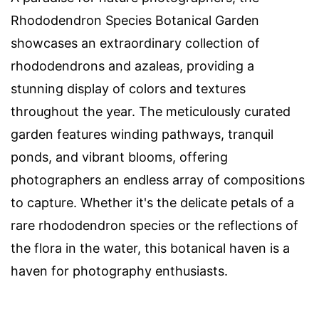
Rhododendron Species Botanical Garden
showcases an extraordinary collection of
rhododendrons and azaleas, providing a
stunning display of colors and textures
throughout the year. The meticulously curated
garden features winding pathways, tranquil
ponds, and vibrant blooms, offering
photographers an endless array of compositions
to capture. Whether it's the delicate petals of a
rare rhododendron species or the reflections of
the flora in the water, this botanical haven is a
haven for photography enthusiasts.