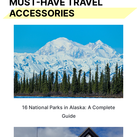
MUST-HAVE TRAVEL
ACCESSORIES
16 National Parks in Alaska: A Complete
Guide