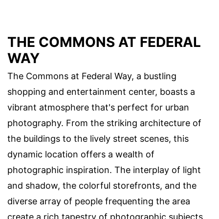
THE COMMONS AT FEDERAL
WAY
The Commons at Federal Way, a bustling
shopping and entertainment center, boasts a
vibrant atmosphere that's perfect for urban
photography. From the striking architecture of
the buildings to the lively street scenes, this
dynamic location offers a wealth of
photographic inspiration. The interplay of light
and shadow, the colorful storefronts, and the
diverse array of people frequenting the area
create a rich tapestry of photographic subjects,