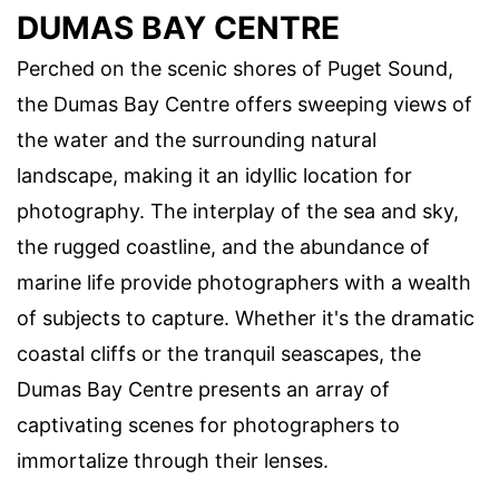
DUMAS BAY CENTRE
Perched on the scenic shores of Puget Sound,
the Dumas Bay Centre offers sweeping views of
the water and the surrounding natural
landscape, making it an idyllic location for
photography. The interplay of the sea and sky,
the rugged coastline, and the abundance of
marine life provide photographers with a wealth
of subjects to capture. Whether it's the dramatic
coastal cliffs or the tranquil seascapes, the
Dumas Bay Centre presents an array of
captivating scenes for photographers to
immortalize through their lenses.