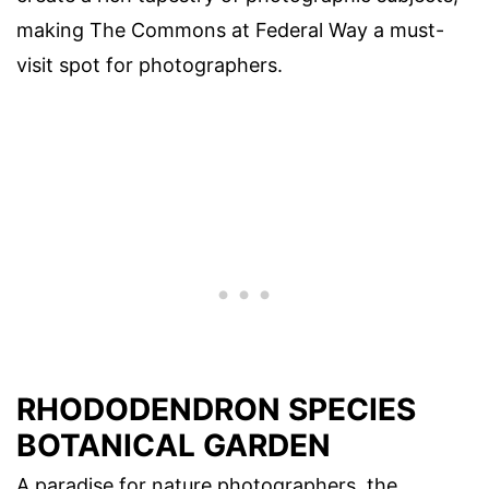
making The Commons at Federal Way a must-
visit spot for photographers.
RHODODENDRON SPECIES
BOTANICAL GARDEN
A paradise for nature photographers, the