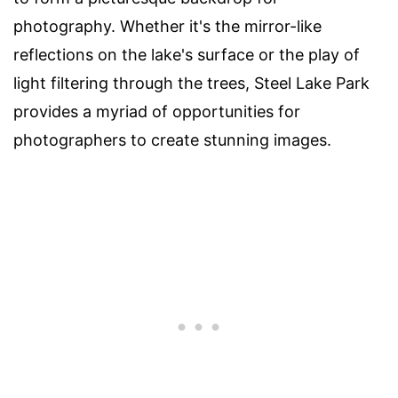
photography. Whether it's the mirror-like
reflections on the lake's surface or the play of
light filtering through the trees, Steel Lake Park
provides a myriad of opportunities for
photographers to create stunning images.