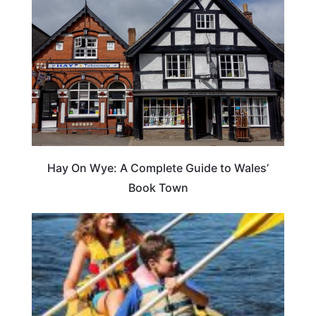
Hay On Wye: A Complete Guide to Wales’
Book Town