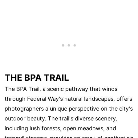
THE BPA TRAIL
The BPA Trail, a scenic pathway that winds
through Federal Way's natural landscapes, offers
photographers a unique perspective on the city's
outdoor beauty. The trail's diverse scenery,
including lush forests, open meadows, and