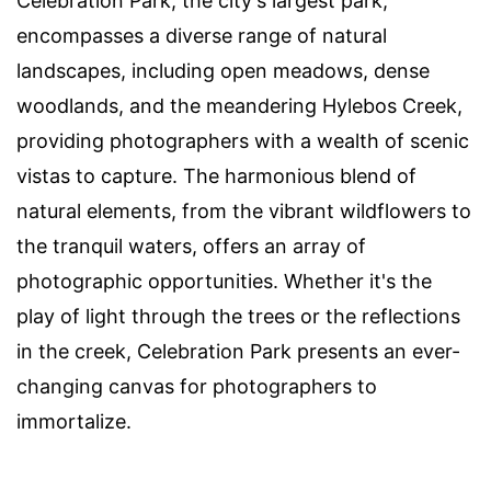
Celebration Park, the city's largest park,
encompasses a diverse range of natural
landscapes, including open meadows, dense
woodlands, and the meandering Hylebos Creek,
providing photographers with a wealth of scenic
vistas to capture. The harmonious blend of
natural elements, from the vibrant wildflowers to
the tranquil waters, offers an array of
photographic opportunities. Whether it's the
play of light through the trees or the reflections
in the creek, Celebration Park presents an ever-
changing canvas for photographers to
immortalize.