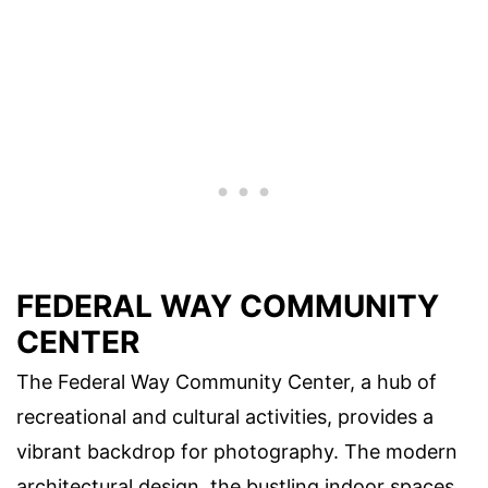
FEDERAL WAY COMMUNITY
CENTER
The Federal Way Community Center, a hub of
recreational and cultural activities, provides a
vibrant backdrop for photography. The modern
architectural design, the bustling indoor spaces,