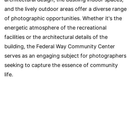
and the lively outdoor areas offer a diverse range
of photographic opportunities. Whether it's the
energetic atmosphere of the recreational
facilities or the architectural details of the
building, the Federal Way Community Center
serves as an engaging subject for photographers
seeking to capture the essence of community
life.