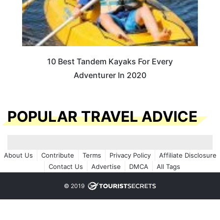
10 Best Tandem Kayaks For Every
Adventurer In 2020
POPULAR TRAVEL ADVICE
About Us
Contribute
Terms
Privacy Policy
Affiliate Disclosure
Contact Us
Advertise
DMCA
All Tags
© 2019