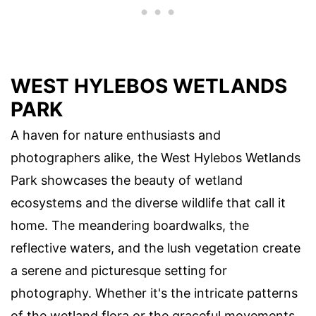
WEST HYLEBOS WETLANDS
PARK
A haven for nature enthusiasts and
photographers alike, the West Hylebos Wetlands
Park showcases the beauty of wetland
ecosystems and the diverse wildlife that call it
home. The meandering boardwalks, the
reflective waters, and the lush vegetation create
a serene and picturesque setting for
photography. Whether it's the intricate patterns
of the wetland flora or the graceful movements