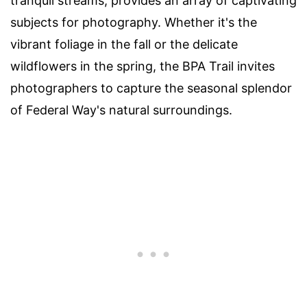
tranquil streams, provides an array of captivating
subjects for photography. Whether it's the
vibrant foliage in the fall or the delicate
wildflowers in the spring, the BPA Trail invites
photographers to capture the seasonal splendor
of Federal Way's natural surroundings.