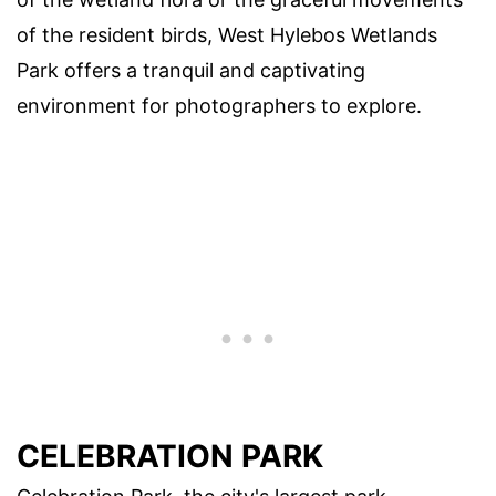
of the resident birds, West Hylebos Wetlands
Park offers a tranquil and captivating
environment for photographers to explore.
CELEBRATION PARK