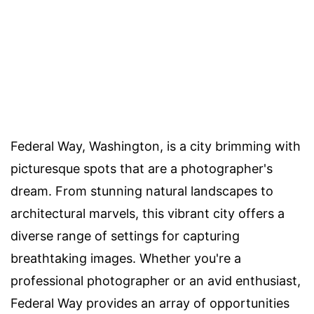
Federal Way, Washington, is a city brimming with
picturesque spots that are a photographer's
dream. From stunning natural landscapes to
architectural marvels, this vibrant city offers a
diverse range of settings for capturing
breathtaking images. Whether you're a
professional photographer or an avid enthusiast,
Federal Way provides an array of opportunities