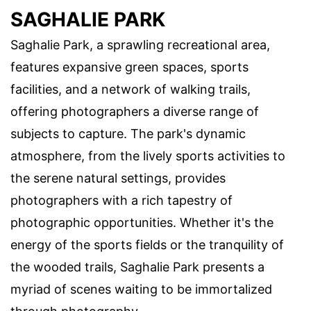
SAGHALIE PARK
Saghalie Park, a sprawling recreational area,
features expansive green spaces, sports
facilities, and a network of walking trails,
offering photographers a diverse range of
subjects to capture. The park's dynamic
atmosphere, from the lively sports activities to
the serene natural settings, provides
photographers with a rich tapestry of
photographic opportunities. Whether it's the
energy of the sports fields or the tranquility of
the wooded trails, Saghalie Park presents a
myriad of scenes waiting to be immortalized