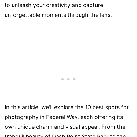
to unleash your creativity and capture
unforgettable moments through the lens.
In this article, we'll explore the 10 best spots for
photography in Federal Way, each offering its
own unique charm and visual appeal. From the
tranquil beauty of Dash Point State Park to the