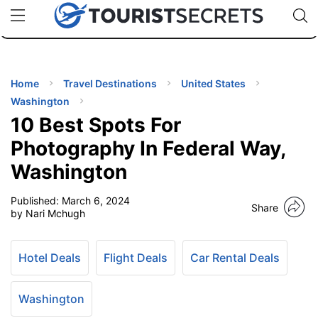
🇯🇵
🇹🇭
🇬🇧
🇺🇸
🇩🇪
uPhone
Cheap eSIM for 150+ Countries
Code: SECR
INATIONS
ES
Home
Travel Destinations
United States
Washington
EL TIPS
10 Best Spots For
Photography In Federal Way,
SSORIES
Washington
Published:
March 6, 2024
NNING
Share
by Nari Mchugh
EL
EWS
Hotel Deals
Flight Deals
Car Rental Deals
Washington