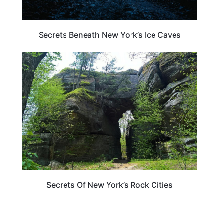
Secrets Beneath New York’s Ice Caves
NEW YORK
Secrets Of New York’s Rock Cities