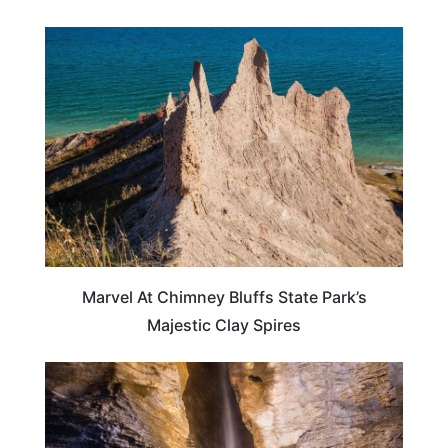
NEW YORK
Marvel At Chimney Bluffs State Park’s
Majestic Clay Spires
NEW YORK