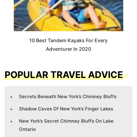
10 Best Tandem Kayaks For Every
Adventurer In 2020
POPULAR TRAVEL ADVICE
Secrets Beneath New York’s Chimney Bluffs
Shadow Caves Of New York’s Finger Lakes
New York’s Secret Chimney Bluffs On Lake
Ontario