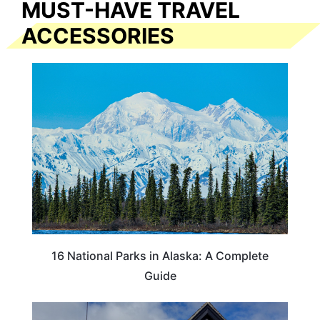
MUST-HAVE TRAVEL
ACCESSORIES
16 National Parks in Alaska: A Complete
Guide