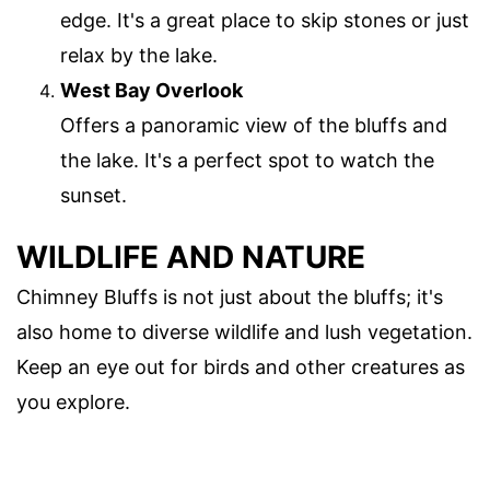
edge. It's a great place to skip stones or just
relax by the lake.
West Bay Overlook
Offers a panoramic view of the bluffs and
the lake. It's a perfect spot to watch the
sunset.
WILDLIFE AND NATURE
Chimney Bluffs is not just about the bluffs; it's
also home to diverse wildlife and lush vegetation.
Keep an eye out for birds and other creatures as
you explore.