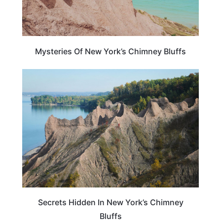
Mysteries Of New York’s Chimney Bluffs
NEW YORK
Secrets Hidden In New York’s Chimney
Bluffs