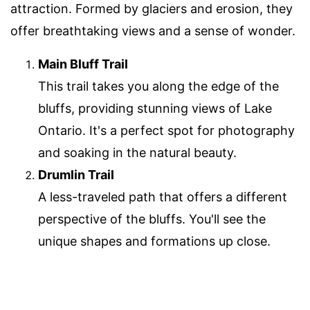
attraction. Formed by glaciers and erosion, they
offer breathtaking views and a sense of wonder.
Main Bluff Trail
This trail takes you along the edge of the
bluffs, providing stunning views of Lake
Ontario. It's a perfect spot for photography
and soaking in the natural beauty.
Drumlin Trail
A less-traveled path that offers a different
perspective of the bluffs. You'll see the
unique shapes and formations up close.