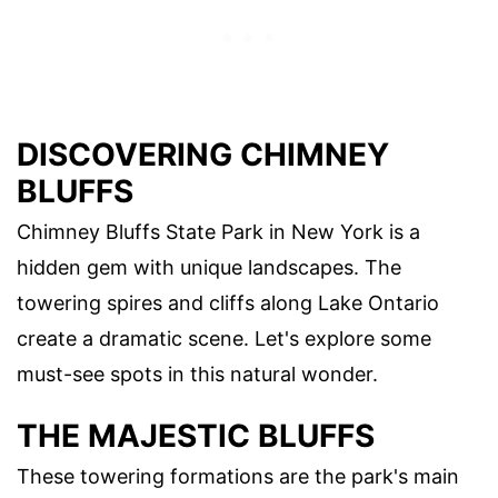
DISCOVERING CHIMNEY
BLUFFS
Chimney Bluffs State Park in New York is a
hidden gem with unique landscapes. The
towering spires and cliffs along Lake Ontario
create a dramatic scene. Let's explore some
must-see spots in this natural wonder.
THE MAJESTIC BLUFFS
These towering formations are the park's main