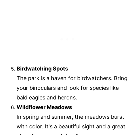
Birdwatching Spots
The park is a haven for birdwatchers. Bring
your binoculars and look for species like
bald eagles and herons.
Wildflower Meadows
In spring and summer, the meadows burst
with color. It's a beautiful sight and a great