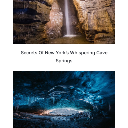
Secrets Of New York’s Whispering Cave
Springs
NEW YORK