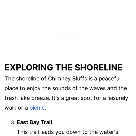
EXPLORING THE SHORELINE
The shoreline of Chimney Bluffs is a peaceful
place to enjoy the sounds of the waves and the
fresh lake breeze. It's a great spot for a leisurely
walk or a
picnic
.
East Bay Trail
This trail leads you down to the water's