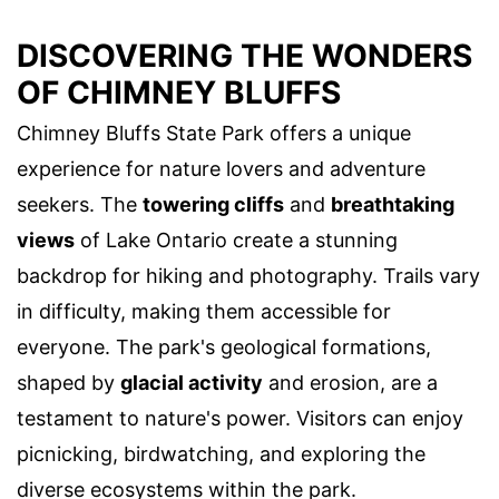
DISCOVERING THE WONDERS
OF CHIMNEY BLUFFS
Chimney Bluffs State Park offers a unique
experience for nature lovers and adventure
seekers. The
towering cliffs
and
breathtaking
views
of Lake Ontario create a stunning
backdrop for hiking and photography. Trails vary
in difficulty, making them accessible for
everyone. The park's geological formations,
shaped by
glacial activity
and erosion, are a
testament to nature's power. Visitors can enjoy
picnicking, birdwatching, and exploring the
diverse ecosystems within the park.