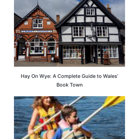
Hay On Wye: A Complete Guide to Wales’
Book Town