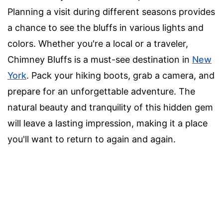
Planning a visit during different seasons provides
a chance to see the bluffs in various lights and
colors. Whether you're a local or a traveler,
Chimney Bluffs is a must-see destination in
New
York
. Pack your hiking boots, grab a camera, and
prepare for an unforgettable adventure. The
natural beauty and tranquility of this hidden gem
will leave a lasting impression, making it a place
you'll want to return to again and again.