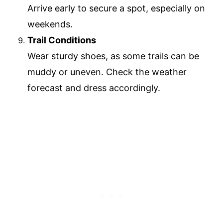
Arrive early to secure a spot, especially on
weekends.
Trail Conditions
Wear sturdy shoes, as some trails can be
muddy or uneven. Check the weather
forecast and dress accordingly.