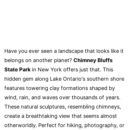
Have you ever seen a landscape that looks like it
belongs on another planet?
Chimney Bluffs
State Park
in New York offers just that. This
hidden gem along Lake Ontario's southern shore
features towering clay formations shaped by
wind, rain, and waves over thousands of years.
These natural sculptures, resembling chimneys,
create a breathtaking view that seems almost
otherworldly. Perfect for hiking, photography, or