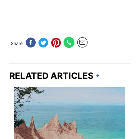
Share
RELATED ARTICLES
NEW YORK