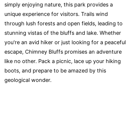
simply enjoying nature, this park provides a
unique experience for visitors. Trails wind
through lush forests and open fields, leading to
stunning vistas of the bluffs and lake. Whether
you're an avid hiker or just looking for a peaceful
escape, Chimney Bluffs promises an adventure
like no other. Pack a picnic, lace up your hiking
boots, and prepare to be amazed by this
geological wonder.