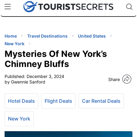
🇯🇵
🇹🇭
🇬🇧
🇺🇸
🇩🇪
uPhone
Cheap eSIM for 150+ Countries
Code: SECR
INATIONS
ES
Home
Travel Destinations
United States
New York
EL TIPS
Mysteries Of New York’s
Chimney Bluffs
SSORIES
Published:
December 3, 2024
Share
by Gwennie Sanford
NNING
Hotel Deals
Flight Deals
Car Rental Deals
EL
EWS
New York