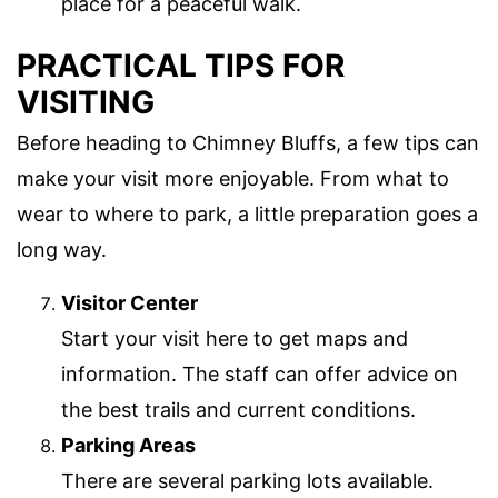
place for a peaceful walk.
PRACTICAL TIPS FOR
VISITING
Before heading to Chimney Bluffs, a few tips can
make your visit more enjoyable. From what to
wear to where to park, a little preparation goes a
long way.
Visitor Center
Start your visit here to get maps and
information. The staff can offer advice on
the best trails and current conditions.
Parking Areas
There are several parking lots available.