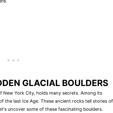
ere.
IDDEN GLACIAL BOULDERS
 of New York City, holds many secrets. Among its
f the last Ice Age. These ancient rocks tell stories of
et's uncover some of these fascinating boulders.