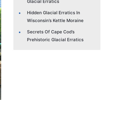
Glacial Erratics
Hidden Glacial Erratics In
Wisconsin’s Kettle Moraine
Secrets Of Cape Cod’s
Prehistoric Glacial Erratics