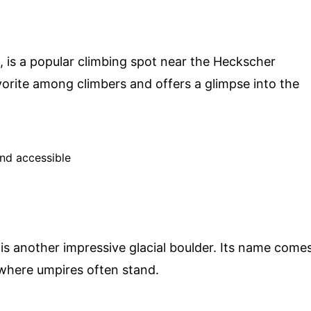
 is a popular climbing spot near the Heckscher
vorite among climbers and offers a glimpse into the
and accessible
 is another impressive glacial boulder. Its name come
, where umpires often stand.