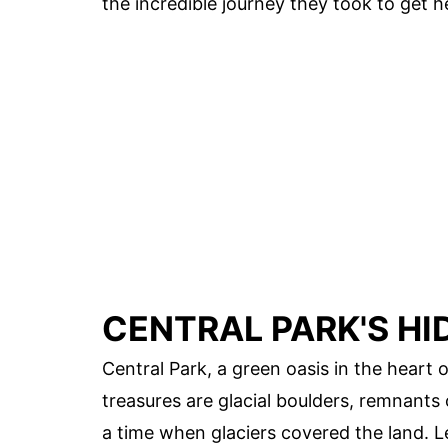
the incredible journey they took to get h
CENTRAL PARK'S H
Central Park, a green oasis in the heart
treasures are glacial boulders, remnants o
a time when glaciers covered the land. L