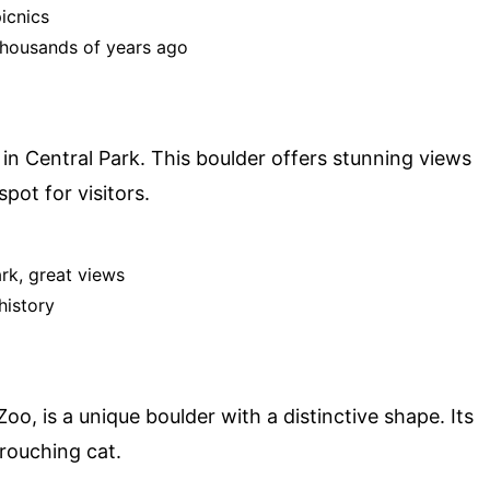
picnics
thousands of years ago
 in Central Park. This boulder offers stunning views
pot for visitors.
ark, great views
history
oo, is a unique boulder with a distinctive shape. Its
rouching cat.