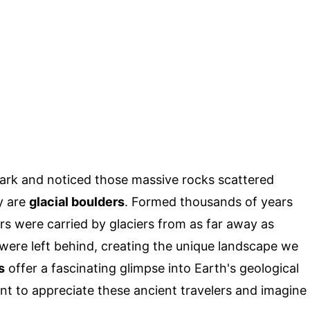
Park and noticed those massive rocks scattered
y are
glacial boulders
. Formed thousands of years
rs were carried by glaciers from as far away as
were left behind, creating the unique landscape we
s
offer a fascinating glimpse into Earth's geological
ent to appreciate these ancient travelers and imagine