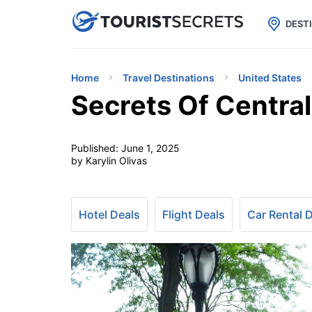

uPhone
Cheap eSIM for 150+ Countri
DEST
Home
Travel Destinations
United States
Secrets Of Central
Published:
June 1, 2025
by Karylin Olivas
Hotel Deals
Flight Deals
Car Rental 