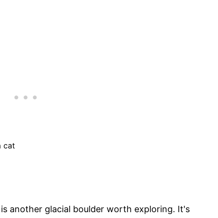
a cat
is another glacial boulder worth exploring. It's