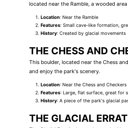
located near the Ramble, a wooded area 
Location
: Near the Ramble
Features
: Small cave-like formation, gre
History
: Created by glacial movements
THE CHESS AND CH
This boulder, located near the Chess and 
and enjoy the park's scenery.
Location
: Near the Chess and Checkers
Features
: Large, flat surface, great for s
History
: A piece of the park's glacial pa
THE GLACIAL ERRAT