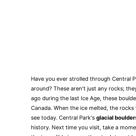
Have you ever strolled through Central 
around? These aren't just any rocks; the
ago during the last Ice Age, these boulde
Canada. When the ice melted, the rocks 
see today. Central Park's
glacial boulder
history. Next time you visit, take a mom