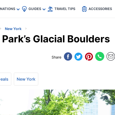
🇵
🇹🇭
🇬🇧
🇺🇸
🇩🇪
es
INATIONS
GUIDES
TRAVEL TIPS
ACCESSORIES
New York
 Park’s Glacial Boulders
Share
Deals
New York