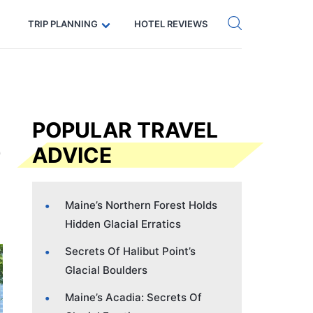
Get eSIM →
Code: SECRETS5 — 5% off
TRIP PLANNING
HOTEL REVIEWS
POPULAR TRAVEL
ADVICE
Maine’s Northern Forest Holds
Hidden Glacial Erratics
Secrets Of Halibut Point’s
Glacial Boulders
Maine’s Acadia: Secrets Of