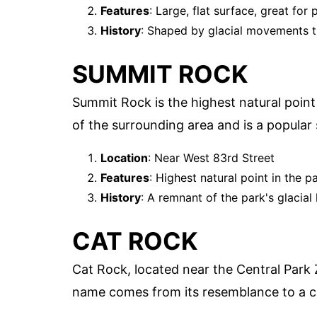
Features
: Large, flat surface, great for 
History
: Shaped by glacial movements 
SUMMIT ROCK
Summit Rock is the highest natural point
of the surrounding area and is a popular s
Location
: Near West 83rd Street
Features
: Highest natural point in the p
History
: A remnant of the park's glacial 
CAT ROCK
Cat Rock, located near the Central Park Z
name comes from its resemblance to a c