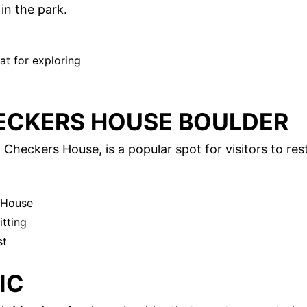
in the park.
at for exploring
ECKERS HOUSE BOULDER
Checkers House, is a popular spot for visitors to res
 House
itting
st
IC