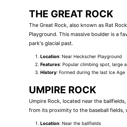
THE GREAT ROCK
The Great Rock, also known as Rat Rock,
Playground. This massive boulder is a fa
park's glacial past.
Location
: Near Heckscher Playground
Features
: Popular climbing spot, large 
History
: Formed during the last Ice Age
UMPIRE ROCK
Umpire Rock, located near the ballfields,
from its proximity to the baseball fields
Location
: Near the ballfields