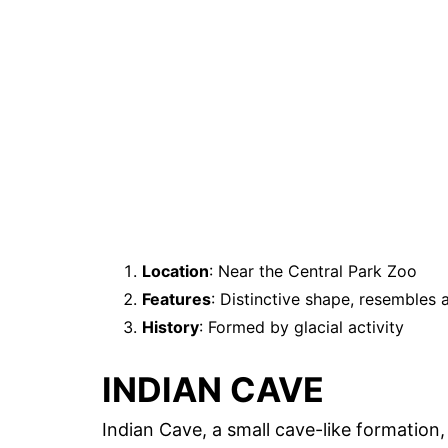
Location
: Near the Central Park Zoo
Features
: Distinctive shape, resembles 
History
: Formed by glacial activity
INDIAN CAVE
Indian Cave, a small cave-like formation, 