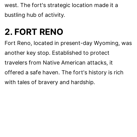
west. The fort's strategic location made it a
bustling hub of activity.
2. FORT RENO
Fort Reno, located in present-day Wyoming, was
another key stop. Established to protect
travelers from Native American attacks, it
offered a safe haven. The fort's history is rich
with tales of bravery and hardship.