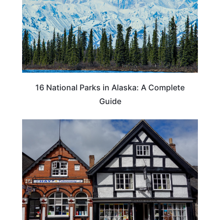
16 National Parks in Alaska: A Complete
Guide