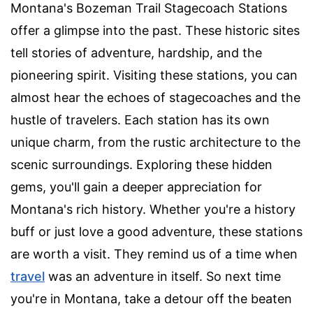
Montana's Bozeman Trail Stagecoach Stations
offer a glimpse into the past. These historic sites
tell stories of adventure, hardship, and the
pioneering spirit. Visiting these stations, you can
almost hear the echoes of stagecoaches and the
hustle of travelers. Each station has its own
unique charm, from the rustic architecture to the
scenic surroundings. Exploring these hidden
gems, you'll gain a deeper appreciation for
Montana's rich history. Whether you're a history
buff or just love a good adventure, these stations
are worth a visit. They remind us of a time when
travel
was an adventure in itself. So next time
you're in Montana, take a detour off the beaten