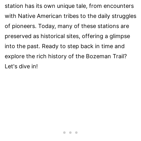
station has its own unique tale, from encounters
with Native American tribes to the daily struggles
of pioneers. Today, many of these stations are
preserved as historical sites, offering a glimpse
into the past. Ready to step back in time and
explore the rich history of the Bozeman Trail?
Let's dive in!