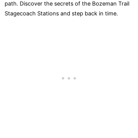
path. Discover the secrets of the Bozeman Trail
Stagecoach Stations and step back in time.