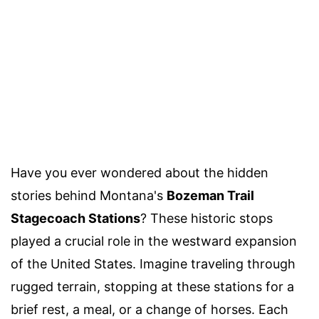
Have you ever wondered about the hidden
stories behind Montana's
Bozeman Trail
Stagecoach Stations
? These historic stops
played a crucial role in the westward expansion
of the United States. Imagine traveling through
rugged terrain, stopping at these stations for a
brief rest, a meal, or a change of horses. Each