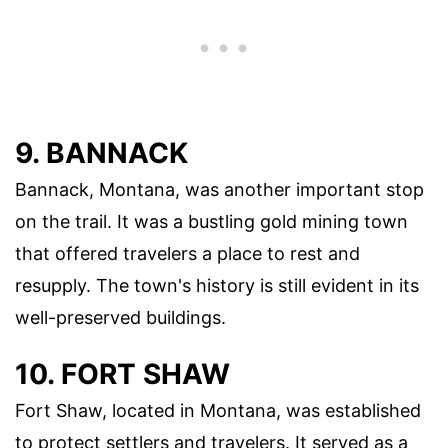
9. BANNACK
Bannack, Montana, was another important stop
on the trail. It was a bustling gold mining town
that offered travelers a place to rest and
resupply. The town's history is still evident in its
well-preserved buildings.
10. FORT SHAW
Fort Shaw, located in Montana, was established
to protect settlers and travelers. It served as a