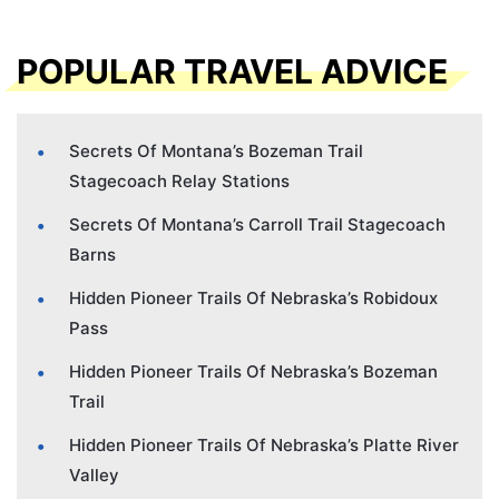
POPULAR TRAVEL ADVICE
Secrets Of Montana’s Bozeman Trail
Stagecoach Relay Stations
Secrets Of Montana’s Carroll Trail Stagecoach
Barns
Hidden Pioneer Trails Of Nebraska’s Robidoux
Pass
Hidden Pioneer Trails Of Nebraska’s Bozeman
Trail
Hidden Pioneer Trails Of Nebraska’s Platte River
Valley