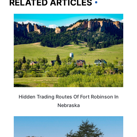
RELATED ARTICLES
NEBRASKA
Hidden Trading Routes Of Fort Robinson In
Nebraska
NEBRASKA