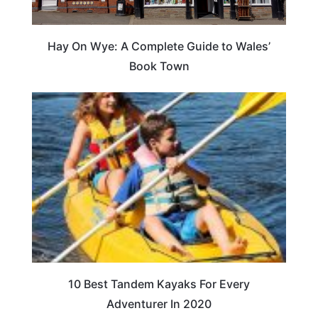
Hay On Wye: A Complete Guide to Wales’
Book Town
10 Best Tandem Kayaks For Every
Adventurer In 2020