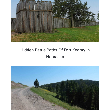
Hidden Battle Paths Of Fort Kearny In
Nebraska
MONTANA