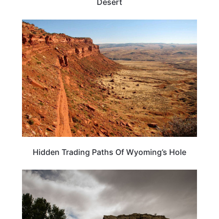
Desert
WYOMING
Hidden Trading Paths Of Wyoming’s Hole
MONTANA