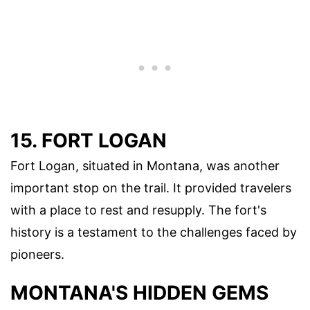
15. FORT LOGAN
Fort Logan, situated in Montana, was another
important stop on the trail. It provided travelers
with a place to rest and resupply. The fort's
history is a testament to the challenges faced by
pioneers.
MONTANA'S HIDDEN GEMS