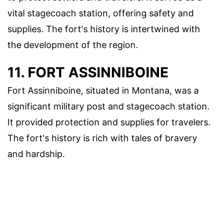
vital stagecoach station, offering safety and
supplies. The fort's history is intertwined with
the development of the region.
11. FORT ASSINNIBOINE
Fort Assinniboine, situated in Montana, was a
significant military post and stagecoach station.
It provided protection and supplies for travelers.
The fort's history is rich with tales of bravery
and hardship.