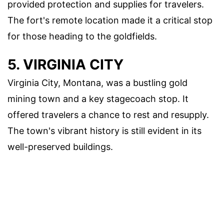
provided protection and supplies for travelers.
The fort's remote location made it a critical stop
for those heading to the goldfields.
5. VIRGINIA CITY
Virginia City, Montana, was a bustling gold
mining town and a key stagecoach stop. It
offered travelers a chance to rest and resupply.
The town's vibrant history is still evident in its
well-preserved buildings.