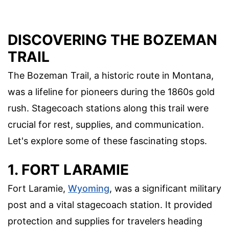
DISCOVERING THE BOZEMAN
TRAIL
The Bozeman Trail, a historic route in Montana,
was a lifeline for pioneers during the 1860s gold
rush. Stagecoach stations along this trail were
crucial for rest, supplies, and communication.
Let's explore some of these fascinating stops.
1. FORT LARAMIE
Fort Laramie,
Wyoming
, was a significant military
post and a vital stagecoach station. It provided
protection and supplies for travelers heading