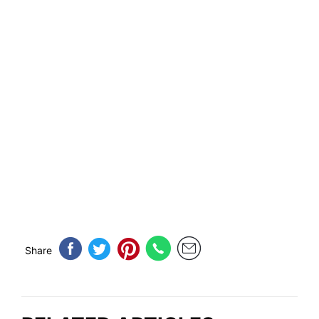
Share