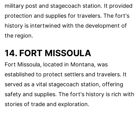
military post and stagecoach station. It provided
protection and supplies for travelers. The fort's
history is intertwined with the development of
the region.
14. FORT MISSOULA
Fort Missoula, located in Montana, was
established to protect settlers and travelers. It
served as a vital stagecoach station, offering
safety and supplies. The fort's history is rich with
stories of trade and exploration.