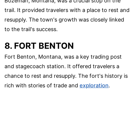
Bozeman, Montana, was a crucial stop on the
trail. It provided travelers with a place to rest and
resupply. The town's growth was closely linked
to the trail's success.
8. FORT BENTON
Fort Benton, Montana, was a key trading post
and stagecoach station. It offered travelers a
chance to rest and resupply. The fort's history is
rich with stories of trade and
exploration
.