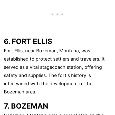
6. FORT ELLIS
Fort Ellis, near Bozeman, Montana, was
established to protect settlers and travelers. It
served as a vital stagecoach station, offering
safety and supplies. The fort's history is
intertwined with the development of the
Bozeman area.
7. BOZEMAN