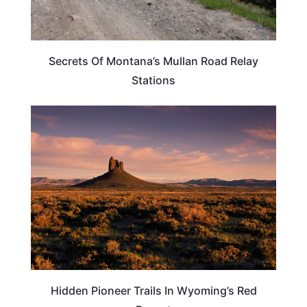
Secrets Of Montana’s Mullan Road Relay
Stations
WYOMING
Hidden Pioneer Trails In Wyoming’s Red