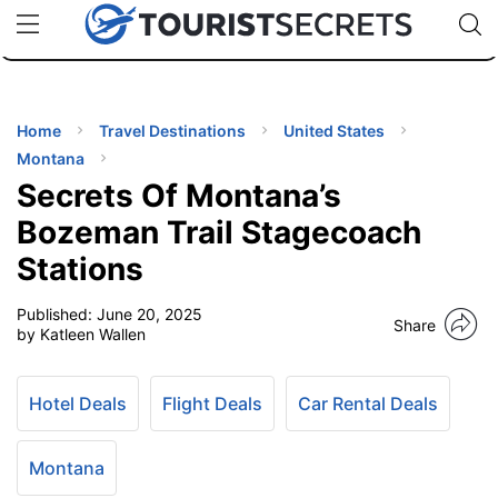
🇯🇵
🇹🇭
🇬🇧
🇺🇸
🇩🇪
uPhone
Cheap eSIM for 150+ Countries
Code: SECR
INATIONS
ES
Home
Travel Destinations
United States
Montana
EL TIPS
Secrets Of Montana’s
Bozeman Trail Stagecoach
SSORIES
Stations
Published:
June 20, 2025
NNING
Share
by Katleen Wallen
EL
EWS
Hotel Deals
Flight Deals
Car Rental Deals
Montana