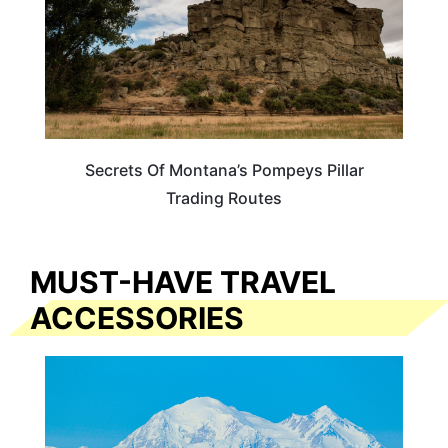
Secrets Of Montana’s Pompeys Pillar
Trading Routes
MUST-HAVE TRAVEL
ACCESSORIES