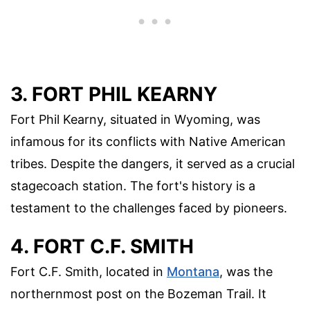
3. FORT PHIL KEARNY
Fort Phil Kearny, situated in Wyoming, was
infamous for its conflicts with Native American
tribes. Despite the dangers, it served as a crucial
stagecoach station. The fort's history is a
testament to the challenges faced by pioneers.
4. FORT C.F. SMITH
Fort C.F. Smith, located in
Montana
, was the
northernmost post on the Bozeman Trail. It