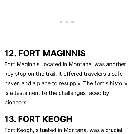
12. FORT MAGINNIS
Fort Maginnis, located in Montana, was another
key stop on the trail. It offered travelers a safe
haven and a place to resupply. The fort's history
is a testament to the challenges faced by
pioneers.
13. FORT KEOGH
Fort Keogh, situated in Montana, was a crucial