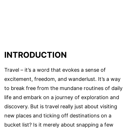
INTRODUCTION
Travel – it’s a word that evokes a sense of
excitement, freedom, and wanderlust. It’s a way
to break free from the mundane routines of daily
life and embark on a journey of exploration and
discovery. But is travel really just about visiting
new places and ticking off destinations on a
bucket list? Is it merely about snapping a few