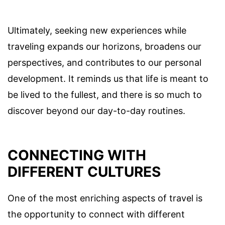
Ultimately, seeking new experiences while
traveling expands our horizons, broadens our
perspectives, and contributes to our personal
development. It reminds us that life is meant to
be lived to the fullest, and there is so much to
discover beyond our day-to-day routines.
CONNECTING WITH
DIFFERENT CULTURES
One of the most enriching aspects of travel is
the opportunity to connect with different