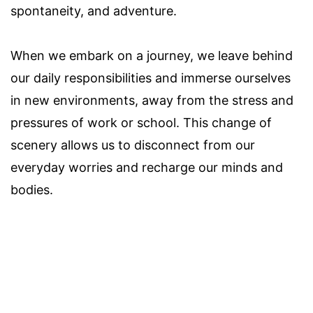
spontaneity, and adventure.
When we embark on a journey, we leave behind
our daily responsibilities and immerse ourselves
in new environments, away from the stress and
pressures of work or school. This change of
scenery allows us to disconnect from our
everyday worries and recharge our minds and
bodies.