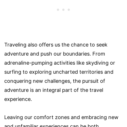
Traveling also offers us the chance to seek
adventure and push our boundaries. From
adrenaline-pumping activities like skydiving or
surfing to exploring uncharted territories and
conquering new challenges, the pursuit of
adventure is an integral part of the travel
experience.
Leaving our comfort zones and embracing new
and unfamiliar experiences can be both