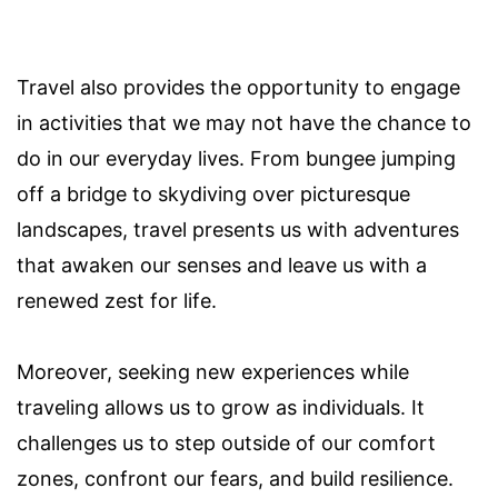
Travel also provides the opportunity to engage
in activities that we may not have the chance to
do in our everyday lives. From bungee jumping
off a bridge to skydiving over picturesque
landscapes, travel presents us with adventures
that awaken our senses and leave us with a
renewed zest for life.
Moreover, seeking new experiences while
traveling allows us to grow as individuals. It
challenges us to step outside of our comfort
zones, confront our fears, and build resilience.