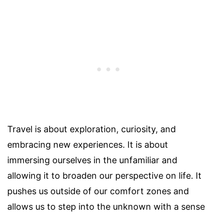
Travel is about exploration, curiosity, and
embracing new experiences. It is about
immersing ourselves in the unfamiliar and
allowing it to broaden our perspective on life. It
pushes us outside of our comfort zones and
allows us to step into the unknown with a sense