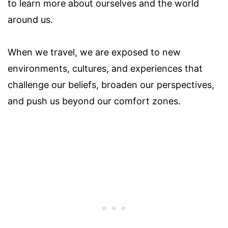
to learn more about ourselves and the world
around us.
When we travel, we are exposed to new
environments, cultures, and experiences that
challenge our beliefs, broaden our perspectives,
and push us beyond our comfort zones.