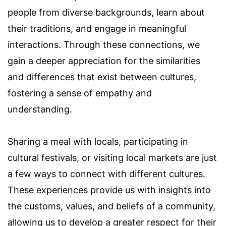
people from diverse backgrounds, learn about
their traditions, and engage in meaningful
interactions. Through these connections, we
gain a deeper appreciation for the similarities
and differences that exist between cultures,
fostering a sense of empathy and
understanding.
Sharing a meal with locals, participating in
cultural festivals, or visiting local markets are just
a few ways to connect with different cultures.
These experiences provide us with insights into
the customs, values, and beliefs of a community,
allowing us to develop a greater respect for their