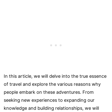
In this article, we will delve into the true essence
of travel and explore the various reasons why
people embark on these adventures. From
seeking new experiences to expanding our
knowledge and building relationships, we will