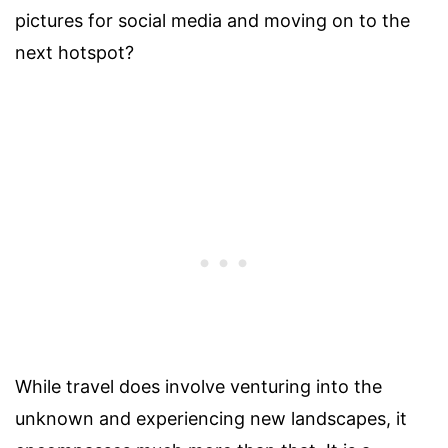
pictures for social media and moving on to the
next hotspot?
While travel does involve venturing into the
unknown and experiencing new landscapes, it