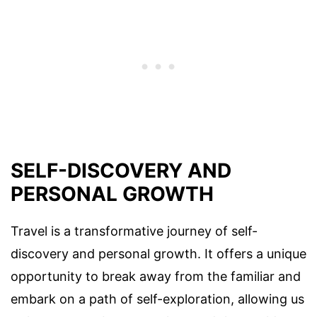
SELF-DISCOVERY AND
PERSONAL GROWTH
Travel is a transformative journey of self-
discovery and personal growth. It offers a unique
opportunity to break away from the familiar and
embark on a path of self-exploration, allowing us