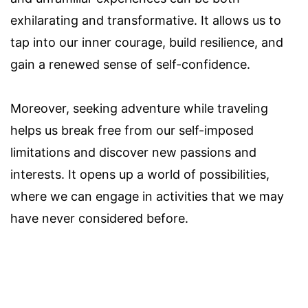
exhilarating and transformative. It allows us to
tap into our inner courage, build resilience, and
gain a renewed sense of self-confidence.
Moreover, seeking adventure while traveling
helps us break free from our self-imposed
limitations and discover new passions and
interests. It opens up a world of possibilities,
where we can engage in activities that we may
have never considered before.