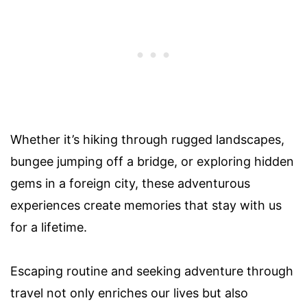
Whether it’s hiking through rugged landscapes,
bungee jumping off a bridge, or exploring hidden
gems in a foreign city, these adventurous
experiences create memories that stay with us
for a lifetime.
Escaping routine and seeking adventure through
travel not only enriches our lives but also