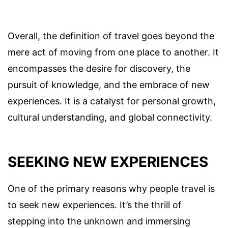
Overall, the definition of travel goes beyond the
mere act of moving from one place to another. It
encompasses the desire for discovery, the
pursuit of knowledge, and the embrace of new
experiences. It is a catalyst for personal growth,
cultural understanding, and global connectivity.
SEEKING NEW EXPERIENCES
One of the primary reasons why people travel is
to seek new experiences. It’s the thrill of
stepping into the unknown and immersing