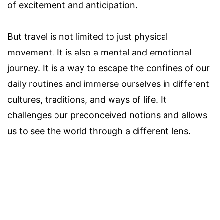
of excitement and anticipation.
But travel is not limited to just physical
movement. It is also a mental and emotional
journey. It is a way to escape the confines of our
daily routines and immerse ourselves in different
cultures, traditions, and ways of life. It
challenges our preconceived notions and allows
us to see the world through a different lens.