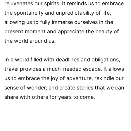
rejuvenates our spirits. It reminds us to embrace
the spontaneity and unpredictability of life,
allowing us to fully immerse ourselves in the
present moment and appreciate the beauty of
the world around us.
In a world filled with deadlines and obligations,
travel provides a much-needed escape. It allows
us to embrace the joy of adventure, rekindle our
sense of wonder, and create stories that we can
share with others for years to come.