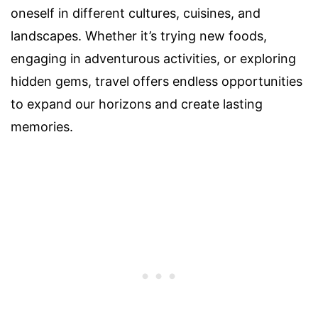
oneself in different cultures, cuisines, and
landscapes. Whether it’s trying new foods,
engaging in adventurous activities, or exploring
hidden gems, travel offers endless opportunities
to expand our horizons and create lasting
memories.