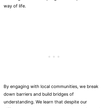
way of life.
By engaging with local communities, we break
down barriers and build bridges of
understanding. We learn that despite our