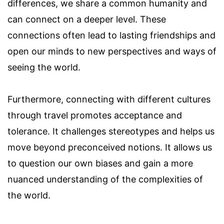
differences, we share a common humanity and
can connect on a deeper level. These
connections often lead to lasting friendships and
open our minds to new perspectives and ways of
seeing the world.
Furthermore, connecting with different cultures
through travel promotes acceptance and
tolerance. It challenges stereotypes and helps us
move beyond preconceived notions. It allows us
to question our own biases and gain a more
nuanced understanding of the complexities of
the world.