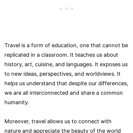
Travel is a form of education, one that cannot be
replicated in a classroom. It teaches us about
history, art, cuisine, and languages. It exposes us
to new ideas, perspectives, and worldviews. It
helps us understand that despite our differences,
we are all interconnected and share a common
humanity.
Moreover, travel allows us to connect with
nature and appreciate the beauty of the world