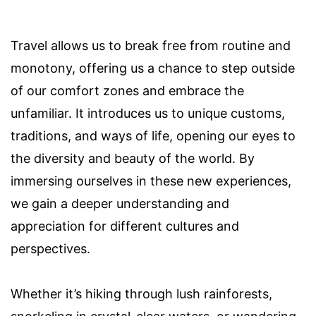
Travel allows us to break free from routine and
monotony, offering us a chance to step outside
of our comfort zones and embrace the
unfamiliar. It introduces us to unique customs,
traditions, and ways of life, opening our eyes to
the diversity and beauty of the world. By
immersing ourselves in these new experiences,
we gain a deeper understanding and
appreciation for different cultures and
perspectives.
Whether it’s hiking through lush rainforests,