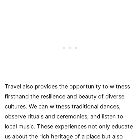
Travel also provides the opportunity to witness
firsthand the resilience and beauty of diverse
cultures. We can witness traditional dances,
observe rituals and ceremonies, and listen to
local music. These experiences not only educate
us about the rich heritage of a place but also