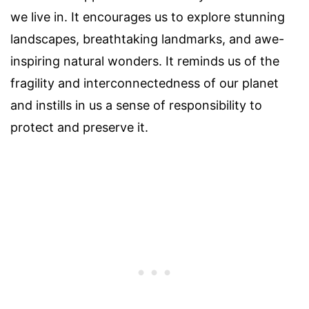
we live in. It encourages us to explore stunning
landscapes, breathtaking landmarks, and awe-
inspiring natural wonders. It reminds us of the
fragility and interconnectedness of our planet
and instills in us a sense of responsibility to
protect and preserve it.