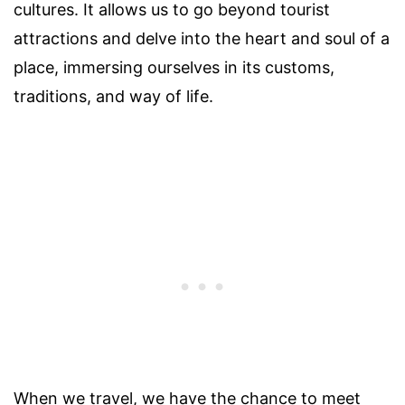
cultures. It allows us to go beyond tourist
attractions and delve into the heart and soul of a
place, immersing ourselves in its customs,
traditions, and way of life.
When we travel, we have the chance to meet