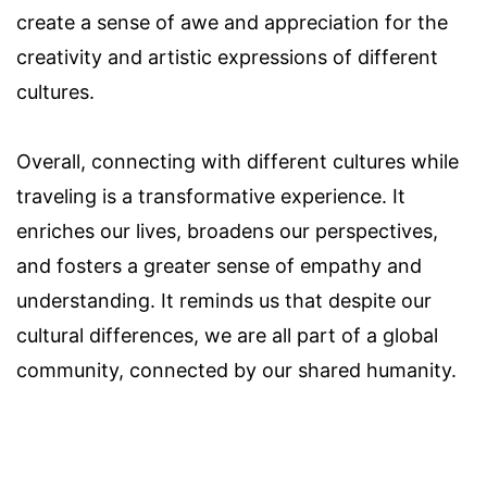
create a sense of awe and appreciation for the
creativity and artistic expressions of different
cultures.
Overall, connecting with different cultures while
traveling is a transformative experience. It
enriches our lives, broadens our perspectives,
and fosters a greater sense of empathy and
understanding. It reminds us that despite our
cultural differences, we are all part of a global
community, connected by our shared humanity.