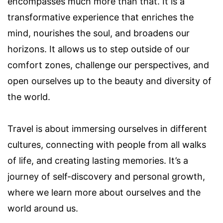
encompasses much more than that. It is a
transformative experience that enriches the
mind, nourishes the soul, and broadens our
horizons. It allows us to step outside of our
comfort zones, challenge our perspectives, and
open ourselves up to the beauty and diversity of
the world.
Travel is about immersing ourselves in different
cultures, connecting with people from all walks
of life, and creating lasting memories. It’s a
journey of self-discovery and personal growth,
where we learn more about ourselves and the
world around us.