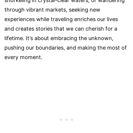
snorkeling in crystal-clear waters, or wandering
through vibrant markets, seeking new
experiences while traveling enriches our lives
and creates stories that we can cherish for a
lifetime. It’s about embracing the unknown,
pushing our boundaries, and making the most of
every moment.