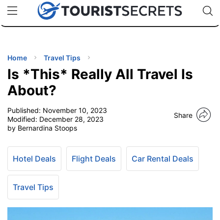
🇯🇵
🇹🇭
🇬🇧
🇺🇸
🇩🇪
uPhone
Cheap eSIM for 150+ Countries
Code: SECR
INATIONS
ES
Home
Travel Tips
Is *This* Really All Travel Is
EL TIPS
About?
Published:
November 10, 2023
SSORIES
Share
Modified:
December 28, 2023
by Bernardina Stoops
NNING
Hotel Deals
Flight Deals
Car Rental Deals
EL
EWS
Travel Tips