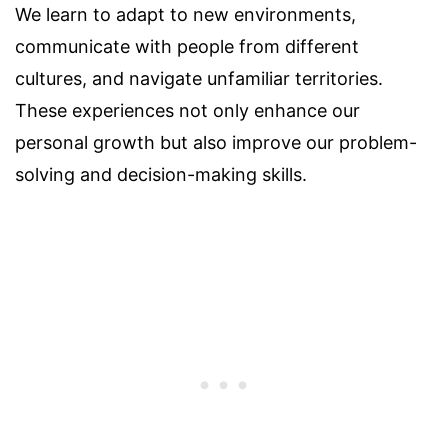
We learn to adapt to new environments,
communicate with people from different
cultures, and navigate unfamiliar territories.
These experiences not only enhance our
personal growth but also improve our problem-
solving and decision-making skills.