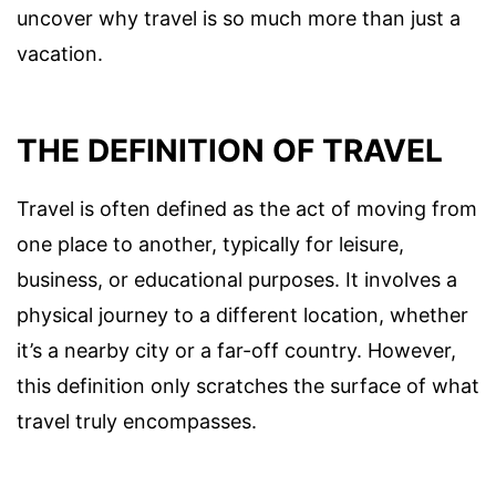
uncover why travel is so much more than just a
vacation.
THE DEFINITION OF TRAVEL
Travel is often defined as the act of moving from
one place to another, typically for leisure,
business, or educational purposes. It involves a
physical journey to a different location, whether
it’s a nearby city or a far-off country. However,
this definition only scratches the surface of what
travel truly encompasses.