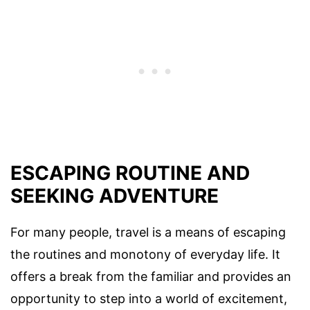
ESCAPING ROUTINE AND
SEEKING ADVENTURE
For many people, travel is a means of escaping
the routines and monotony of everyday life. It
offers a break from the familiar and provides an
opportunity to step into a world of excitement,