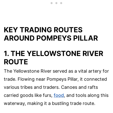
KEY TRADING ROUTES
AROUND POMPEYS PILLAR
1. THE YELLOWSTONE RIVER
ROUTE
The Yellowstone River served as a vital artery for
trade. Flowing near Pompeys Pillar, it connected
various tribes and traders. Canoes and rafts
carried goods like furs,
food
, and tools along this
waterway, making it a bustling trade route.