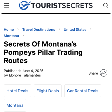
🇯🇵
🇹🇭
🇬🇧
🇺🇸
🇩🇪
uPhone
Cheap eSIM for 150+ Countries
Code: SECR
INATIONS
ES
Home
Travel Destinations
United States
Montana
EL TIPS
Secrets Of Montana’s
Pompeys Pillar Trading
SSORIES
Routes
Published:
June 4, 2025
NNING
Share
by Elonore Talamantes
EL
EWS
Hotel Deals
Flight Deals
Car Rental Deals
Montana