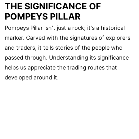
THE SIGNIFICANCE OF
POMPEYS PILLAR
Pompeys Pillar isn't just a rock; it's a historical
marker. Carved with the signatures of explorers
and traders, it tells stories of the people who
passed through. Understanding its significance
helps us appreciate the trading routes that
developed around it.