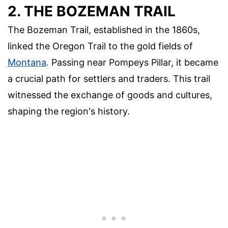
2. THE BOZEMAN TRAIL
The Bozeman Trail, established in the 1860s,
linked the Oregon Trail to the gold fields of
Montana
. Passing near Pompeys Pillar, it became
a crucial path for settlers and traders. This trail
witnessed the exchange of goods and cultures,
shaping the region's history.