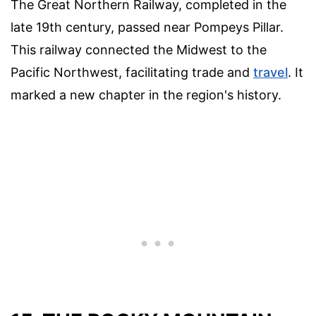
The Great Northern Railway, completed in the
late 19th century, passed near Pompeys Pillar.
This railway connected the Midwest to the
Pacific Northwest, facilitating trade and
travel
. It
marked a new chapter in the region's history.