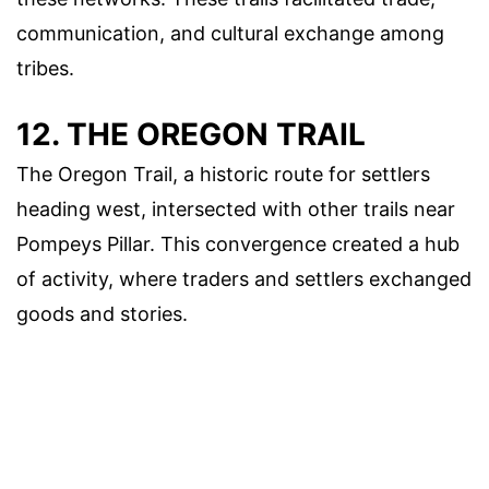
communication, and cultural exchange among
tribes.
12. THE OREGON TRAIL
The Oregon Trail, a historic route for settlers
heading west, intersected with other trails near
Pompeys Pillar. This convergence created a hub
of activity, where traders and settlers exchanged
goods and stories.