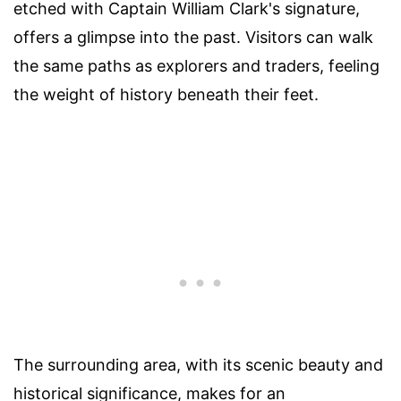
etched with Captain William Clark's signature,
offers a glimpse into the past. Visitors can walk
the same paths as explorers and traders, feeling
the weight of history beneath their feet.
The surrounding area, with its scenic beauty and
historical significance, makes for an