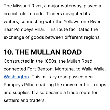
The Missouri River, a major waterway, played a
crucial role in trade. Traders navigated its
waters, connecting with the Yellowstone River
near Pompeys Pillar. This route facilitated the
exchange of goods between different regions.
10. THE MULLAN ROAD
Constructed in the 1850s, the Mullan Road
connected Fort Benton, Montana, to Walla Walla,
Washington
. This military road passed near
Pompeys Pillar, enabling the movement of troops
and supplies. It also became a trade route for
settlers and traders.