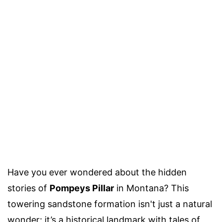
Have you ever wondered about the hidden
stories of
Pompeys Pillar
in Montana? This
towering sandstone formation isn't just a natural
wonder; it’s a historical landmark with tales of