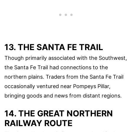
13. THE SANTA FE TRAIL
Though primarily associated with the Southwest,
the Santa Fe Trail had connections to the
northern plains. Traders from the Santa Fe Trail
occasionally ventured near Pompeys Pillar,
bringing goods and news from distant regions.
14. THE GREAT NORTHERN
RAILWAY ROUTE