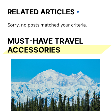
RELATED ARTICLES
Sorry, no posts matched your criteria.
MUST-HAVE TRAVEL
ACCESSORIES