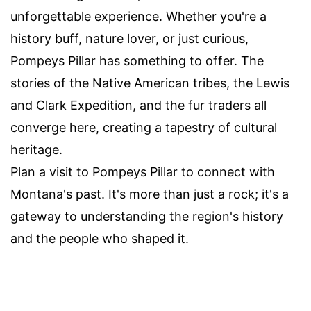
unforgettable experience. Whether you're a
history buff, nature lover, or just curious,
Pompeys Pillar has something to offer. The
stories of the Native American tribes, the Lewis
and Clark Expedition, and the fur traders all
converge here, creating a tapestry of cultural
heritage.
Plan a visit to Pompeys Pillar to connect with
Montana's past. It's more than just a rock; it's a
gateway to understanding the region's history
and the people who shaped it.