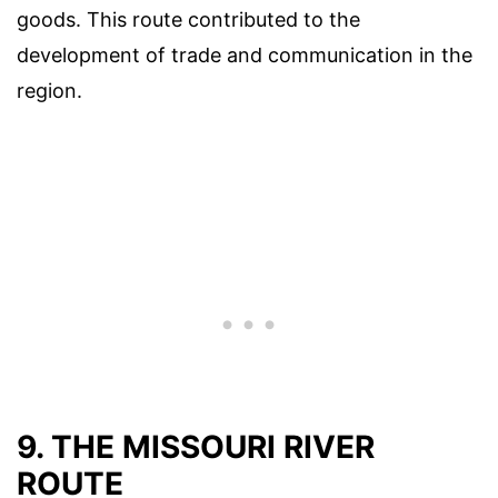
goods. This route contributed to the
development of trade and communication in the
region.
9. THE MISSOURI RIVER
ROUTE