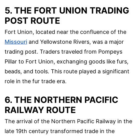
5. THE FORT UNION TRADING
POST ROUTE
Fort Union, located near the confluence of the
Missouri
and Yellowstone Rivers, was a major
trading post. Traders traveled from Pompeys
Pillar to Fort Union, exchanging goods like furs,
beads, and tools. This route played a significant
role in the fur trade era.
6. THE NORTHERN PACIFIC
RAILWAY ROUTE
The arrival of the Northern Pacific Railway in the
late 19th century transformed trade in the