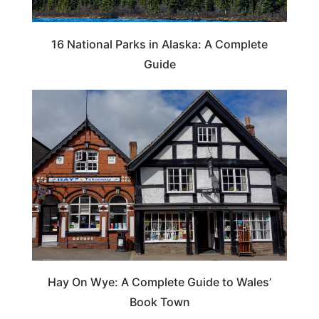
16 National Parks in Alaska: A Complete
Guide
Hay On Wye: A Complete Guide to Wales’
Book Town