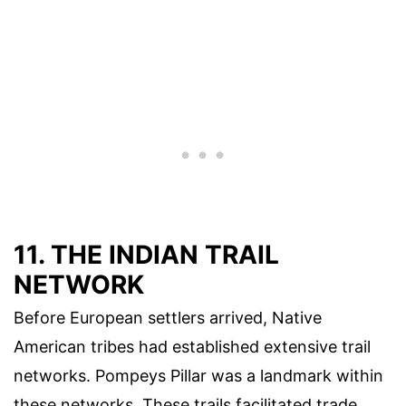
11. THE INDIAN TRAIL
NETWORK
Before European settlers arrived, Native
American tribes had established extensive trail
networks. Pompeys Pillar was a landmark within
these networks. These trails facilitated trade,