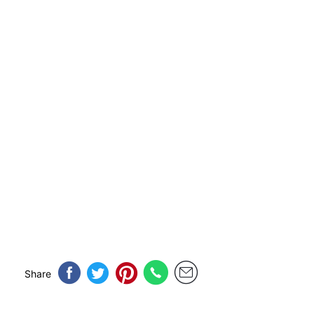
Share