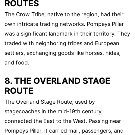
ROUTES
The Crow Tribe, native to the region, had their
own intricate trading networks. Pompeys Pillar
was a significant landmark in their territory. They
traded with neighboring tribes and European
settlers, exchanging goods like horses, hides,
and food.
8. THE OVERLAND STAGE
ROUTE
The Overland Stage Route, used by
stagecoaches in the mid-19th century,
connected the East to the West. Passing near
Pompeys Pillar, it carried mail, passengers, and