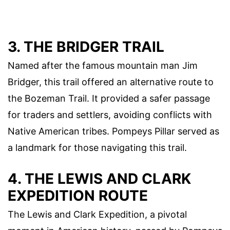
3. THE BRIDGER TRAIL
Named after the famous mountain man Jim
Bridger, this trail offered an alternative route to
the Bozeman Trail. It provided a safer passage
for traders and settlers, avoiding conflicts with
Native American tribes. Pompeys Pillar served as
a landmark for those navigating this trail.
4. THE LEWIS AND CLARK
EXPEDITION ROUTE
The Lewis and Clark Expedition, a pivotal