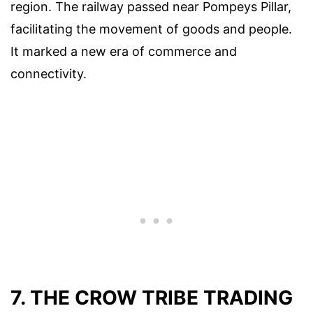
region. The railway passed near Pompeys Pillar,
facilitating the movement of goods and people.
It marked a new era of commerce and
connectivity.
7. THE CROW TRIBE TRADING