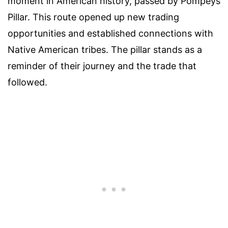
moment in American history, passed by Pompeys
Pillar. This route opened up new trading
opportunities and established connections with
Native American tribes. The pillar stands as a
reminder of their journey and the trade that
followed.