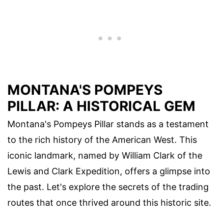
MONTANA'S POMPEYS
PILLAR: A HISTORICAL GEM
Montana's Pompeys Pillar stands as a testament
to the rich history of the American West. This
iconic landmark, named by William Clark of the
Lewis and Clark Expedition, offers a glimpse into
the past. Let's explore the secrets of the trading
routes that once thrived around this historic site.