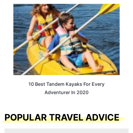
10 Best Tandem Kayaks For Every
Adventurer In 2020
POPULAR TRAVEL ADVICE