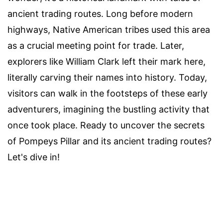
ancient trading routes. Long before modern
highways, Native American tribes used this area
as a crucial meeting point for trade. Later,
explorers like William Clark left their mark here,
literally carving their names into history. Today,
visitors can walk in the footsteps of these early
adventurers, imagining the bustling activity that
once took place. Ready to uncover the secrets
of Pompeys Pillar and its ancient trading routes?
Let's dive in!