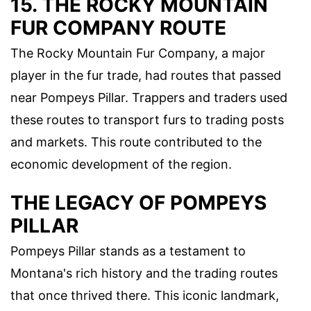
15. THE ROCKY MOUNTAIN
FUR COMPANY ROUTE
The Rocky Mountain Fur Company, a major
player in the fur trade, had routes that passed
near Pompeys Pillar. Trappers and traders used
these routes to transport furs to trading posts
and markets. This route contributed to the
economic development of the region.
THE LEGACY OF POMPEYS
PILLAR
Pompeys Pillar stands as a testament to
Montana's rich history and the trading routes
that once thrived there. This iconic landmark,