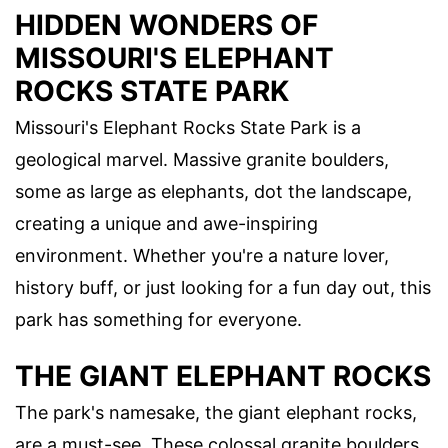
HIDDEN WONDERS OF
MISSOURI'S ELEPHANT
ROCKS STATE PARK
Missouri's Elephant Rocks State Park is a
geological marvel. Massive granite boulders,
some as large as elephants, dot the landscape,
creating a unique and awe-inspiring
environment. Whether you're a nature lover,
history buff, or just looking for a fun day out, this
park has something for everyone.
THE GIANT ELEPHANT ROCKS
The park's namesake, the giant elephant rocks,
are a must-see. These colossal granite boulders