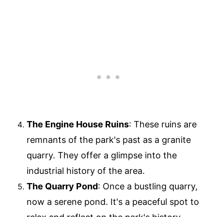
The Engine House Ruins
: These ruins are
remnants of the park's past as a granite
quarry. They offer a glimpse into the
industrial history of the area.
The Quarry Pond
: Once a bustling quarry,
now a serene pond. It's a peaceful spot to