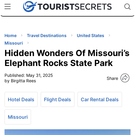
🇯🇵
🇹🇭
🇬🇧
🇺🇸
🇩🇪
uPhone
Cheap eSIM for 150+ Countries
Code: SECR
INATIONS
ES
Home
Travel Destinations
United States
Missouri
EL TIPS
Hidden Wonders Of Missouri’s
Elephant Rocks State Park
SSORIES
Published:
May 31, 2025
Share
by Birgitta Rees
NNING
Hotel Deals
Flight Deals
Car Rental Deals
EL
EWS
Missouri