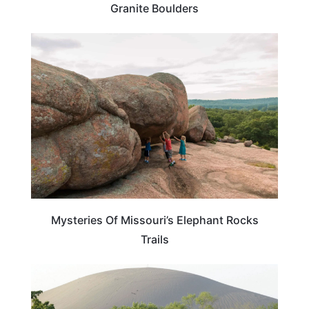
Granite Boulders
MISSOURI
Mysteries Of Missouri’s Elephant Rocks
Trails
MISSOURI