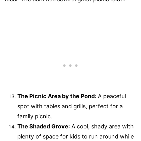
The Picnic Area by the Pond
: A peaceful
spot with tables and grills, perfect for a
family picnic.
The Shaded Grove
: A cool, shady area with
plenty of space for kids to run around while