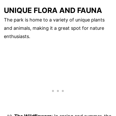
UNIQUE FLORA AND FAUNA
The park is home to a variety of unique plants
and animals, making it a great spot for nature
enthusiasts.