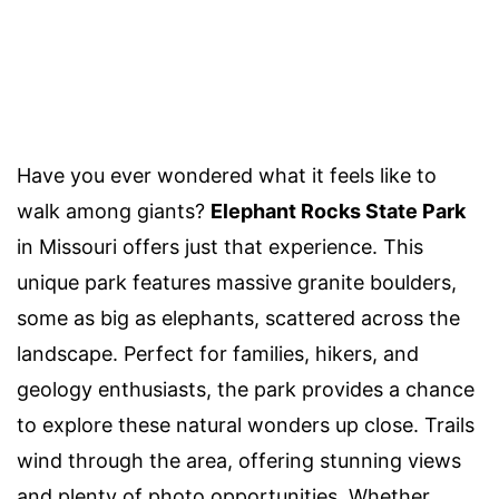
Have you ever wondered what it feels like to
walk among giants?
Elephant Rocks State Park
in Missouri offers just that experience. This
unique park features massive granite boulders,
some as big as elephants, scattered across the
landscape. Perfect for families, hikers, and
geology enthusiasts, the park provides a chance
to explore these natural wonders up close. Trails
wind through the area, offering stunning views
and plenty of photo opportunities. Whether