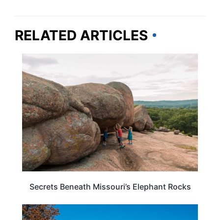
RELATED ARTICLES
MISSOURI
Secrets Beneath Missouri’s Elephant Rocks
MISSOURI