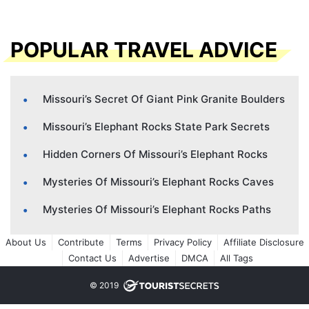
POPULAR TRAVEL ADVICE
Missouri’s Secret Of Giant Pink Granite Boulders
Missouri’s Elephant Rocks State Park Secrets
Hidden Corners Of Missouri’s Elephant Rocks
Mysteries Of Missouri’s Elephant Rocks Caves
Mysteries Of Missouri’s Elephant Rocks Paths
About Us
Contribute
Terms
Privacy Policy
Affiliate Disclosure
Contact Us
Advertise
DMCA
All Tags
© 2019