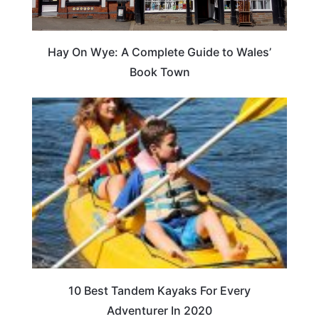
Hay On Wye: A Complete Guide to Wales’
Book Town
10 Best Tandem Kayaks For Every
Adventurer In 2020