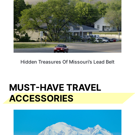
Hidden Treasures Of Missouri’s Lead Belt
MUST-HAVE TRAVEL
ACCESSORIES