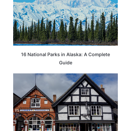
16 National Parks in Alaska: A Complete
Guide