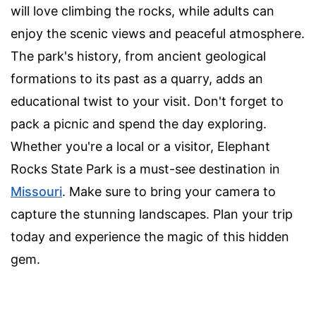
will love climbing the rocks, while adults can
enjoy the scenic views and peaceful atmosphere.
The park's history, from ancient geological
formations to its past as a quarry, adds an
educational twist to your visit. Don't forget to
pack a picnic and spend the day exploring.
Whether you're a local or a visitor, Elephant
Rocks State Park is a must-see destination in
Missouri
. Make sure to bring your camera to
capture the stunning landscapes. Plan your trip
today and experience the magic of this hidden
gem.