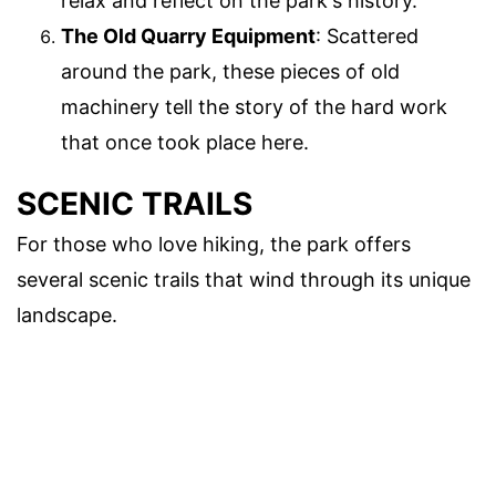
relax and reflect on the park's history.
The Old Quarry Equipment
: Scattered
around the park, these pieces of old
machinery tell the story of the hard work
that once took place here.
SCENIC TRAILS
For those who love hiking, the park offers
several scenic trails that wind through its unique
landscape.