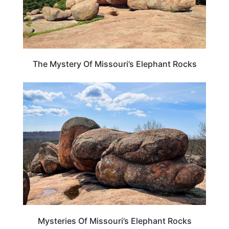
The Mystery Of Missouri’s Elephant Rocks
MISSOURI
Mysteries Of Missouri’s Elephant Rocks