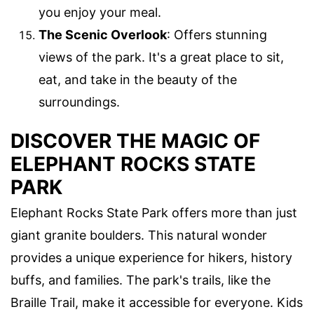
you enjoy your meal.
The Scenic Overlook
: Offers stunning
views of the park. It's a great place to sit,
eat, and take in the beauty of the
surroundings.
DISCOVER THE MAGIC OF
ELEPHANT ROCKS STATE
PARK
Elephant Rocks State Park offers more than just
giant granite boulders. This natural wonder
provides a unique experience for hikers, history
buffs, and families. The park's trails, like the
Braille Trail, make it accessible for everyone. Kids