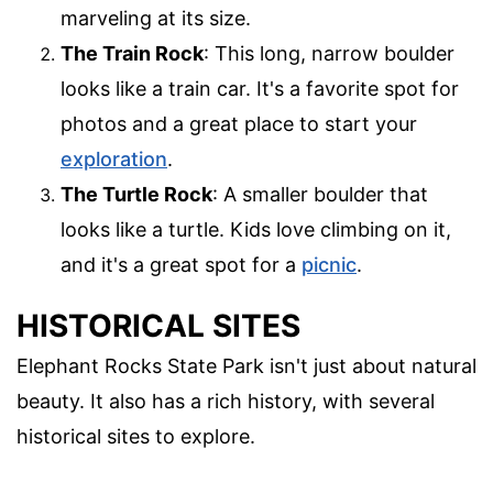
marveling at its size.
The Train Rock
: This long, narrow boulder
looks like a train car. It's a favorite spot for
photos and a great place to start your
exploration
.
The Turtle Rock
: A smaller boulder that
looks like a turtle. Kids love climbing on it,
and it's a great spot for a
picnic
.
HISTORICAL SITES
Elephant Rocks State Park isn't just about natural
beauty. It also has a rich history, with several
historical sites to explore.