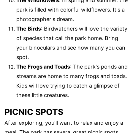
The Wildflowers
: In spring and summer, the
park is filled with colorful wildflowers. It's a
photographer's dream.
The Birds
: Birdwatchers will love the variety
of species that call the park home. Bring
your binoculars and see how many you can
spot.
The Frogs and Toads
: The park's ponds and
streams are home to many frogs and toads.
Kids will love trying to catch a glimpse of
these little creatures.
PICNIC SPOTS
After exploring, you'll want to relax and enjoy a
meal. The park has several great picnic spots.