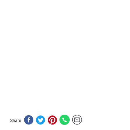
Share