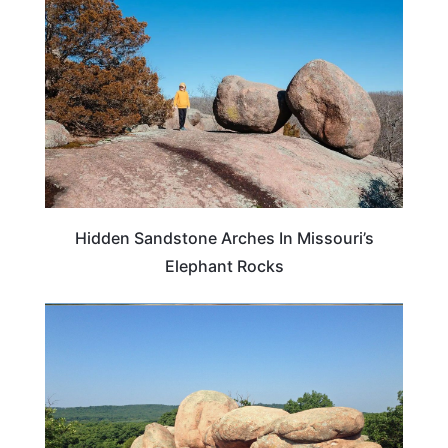
Hidden Sandstone Arches In Missouri’s
Elephant Rocks
MISSOURI