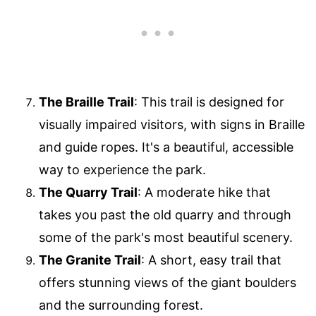
The Braille Trail
: This trail is designed for
visually impaired visitors, with signs in Braille
and guide ropes. It's a beautiful, accessible
way to experience the park.
The Quarry Trail
: A moderate hike that
takes you past the old quarry and through
some of the park's most beautiful scenery.
The Granite Trail
: A short, easy trail that
offers stunning views of the giant boulders
and the surrounding forest.