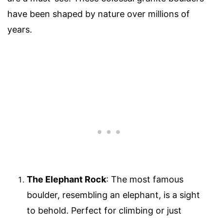
have been shaped by nature over millions of
years.
The Elephant Rock
: The most famous
boulder, resembling an elephant, is a sight
to behold. Perfect for climbing or just