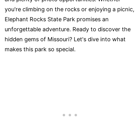
you're climbing on the rocks or enjoying a picnic,
Elephant Rocks State Park promises an
unforgettable adventure. Ready to discover the
hidden gems of Missouri? Let's dive into what
makes this park so special.