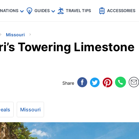
🇵
🇹🇭
🇬🇧
🇺🇸
🇩🇪
es
INATIONS
GUIDES
TRAVEL TIPS
ACCESSORIES
Missouri
ri’s Towering Limestone
Share
Deals
Missouri