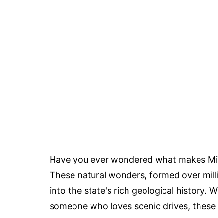
Have you ever wondered what makes Miss
These natural wonders, formed over milli
into the state's rich geological history. 
someone who loves scenic drives, these