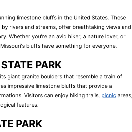
nning limestone bluffs in the United States. These
a by rivers and streams, offer breathtaking views and
ory. Whether you're an avid hiker, a nature lover, or
, Missouri's bluffs have something for everyone.
 STATE PARK
ts giant granite boulders that resemble a train of
res impressive limestone bluffs that provide a
ations. Visitors can enjoy hiking trails,
picnic
areas
ogical features.
ATE PARK