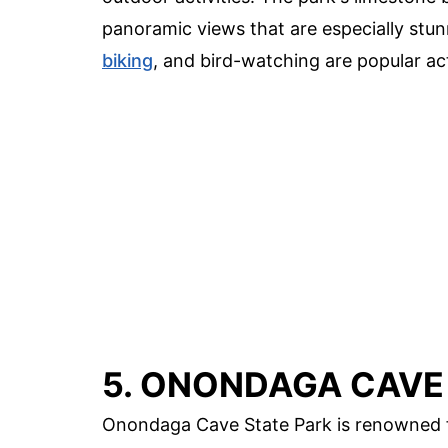
panoramic views that are especially stunn
biking
, and bird-watching are popular act
5. ONONDAGA CAVE
Onondaga Cave State Park is renowned fo