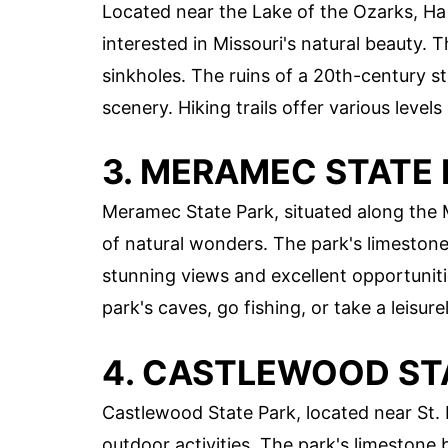
Located near the Lake of the Ozarks, Ha 
interested in Missouri's natural beauty. 
sinkholes. The ruins of a 20th-century s
scenery. Hiking trails offer various levels 
3. MERAMEC STATE
Meramec State Park, situated along the M
of natural wonders. The park's limestone 
stunning views and excellent opportuniti
park's caves, go fishing, or take a leisure
4. CASTLEWOOD ST
Castlewood State Park, located near St. 
outdoor activities. The park's limestone