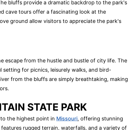
The bluffs provide a dramatic backdrop to the park's
d cave tours offer a fascinating look at the
ove ground allow visitors to appreciate the park's
ne escape from the hustle and bustle of city life. The
 setting for picnics, leisurely walks, and bird-
iver from the bluffs are simply breathtaking, making
ors.
TAIN STATE PARK
o the highest point in
Missouri
, offering stunning
 features rugged terrain, waterfalls, and a variety of