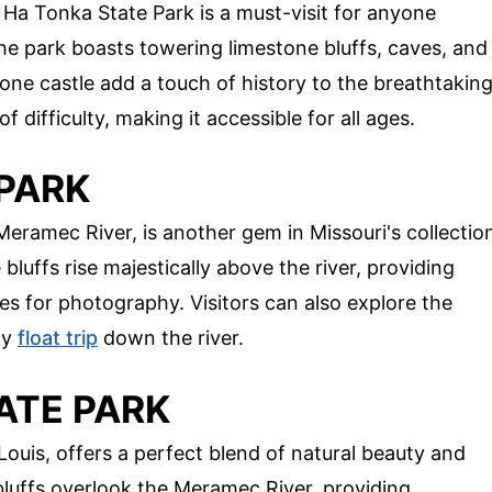
Ha Tonka State Park is a must-visit for anyone
The park boasts towering limestone bluffs, caves, and
tone castle add a touch of history to the breathtakin
of difficulty, making it accessible for all ages.
 PARK
eramec River, is another gem in Missouri's collectio
bluffs rise majestically above the river, providing
es for photography. Visitors can also explore the
ly
float trip
down the river.
ATE PARK
Louis, offers a perfect blend of natural beauty and
 bluffs overlook the Meramec River, providing