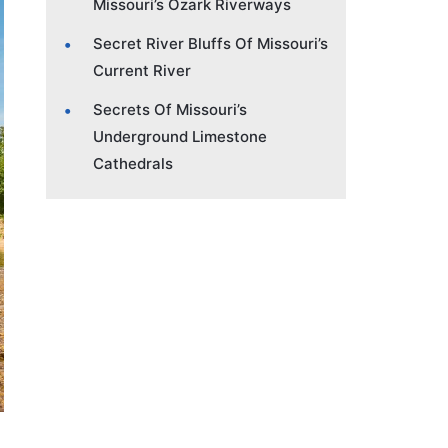
Missouri’s Ozark Riverways
Secret River Bluffs Of Missouri’s
Current River
Secrets Of Missouri’s
Underground Limestone
Cathedrals