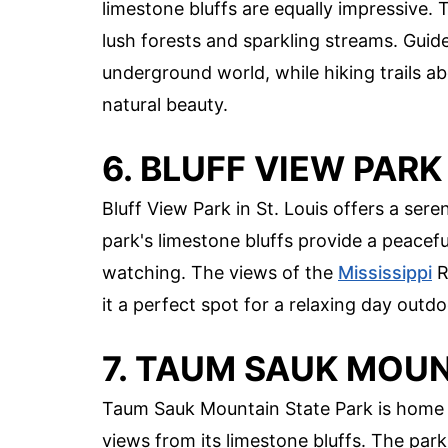
limestone bluffs are equally impressive. 
lush forests and sparkling streams. Guide
underground world, while hiking trails ab
natural beauty.
6. BLUFF VIEW PARK
Bluff View Park in St. Louis offers a sere
park's limestone bluffs provide a peaceful
watching. The views of the
Mississippi
R
it a perfect spot for a relaxing day outdo
7. TAUM SAUK MOUN
Taum Sauk Mountain State Park is home t
views from its limestone bluffs. The park