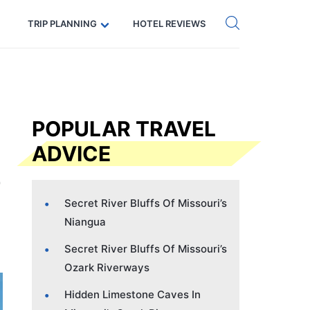
Get eSIM →
Code: SECRETS5 — 5% off
TRIP PLANNING
HOTEL REVIEWS
POPULAR TRAVEL
ADVICE
Secret River Bluffs Of Missouri’s
Niangua
Secret River Bluffs Of Missouri’s
Ozark Riverways
Hidden Limestone Caves In