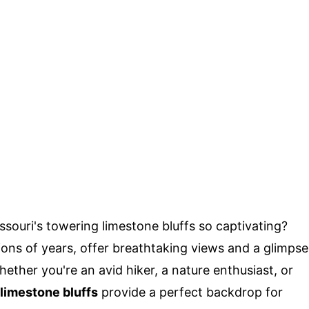
ouri's towering limestone bluffs so captivating?
ons of years, offer breathtaking views and a glimpse
Whether you're an avid hiker, a nature enthusiast, or
limestone bluffs
provide a perfect backdrop for