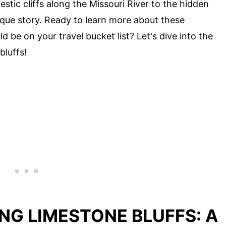
stic cliffs along the Missouri River to the hidden
nique story. Ready to learn more about these
 be on your travel bucket list? Let's dive into the
bluffs!
NG LIMESTONE BLUFFS: A