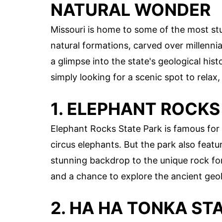
NATURAL WONDER
Missouri is home to some of the most stu
natural formations, carved over millenni
a glimpse into the state's geological hist
simply looking for a scenic spot to relax
1. ELEPHANT ROCKS
Elephant Rocks State Park is famous for i
circus elephants. But the park also featu
stunning backdrop to the unique rock form
and a chance to explore the ancient geol
2. HA HA TONKA ST