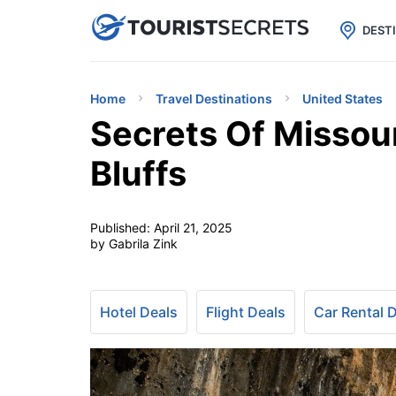

uPhone
Cheap eSIM for 150+ Countri
DEST
Home
Travel Destinations
United States
Secrets Of Missou
Bluffs
Published:
April 21, 2025
by Gabrila Zink
Hotel Deals
Flight Deals
Car Rental 