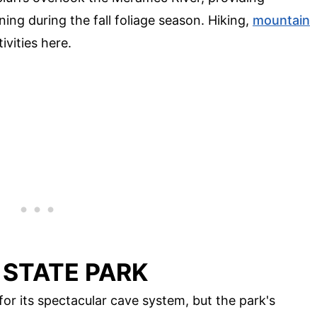
ing during the fall foliage season. Hiking,
mountain
ivities here.
 STATE PARK
r its spectacular cave system, but the park's