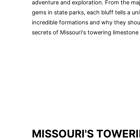
adventure and exploration. From the maje
gems in state parks, each bluff tells a u
incredible formations and why they should
secrets of Missouri's towering limestone 
MISSOURI'S TOWERI