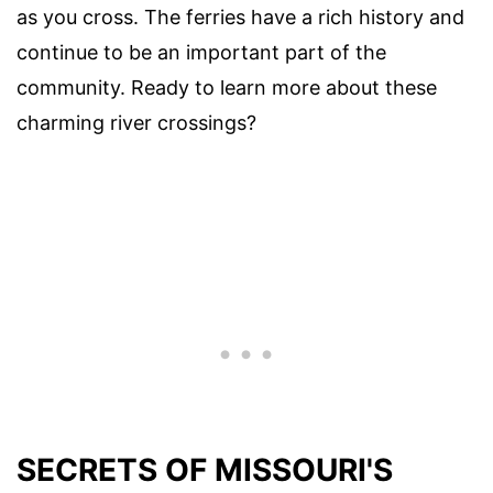
as you cross. The ferries have a rich history and
continue to be an important part of the
community. Ready to learn more about these
charming river crossings?
SECRETS OF MISSOURI'S