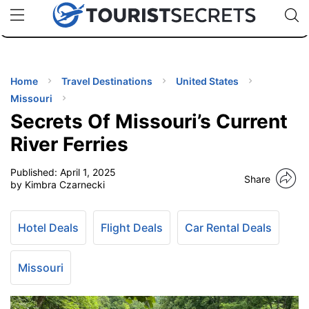
🇯🇵
🇹🇭
🇬🇧
🇺🇸
🇩🇪
uPhone
Cheap eSIM for 150+ Countries
Code: SECR
INATIONS
ES
Home
Travel Destinations
United States
Missouri
EL TIPS
Secrets Of Missouri’s Current
River Ferries
SSORIES
Published:
April 1, 2025
Share
by Kimbra Czarnecki
NNING
Hotel Deals
Flight Deals
Car Rental Deals
EL
EWS
Missouri