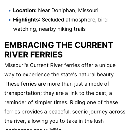
Location
: Near Doniphan, Missouri
Highlights
: Secluded atmosphere, bird
watching, nearby hiking trails
EMBRACING THE CURRENT
RIVER FERRIES
Missouri's Current River ferries offer a unique
way to experience the state's natural beauty.
These ferries are more than just a mode of
transportation; they are a link to the past, a
reminder of simpler times. Riding one of these
ferries provides a peaceful, scenic journey across
the river, allowing you to take in the lush