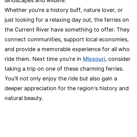
landscapes and wildlife.
Whether you're a history buff, nature lover, or
just looking for a relaxing day out, the ferries on
the Current River have something to offer. They
connect communities, support local economies,
and provide a memorable experience for all who
ride them. Next time you're in
Missouri
, consider
taking a trip on one of these charming ferries.
You'll not only enjoy the ride but also gain a
deeper appreciation for the region's history and
natural beauty.