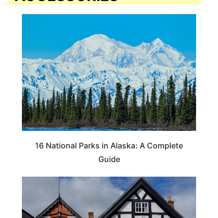
16 National Parks in Alaska: A Complete
Guide