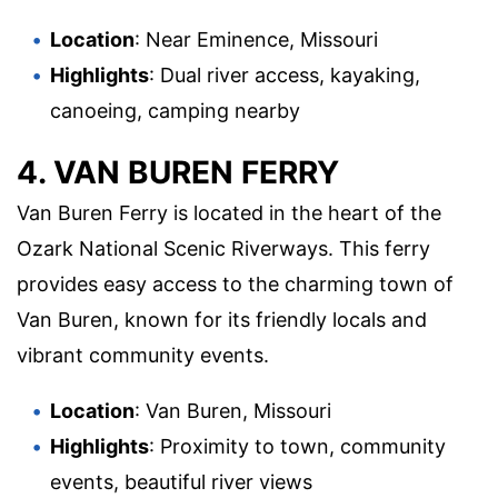
Location
: Near Eminence, Missouri
Highlights
: Dual river access, kayaking,
canoeing, camping nearby
4. VAN BUREN FERRY
Van Buren Ferry is located in the heart of the
Ozark National Scenic Riverways. This ferry
provides easy access to the charming town of
Van Buren, known for its friendly locals and
vibrant community events.
Location
: Van Buren, Missouri
Highlights
: Proximity to town, community
events, beautiful river views