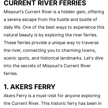
CURRENT RIVER FERRIES
Missouri's Current River is a hidden gem, offering
a serene escape from the hustle and bustle of
daily life. One of the best ways to experience this
natural beauty is by exploring the river ferries.
These ferries provide a unique way to traverse
the river, connecting you to charming towns,
scenic spots, and historical landmarks. Let's dive
into the secrets of Missouri's Current River
ferries.
1. AKERS FERRY
Akers Ferry is a must-visit for anyone exploring
the Current River. This historic ferry has been in