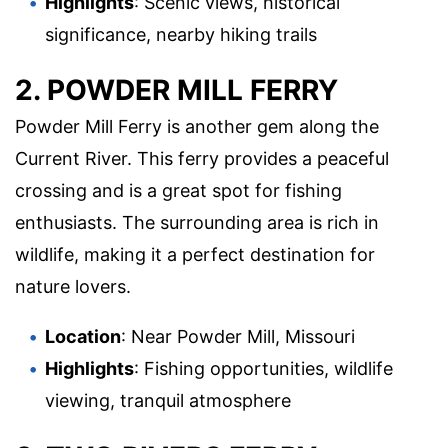
Highlights
: Scenic views, historical
significance, nearby hiking trails
2. POWDER MILL FERRY
Powder Mill Ferry is another gem along the
Current River. This ferry provides a peaceful
crossing and is a great spot for fishing
enthusiasts. The surrounding area is rich in
wildlife, making it a perfect destination for
nature lovers.
Location
: Near Powder Mill, Missouri
Highlights
: Fishing opportunities, wildlife
viewing, tranquil atmosphere