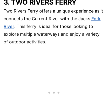
3. TWO RIVERS FERRY
Two Rivers Ferry offers a unique experience as it
connects the Current River with the Jacks
Fork
River
. This ferry is ideal for those looking to
explore multiple waterways and enjoy a variety
of outdoor activities.