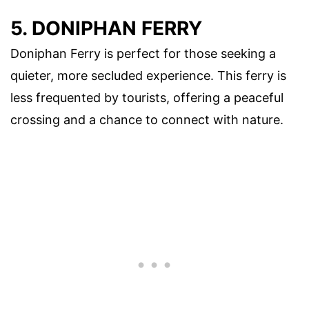
5. DONIPHAN FERRY
Doniphan Ferry is perfect for those seeking a
quieter, more secluded experience. This ferry is
less frequented by tourists, offering a peaceful
crossing and a chance to connect with nature.