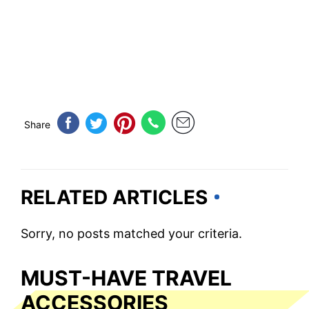
Share
RELATED ARTICLES
Sorry, no posts matched your criteria.
MUST-HAVE TRAVEL
ACCESSORIES