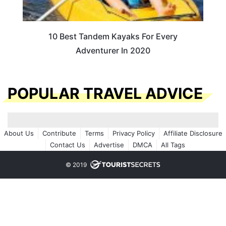
10 Best Tandem Kayaks For Every
Adventurer In 2020
POPULAR TRAVEL ADVICE
About Us
Contribute
Terms
Privacy Policy
Affiliate Disclosure
Contact Us
Advertise
DMCA
All Tags
© 2019