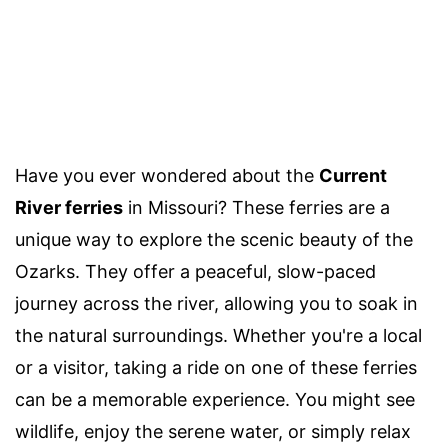
Have you ever wondered about the
Current
River ferries
in Missouri? These ferries are a
unique way to explore the scenic beauty of the
Ozarks. They offer a peaceful, slow-paced
journey across the river, allowing you to soak in
the natural surroundings. Whether you're a local
or a visitor, taking a ride on one of these ferries
can be a memorable experience. You might see
wildlife, enjoy the serene water, or simply relax