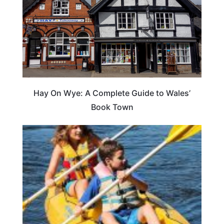
Hay On Wye: A Complete Guide to Wales’
Book Town