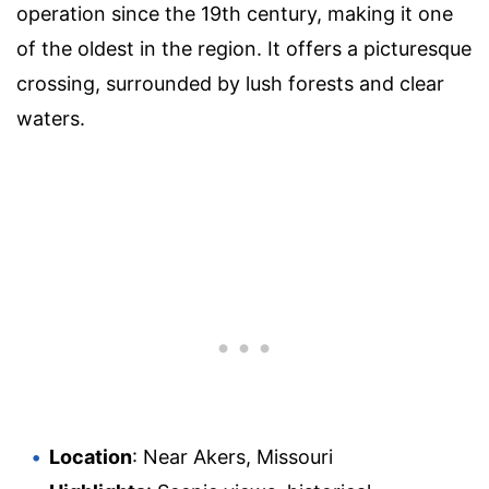
operation since the 19th century, making it one
of the oldest in the region. It offers a picturesque
crossing, surrounded by lush forests and clear
waters.
Location
: Near Akers, Missouri