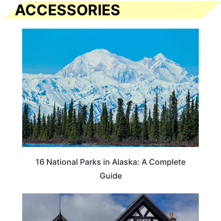
ACCESSORIES
16 National Parks in Alaska: A Complete
Guide