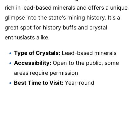
rich in lead-based minerals and offers a unique
glimpse into the state's mining history. It's a
great spot for history buffs and crystal
enthusiasts alike.
Type of Crystals:
Lead-based minerals
Accessibility:
Open to the public, some
areas require permission
Best Time to Visit:
Year-round