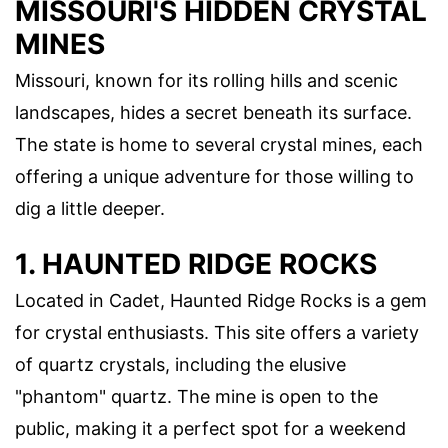
MISSOURI'S HIDDEN CRYSTAL
MINES
Missouri, known for its rolling hills and scenic
landscapes, hides a secret beneath its surface.
The state is home to several crystal mines, each
offering a unique adventure for those willing to
dig a little deeper.
1. HAUNTED RIDGE ROCKS
Located in Cadet, Haunted Ridge Rocks is a gem
for crystal enthusiasts. This site offers a variety
of quartz crystals, including the elusive
"phantom" quartz. The mine is open to the
public, making it a perfect spot for a weekend