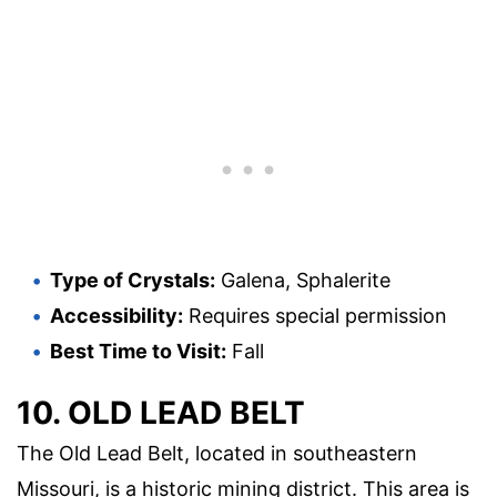
Type of Crystals:
Galena, Sphalerite
Accessibility:
Requires special permission
Best Time to Visit:
Fall
10. OLD LEAD BELT
The Old Lead Belt, located in southeastern
Missouri, is a historic mining district. This area is