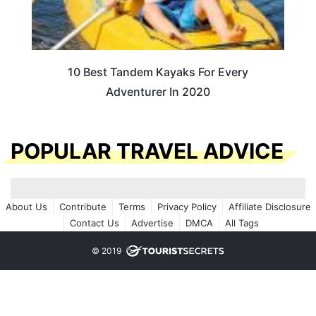
10 Best Tandem Kayaks For Every
Adventurer In 2020
POPULAR TRAVEL ADVICE
About Us
Contribute
Terms
Privacy Policy
Affiliate Disclosure
Contact Us
Advertise
DMCA
All Tags
© 2019