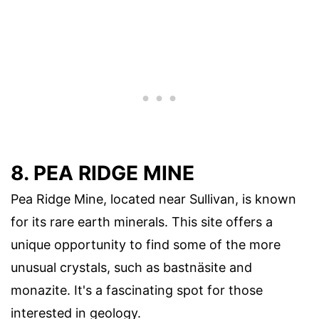
8. PEA RIDGE MINE
Pea Ridge Mine, located near Sullivan, is known
for its rare earth minerals. This site offers a
unique opportunity to find some of the more
unusual crystals, such as bastnäsite and
monazite. It's a fascinating spot for those
interested in geology.