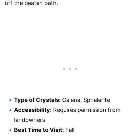
off the beaten path.
Type of Crystals:
Galena, Sphalerite
Accessibility:
Requires permission from
landowners
Best Time to Visit:
Fall