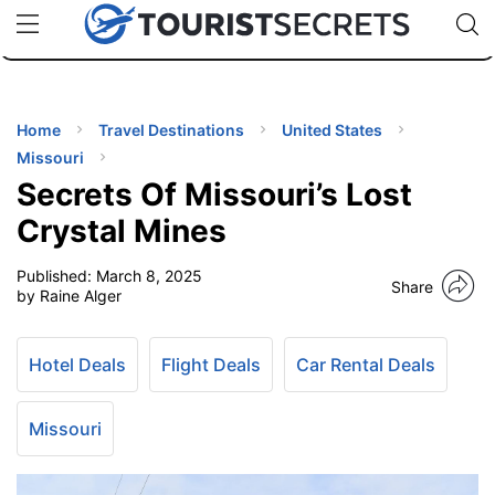
🇯🇵
🇹🇭
🇬🇧
🇺🇸
🇩🇪
uPhone
Cheap eSIM for 150+ Countries
Code: SECR
INATIONS
ES
Home
Travel Destinations
United States
Missouri
EL TIPS
Secrets Of Missouri’s Lost
Crystal Mines
SSORIES
Published:
March 8, 2025
Share
by Raine Alger
NNING
Hotel Deals
Flight Deals
Car Rental Deals
EL
EWS
Missouri