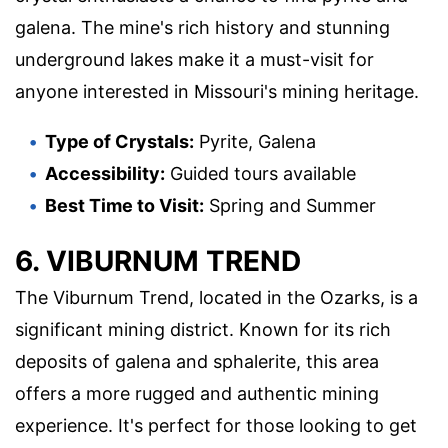
galena. The mine's rich history and stunning
underground lakes make it a must-visit for
anyone interested in Missouri's mining heritage.
Type of Crystals:
Pyrite, Galena
Accessibility:
Guided tours available
Best Time to Visit:
Spring and Summer
6. VIBURNUM TREND
The Viburnum Trend, located in the Ozarks, is a
significant mining district. Known for its rich
deposits of galena and sphalerite, this area
offers a more rugged and authentic mining
experience. It's perfect for those looking to get