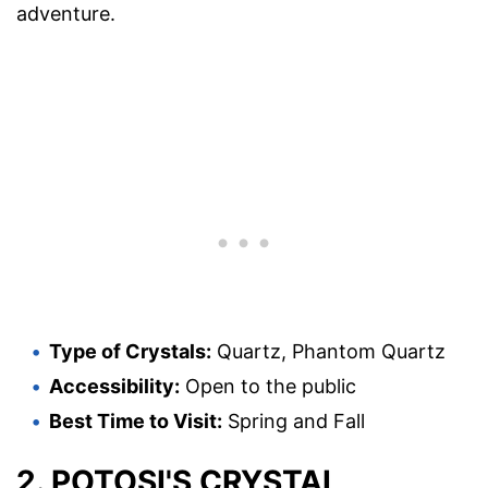
adventure.
Type of Crystals:
Quartz, Phantom Quartz
Accessibility:
Open to the public
Best Time to Visit:
Spring and Fall
2. POTOSI'S CRYSTAL