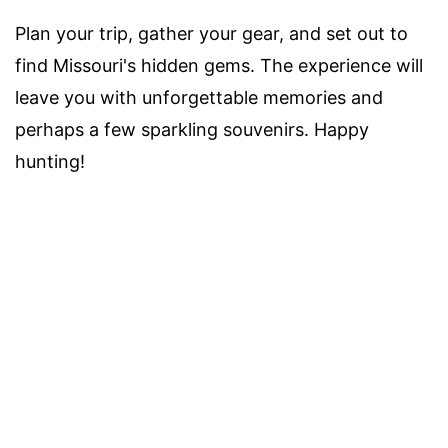
Plan your trip, gather your gear, and set out to
find Missouri's hidden gems. The experience will
leave you with unforgettable memories and
perhaps a few sparkling souvenirs. Happy
hunting!