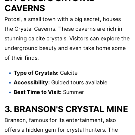
CAVERNS
Potosi, a small town with a big secret, houses
the Crystal Caverns. These caverns are rich in
stunning calcite crystals. Visitors can explore the
underground beauty and even take home some
of their finds.
Type of Crystals:
Calcite
Accessibility:
Guided tours available
Best Time to Visit:
Summer
3. BRANSON'S CRYSTAL MINE
Branson, famous for its entertainment, also
offers a hidden gem for crystal hunters. The