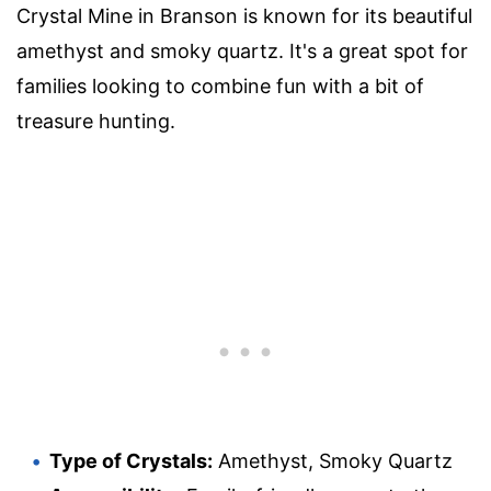
Crystal Mine in Branson is known for its beautiful
amethyst and smoky quartz. It's a great spot for
families looking to combine fun with a bit of
treasure hunting.
Type of Crystals:
Amethyst, Smoky Quartz