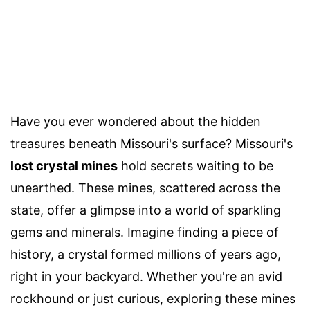
Have you ever wondered about the hidden
treasures beneath Missouri's surface? Missouri's
lost crystal mines
hold secrets waiting to be
unearthed. These mines, scattered across the
state, offer a glimpse into a world of sparkling
gems and minerals. Imagine finding a piece of
history, a crystal formed millions of years ago,
right in your backyard. Whether you're an avid
rockhound or just curious, exploring these mines