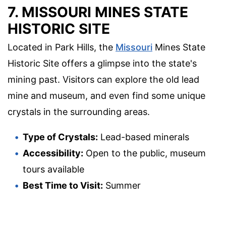
7. MISSOURI MINES STATE
HISTORIC SITE
Located in Park Hills, the
Missouri
Mines State
Historic Site offers a glimpse into the state's
mining past. Visitors can explore the old lead
mine and museum, and even find some unique
crystals in the surrounding areas.
Type of Crystals:
Lead-based minerals
Accessibility:
Open to the public, museum
tours available
Best Time to Visit:
Summer