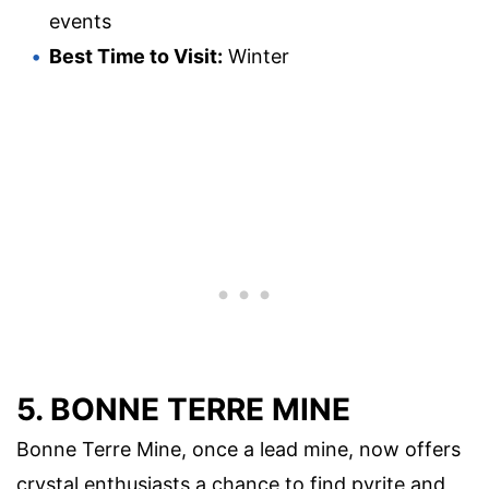
events
Best Time to Visit:
Winter
5. BONNE TERRE MINE
Bonne Terre Mine, once a lead mine, now offers
crystal enthusiasts a chance to find pyrite and