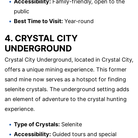
Accessibility:
Family-friendly, open to the
public
Best Time to Visit:
Year-round
4. CRYSTAL CITY
UNDERGROUND
Crystal City Underground, located in Crystal City,
offers a unique mining experience. This former
sand mine now serves as a hotspot for finding
selenite crystals. The underground setting adds
an element of adventure to the crystal hunting
experience.
Type of Crystals:
Selenite
Accessibility:
Guided tours and special