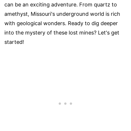
can be an exciting adventure. From quartz to
amethyst, Missouri's underground world is rich
with geological wonders. Ready to dig deeper
into the mystery of these lost mines? Let's get
started!