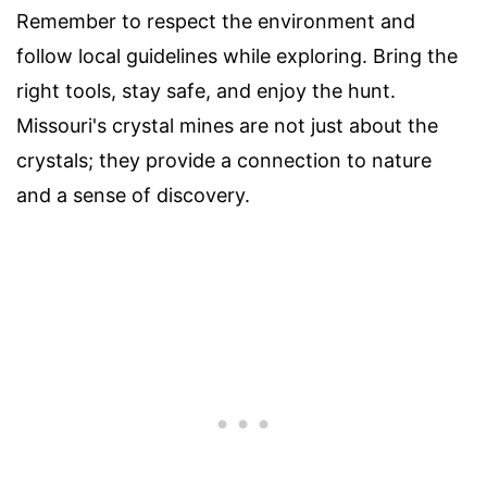
Remember to respect the environment and
follow local guidelines while exploring. Bring the
right tools, stay safe, and enjoy the hunt.
Missouri's crystal mines are not just about the
crystals; they provide a connection to nature
and a sense of discovery.