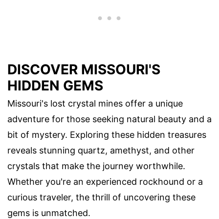
DISCOVER MISSOURI'S
HIDDEN GEMS
Missouri's lost crystal mines offer a unique
adventure for those seeking natural beauty and a
bit of mystery. Exploring these hidden treasures
reveals stunning quartz, amethyst, and other
crystals that make the journey worthwhile.
Whether you're an experienced rockhound or a
curious traveler, the thrill of uncovering these
gems is unmatched.