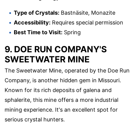
Type of Crystals:
Bastnäsite, Monazite
Accessibility:
Requires special permission
Best Time to Visit:
Spring
9. DOE RUN COMPANY'S
SWEETWATER MINE
The Sweetwater Mine, operated by the Doe Run
Company, is another hidden gem in Missouri.
Known for its rich deposits of galena and
sphalerite, this mine offers a more industrial
mining experience. It's an excellent spot for
serious crystal hunters.