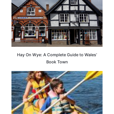
Hay On Wye: A Complete Guide to Wales’
Book Town