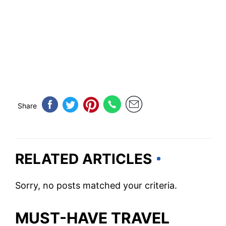
Share
RELATED ARTICLES
Sorry, no posts matched your criteria.
MUST-HAVE TRAVEL