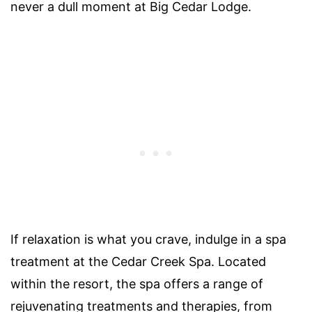
never a dull moment at Big Cedar Lodge.
If relaxation is what you crave, indulge in a spa
treatment at the Cedar Creek Spa. Located
within the resort, the spa offers a range of
rejuvenating treatments and therapies, from