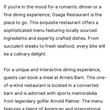
If you’re in the mood for a romantic dinner or a
fine dining experience, Osage Restaurant is the
place to go. This exquisite restaurant offers a
sophisticated menu featuring locally sourced
ingredients and expertly crafted dishes. From
succulent steaks to fresh seafood, every bite will
be a culinary delight.
For a unique and interactive dining experience,
guests can book a meal at Arnie’s Barn. This one-
of-a-kind restaurant is located in a converted
barn and is adorned with sports memorabilia
from legendary golfer Arnold Palmer. The menu
features a blend of American and international