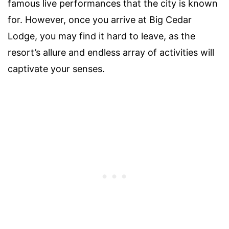
famous live performances that the city is known
for. However, once you arrive at Big Cedar
Lodge, you may find it hard to leave, as the
resort’s allure and endless array of activities will
captivate your senses.