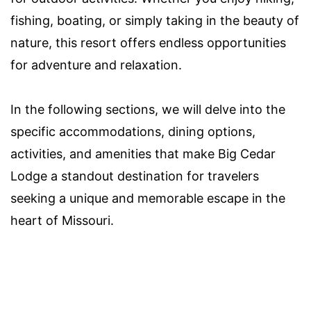
fishing, boating, or simply taking in the beauty of
nature, this resort offers endless opportunities
for adventure and relaxation.
In the following sections, we will delve into the
specific accommodations, dining options,
activities, and amenities that make Big Cedar
Lodge a standout destination for travelers
seeking a unique and memorable escape in the
heart of Missouri.