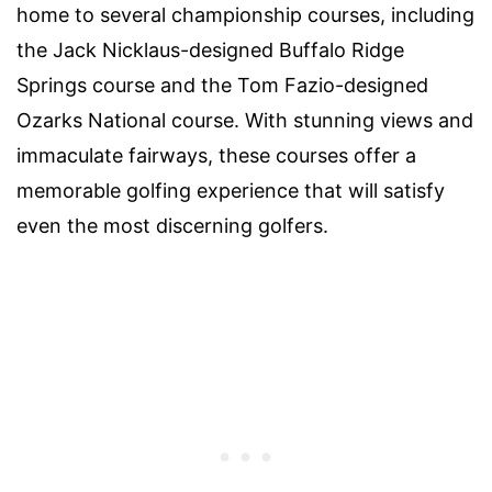
home to several championship courses, including
the Jack Nicklaus-designed Buffalo Ridge
Springs course and the Tom Fazio-designed
Ozarks National course. With stunning views and
immaculate fairways, these courses offer a
memorable golfing experience that will satisfy
even the most discerning golfers.