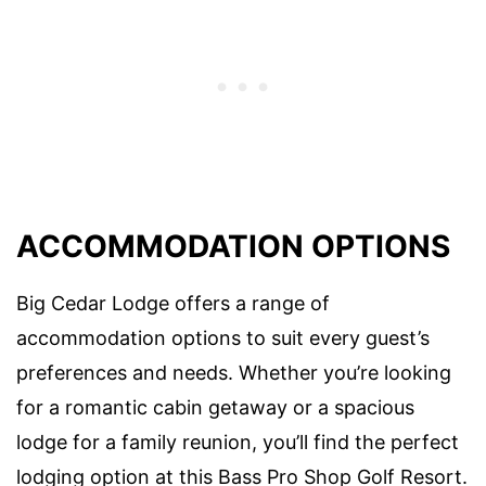
ACCOMMODATION OPTIONS
Big Cedar Lodge offers a range of
accommodation options to suit every guest’s
preferences and needs. Whether you’re looking
for a romantic cabin getaway or a spacious
lodge for a family reunion, you’ll find the perfect
lodging option at this Bass Pro Shop Golf Resort.