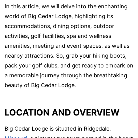
In this article, we will delve into the enchanting
world of Big Cedar Lodge, highlighting its
accommodations, dining options, outdoor
activities, golf facilities, spa and wellness
amenities, meeting and event spaces, as well as
nearby attractions. So, grab your hiking boots,
pack your golf clubs, and get ready to embark on
a memorable journey through the breathtaking
beauty of Big Cedar Lodge.
LOCATION AND OVERVIEW
Big Cedar Lodge is situated in Ridgedale,