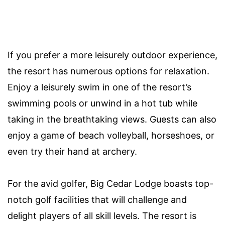
If you prefer a more leisurely outdoor experience,
the resort has numerous options for relaxation.
Enjoy a leisurely swim in one of the resort’s
swimming pools or unwind in a hot tub while
taking in the breathtaking views. Guests can also
enjoy a game of beach volleyball, horseshoes, or
even try their hand at archery.
For the avid golfer, Big Cedar Lodge boasts top-
notch golf facilities that will challenge and
delight players of all skill levels. The resort is