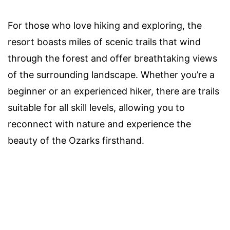
For those who love hiking and exploring, the
resort boasts miles of scenic trails that wind
through the forest and offer breathtaking views
of the surrounding landscape. Whether you’re a
beginner or an experienced hiker, there are trails
suitable for all skill levels, allowing you to
reconnect with nature and experience the
beauty of the Ozarks firsthand.