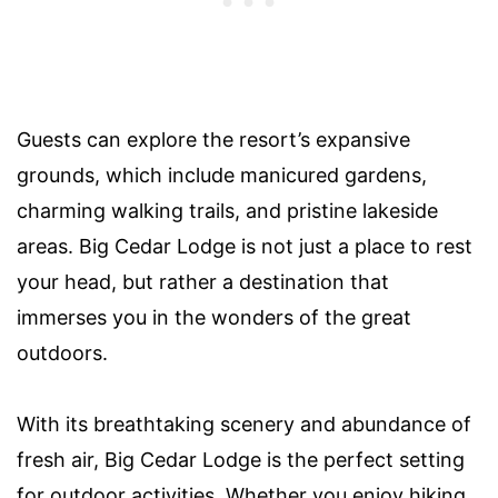
Guests can explore the resort’s expansive
grounds, which include manicured gardens,
charming walking trails, and pristine lakeside
areas. Big Cedar Lodge is not just a place to rest
your head, but rather a destination that
immerses you in the wonders of the great
outdoors.
With its breathtaking scenery and abundance of
fresh air, Big Cedar Lodge is the perfect setting
for outdoor activities. Whether you enjoy hiking,