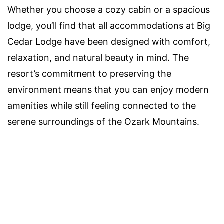
Whether you choose a cozy cabin or a spacious
lodge, you’ll find that all accommodations at Big
Cedar Lodge have been designed with comfort,
relaxation, and natural beauty in mind. The
resort’s commitment to preserving the
environment means that you can enjoy modern
amenities while still feeling connected to the
serene surroundings of the Ozark Mountains.