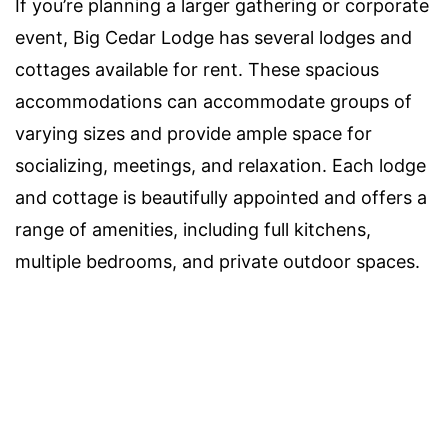
If you’re planning a larger gathering or corporate
event, Big Cedar Lodge has several lodges and
cottages available for rent. These spacious
accommodations can accommodate groups of
varying sizes and provide ample space for
socializing, meetings, and relaxation. Each lodge
and cottage is beautifully appointed and offers a
range of amenities, including full kitchens,
multiple bedrooms, and private outdoor spaces.