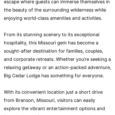
escape where guests can immerse themselves in
the beauty of the surrounding wilderness while
enjoying world-class amenities and activities.
From its stunning scenery to its exceptional
hospitality, this Missouri gem has become a
sought-after destination for families, couples,
and corporate retreats. Whether you’re seeking a
relaxing getaway or an action-packed adventure,
Big Cedar Lodge has something for everyone.
With its convenient location just a short drive
from Branson, Missouri, visitors can easily
explore the vibrant entertainment options and