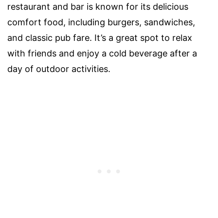
restaurant and bar is known for its delicious
comfort food, including burgers, sandwiches,
and classic pub fare. It’s a great spot to relax
with friends and enjoy a cold beverage after a
day of outdoor activities.