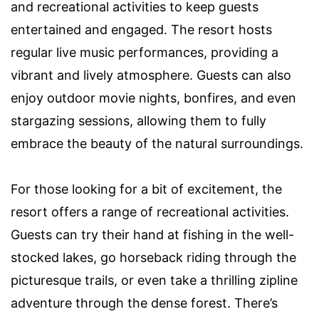
and recreational activities to keep guests
entertained and engaged. The resort hosts
regular live music performances, providing a
vibrant and lively atmosphere. Guests can also
enjoy outdoor movie nights, bonfires, and even
stargazing sessions, allowing them to fully
embrace the beauty of the natural surroundings.
For those looking for a bit of excitement, the
resort offers a range of recreational activities.
Guests can try their hand at fishing in the well-
stocked lakes, go horseback riding through the
picturesque trails, or even take a thrilling zipline
adventure through the dense forest. There’s