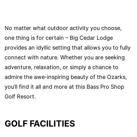
No matter what outdoor activity you choose,
one thing is for certain – Big Cedar Lodge
provides an idyllic setting that allows you to fully
connect with nature. Whether you are seeking
adventure, relaxation, or simply a chance to
admire the awe-inspiring beauty of the Ozarks,
you’ll find it all and more at this Bass Pro Shop
Golf Resort.
GOLF FACILITIES