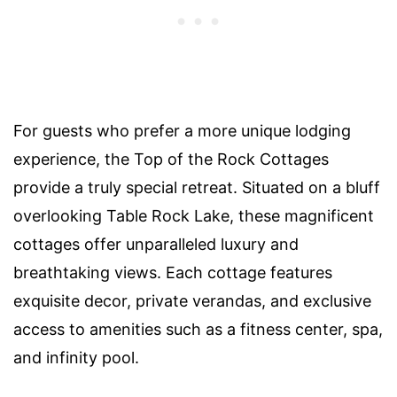
For guests who prefer a more unique lodging
experience, the Top of the Rock Cottages
provide a truly special retreat. Situated on a bluff
overlooking Table Rock Lake, these magnificent
cottages offer unparalleled luxury and
breathtaking views. Each cottage features
exquisite decor, private verandas, and exclusive
access to amenities such as a fitness center, spa,
and infinity pool.