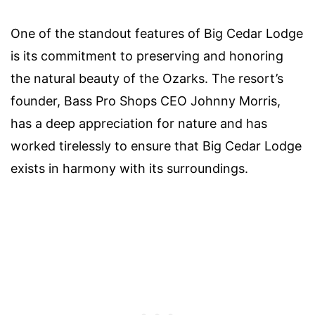
One of the standout features of Big Cedar Lodge
is its commitment to preserving and honoring
the natural beauty of the Ozarks. The resort’s
founder, Bass Pro Shops CEO Johnny Morris,
has a deep appreciation for nature and has
worked tirelessly to ensure that Big Cedar Lodge
exists in harmony with its surroundings.