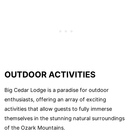
OUTDOOR ACTIVITIES
Big Cedar Lodge is a paradise for outdoor
enthusiasts, offering an array of exciting
activities that allow guests to fully immerse
themselves in the stunning natural surroundings
of the Ozark Mountains.