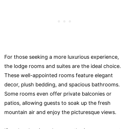
For those seeking a more luxurious experience,
the lodge rooms and suites are the ideal choice.
These well-appointed rooms feature elegant
decor, plush bedding, and spacious bathrooms.
Some rooms even offer private balconies or
patios, allowing guests to soak up the fresh
mountain air and enjoy the picturesque views.