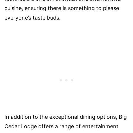
cuisine, ensuring there is something to please
everyone’s taste buds.
In addition to the exceptional dining options, Big
Cedar Lodge offers a range of entertainment