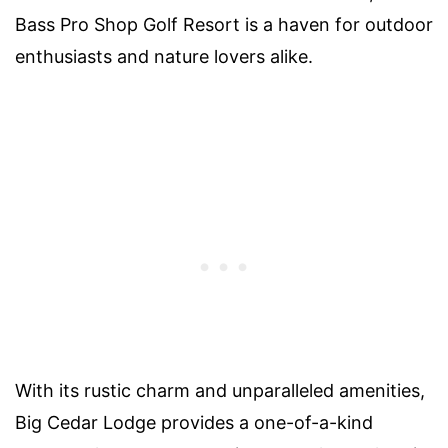
Bass Pro Shop Golf Resort is a haven for outdoor
enthusiasts and nature lovers alike.
With its rustic charm and unparalleled amenities,
Big Cedar Lodge provides a one-of-a-kind