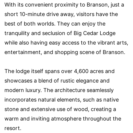
With its convenient proximity to Branson, just a
short 10-minute drive away, visitors have the
best of both worlds. They can enjoy the
tranquility and seclusion of Big Cedar Lodge
while also having easy access to the vibrant arts,
entertainment, and shopping scene of Branson.
The lodge itself spans over 4,600 acres and
showcases a blend of rustic elegance and
modern luxury. The architecture seamlessly
incorporates natural elements, such as native
stone and extensive use of wood, creating a
warm and inviting atmosphere throughout the
resort.