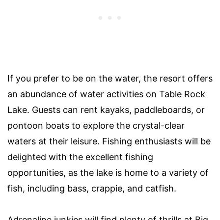
If you prefer to be on the water, the resort offers
an abundance of water activities on Table Rock
Lake. Guests can rent kayaks, paddleboards, or
pontoon boats to explore the crystal-clear
waters at their leisure. Fishing enthusiasts will be
delighted with the excellent fishing
opportunities, as the lake is home to a variety of
fish, including bass, crappie, and catfish.
Adrenaline junkies will find plenty of thrills at Big