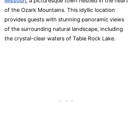
Missouri
, a picturesque town nestled in the heart
of the Ozark Mountains. This idyllic location
provides guests with stunning panoramic views
of the surrounding natural landscape, including
the crystal-clear waters of Table Rock Lake.