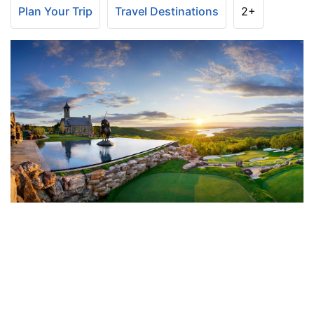
Plan Your Trip
Travel Destinations
2+