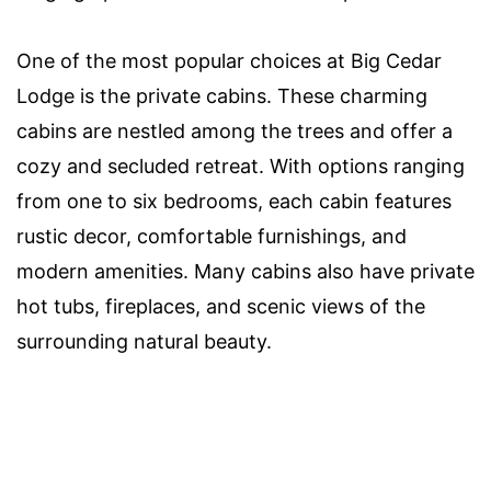
One of the most popular choices at Big Cedar
Lodge is the private cabins. These charming
cabins are nestled among the trees and offer a
cozy and secluded retreat. With options ranging
from one to six bedrooms, each cabin features
rustic decor, comfortable furnishings, and
modern amenities. Many cabins also have private
hot tubs, fireplaces, and scenic views of the
surrounding natural beauty.