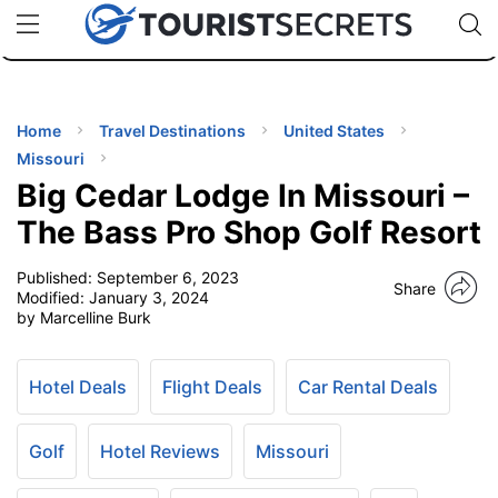
🇯🇵
🇹🇭
🇬🇧
🇺🇸
🇩🇪
uPhone
Cheap eSIM for 150+ Countries
Code: SECR
INATIONS
ES
Home
Travel Destinations
United States
Missouri
EL TIPS
Big Cedar Lodge In Missouri –
The Bass Pro Shop Golf Resort
SSORIES
Published:
September 6, 2023
Share
Modified:
January 3, 2024
by Marcelline Burk
NNING
EL
Hotel Deals
Flight Deals
Car Rental Deals
EWS
Golf
Hotel Reviews
Missouri