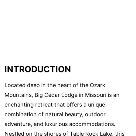
INTRODUCTION
Located deep in the heart of the Ozark
Mountains, Big Cedar Lodge in Missouri is an
enchanting retreat that offers a unique
combination of natural beauty, outdoor
adventure, and luxurious accommodations.
Nestled on the shores of Table Rock Lake, this