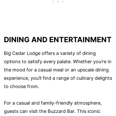
DINING AND ENTERTAINMENT
Big Cedar Lodge offers a variety of dining
options to satisfy every palate. Whether you’re in
the mood for a casual meal or an upscale dining
experience, you’ll find a range of culinary delights
to choose from.
For a casual and family-friendly atmosphere,
guests can visit the Buzzard Bar. This iconic