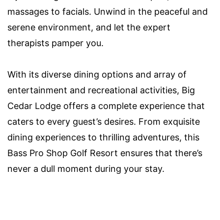
massages to facials. Unwind in the peaceful and
serene environment, and let the expert
therapists pamper you.
With its diverse dining options and array of
entertainment and recreational activities, Big
Cedar Lodge offers a complete experience that
caters to every guest’s desires. From exquisite
dining experiences to thrilling adventures, this
Bass Pro Shop Golf Resort ensures that there’s
never a dull moment during your stay.