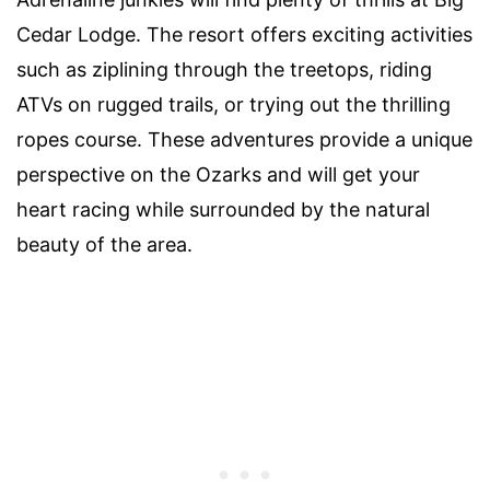
Cedar Lodge. The resort offers exciting activities
such as ziplining through the treetops, riding
ATVs on rugged trails, or trying out the thrilling
ropes course. These adventures provide a unique
perspective on the Ozarks and will get your
heart racing while surrounded by the natural
beauty of the area.