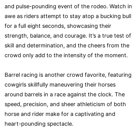
and pulse-pounding event of the rodeo. Watch in
awe as riders attempt to stay atop a bucking bull
for a full eight seconds, showcasing their
strength, balance, and courage. It’s a true test of
skill and determination, and the cheers from the
crowd only add to the intensity of the moment.
Barrel racing is another crowd favorite, featuring
cowgirls skillfully maneuvering their horses
around barrels in a race against the clock. The
speed, precision, and sheer athleticism of both
horse and rider make for a captivating and
heart-pounding spectacle.