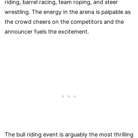
riding, barrel racing, team roping, and steer
wrestling. The energy in the arena is palpable as
the crowd cheers on the competitors and the
announcer fuels the excitement.
The bull riding event is arguably the most thrilling