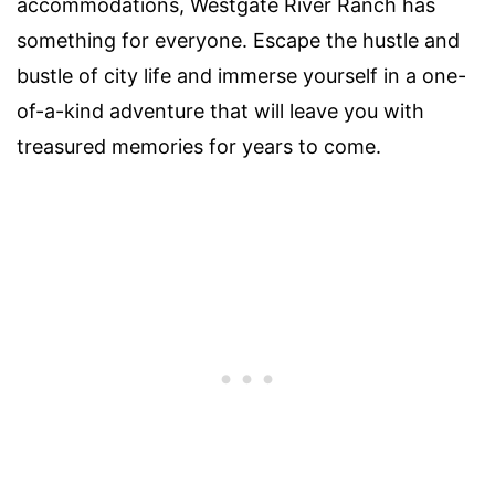
accommodations, Westgate River Ranch has
something for everyone. Escape the hustle and
bustle of city life and immerse yourself in a one-
of-a-kind adventure that will leave you with
treasured memories for years to come.