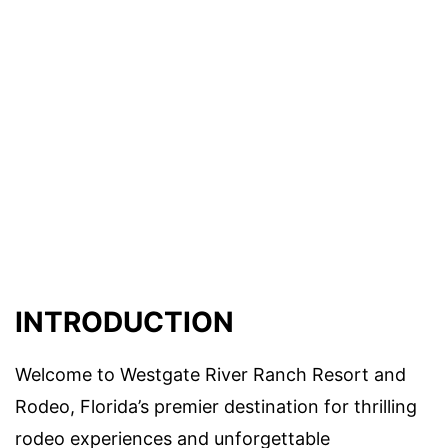
INTRODUCTION
Welcome to Westgate River Ranch Resort and
Rodeo, Florida’s premier destination for thrilling
rodeo experiences and unforgettable