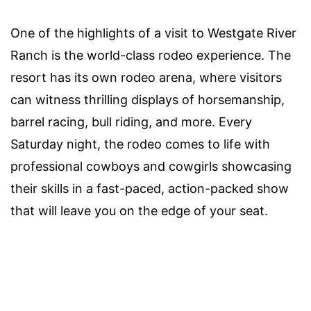
One of the highlights of a visit to Westgate River
Ranch is the world-class rodeo experience. The
resort has its own rodeo arena, where visitors
can witness thrilling displays of horsemanship,
barrel racing, bull riding, and more. Every
Saturday night, the rodeo comes to life with
professional cowboys and cowgirls showcasing
their skills in a fast-paced, action-packed show
that will leave you on the edge of your seat.