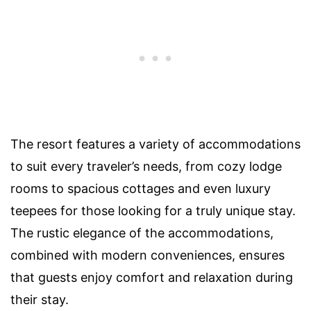
The resort features a variety of accommodations
to suit every traveler’s needs, from cozy lodge
rooms to spacious cottages and even luxury
teepees for those looking for a truly unique stay.
The rustic elegance of the accommodations,
combined with modern conveniences, ensures
that guests enjoy comfort and relaxation during
their stay.