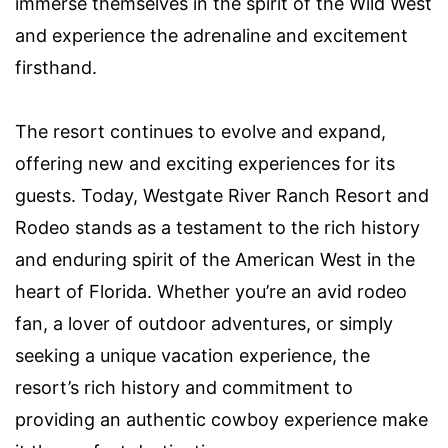
immerse themselves in the spirit of the Wild West
and experience the adrenaline and excitement
firsthand.
The resort continues to evolve and expand,
offering new and exciting experiences for its
guests. Today, Westgate River Ranch Resort and
Rodeo stands as a testament to the rich history
and enduring spirit of the American West in the
heart of Florida. Whether you’re an avid rodeo
fan, a lover of outdoor adventures, or simply
seeking a unique vacation experience, the
resort’s rich history and commitment to
providing an authentic cowboy experience make