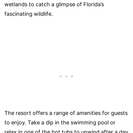
wetlands to catch a glimpse of Florida’s
fascinating wildlife.
The resort offers a range of amenities for guests
to enjoy. Take a dip in the swimming pool or
relax in one of the hot tubs to unwind after a day