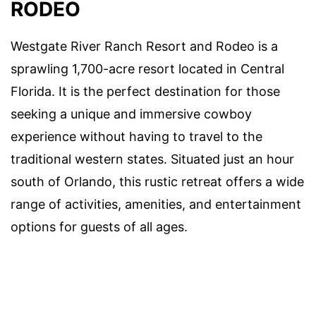
RODEO
Westgate River Ranch Resort and Rodeo is a
sprawling 1,700-acre resort located in Central
Florida. It is the perfect destination for those
seeking a unique and immersive cowboy
experience without having to travel to the
traditional western states. Situated just an hour
south of Orlando, this rustic retreat offers a wide
range of activities, amenities, and entertainment
options for guests of all ages.