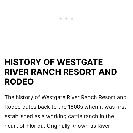
HISTORY OF WESTGATE
RIVER RANCH RESORT AND
RODEO
The history of Westgate River Ranch Resort and
Rodeo dates back to the 1800s when it was first
established as a working cattle ranch in the
heart of Florida. Originally known as River