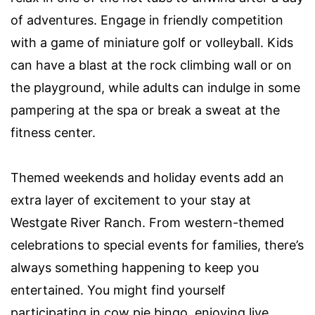
of adventures. Engage in friendly competition
with a game of miniature golf or volleyball. Kids
can have a blast at the rock climbing wall or on
the playground, while adults can indulge in some
pampering at the spa or break a sweat at the
fitness center.
Themed weekends and holiday events add an
extra layer of excitement to your stay at
Westgate River Ranch. From western-themed
celebrations to special events for families, there’s
always something happening to keep you
entertained. You might find yourself
participating in cow pie bingo, enjoying live