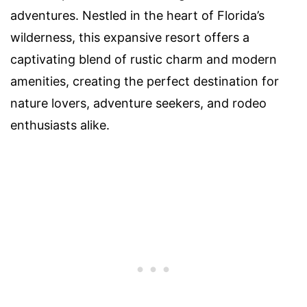
adventures. Nestled in the heart of Florida’s
wilderness, this expansive resort offers a
captivating blend of rustic charm and modern
amenities, creating the perfect destination for
nature lovers, adventure seekers, and rodeo
enthusiasts alike.