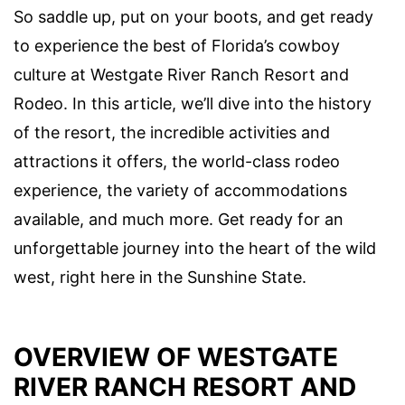
So saddle up, put on your boots, and get ready
to experience the best of Florida’s cowboy
culture at Westgate River Ranch Resort and
Rodeo. In this article, we’ll dive into the history
of the resort, the incredible activities and
attractions it offers, the world-class rodeo
experience, the variety of accommodations
available, and much more. Get ready for an
unforgettable journey into the heart of the wild
west, right here in the Sunshine State.
OVERVIEW OF WESTGATE
RIVER RANCH RESORT AND