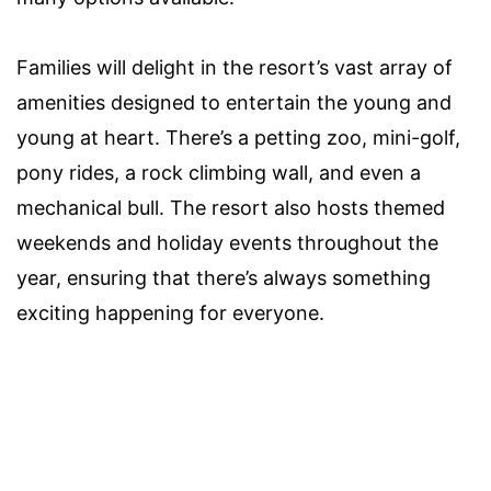
Families will delight in the resort’s vast array of
amenities designed to entertain the young and
young at heart. There’s a petting zoo, mini-golf,
pony rides, a rock climbing wall, and even a
mechanical bull. The resort also hosts themed
weekends and holiday events throughout the
year, ensuring that there’s always something
exciting happening for everyone.