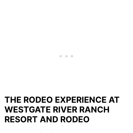
THE RODEO EXPERIENCE AT
WESTGATE RIVER RANCH
RESORT AND RODEO