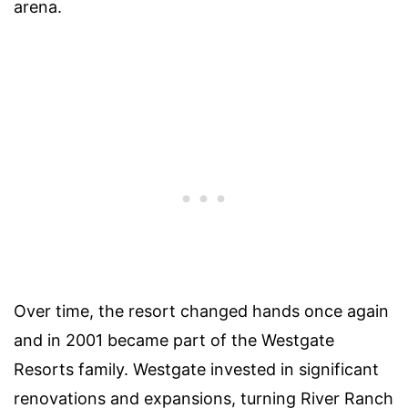
arena.
Over time, the resort changed hands once again
and in 2001 became part of the Westgate
Resorts family. Westgate invested in significant
renovations and expansions, turning River Ranch