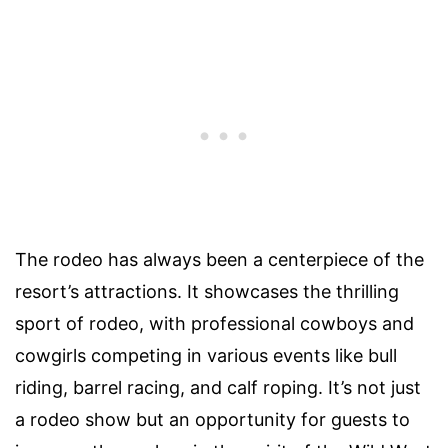
The rodeo has always been a centerpiece of the
resort’s attractions. It showcases the thrilling
sport of rodeo, with professional cowboys and
cowgirls competing in various events like bull
riding, barrel racing, and calf roping. It’s not just
a rodeo show but an opportunity for guests to