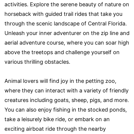
activities. Explore the serene beauty of nature on
horseback with guided trail rides that take you
through the scenic landscape of Central Florida.
Unleash your inner adventurer on the zip line and
aerial adventure course, where you can soar high
above the treetops and challenge yourself on
various thrilling obstacles.
Animal lovers will find joy in the petting zoo,
where they can interact with a variety of friendly
creatures including goats, sheep, pigs, and more.
You can also enjoy fishing in the stocked ponds,
take a leisurely bike ride, or embark on an
exciting airboat ride through the nearby