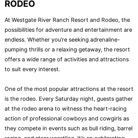
RODEO
At Westgate River Ranch Resort and Rodeo, the
possibilities for adventure and entertainment are
endless. Whether you’re seeking adrenaline-
pumping thrills or a relaxing getaway, the resort
offers a wide range of activities and attractions
to suit every interest.
One of the most popular attractions at the resort
is the rodeo. Every Saturday night, guests gather
at the rodeo arena to witness the heart-racing
action of professional cowboys and cowgirls as
they compete in events such as bull riding, barrel