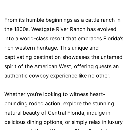
From its humble beginnings as a cattle ranch in
the 1800s, Westgate River Ranch has evolved
into a world-class resort that embraces Florida’s
rich western heritage. This unique and
captivating destination showcases the untamed
spirit of the American West, offering guests an
authentic cowboy experience like no other.
Whether you’re looking to witness heart-
pounding rodeo action, explore the stunning
natural beauty of Central Florida, indulge in
delicious dining options, or simply relax in luxury