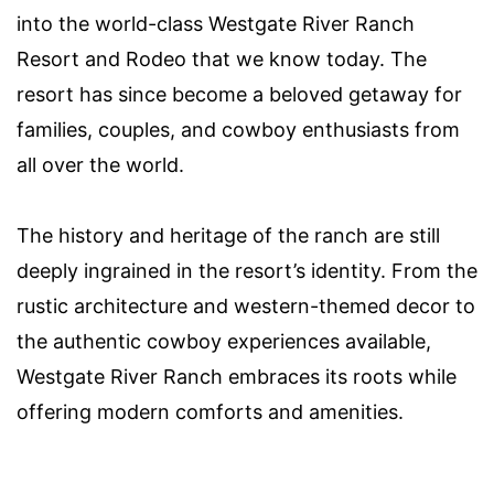
into the world-class Westgate River Ranch
Resort and Rodeo that we know today. The
resort has since become a beloved getaway for
families, couples, and cowboy enthusiasts from
all over the world.
The history and heritage of the ranch are still
deeply ingrained in the resort’s identity. From the
rustic architecture and western-themed decor to
the authentic cowboy experiences available,
Westgate River Ranch embraces its roots while
offering modern comforts and amenities.