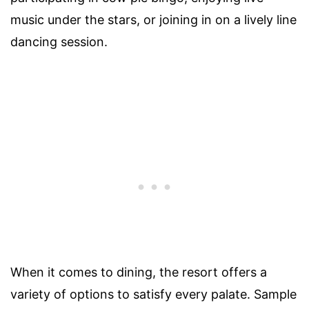
music under the stars, or joining in on a lively line
dancing session.
When it comes to dining, the resort offers a
variety of options to satisfy every palate. Sample