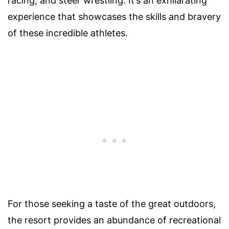
racing, and steer wrestling. It’s an exhilarating
experience that showcases the skills and bravery
of these incredible athletes.
For those seeking a taste of the great outdoors,
the resort provides an abundance of recreational