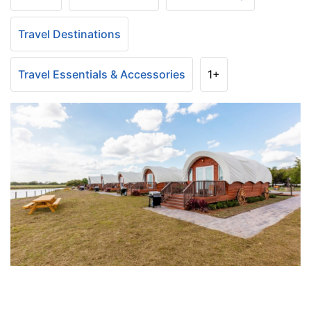
Travel Destinations
Travel Essentials & Accessories
1+