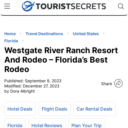
🇯🇵
🇹🇭
🇬🇧
🇺🇸
🇩🇪
uPhone
Cheap eSIM for 150+ Countries
Code: SECR
INATIONS
ES
Home
Travel Destinations
United States
Florida
EL TIPS
Westgate River Ranch Resort
And Rodeo – Florida’s Best
SSORIES
Rodeo
Published:
September 9, 2023
NNING
Share
Modified:
December 27, 2023
by Dora Albright
EL
EWS
Hotel Deals
Flight Deals
Car Rental Deals
Florida
Hotel Reviews
Plan Your Trip