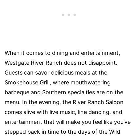
When it comes to dining and entertainment,
Westgate River Ranch does not disappoint.
Guests can savor delicious meals at the
Smokehouse Grill, where mouthwatering
barbeque and Southern specialties are on the
menu. In the evening, the River Ranch Saloon
comes alive with live music, line dancing, and
entertainment that will make you feel like you’ve
stepped back in time to the days of the Wild