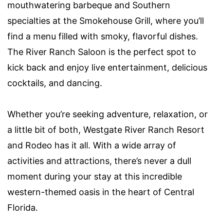
mouthwatering barbeque and Southern
specialties at the Smokehouse Grill, where you’ll
find a menu filled with smoky, flavorful dishes.
The River Ranch Saloon is the perfect spot to
kick back and enjoy live entertainment, delicious
cocktails, and dancing.
Whether you’re seeking adventure, relaxation, or
a little bit of both, Westgate River Ranch Resort
and Rodeo has it all. With a wide array of
activities and attractions, there’s never a dull
moment during your stay at this incredible
western-themed oasis in the heart of Central
Florida.