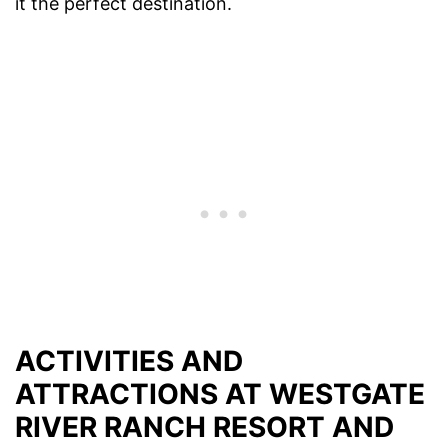
it the perfect destination.
ACTIVITIES AND
ATTRACTIONS AT WESTGATE
RIVER RANCH RESORT AND