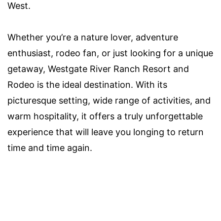
West.
Whether you’re a nature lover, adventure
enthusiast, rodeo fan, or just looking for a unique
getaway, Westgate River Ranch Resort and
Rodeo is the ideal destination. With its
picturesque setting, wide range of activities, and
warm hospitality, it offers a truly unforgettable
experience that will leave you longing to return
time and time again.