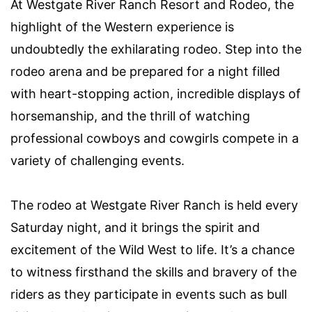
At Westgate River Ranch Resort and Rodeo, the
highlight of the Western experience is
undoubtedly the exhilarating rodeo. Step into the
rodeo arena and be prepared for a night filled
with heart-stopping action, incredible displays of
horsemanship, and the thrill of watching
professional cowboys and cowgirls compete in a
variety of challenging events.
The rodeo at Westgate River Ranch is held every
Saturday night, and it brings the spirit and
excitement of the Wild West to life. It’s a chance
to witness firsthand the skills and bravery of the
riders as they participate in events such as bull