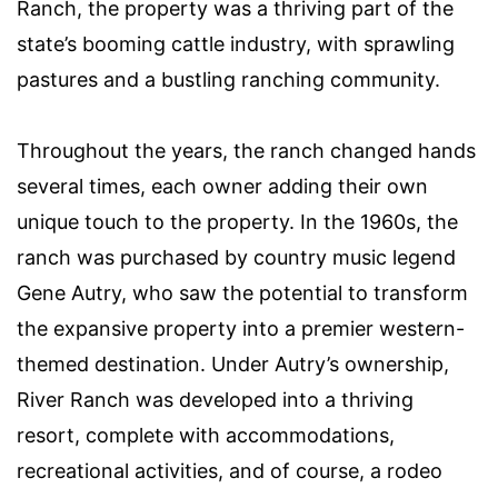
Ranch, the property was a thriving part of the
state’s booming cattle industry, with sprawling
pastures and a bustling ranching community.
Throughout the years, the ranch changed hands
several times, each owner adding their own
unique touch to the property. In the 1960s, the
ranch was purchased by country music legend
Gene Autry, who saw the potential to transform
the expansive property into a premier western-
themed destination. Under Autry’s ownership,
River Ranch was developed into a thriving
resort, complete with accommodations,
recreational activities, and of course, a rodeo