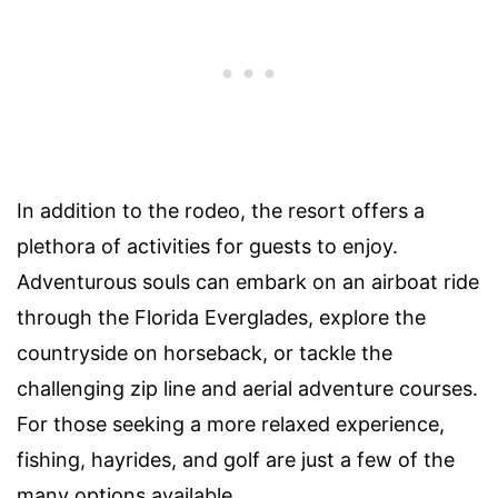
In addition to the rodeo, the resort offers a
plethora of activities for guests to enjoy.
Adventurous souls can embark on an airboat ride
through the Florida Everglades, explore the
countryside on horseback, or tackle the
challenging zip line and aerial adventure courses.
For those seeking a more relaxed experience,
fishing, hayrides, and golf are just a few of the
many options available.