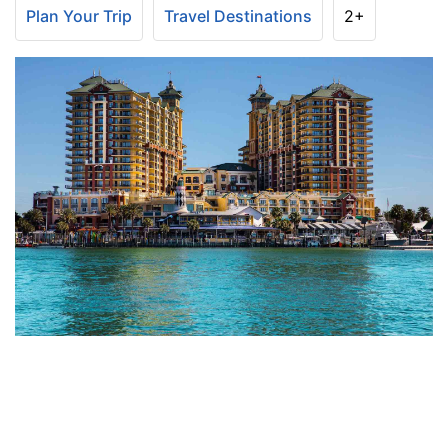
Plan Your Trip
Travel Destinations
2+