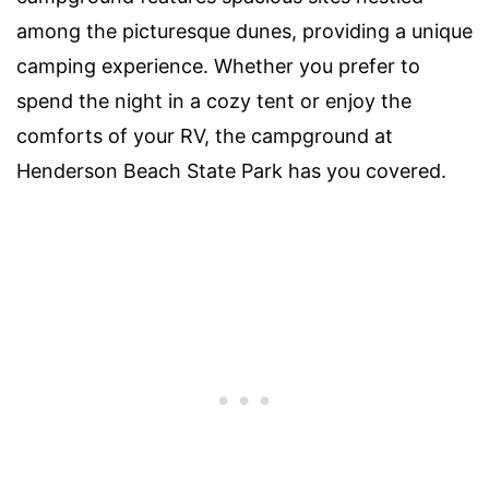
among the picturesque dunes, providing a unique
camping experience. Whether you prefer to
spend the night in a cozy tent or enjoy the
comforts of your RV, the campground at
Henderson Beach State Park has you covered.