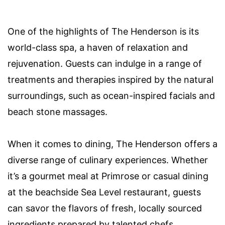
One of the highlights of The Henderson is its
world-class spa, a haven of relaxation and
rejuvenation. Guests can indulge in a range of
treatments and therapies inspired by the natural
surroundings, such as ocean-inspired facials and
beach stone massages.
When it comes to dining, The Henderson offers a
diverse range of culinary experiences. Whether
it’s a gourmet meal at Primrose or casual dining
at the beachside Sea Level restaurant, guests
can savor the flavors of fresh, locally sourced
ingredients prepared by talented chefs.