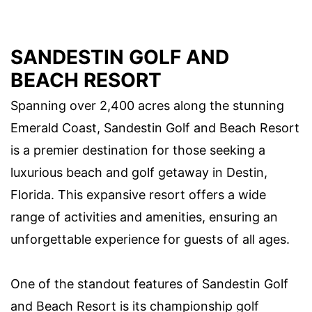
SANDESTIN GOLF AND
BEACH RESORT
Spanning over 2,400 acres along the stunning
Emerald Coast, Sandestin Golf and Beach Resort
is a premier destination for those seeking a
luxurious beach and golf getaway in Destin,
Florida. This expansive resort offers a wide
range of activities and amenities, ensuring an
unforgettable experience for guests of all ages.
One of the standout features of Sandestin Golf
and Beach Resort is its championship golf