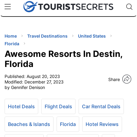
🇯🇵
🇹🇭
🇬🇧
🇺🇸
🇩🇪
uPhone
Cheap eSIM for 150+ Countries
Code: SECR
INATIONS
ES
Home
Travel Destinations
United States
Florida
EL TIPS
Awesome Resorts In Destin,
Florida
SSORIES
Published:
August 20, 2023
Share
Modified:
December 27, 2023
by Gennifer Denison
NNING
EL
Hotel Deals
Flight Deals
Car Rental Deals
EWS
Beaches & Islands
Florida
Hotel Reviews