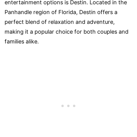
entertainment options is Destin. Located in the
Panhandle region of Florida, Destin offers a
perfect blend of relaxation and adventure,
making it a popular choice for both couples and
families alike.