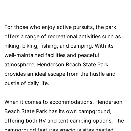
For those who enjoy active pursuits, the park
offers a range of recreational activities such as
hiking, biking, fishing, and camping. With its
well-maintained facilities and peaceful
atmosphere, Henderson Beach State Park
provides an ideal escape from the hustle and
bustle of daily life.
When it comes to accommodations, Henderson
Beach State Park has its own campground,
offering both RV and tent camping options. The
campground features spacious sites nestled