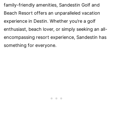
family-friendly amenities, Sandestin Golf and
Beach Resort offers an unparalleled vacation
experience in Destin. Whether you’re a golf
enthusiast, beach lover, or simply seeking an all-
encompassing resort experience, Sandestin has
something for everyone.