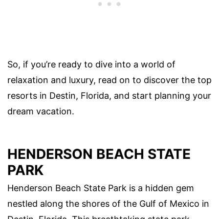
So, if you’re ready to dive into a world of
relaxation and luxury, read on to discover the top
resorts in Destin, Florida, and start planning your
dream vacation.
HENDERSON BEACH STATE
PARK
Henderson Beach State Park is a hidden gem
nestled along the shores of the Gulf of Mexico in