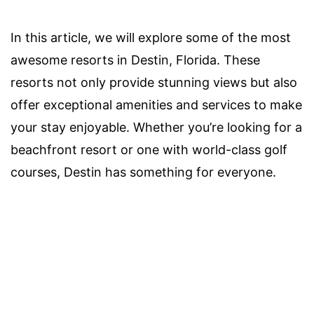
In this article, we will explore some of the most
awesome resorts in Destin, Florida. These
resorts not only provide stunning views but also
offer exceptional amenities and services to make
your stay enjoyable. Whether you’re looking for a
beachfront resort or one with world-class golf
courses, Destin has something for everyone.