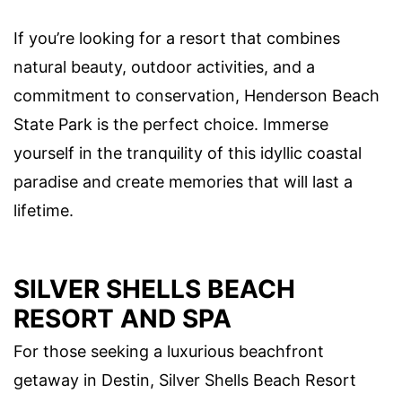
If you’re looking for a resort that combines
natural beauty, outdoor activities, and a
commitment to conservation, Henderson Beach
State Park is the perfect choice. Immerse
yourself in the tranquility of this idyllic coastal
paradise and create memories that will last a
lifetime.
SILVER SHELLS BEACH
RESORT AND SPA
For those seeking a luxurious beachfront
getaway in Destin, Silver Shells Beach Resort