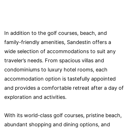
In addition to the golf courses, beach, and
family-friendly amenities, Sandestin offers a
wide selection of accommodations to suit any
traveler’s needs. From spacious villas and
condominiums to luxury hotel rooms, each
accommodation option is tastefully appointed
and provides a comfortable retreat after a day of
exploration and activities.
With its world-class golf courses, pristine beach,
abundant shopping and dining options, and