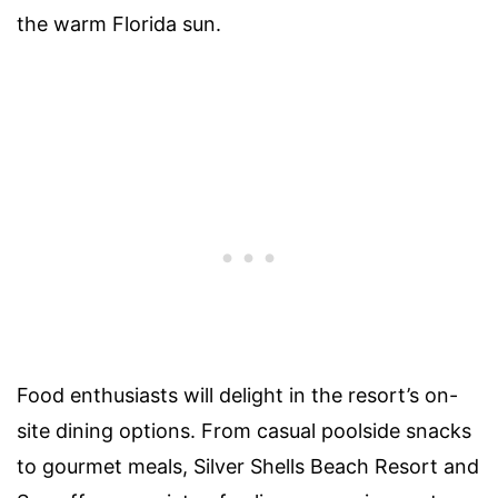
the warm Florida sun.
Food enthusiasts will delight in the resort’s on-
site dining options. From casual poolside snacks
to gourmet meals, Silver Shells Beach Resort and