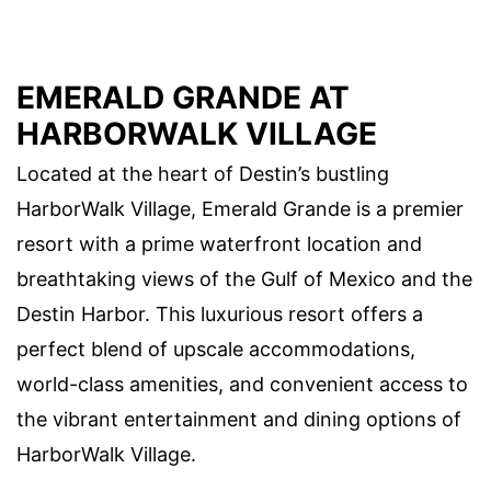
EMERALD GRANDE AT
HARBORWALK VILLAGE
Located at the heart of Destin’s bustling
HarborWalk Village, Emerald Grande is a premier
resort with a prime waterfront location and
breathtaking views of the Gulf of Mexico and the
Destin Harbor. This luxurious resort offers a
perfect blend of upscale accommodations,
world-class amenities, and convenient access to
the vibrant entertainment and dining options of
HarborWalk Village.