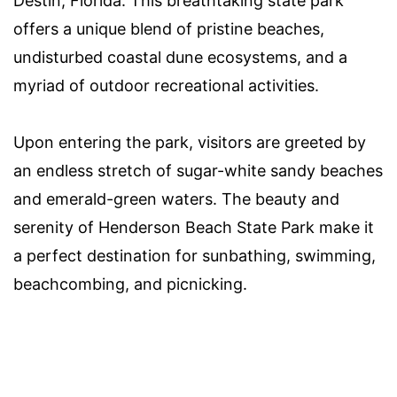
Destin, Florida. This breathtaking state park
offers a unique blend of pristine beaches,
undisturbed coastal dune ecosystems, and a
myriad of outdoor recreational activities.
Upon entering the park, visitors are greeted by
an endless stretch of sugar-white sandy beaches
and emerald-green waters. The beauty and
serenity of Henderson Beach State Park make it
a perfect destination for sunbathing, swimming,
beachcombing, and picnicking.