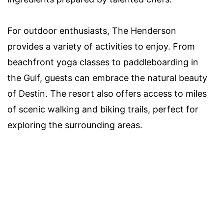
For outdoor enthusiasts, The Henderson
provides a variety of activities to enjoy. From
beachfront yoga classes to paddleboarding in
the Gulf, guests can embrace the natural beauty
of Destin. The resort also offers access to miles
of scenic walking and biking trails, perfect for
exploring the surrounding areas.