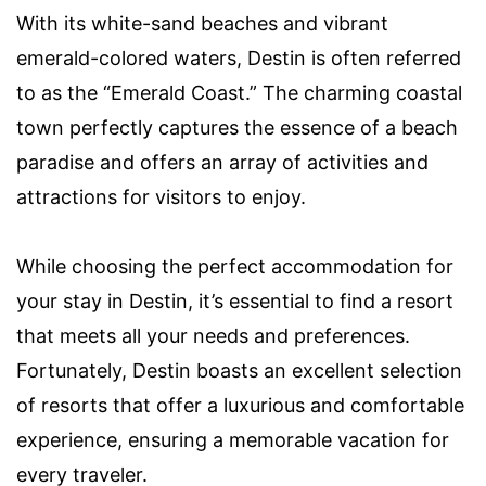
With its white-sand beaches and vibrant
emerald-colored waters, Destin is often referred
to as the “Emerald Coast.” The charming coastal
town perfectly captures the essence of a beach
paradise and offers an array of activities and
attractions for visitors to enjoy.
While choosing the perfect accommodation for
your stay in Destin, it’s essential to find a resort
that meets all your needs and preferences.
Fortunately, Destin boasts an excellent selection
of resorts that offer a luxurious and comfortable
experience, ensuring a memorable vacation for
every traveler.