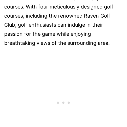
courses. With four meticulously designed golf
courses, including the renowned Raven Golf
Club, golf enthusiasts can indulge in their
passion for the game while enjoying
breathtaking views of the surrounding area.