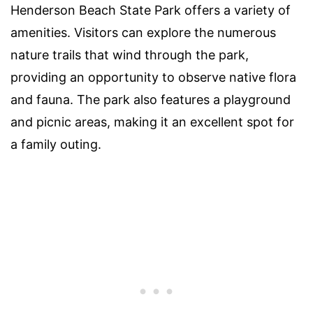
Henderson Beach State Park offers a variety of
amenities. Visitors can explore the numerous
nature trails that wind through the park,
providing an opportunity to observe native flora
and fauna. The park also features a playground
and picnic areas, making it an excellent spot for
a family outing.