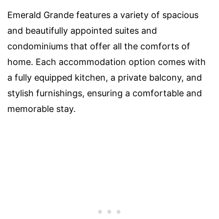
Emerald Grande features a variety of spacious
and beautifully appointed suites and
condominiums that offer all the comforts of
home. Each accommodation option comes with
a fully equipped kitchen, a private balcony, and
stylish furnishings, ensuring a comfortable and
memorable stay.