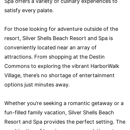
Spa offers a variety of culinary experiences to
satisfy every palate.
For those looking for adventure outside of the
resort, Silver Shells Beach Resort and Spa is
conveniently located near an array of
attractions. From shopping at the Destin
Commons to exploring the vibrant HarborWalk
Village, there’s no shortage of entertainment
options just minutes away.
Whether you’re seeking a romantic getaway or a
fun-filled family vacation, Silver Shells Beach
Resort and Spa provides the perfect setting. The