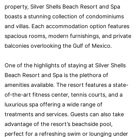
property, Silver Shells Beach Resort and Spa
boasts a stunning collection of condominiums
and villas. Each accommodation option features
spacious rooms, modern furnishings, and private
balconies overlooking the Gulf of Mexico.
One of the highlights of staying at Silver Shells
Beach Resort and Spa is the plethora of
amenities available. The resort features a state-
of-the-art fitness center, tennis courts, and a
luxurious spa offering a wide range of
treatments and services. Guests can also take
advantage of the resort’s beachside pool,
perfect for a refreshing swim or lounging under