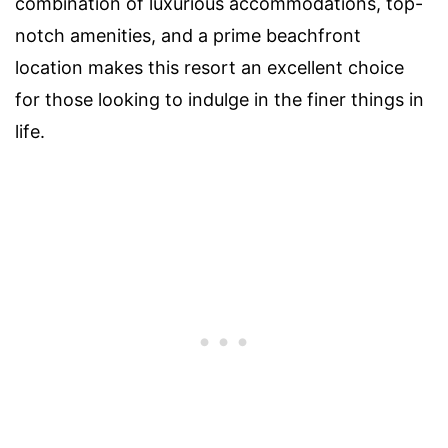
combination of luxurious accommodations, top-
notch amenities, and a prime beachfront
location makes this resort an excellent choice
for those looking to indulge in the finer things in
life.