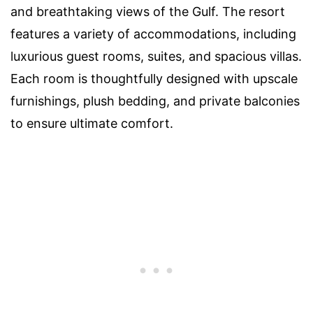
and breathtaking views of the Gulf. The resort
features a variety of accommodations, including
luxurious guest rooms, suites, and spacious villas.
Each room is thoughtfully designed with upscale
furnishings, plush bedding, and private balconies
to ensure ultimate comfort.