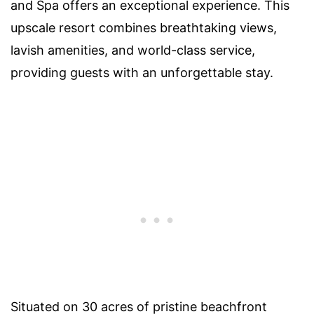
and Spa offers an exceptional experience. This
upscale resort combines breathtaking views,
lavish amenities, and world-class service,
providing guests with an unforgettable stay.
Situated on 30 acres of pristine beachfront