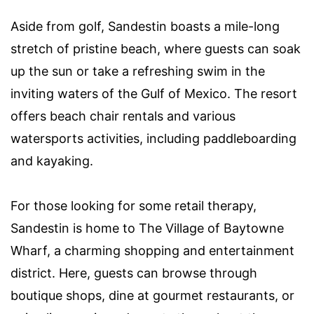
Aside from golf, Sandestin boasts a mile-long
stretch of pristine beach, where guests can soak
up the sun or take a refreshing swim in the
inviting waters of the Gulf of Mexico. The resort
offers beach chair rentals and various
watersports activities, including paddleboarding
and kayaking.
For those looking for some retail therapy,
Sandestin is home to The Village of Baytowne
Wharf, a charming shopping and entertainment
district. Here, guests can browse through
boutique shops, dine at gourmet restaurants, or