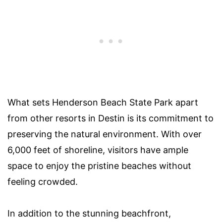
What sets Henderson Beach State Park apart
from other resorts in Destin is its commitment to
preserving the natural environment. With over
6,000 feet of shoreline, visitors have ample
space to enjoy the pristine beaches without
feeling crowded.
In addition to the stunning beachfront,