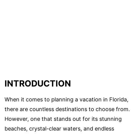
INTRODUCTION
When it comes to planning a vacation in Florida,
there are countless destinations to choose from.
However, one that stands out for its stunning
beaches, crystal-clear waters, and endless