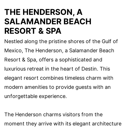
THE HENDERSON, A
SALAMANDER BEACH
RESORT & SPA
Nestled along the pristine shores of the Gulf of
Mexico, The Henderson, a Salamander Beach
Resort & Spa, offers a sophisticated and
luxurious retreat in the heart of Destin. This
elegant resort combines timeless charm with
modern amenities to provide guests with an
unforgettable experience.
The Henderson charms visitors from the
moment they arrive with its elegant architecture