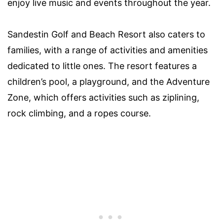
enjoy live music and events throughout the year.
Sandestin Golf and Beach Resort also caters to
families, with a range of activities and amenities
dedicated to little ones. The resort features a
children’s pool, a playground, and the Adventure
Zone, which offers activities such as ziplining,
rock climbing, and a ropes course.