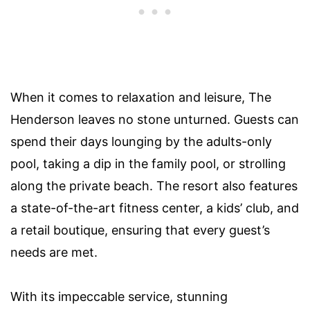
When it comes to relaxation and leisure, The
Henderson leaves no stone unturned. Guests can
spend their days lounging by the adults-only
pool, taking a dip in the family pool, or strolling
along the private beach. The resort also features
a state-of-the-art fitness center, a kids’ club, and
a retail boutique, ensuring that every guest’s
needs are met.
With its impeccable service, stunning