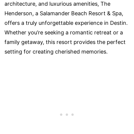
architecture, and luxurious amenities, The
Henderson, a Salamander Beach Resort & Spa,
offers a truly unforgettable experience in Destin.
Whether you’re seeking a romantic retreat or a
family getaway, this resort provides the perfect
setting for creating cherished memories.