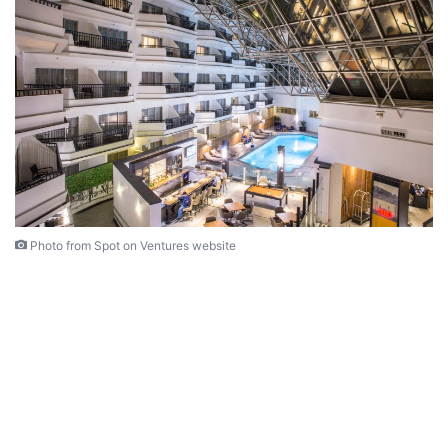
Photo from Spot on Ventures website