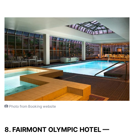
Photo from Booking website
8. FAIRMONT OLYMPIC HOTEL —