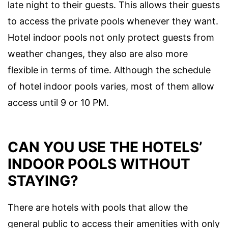
late night to their guests. This allows their guests
to access the private pools whenever they want.
Hotel indoor pools not only protect guests from
weather changes, they also are also more
flexible in terms of time. Although the schedule
of hotel indoor pools varies, most of them allow
access until 9 or 10 PM.
CAN YOU USE THE HOTELS’
INDOOR POOLS WITHOUT
STAYING?
There are hotels with pools that allow the
general public to access their amenities with only