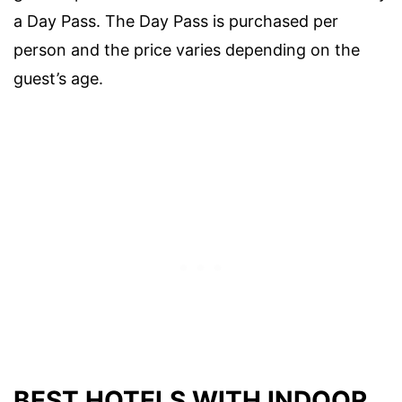
a Day Pass. The Day Pass is purchased per
person and the price varies depending on the
guest’s age.
BEST HOTELS WITH INDOOR