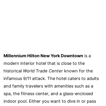
Millennium Hilton New York Downtown
is a
modern interior hotel that is close to the
historical
World Trade Center
known for the
infamous 9/11 attack. The hotel caters to adults
and family travelers with amenities such as a
spa, the fitness center, and a glass-enclosed
indoor pool. Either you want to dive in or pass