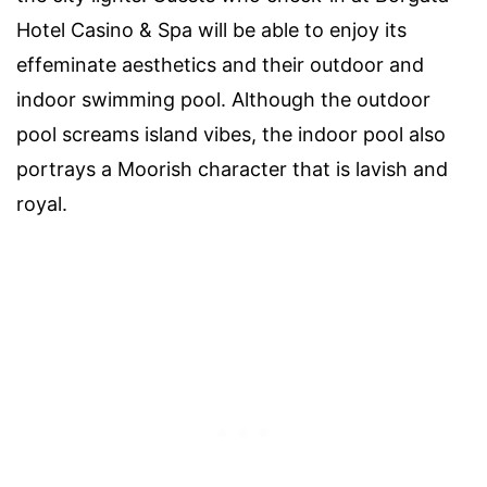
Hotel Casino & Spa will be able to enjoy its
effeminate aesthetics and their outdoor and
indoor swimming pool. Although the outdoor
pool screams island vibes, the indoor pool also
portrays a Moorish character that is lavish and
royal.