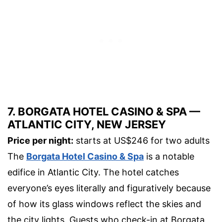
7. BORGATA HOTEL CASINO & SPA —
ATLANTIC CITY, NEW JERSEY
Price per night:
starts at US$246 for two adults
The
Borgata Hotel Casino & Spa
is a notable
edifice in Atlantic City. The hotel catches
everyone’s eyes literally and figuratively because
of how its glass windows reflect the skies and
the city lights. Guests who check-in at Borgata