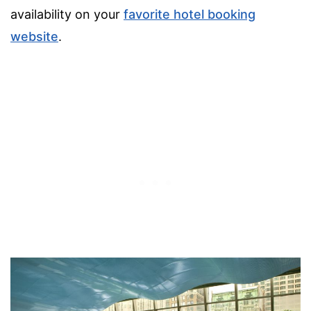
availability on your
favorite hotel booking
website
.