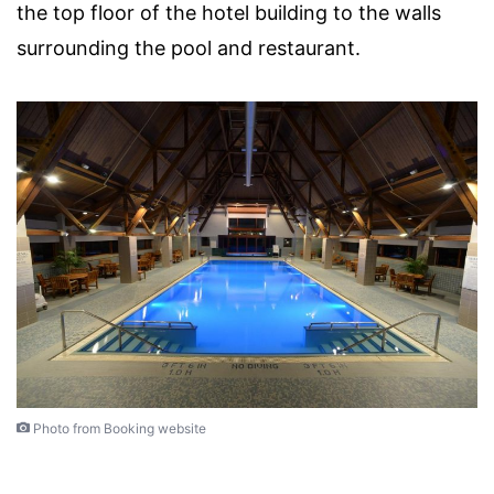
the top floor of the hotel building to the walls
surrounding the pool and restaurant.
Photo from Booking website