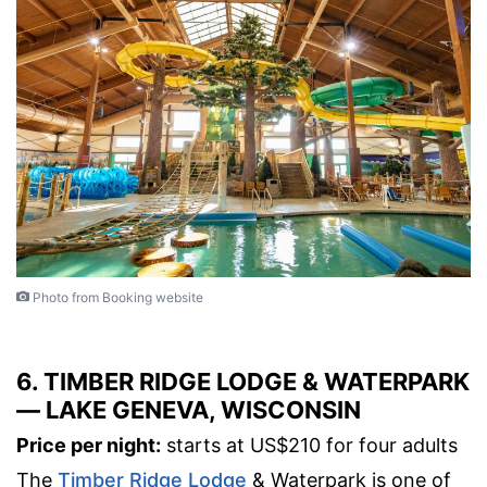
Photo from Booking website
6. TIMBER RIDGE LODGE & WATERPARK
— LAKE GENEVA, WISCONSIN
Price per night:
starts at US$210 for four adults
The
Timber Ridge Lodge
& Waterpark is one of