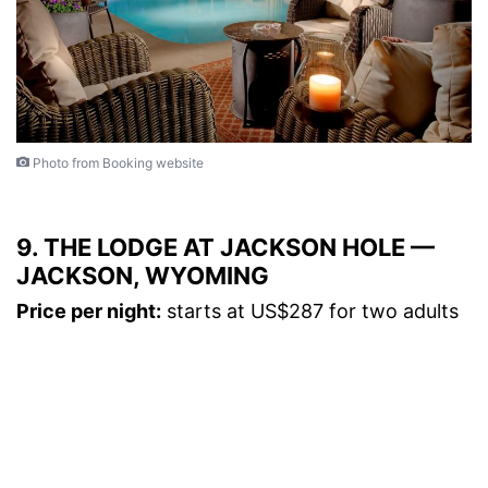
Photo from Booking website
9. THE LODGE AT JACKSON HOLE —
JACKSON, WYOMING
Price per night:
starts at US$287 for two adults