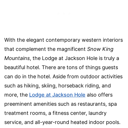
With the elegant contemporary western interiors
that complement the magnificent
Snow King
Mountains
, the Lodge at Jackson Hole is truly a
beautiful hotel. There are tons of things guests
can do in the hotel. Aside from outdoor activities
such as hiking, skiing, horseback riding, and
more, the
Lodge at Jackson Hole
also offers
preeminent amenities such as restaurants, spa
treatment rooms, a fitness center, laundry
service, and all-year-round heated indoor pools.