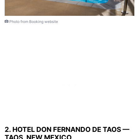
Photo from Booking website
2. HOTEL DON FERNANDO DE TAOS —
TAOS, NEW MEXICO