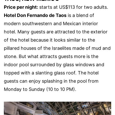
Price per night:
starts at US$113 for two adults.
Hotel Don Fernando de Taos
is a blend of
modern southwestern and Mexican interior
hotel. Many guests are attracted to the exterior
of the hotel because it looks similar to the
pillared houses of the Israelites made of mud and
stone. But what attracts guests more is the
indoor pool surrounded by glass windows and
topped with a slanting glass roof. The hotel
guests can enjoy splashing in the pool from
Monday to Sunday (10 to 10 PM).