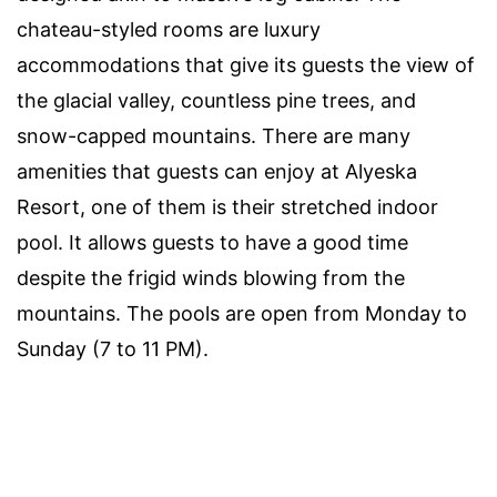
chateau-styled rooms are luxury
accommodations that give its guests the view of
the glacial valley, countless pine trees, and
snow-capped mountains. There are many
amenities that guests can enjoy at Alyeska
Resort, one of them is their stretched indoor
pool. It allows guests to have a good time
despite the frigid winds blowing from the
mountains. The pools are open from Monday to
Sunday (7 to 11 PM).