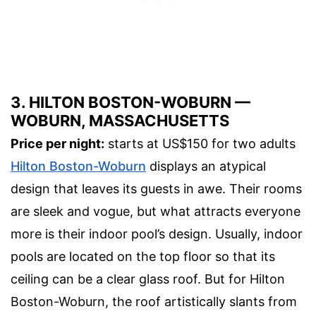
3. HILTON BOSTON-WOBURN —
WOBURN, MASSACHUSETTS
Price per night:
starts at US$150 for two adults
Hilton Boston-Woburn
displays an atypical
design that leaves its guests in awe. Their rooms
are sleek and vogue, but what attracts everyone
more is their indoor pool’s design. Usually, indoor
pools are located on the top floor so that its
ceiling can be a clear glass roof. But for Hilton
Boston-Woburn, the roof artistically slants from