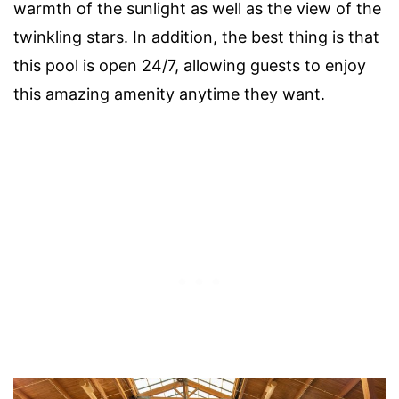
warmth of the sunlight as well as the view of the
twinkling stars. In addition, the best thing is that
this pool is open 24/7, allowing guests to enjoy
this amazing amenity anytime they want.