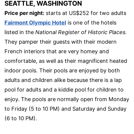
SEATTLE, WASHINGTON
Price per night:
starts at US$252 for two adults
Fairmont Olympic Hotel
is one of the hotels
listed in the
National Register of Historic Places.
They pamper their guests with their modern
French interiors that are very homey and
comfortable, as well as their magnificent heated
indoor pools. Their pools are enjoyed by both
adults and children alike because there is a lap
pool for adults and a kiddie pool for children to
enjoy. The pools are normally open from Monday
to Friday (5 to 10 PM) and Saturday and Sunday
(6 to 10 PM).