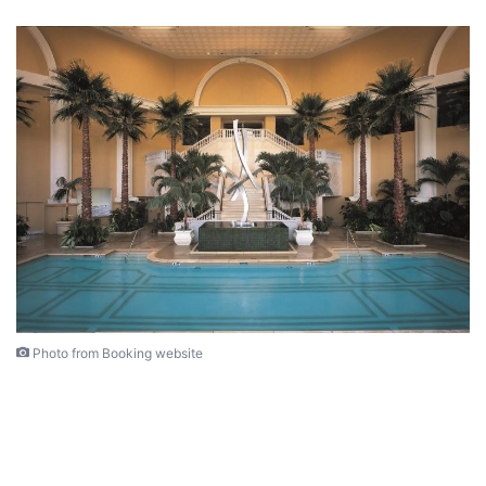
Photo from Booking website