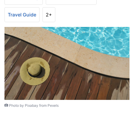
Travel Guide
2+
Photo by Pixabay from Pexels