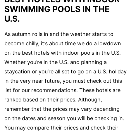
SWIMMING POOLS IN THE
U.S.
As autumn rolls in and the weather starts to
become chilly, it’s about time we do a lowdown
on the best hotels with indoor pools in the U.S.
Whether you’re in the U.S. and planning a
staycation or you’re all set to go on a U.S. holiday
in the very near future, you must check out this
list for our recommendations. These hotels are
ranked based on their prices. Although,
remember that the prices may vary depending
on the dates and season you will be checking in.
You may compare their prices and check their