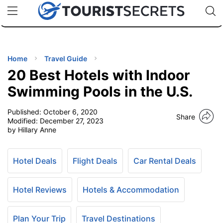
🇯🇵
🇹🇭
🇬🇧
🇺🇸
🇩🇪
uPhone
Cheap eSIM for 150+ Countries
Code: SECR
INATIONS
ES
Home
Travel Guide
20 Best Hotels with Indoor
EL TIPS
Swimming Pools in the U.S.
Published:
October 6, 2020
SSORIES
Share
Modified:
December 27, 2023
by Hillary Anne
NNING
Hotel Deals
Flight Deals
Car Rental Deals
EL
EWS
Hotel Reviews
Hotels & Accommodation
Plan Your Trip
Travel Destinations