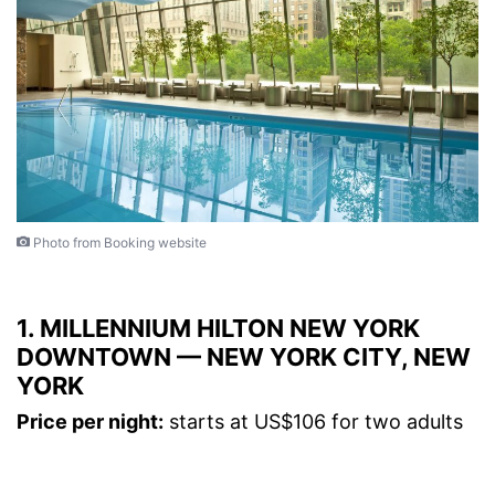
Photo from Booking website
1. MILLENNIUM HILTON NEW YORK
DOWNTOWN — NEW YORK CITY, NEW
YORK
Price per night:
starts at US$106 for two adults