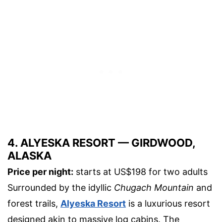
4. ALYESKA RESORT — GIRDWOOD,
ALASKA
Price per night:
starts at US$198 for two adults
Surrounded by the idyllic
Chugach Mountain
and
forest trails,
Alyeska Resort
is a luxurious resort
designed akin to massive log cabins. The