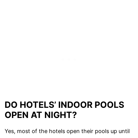
DO HOTELS’ INDOOR POOLS
OPEN AT NIGHT?
Yes, most of the hotels open their pools up until