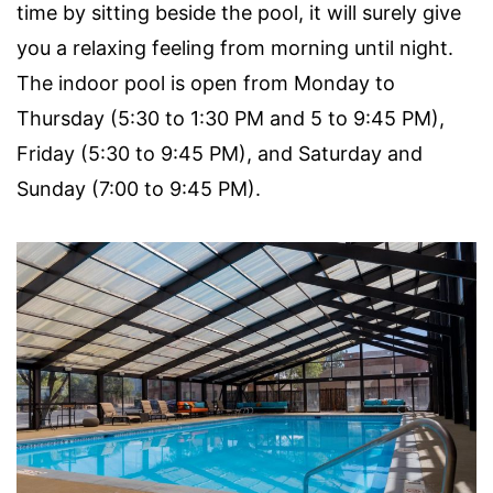
time by sitting beside the pool, it will surely give
you a relaxing feeling from morning until night.
The indoor pool is open from Monday to
Thursday (5:30 to 1:30 PM and 5 to 9:45 PM),
Friday (5:30 to 9:45 PM), and Saturday and
Sunday (7:00 to 9:45 PM).