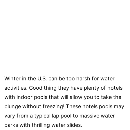
Winter in the U.S. can be too harsh for water
activities. Good thing they have plenty of hotels
with indoor pools that will allow you to take the
plunge without freezing! These hotels pools may
vary from a typical lap pool to massive water
parks with thrilling water slides.