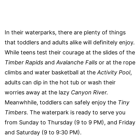
In their waterparks, there are plenty of things
that toddlers and adults alike will definitely enjoy.
While teens test their courage at the slides of the
Timber Rapids
and
Avalanche Falls
or at the rope
climbs and water basketball at the
Activity Pool
,
adults can dip in the hot tub or wash their
worries away at the lazy
Canyon River.
Meanwhhile, toddlers can safely enjoy the
Tiny
Timbers
. The waterpark is ready to serve you
from Sunday to Thursday (9 to 9 PM), and Friday
and Saturday (9 to 9:30 PM).