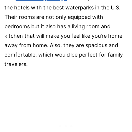
the hotels with the best waterparks in the U.S.
Their rooms are not only equipped with
bedrooms but it also has a living room and
kitchen that will make you feel like you’re home
away from home. Also, they are spacious and
comfortable, which would be perfect for family
travelers.