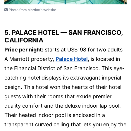
Photo from Marriott’s website
5. PALACE HOTEL — SAN FRANCISCO,
CALIFORNIA
Price per night:
starts at US$198 for two adults
A Marriott property,
Palace Hotel
, is located in
the Financial District of San Francisco. This eye-
catching hotel displays its extravagant imperial
design. This hotel won the hearts of their hotel
guests with their rooms that exude premier
quality comfort and the deluxe indoor lap pool.
Their heated indoor pool is enclosed in a
transparent curved ceiling that lets you enjoy the