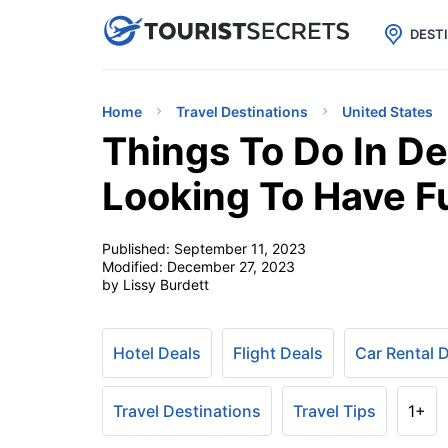

uPhone
Cheap eSIM for 150+ Countri
DEST
Home
Travel Destinations
United States
Things To Do In De
Looking To Have F
Published:
September 11, 2023
Modified:
December 27, 2023
by Lissy Burdett
Hotel Deals
Flight Deals
Car Rental 
Travel Destinations
Travel Tips
1+