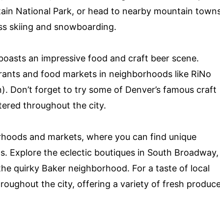
ain National Park, or head to nearby mountain town
ass skiing and snowboarding.
 boasts an impressive food and craft beer scene.
urants and food markets in neighborhoods like RiNo
 Don’t forget to try some of Denver’s famous craft
ered throughout the city.
orhoods and markets, where you can find unique
s. Explore the eclectic boutiques in South Broadway,
he quirky Baker neighborhood. For a taste of local
hroughout the city, offering a variety of fresh produc