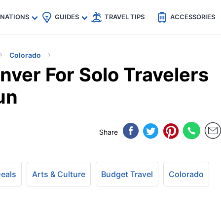
🇵
🇹🇭
🇬🇧
🇺🇸
🇩🇪
es
INATIONS
GUIDES
TRAVEL TIPS
ACCESSORIES
Colorado
nver For Solo Travelers
un
Share
Deals
Arts & Culture
Budget Travel
Colorado