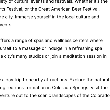
ty of cultural events and festivals. Whether it’s the
ts Festival, or the Great American Beer Festival,
 city. Immerse yourself in the local culture and
vents.
offers a range of spas and wellness centers where
rself to a massage or indulge in a refreshing spa
e city’s many studios or join a meditation session in
 a day trip to nearby attractions. Explore the natural
g red rock formation in Colorado Springs. Visit the
venture out to the scenic landscapes of the Colorado