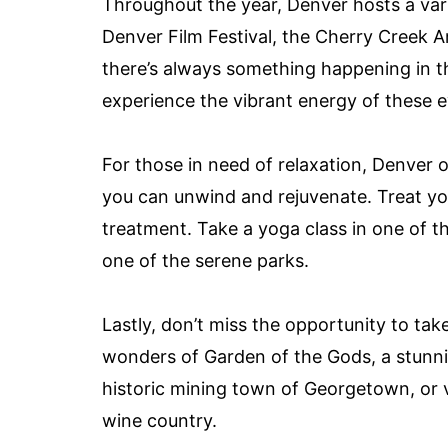
Throughout the year, Denver hosts a varie
Denver Film Festival, the Cherry Creek Ar
there’s always something happening in the
experience the vibrant energy of these e
For those in need of relaxation, Denver 
you can unwind and rejuvenate. Treat you
treatment. Take a yoga class in one of th
one of the serene parks.
Lastly, don’t miss the opportunity to take
wonders of Garden of the Gods, a stunnin
historic mining town of Georgetown, or 
wine country.