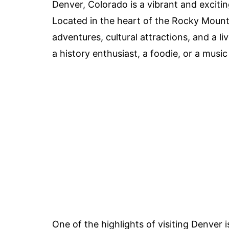
Denver, Colorado is a vibrant and excitin
Located in the heart of the Rocky Mount
adventures, cultural attractions, and a l
a history enthusiast, a foodie, or a mus
One of the highlights of visiting Denver 