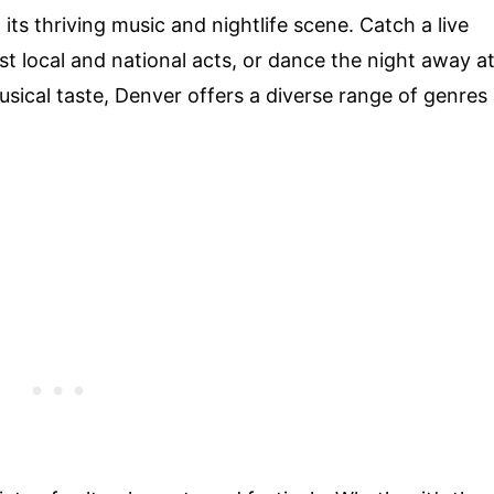
its thriving music and nightlife scene. Catch a live
 local and national acts, or dance the night away a
usical taste, Denver offers a diverse range of genres