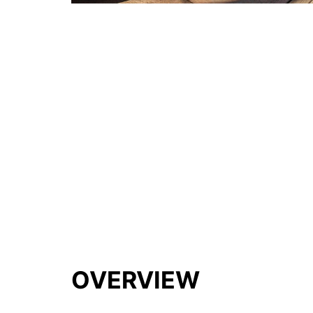
OVERVIEW