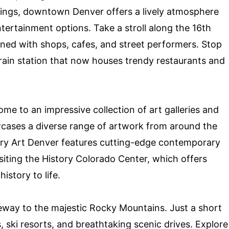
dings, downtown Denver offers a lively atmosphere
tertainment options. Take a stroll along the 16th
 lined with shops, cafes, and street performers. Stop
 train station that now houses trendy restaurants and
e to an impressive collection of art galleries and
ses a diverse range of artwork from around the
ry Art Denver features cutting-edge contemporary
visiting the History Colorado Center, which offers
history to life.
teway to the majestic Rocky Mountains. Just a short
ils, ski resorts, and breathtaking scenic drives. Explore