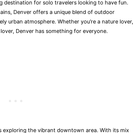
g destination for solo travelers looking to have fun.
ains, Denver offers a unique blend of outdoor
ively urban atmosphere. Whether you’re a nature lover
ic lover, Denver has something for everyone.
is exploring the vibrant downtown area. With its mix