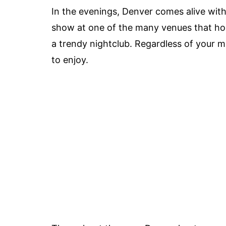
In the evenings, Denver comes alive with 
show at one of the many venues that host
a trendy nightclub. Regardless of your m
to enjoy.