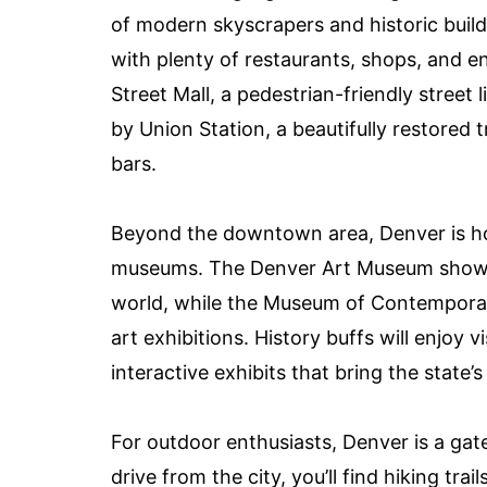
of modern skyscrapers and historic buil
with plenty of restaurants, shops, and en
Street Mall, a pedestrian-friendly street
by Union Station, a beautifully restored
bars.
Beyond the downtown area, Denver is hom
museums. The Denver Art Museum showca
world, while the Museum of Contempora
art exhibitions. History buffs will enjoy 
interactive exhibits that bring the state’s 
For outdoor enthusiasts, Denver is a ga
drive from the city, you’ll find hiking tra