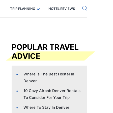
Get eSIM →
Code: SECRETS5 — 5% off
TRIP PLANNING
HOTEL REVIEWS
POPULAR TRAVEL
ADVICE
Where Is The Best Hostel In
Denver
10 Cozy Airbnb Denver Rentals
To Consider For Your Trip
Where To Stay In Denver: