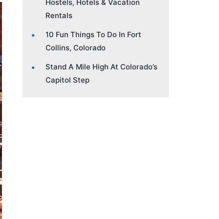
Hostels, Hotels & Vacation
Rentals
10 Fun Things To Do In Fort
Collins, Colorado
Stand A Mile High At Colorado’s
Capitol Step