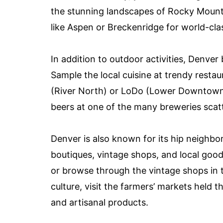
the stunning landscapes of Rocky Mount
like Aspen or Breckenridge for world-cl
In addition to outdoor activities, Denver
Sample the local cuisine at trendy resta
(River North) or LoDo (Lower Downtown).
beers at one of the many breweries scatt
Denver is also known for its hip neighb
boutiques, vintage shops, and local good
or browse through the vintage shops in t
culture, visit the farmers’ markets held t
and artisanal products.