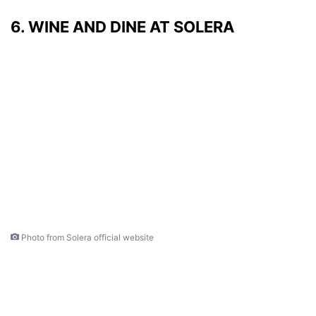
6. WINE AND DINE AT SOLERA
Photo from Solera official website