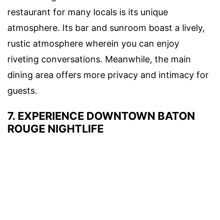
restaurant for many locals is its unique
atmosphere. Its bar and sunroom boast a lively,
rustic atmosphere wherein you can enjoy
riveting conversations. Meanwhile, the main
dining area offers more privacy and intimacy for
guests.
7. EXPERIENCE DOWNTOWN BATON
ROUGE NIGHTLIFE