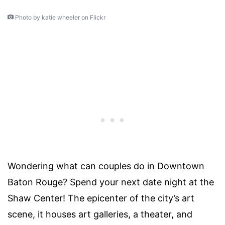
Photo by katie wheeler on Flickr
Wondering
what can couples do in Downtown
Baton Rouge?
Spend your next date night at the
Shaw Center!
The epicenter of the city’s art
scene, it houses
art galleries
, a theater, and