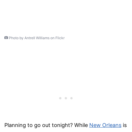
Photo by Antrell Williams on Flickr
Planning to go out
tonight
? While
New Orleans
is