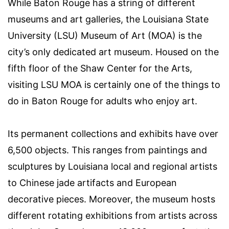
While
Baton Rouge
has a string of different
museums and
art galleries
, the
Louisiana State
University
(
LSU) Museum of Art
(MOA) is the
city’s only dedicated art museum. Housed on the
fifth floor of the
Shaw Center
for the Arts,
visiting LSU MOA is certainly one of the
things to
do in Baton Rouge for adults
who enjoy art.
Its permanent collections and exhibits have over
6,500 objects. This ranges from paintings and
sculptures by Louisiana local and regional artists
to Chinese jade artifacts and European
decorative pieces. Moreover, the museum hosts
different rotating exhibitions from artists across