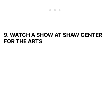
9. WATCH A SHOW AT SHAW CENTER
FOR THE ARTS