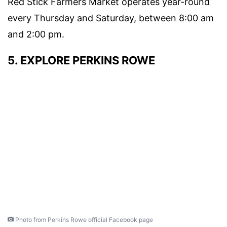
Red Stick Farmers Market
operates year-round
every Thursday and Saturday, between 8:00 am
and 2:00 pm.
5. EXPLORE PERKINS ROWE
Photo from Perkins Rowe official Facebook page