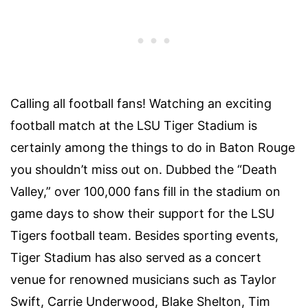
Calling all football fans! Watching an exciting
football match at the
LSU Tiger Stadium
is
certainly among the
things to do in Baton Rouge
you shouldn’t miss out on. Dubbed the “Death
Valley,” over 100,000 fans fill in the stadium on
game days to show their support for the LSU
Tigers football team. Besides sporting events,
Tiger Stadium has also served as a concert
venue for renowned musicians such as Taylor
Swift, Carrie Underwood, Blake Shelton, Tim