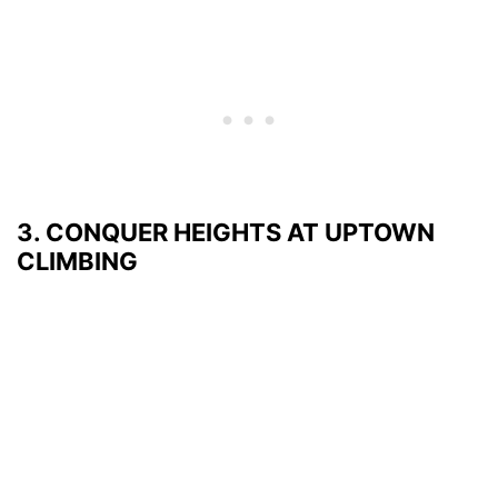
3. CONQUER HEIGHTS AT UPTOWN
CLIMBING