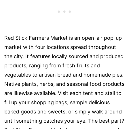
Red Stick Farmers Market
is an
open-air
pop-up
market with four locations spread throughout
the city. It features locally sourced and produced
products, ranging from fresh fruits and
vegetables to artisan bread and homemade pies.
Native plants, herbs, and seasonal food products
are likewise available. Visit each tent and stall to
fill up your shopping bags, sample delicious
baked goods and sweets, or simply walk around
until something catches your eye. The best part?