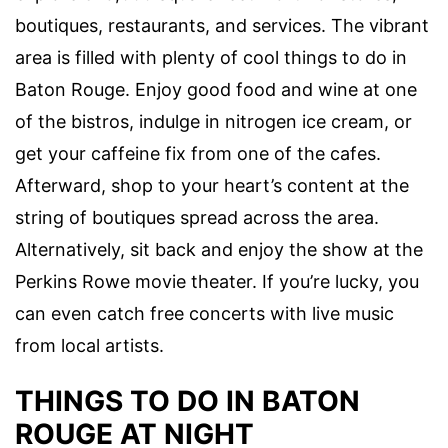
boutiques, restaurants, and services. The vibrant
area is filled with plenty of cool
things to do in
Baton Rouge.
Enjoy good food and wine at one
of the bistros, indulge in nitrogen ice cream, or
get your caffeine fix from one of the cafes.
Afterward, shop to your heart’s content at the
string of boutiques spread across the area.
Alternatively, sit back and enjoy the show at the
Perkins Rowe movie
theater. If you’re lucky, you
can even catch free concerts with
live music
from local artists.
THINGS TO DO IN BATON
ROUGE AT NIGHT