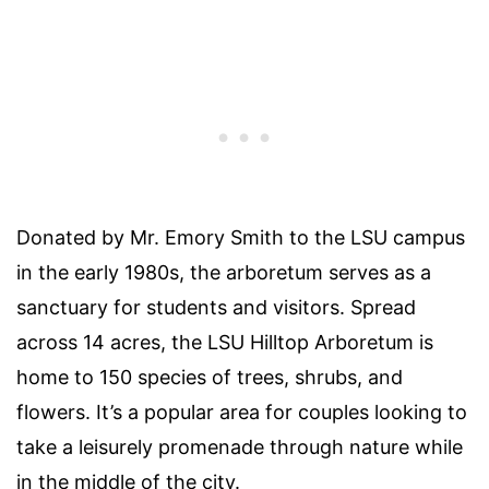
Donated by Mr. Emory Smith to the
LSU campus
in the early 1980s, the arboretum serves as a
sanctuary for students and visitors. Spread
across 14 acres, the
LSU Hilltop Arboretum
is
home to 150 species of trees, shrubs, and
flowers. It’s a popular area for
couples
looking to
take a leisurely promenade through nature while
in the middle of the city.