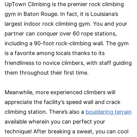
UpTown Climbing is the premier rock climbing
gym in Baton Rouge. In fact, it is Louisiana’s
largest indoor rock climbing gym. You and your
partner can conquer over 60 rope stations,
including a 90-foot
rock-climbing wall
. The gym
is a favorite among locals thanks to its
friendliness to novice climbers, with staff guiding
them throughout their first time.
Meanwhile, more experienced climbers will
appreciate the facility’s speed wall and crack
climbing station. There’s also a
bouldering terrain
available wherein you can perfect your
technique! After breaking a sweat, you can cool