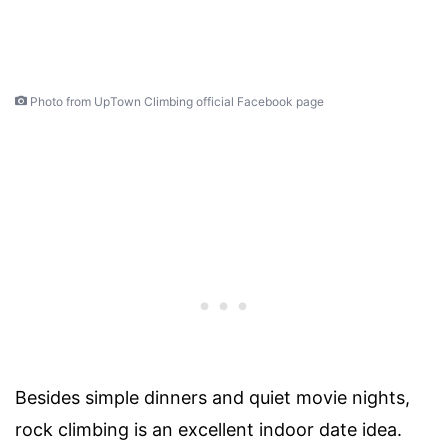
Photo from UpTown Climbing official Facebook page
Besides simple dinners and quiet movie nights,
rock climbing is an excellent indoor date idea.