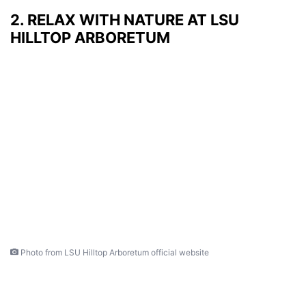
2. RELAX WITH NATURE AT LSU
HILLTOP ARBORETUM
Photo from LSU Hilltop Arboretum official website