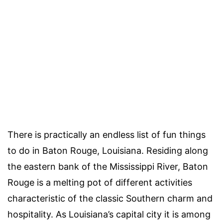
There is practically an endless list of
fun things
to do in Baton Rouge, Louisiana
. Residing along
the eastern bank of the
Mississippi River, Baton
Rouge
is a melting pot of different activities
characteristic of the classic Southern charm and
hospitality. As Louisiana’s
capital city
it is among