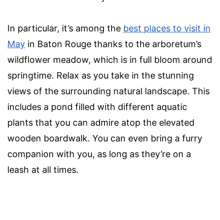
In particular, it’s among the
best places to visit in
May
in Baton Rouge thanks to the arboretum’s
wildflower meadow, which is in full bloom around
springtime. Relax as you take in the stunning
views of the surrounding natural landscape. This
includes a pond filled with different aquatic
plants that you can admire atop the elevated
wooden boardwalk. You can even bring a furry
companion with you, as long as they’re on a
leash at all times.