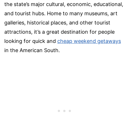
the state’s major cultural, economic, educational,
and tourist hubs. Home to many museums,
art
galleries, historical places,
and other
tourist
attractions
, it’s a great destination for people
looking for quick and
cheap
weekend getaways
in the American South.