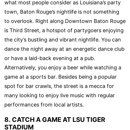
what most people consider as Louisiana’s party
town,
Baton Rouge’s nightlife
is not something
to overlook. Right along
Downtown Baton Rouge
is Third Street, a hotspot of partygoers enjoying
the city’s bustling and vibrant nightlife. You can
dance the night away at an energetic dance club
or have a laid-back evening at a pub.
Alternatively, you enjoy a beer while watching a
game at a sports bar. Besides being a popular
spot for bar crawls, the street is a mecca for
many looking to enjoy
live music
with regular
performances from local artists.
8. CATCH A GAME AT LSU TIGER
STADIUM