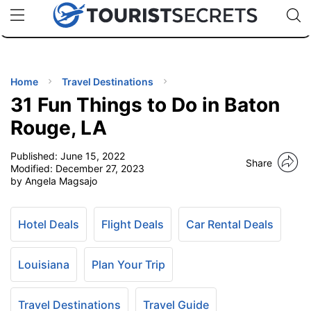
🇯🇵
🇹🇭
🇬🇧
🇺🇸
🇩🇪
uPhone
Cheap eSIM for 150+ Countries
Code: SECR
INATIONS
ES
Home
Travel Destinations
31 Fun Things to Do in Baton
EL TIPS
Rouge, LA
Published:
June 15, 2022
SSORIES
Share
Modified:
December 27, 2023
by Angela Magsajo
NNING
Hotel Deals
Flight Deals
Car Rental Deals
EL
EWS
Louisiana
Plan Your Trip
Travel Destinations
Travel Guide