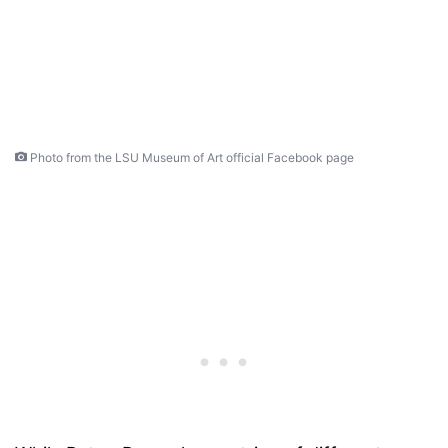
Photo from the LSU Museum of Art official Facebook page