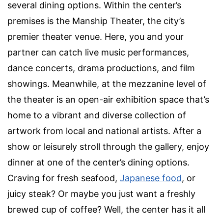
several dining options. Within the center’s
premises is the Manship Theater, the city’s
premier theater venue. Here, you and your
partner can catch
live music
performances,
dance concerts, drama productions, and film
showings. Meanwhile, at the mezzanine level of
the theater is an
open-air
exhibition space that’s
home to a vibrant and diverse collection of
artwork from local and national artists. After a
show or leisurely stroll through the gallery, enjoy
dinner at one of the center’s dining options.
Craving for fresh seafood,
Japanese food
, or
juicy steak? Or maybe you just want a freshly
brewed cup of coffee? Well, the center has it all