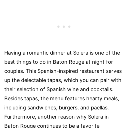
Having a romantic dinner at
Solera
is one of the
best
things to do in Baton Rouge at night for
couples
. This Spanish-inspired restaurant serves
up the delectable tapas, which you can pair with
their selection of Spanish wine and cocktails.
Besides tapas, the menu features hearty meals,
including sandwiches, burgers, and paellas.
Furthermore, another reason why
Solera in
Baton Rouge
continues to be a favorite