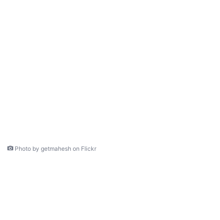
Photo by getmahesh on Flickr