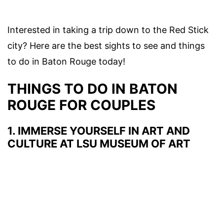
Interested in taking a trip down to the
Red Stick
city? Here are the best
sights to see
and
things
to do in Baton Rouge today
!
THINGS TO DO IN BATON
ROUGE FOR COUPLES
1. IMMERSE YOURSELF IN ART AND
CULTURE AT LSU MUSEUM OF ART