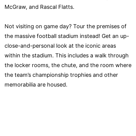
McGraw, and Rascal Flatts.
Not visiting on game day? Tour the premises of
the massive football stadium instead! Get an up-
close-and-personal look at the iconic areas
within the stadium. This includes a walk through
the locker rooms, the chute, and the room where
the team’s championship trophies and other
memorabilia are housed.