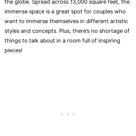
the globe. Spread across 13,000 square feet, the
immense space is a great spot for
couples
who
want to immerse themselves in different artistic
styles and concepts. Plus, there’s no shortage of
things to talk about in a room full of inspiring
pieces!