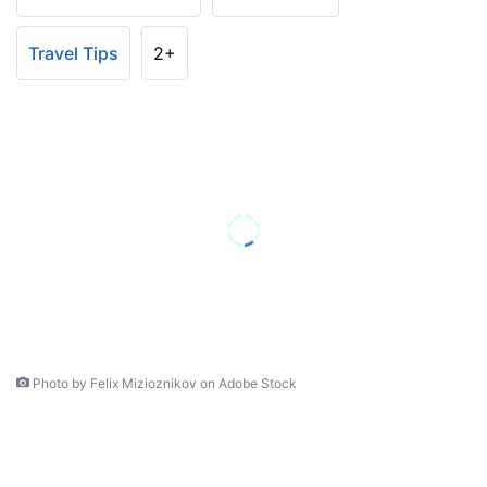
Travel Tips
2+
Photo by Felix Mizioznikov on Adobe Stock