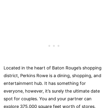
Located in the heart of Baton Rouge’s shopping
district, Perkins Rowe is a dining, shopping, and
entertainment hub. It has something for
everyone, however, it’s surely the ultimate date
spot for
couples
. You and your partner can
explore 375,000 square feet worth of stores,