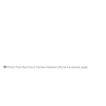
Photo from Red Stick Farmers Market official Facebook page