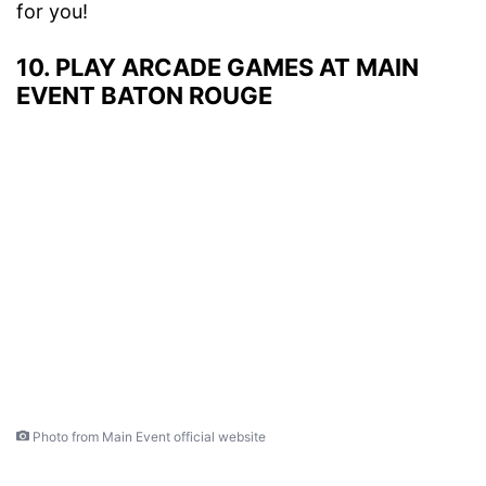
for you!
10. PLAY ARCADE GAMES AT MAIN
EVENT BATON ROUGE
Photo from Main Event official website