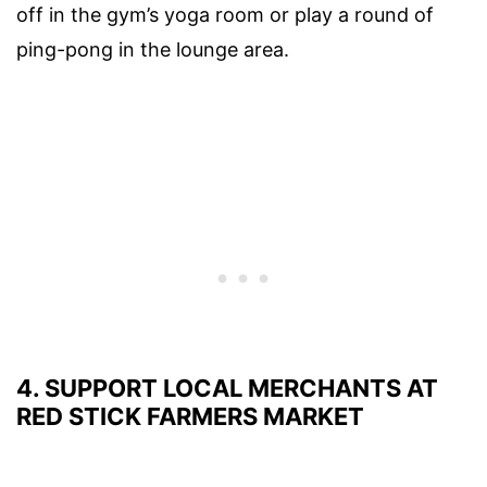
off in the gym’s yoga room or play a round of
ping-pong in the lounge area.
4. SUPPORT LOCAL MERCHANTS AT
RED STICK FARMERS MARKET