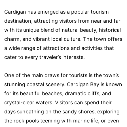
Cardigan has emerged as a popular tourism
destination, attracting visitors from near and far
with its unique blend of natural beauty, historical
charm, and vibrant local culture. The town offers
a wide range of attractions and activities that
cater to every traveler’s interests.
One of the main draws for tourists is the town’s
stunning coastal scenery. Cardigan Bay is known
for its beautiful beaches, dramatic cliffs, and
crystal-clear waters. Visitors can spend their
days sunbathing on the sandy shores, exploring
the rock pools teeming with marine life, or even