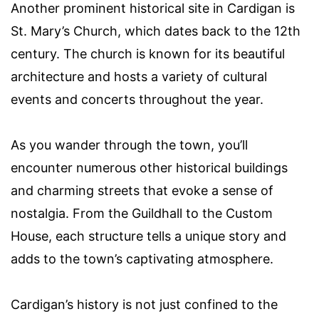
Another prominent historical site in Cardigan is
St. Mary’s Church, which dates back to the 12th
century. The church is known for its beautiful
architecture and hosts a variety of cultural
events and concerts throughout the year.
As you wander through the town, you’ll
encounter numerous other historical buildings
and charming streets that evoke a sense of
nostalgia. From the Guildhall to the Custom
House, each structure tells a unique story and
adds to the town’s captivating atmosphere.
Cardigan’s history is not just confined to the