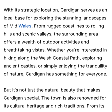
With its strategic location, Cardigan serves as an
ideal base for exploring the stunning landscapes
of Mid
Wales
. From rugged coastlines to rolling
hills and scenic valleys, the surrounding area
offers a wealth of outdoor activities and
breathtaking vistas. Whether you’re interested in
hiking along the Welsh Coastal Path, exploring
ancient castles, or simply enjoying the tranquility
of nature, Cardigan has something for everyone.
But it’s not just the natural beauty that makes
Cardigan special. The town is also renowned for
its cultural heritage and rich traditions. From its