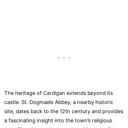
The heritage of Cardigan extends beyond its
castle. St. Dogmaels Abbey, a nearby historic
site, dates back to the 12th century and provides
a fascinating insight into the town’s religious