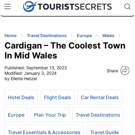
🇯🇵
🇹🇭
🇬🇧
🇺🇸
🇩🇪
uPhone
Cheap eSIM for 150+ Countries
Code: SECR
INATIONS
ES
Home
Travel Destinations
Europe
Wales
Cardigan – The Coolest Town
EL TIPS
In Mid Wales
Published:
September 13, 2023
SSORIES
Share
Modified:
January 3, 2024
by Ellette Hetzel
NNING
Hotel Deals
Flight Deals
Car Rental Deals
EL
EWS
Europe
Plan Your Trip
Travel Destinations
Travel Essentials & Accessories
Travel Guide