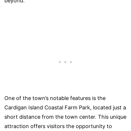
beyond.
One of the town’s notable features is the
Cardigan Island Coastal Farm Park, located just a
short distance from the town center. This unique
attraction offers visitors the opportunity to