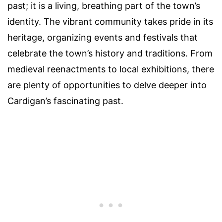
past; it is a living, breathing part of the town’s
identity. The vibrant community takes pride in its
heritage, organizing events and festivals that
celebrate the town’s history and traditions. From
medieval reenactments to local exhibitions, there
are plenty of opportunities to delve deeper into
Cardigan’s fascinating past.