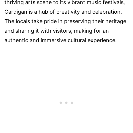
thriving arts scene to its vibrant music festivals,
Cardigan is a hub of creativity and celebration.
The locals take pride in preserving their heritage
and sharing it with visitors, making for an
authentic and immersive cultural experience.