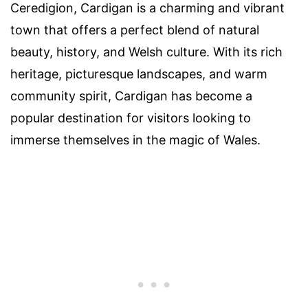
Ceredigion, Cardigan is a charming and vibrant
town that offers a perfect blend of natural
beauty, history, and Welsh culture. With its rich
heritage, picturesque landscapes, and warm
community spirit, Cardigan has become a
popular destination for visitors looking to
immerse themselves in the magic of Wales.