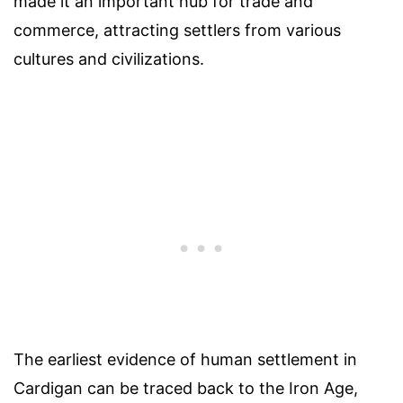
made it an important hub for trade and
commerce, attracting settlers from various
cultures and civilizations.
The earliest evidence of human settlement in
Cardigan can be traced back to the Iron Age,