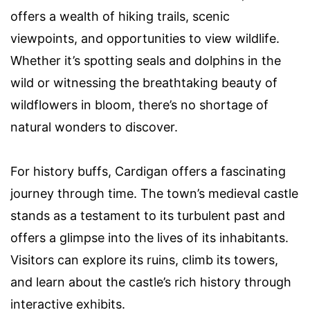
offers a wealth of hiking trails, scenic
viewpoints, and opportunities to view wildlife.
Whether it’s spotting seals and dolphins in the
wild or witnessing the breathtaking beauty of
wildflowers in bloom, there’s no shortage of
natural wonders to discover.
For history buffs, Cardigan offers a fascinating
journey through time. The town’s medieval castle
stands as a testament to its turbulent past and
offers a glimpse into the lives of its inhabitants.
Visitors can explore its ruins, climb its towers,
and learn about the castle’s rich history through
interactive exhibits.