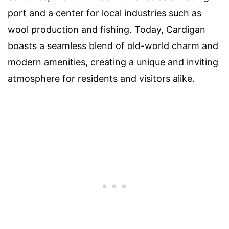
port and a center for local industries such as
wool production and fishing. Today, Cardigan
boasts a seamless blend of old-world charm and
modern amenities, creating a unique and inviting
atmosphere for residents and visitors alike.