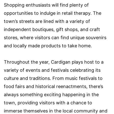
Shopping enthusiasts will find plenty of
opportunities to indulge in retail therapy. The
town’s streets are lined with a variety of
independent boutiques, gift shops, and craft
stores, where visitors can find unique souvenirs
and locally made products to take home.
Throughout the year, Cardigan plays host to a
variety of events and festivals celebrating its
culture and traditions. From music festivals to
food fairs and historical reenactments, there’s
always something exciting happening in the
town, providing visitors with a chance to
immerse themselves in the local community and