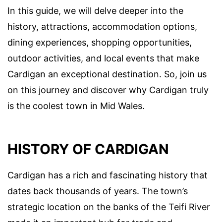
In this guide, we will delve deeper into the
history, attractions, accommodation options,
dining experiences, shopping opportunities,
outdoor activities, and local events that make
Cardigan an exceptional destination. So, join us
on this journey and discover why Cardigan truly
is the coolest town in Mid Wales.
HISTORY OF CARDIGAN
Cardigan has a rich and fascinating history that
dates back thousands of years. The town’s
strategic location on the banks of the Teifi River