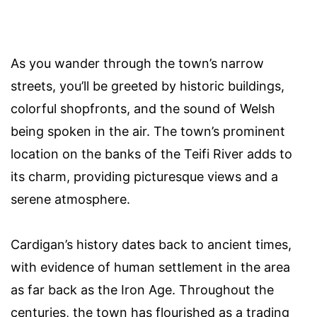
As you wander through the town’s narrow
streets, you’ll be greeted by historic buildings,
colorful shopfronts, and the sound of Welsh
being spoken in the air. The town’s prominent
location on the banks of the Teifi River adds to
its charm, providing picturesque views and a
serene atmosphere.
Cardigan’s history dates back to ancient times,
with evidence of human settlement in the area
as far back as the Iron Age. Throughout the
centuries, the town has flourished as a trading