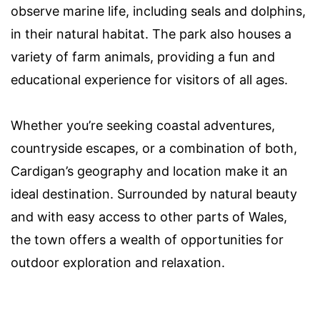
observe marine life, including seals and dolphins,
in their natural habitat. The park also houses a
variety of farm animals, providing a fun and
educational experience for visitors of all ages.
Whether you’re seeking coastal adventures,
countryside escapes, or a combination of both,
Cardigan’s geography and location make it an
ideal destination. Surrounded by natural beauty
and with easy access to other parts of Wales,
the town offers a wealth of opportunities for
outdoor exploration and relaxation.