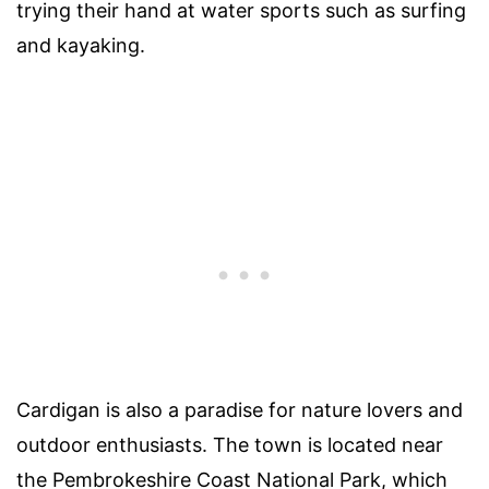
trying their hand at water sports such as surfing
and kayaking.
Cardigan is also a paradise for nature lovers and
outdoor enthusiasts. The town is located near
the Pembrokeshire Coast National Park, which