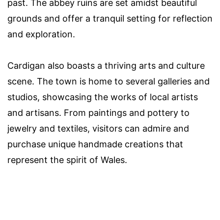
past. The abbey ruins are set amidst beautiful
grounds and offer a tranquil setting for reflection
and exploration.
Cardigan also boasts a thriving arts and culture
scene. The town is home to several galleries and
studios, showcasing the works of local artists
and artisans. From paintings and pottery to
jewelry and textiles, visitors can admire and
purchase unique handmade creations that
represent the spirit of Wales.