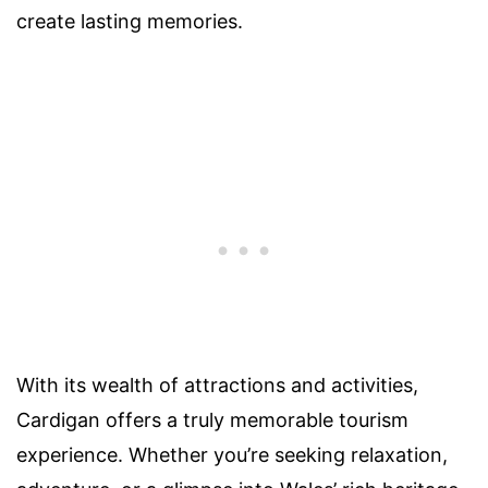
create lasting memories.
With its wealth of attractions and activities,
Cardigan offers a truly memorable tourism
experience. Whether you’re seeking relaxation,