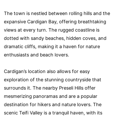
The town is nestled between rolling hills and the
expansive Cardigan Bay, offering breathtaking
views at every turn. The rugged coastline is
dotted with sandy beaches, hidden coves, and
dramatic cliffs, making it a haven for nature
enthusiasts and beach lovers.
Cardigan’s location also allows for easy
exploration of the stunning countryside that
surrounds it. The nearby Preseli Hills offer
mesmerizing panoramas and are a popular
destination for hikers and nature lovers. The
scenic Teifi Valley is a tranquil haven, with its