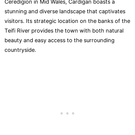
Ceredigion in Mid Wales, Cardigan boasts a
stunning and diverse landscape that captivates
visitors. Its strategic location on the banks of the
Teifi River provides the town with both natural
beauty and easy access to the surrounding
countryside.