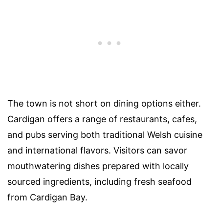
The town is not short on dining options either.
Cardigan offers a range of restaurants, cafes,
and pubs serving both traditional Welsh cuisine
and international flavors. Visitors can savor
mouthwatering dishes prepared with locally
sourced ingredients, including fresh seafood
from Cardigan Bay.