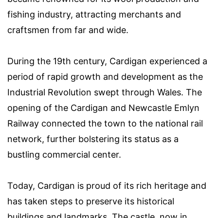
fishing industry, attracting merchants and
craftsmen from far and wide.
During the 19th century, Cardigan experienced a
period of rapid growth and development as the
Industrial Revolution swept through Wales. The
opening of the Cardigan and Newcastle Emlyn
Railway connected the town to the national rail
network, further bolstering its status as a
bustling commercial center.
Today, Cardigan is proud of its rich heritage and
has taken steps to preserve its historical
buildings and landmarks. The castle, now in