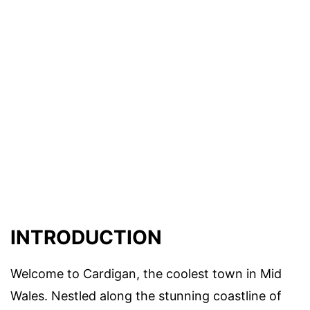
INTRODUCTION
Welcome to Cardigan, the coolest town in Mid
Wales. Nestled along the stunning coastline of