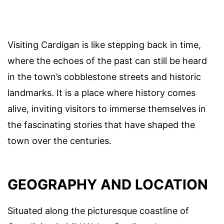
Visiting Cardigan is like stepping back in time,
where the echoes of the past can still be heard
in the town’s cobblestone streets and historic
landmarks. It is a place where history comes
alive, inviting visitors to immerse themselves in
the fascinating stories that have shaped the
town over the centuries.
GEOGRAPHY AND LOCATION
Situated along the picturesque coastline of