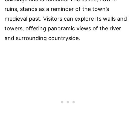
ruins, stands as a reminder of the town’s
medieval past. Visitors can explore its walls and
towers, offering panoramic views of the river
and surrounding countryside.