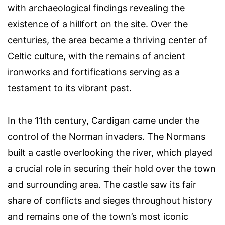
with archaeological findings revealing the
existence of a hillfort on the site. Over the
centuries, the area became a thriving center of
Celtic culture, with the remains of ancient
ironworks and fortifications serving as a
testament to its vibrant past.
In the 11th century, Cardigan came under the
control of the Norman invaders. The Normans
built a castle overlooking the river, which played
a crucial role in securing their hold over the town
and surrounding area. The castle saw its fair
share of conflicts and sieges throughout history
and remains one of the town’s most iconic