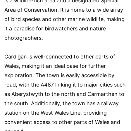
is a wildlife-rich area and a designated Special
Area of Conservation. It is home to a wide array
of bird species and other marine wildlife, making
it a paradise for birdwatchers and nature
photographers.
Cardigan is well-connected to other parts of
Wales, making it an ideal base for further
exploration. The town is easily accessible by
road, with the A487 linking it to major cities such
as Aberystwyth to the north and Carmarthen to
the south. Additionally, the town has a railway
station on the West Wales Line, providing
convenient access to other parts of Wales and