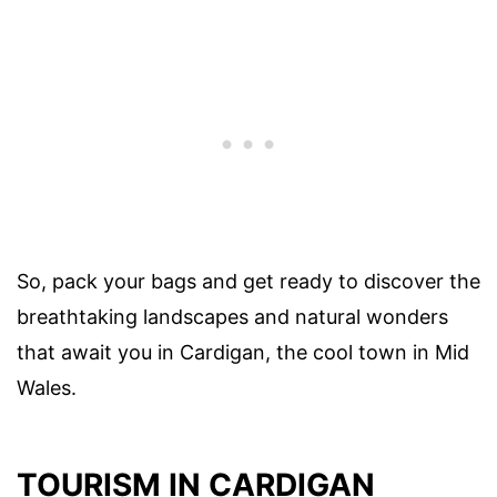
So, pack your bags and get ready to discover the
breathtaking landscapes and natural wonders
that await you in Cardigan, the cool town in Mid
Wales.
TOURISM IN CARDIGAN