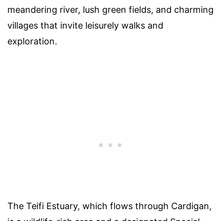
meandering river, lush green fields, and charming
villages that invite leisurely walks and
exploration.
The Teifi Estuary, which flows through Cardigan,