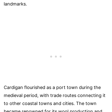
landmarks.
Cardigan flourished as a port town during the
medieval period, with trade routes connecting it
to other coastal towns and cities. The town
became renowned for its wool production and