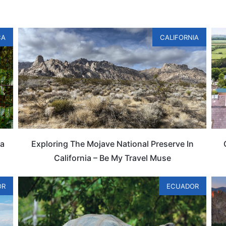
CA
CALIFORNIA
ta
Exploring The Mojave National Preserve In
California – Be My Travel Muse
OR
ECUADOR