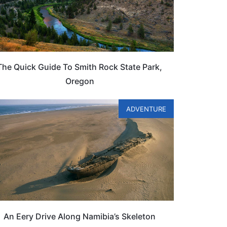
The Quick Guide To Smith Rock State Park,
Oregon
ADVENTURE
An Eery Drive Along Namibia’s Skeleton