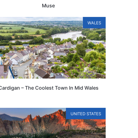
Muse
WALES
Cardigan – The Coolest Town In Mid Wales
UNITED STATES