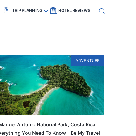
Get eSIM →
Code: SECRETS5 — 5% off
TRIP PLANNING
HOTEL REVIEWS
ADVENTURE
Manuel Antonio National Park, Costa Rica:
verything You Need To Know – Be My Travel