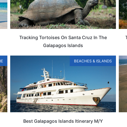
Tracking Tortoises On Santa Cruz In The
Galapagos Islands
RE
BEACHES & ISLANDS
Best Galapagos Islands Itinerary M/Y