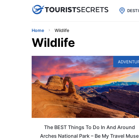

uPhone
Cheap eSIM for 150+ Countri
DEST
Home
Wildlife
Wildlife
ADVENTU
The BEST Things To Do In And Around
Arches National Park – Be My Travel Muse