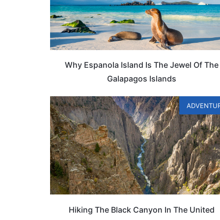
Why Espanola Island Is The Jewel Of The
Galapagos Islands
ADVENTU
Hiking The Black Canyon In The United