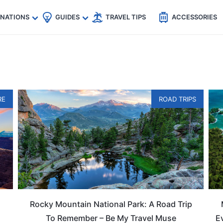
🇵
🇹🇭
🇬🇧
🇺🇸
🇩🇪
es
INATIONS
GUIDES
TRAVEL TIPS
ACCESSORIES
RE
ROAD TRIPS
Rocky Mountain National Park: A Road Trip
To Remember – Be My Travel Muse
E