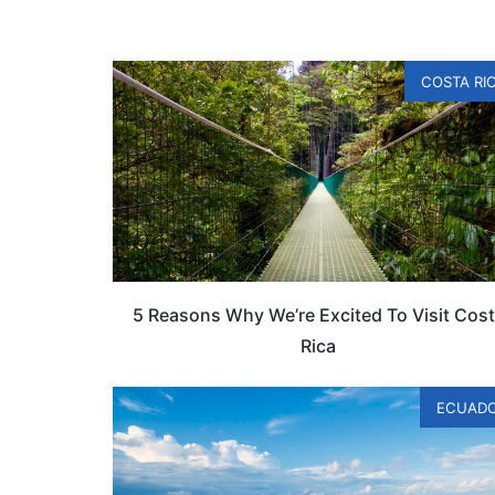
COSTA RI
5 Reasons Why We’re Excited To Visit Cos
Rica
ECUAD