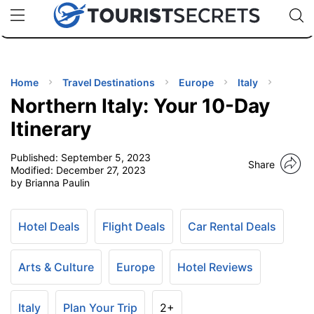
🇯🇵
🇹🇭
🇬🇧
🇺🇸
🇩🇪
uPhone
Cheap eSIM for 150+ Countries
Code: SECR
INATIONS
ES
Home
Travel Destinations
Europe
Italy
Northern Italy: Your 10-Day
EL TIPS
Itinerary
Published:
September 5, 2023
SSORIES
Share
Modified:
December 27, 2023
by Brianna Paulin
NNING
Hotel Deals
Flight Deals
Car Rental Deals
EL
EWS
Arts & Culture
Europe
Hotel Reviews
Italy
Plan Your Trip
2+