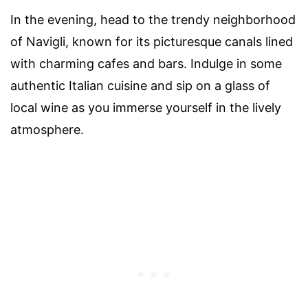
In the evening, head to the trendy neighborhood
of Navigli, known for its picturesque canals lined
with charming cafes and bars. Indulge in some
authentic Italian cuisine and sip on a glass of
local wine as you immerse yourself in the lively
atmosphere.