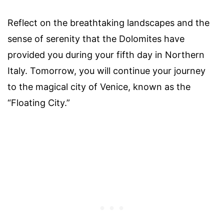
Reflect on the breathtaking landscapes and the
sense of serenity that the Dolomites have
provided you during your fifth day in Northern
Italy. Tomorrow, you will continue your journey
to the magical city of Venice, known as the
“Floating City.”