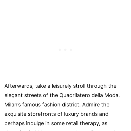
Afterwards, take a leisurely stroll through the
elegant streets of the Quadrilatero della Moda,
Milan’s famous fashion district. Admire the
exquisite storefronts of luxury brands and
perhaps indulge in some retail therapy, as