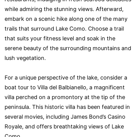
while admiring the stunning views. Afterward,
embark on a scenic hike along one of the many
trails that surround Lake Como. Choose a trail
that suits your fitness level and soak in the
serene beauty of the surrounding mountains and
lush vegetation.
For a unique perspective of the lake, consider a
boat tour to Villa del Balbianello, a magnificent
villa perched on a promontory at the tip of the
peninsula. This historic villa has been featured in
several movies, including James Bond’s Casino
Royale, and offers breathtaking views of Lake
Como.