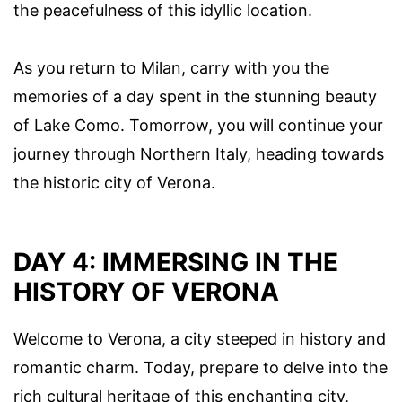
the peacefulness of this idyllic location.
As you return to Milan, carry with you the
memories of a day spent in the stunning beauty
of Lake Como. Tomorrow, you will continue your
journey through Northern Italy, heading towards
the historic city of Verona.
DAY 4: IMMERSING IN THE
HISTORY OF VERONA
Welcome to Verona, a city steeped in history and
romantic charm. Today, prepare to delve into the
rich cultural heritage of this enchanting city,