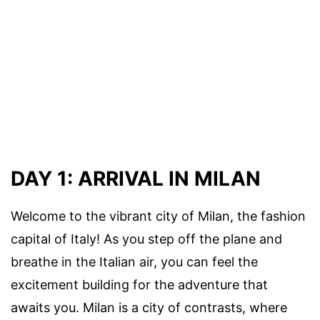
DAY 1: ARRIVAL IN MILAN
Welcome to the vibrant city of Milan, the fashion
capital of Italy! As you step off the plane and
breathe in the Italian air, you can feel the
excitement building for the adventure that
awaits you. Milan is a city of contrasts, where