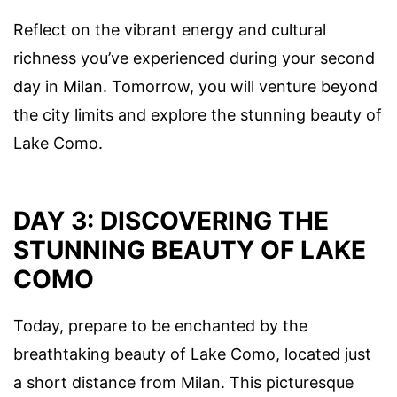
Reflect on the vibrant energy and cultural
richness you’ve experienced during your second
day in Milan. Tomorrow, you will venture beyond
the city limits and explore the stunning beauty of
Lake Como.
DAY 3: DISCOVERING THE
STUNNING BEAUTY OF LAKE
COMO
Today, prepare to be enchanted by the
breathtaking beauty of Lake Como, located just
a short distance from Milan. This picturesque