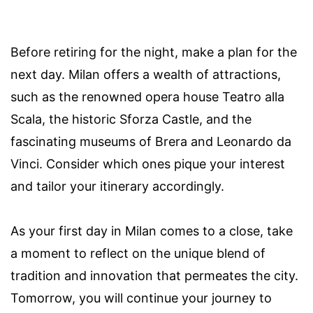
Before retiring for the night, make a plan for the
next day. Milan offers a wealth of attractions,
such as the renowned opera house Teatro alla
Scala, the historic Sforza Castle, and the
fascinating museums of Brera and Leonardo da
Vinci. Consider which ones pique your interest
and tailor your itinerary accordingly.
As your first day in Milan comes to a close, take
a moment to reflect on the unique blend of
tradition and innovation that permeates the city.
Tomorrow, you will continue your journey to