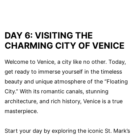
DAY 6: VISITING THE
CHARMING CITY OF VENICE
Welcome to Venice, a city like no other. Today,
get ready to immerse yourself in the timeless
beauty and unique atmosphere of the “Floating
City.” With its romantic canals, stunning
architecture, and rich history, Venice is a true
masterpiece.
Start your day by exploring the iconic St. Mark’s