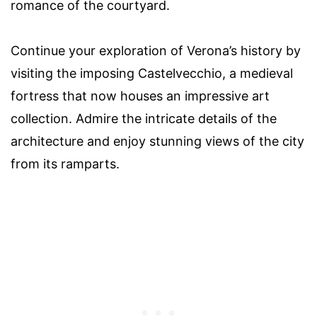
romance of the courtyard.
Continue your exploration of Verona’s history by
visiting the imposing Castelvecchio, a medieval
fortress that now houses an impressive art
collection. Admire the intricate details of the
architecture and enjoy stunning views of the city
from its ramparts.