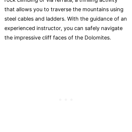
that allows you to traverse the mountains using
steel cables and ladders. With the guidance of an
experienced instructor, you can safely navigate
the impressive cliff faces of the Dolomites.