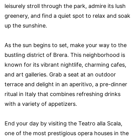
leisurely stroll through the park, admire its lush
greenery, and find a quiet spot to relax and soak
up the sunshine.
As the sun begins to set, make your way to the
bustling district of Brera. This neighborhood is
known for its vibrant nightlife, charming cafes,
and art galleries. Grab a seat at an outdoor
terrace and delight in an aperitivo, a pre-dinner
ritual in Italy that combines refreshing drinks
with a variety of appetizers.
End your day by visiting the Teatro alla Scala,
one of the most prestigious opera houses in the