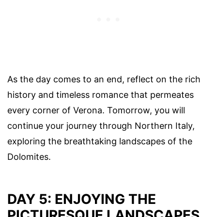
As the day comes to an end, reflect on the rich
history and timeless romance that permeates
every corner of Verona. Tomorrow, you will
continue your journey through Northern Italy,
exploring the breathtaking landscapes of the
Dolomites.
DAY 5: ENJOYING THE
PICTURESQUE LANDSCAPES