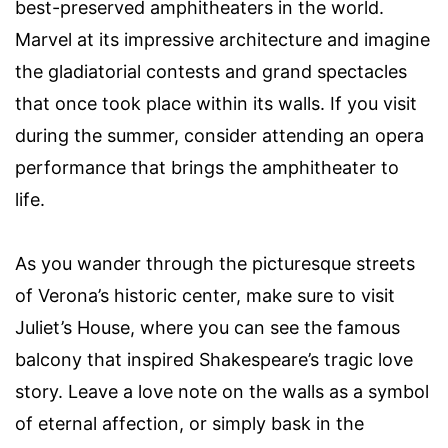
best-preserved amphitheaters in the world.
Marvel at its impressive architecture and imagine
the gladiatorial contests and grand spectacles
that once took place within its walls. If you visit
during the summer, consider attending an opera
performance that brings the amphitheater to
life.
As you wander through the picturesque streets
of Verona’s historic center, make sure to visit
Juliet’s House, where you can see the famous
balcony that inspired Shakespeare’s tragic love
story. Leave a love note on the walls as a symbol
of eternal affection, or simply bask in the