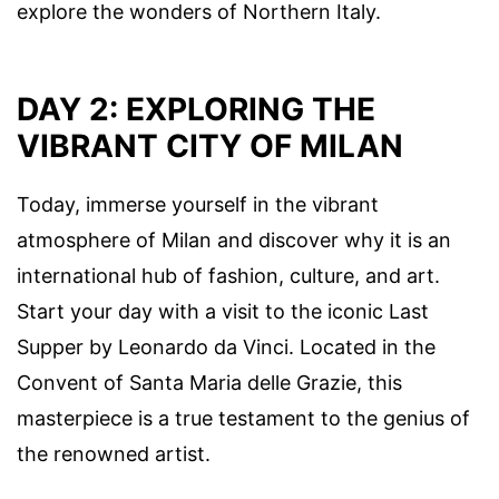
explore the wonders of Northern Italy.
DAY 2: EXPLORING THE
VIBRANT CITY OF MILAN
Today, immerse yourself in the vibrant
atmosphere of Milan and discover why it is an
international hub of fashion, culture, and art.
Start your day with a visit to the iconic Last
Supper by Leonardo da Vinci. Located in the
Convent of Santa Maria delle Grazie, this
masterpiece is a true testament to the genius of
the renowned artist.