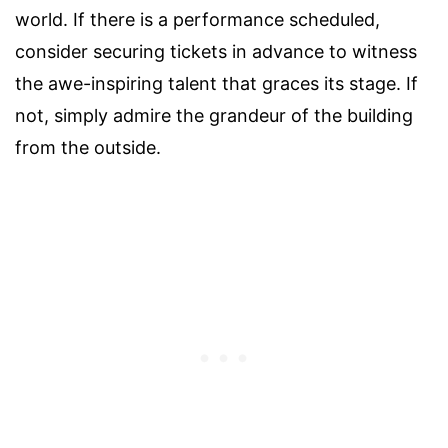
world. If there is a performance scheduled,
consider securing tickets in advance to witness
the awe-inspiring talent that graces its stage. If
not, simply admire the grandeur of the building
from the outside.