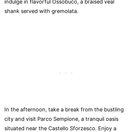
indulge in flavorful Ossobuco, a braised veal
shank served with gremolata.
In the afternoon, take a break from the bustling
city and visit Parco Sempione, a tranquil oasis
situated near the Castello Sforzesco. Enjoy a