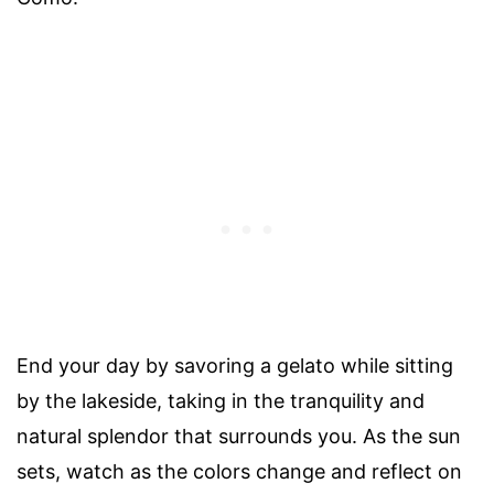
End your day by savoring a gelato while sitting
by the lakeside, taking in the tranquility and
natural splendor that surrounds you. As the sun
sets, watch as the colors change and reflect on