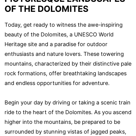
OF THE DOLOMITES
Today, get ready to witness the awe-inspiring
beauty of the Dolomites, a UNESCO World
Heritage site and a paradise for outdoor
enthusiasts and nature lovers. These towering
mountains, characterized by their distinctive pale
rock formations, offer breathtaking landscapes
and endless opportunities for adventure.
Begin your day by driving or taking a scenic train
ride to the heart of the Dolomites. As you ascend
higher into the mountains, be prepared to be
surrounded by stunning vistas of jagged peaks,