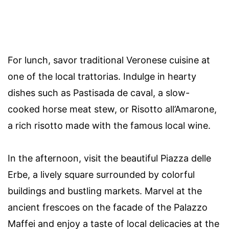
For lunch, savor traditional Veronese cuisine at
one of the local trattorias. Indulge in hearty
dishes such as Pastisada de caval, a slow-
cooked horse meat stew, or Risotto all’Amarone,
a rich risotto made with the famous local wine.
In the afternoon, visit the beautiful Piazza delle
Erbe, a lively square surrounded by colorful
buildings and bustling markets. Marvel at the
ancient frescoes on the facade of the Palazzo
Maffei and enjoy a taste of local delicacies at the