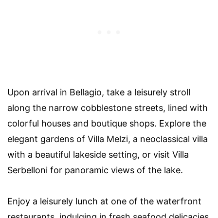
Upon arrival in Bellagio, take a leisurely stroll
along the narrow cobblestone streets, lined with
colorful houses and boutique shops. Explore the
elegant gardens of Villa Melzi, a neoclassical villa
with a beautiful lakeside setting, or visit Villa
Serbelloni for panoramic views of the lake.
Enjoy a leisurely lunch at one of the waterfront
restaurants, indulging in fresh seafood delicacies