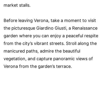
market stalls.
Before leaving Verona, take a moment to visit
the picturesque Giardino Giusti, a Renaissance
garden where you can enjoy a peaceful respite
from the city’s vibrant streets. Stroll along the
manicured paths, admire the beautiful
vegetation, and capture panoramic views of
Verona from the garden’s terrace.