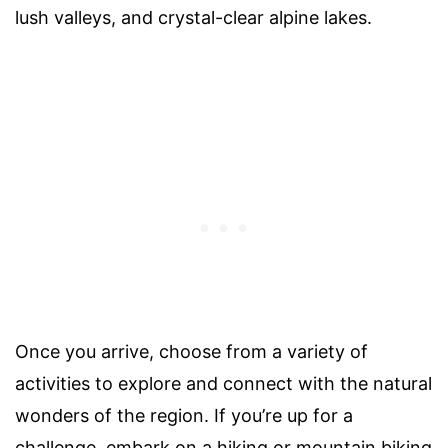
lush valleys, and crystal-clear alpine lakes.
Once you arrive, choose from a variety of
activities to explore and connect with the natural
wonders of the region. If you’re up for a
challenge, embark on a hiking or mountain biking