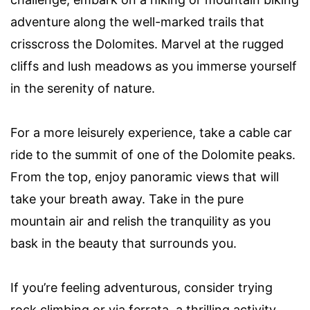
adventure along the well-marked trails that
crisscross the Dolomites. Marvel at the rugged
cliffs and lush meadows as you immerse yourself
in the serenity of nature.
For a more leisurely experience, take a cable car
ride to the summit of one of the Dolomite peaks.
From the top, enjoy panoramic views that will
take your breath away. Take in the pure
mountain air and relish the tranquility as you
bask in the beauty that surrounds you.
If you’re feeling adventurous, consider trying
rock climbing or via ferrata, a thrilling activity