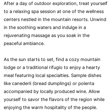
After a day of outdoor exploration, treat yourself
to a relaxing spa session at one of the wellness
centers nestled in the mountain resorts. Unwind
in the soothing waters and indulge in a
rejuvenating massage as you soak in the
peaceful ambiance.
As the sun starts to set, find a cozy mountain
lodge or a traditional rifugio to enjoy a hearty
meal featuring local specialties. Sample dishes
like canederli (bread dumplings) or polenta
accompanied by locally produced wine. Allow
yourself to savor the flavors of the region while
enjoying the warm hospitality of the people.