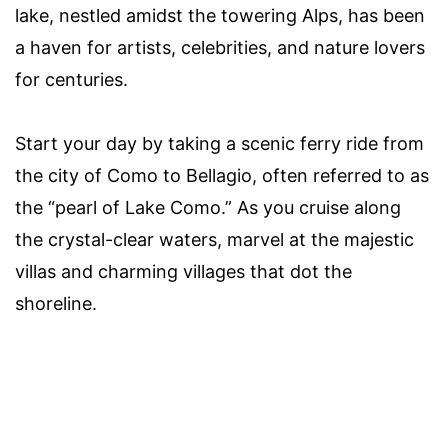
lake, nestled amidst the towering Alps, has been
a haven for artists, celebrities, and nature lovers
for centuries.
Start your day by taking a scenic ferry ride from
the city of Como to Bellagio, often referred to as
the “pearl of Lake Como.” As you cruise along
the crystal-clear waters, marvel at the majestic
villas and charming villages that dot the
shoreline.