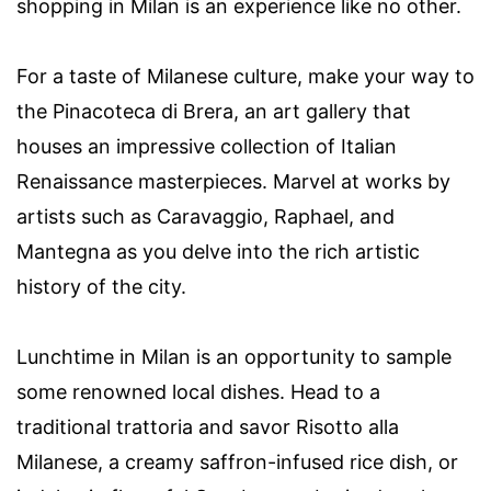
shopping in Milan is an experience like no other.
For a taste of Milanese culture, make your way to
the Pinacoteca di Brera, an art gallery that
houses an impressive collection of Italian
Renaissance masterpieces. Marvel at works by
artists such as Caravaggio, Raphael, and
Mantegna as you delve into the rich artistic
history of the city.
Lunchtime in Milan is an opportunity to sample
some renowned local dishes. Head to a
traditional trattoria and savor Risotto alla
Milanese, a creamy saffron-infused rice dish, or