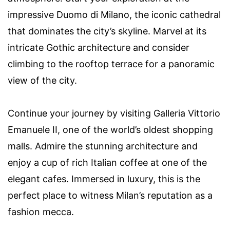
impressive Duomo di Milano, the iconic cathedral
that dominates the city’s skyline. Marvel at its
intricate Gothic architecture and consider
climbing to the rooftop terrace for a panoramic
view of the city.
Continue your journey by visiting Galleria Vittorio
Emanuele II, one of the world’s oldest shopping
malls. Admire the stunning architecture and
enjoy a cup of rich Italian coffee at one of the
elegant cafes. Immersed in luxury, this is the
perfect place to witness Milan’s reputation as a
fashion mecca.