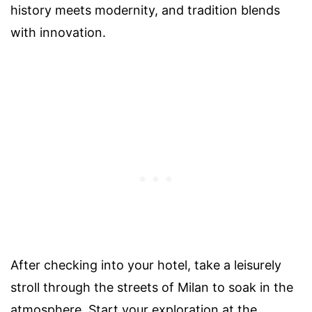
history meets modernity, and tradition blends
with innovation.
After checking into your hotel, take a leisurely
stroll through the streets of Milan to soak in the
atmosphere. Start your exploration at the