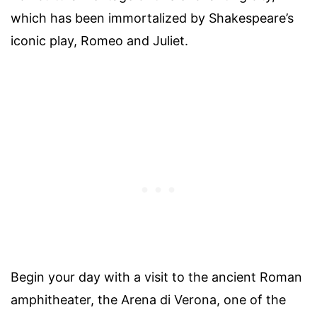
which has been immortalized by Shakespeare’s
iconic play, Romeo and Juliet.
Begin your day with a visit to the ancient Roman
amphitheater, the Arena di Verona, one of the