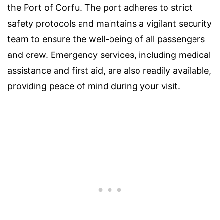
the Port of Corfu. The port adheres to strict
safety protocols and maintains a vigilant security
team to ensure the well-being of all passengers
and crew. Emergency services, including medical
assistance and first aid, are also readily available,
providing peace of mind during your visit.