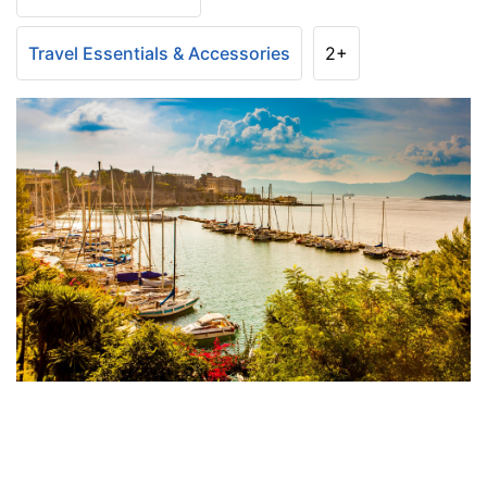
Travel Essentials & Accessories
2+