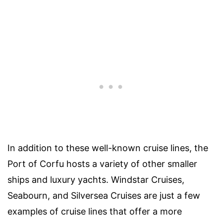
In addition to these well-known cruise lines, the
Port of Corfu hosts a variety of other smaller
ships and luxury yachts. Windstar Cruises,
Seabourn, and Silversea Cruises are just a few
examples of cruise lines that offer a more