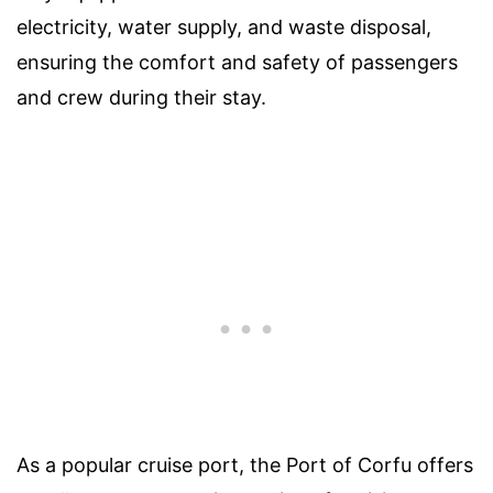
electricity, water supply, and waste disposal,
ensuring the comfort and safety of passengers
and crew during their stay.
As a popular cruise port, the Port of Corfu offers