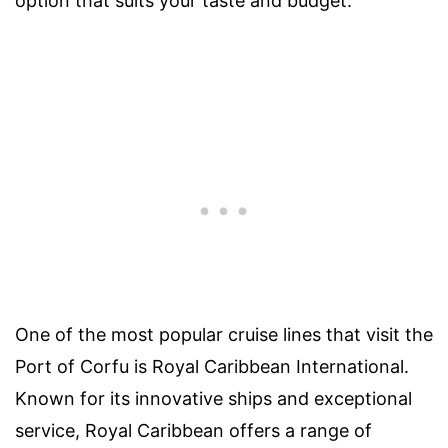
option that suits your taste and budget.
One of the most popular cruise lines that visit the
Port of Corfu is Royal Caribbean International.
Known for its innovative ships and exceptional
service, Royal Caribbean offers a range of