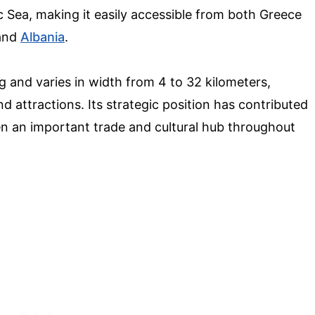
c Sea, making it easily accessible from both Greece
 and
Albania
.
g and varies in width from 4 to 32 kilometers,
d attractions. Its strategic position has contributed
been an important trade and cultural hub throughout