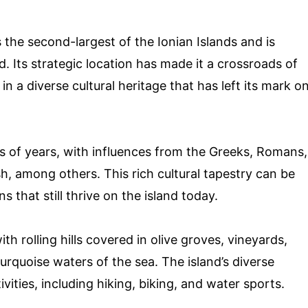
 the second-largest of the Ionian Islands and is
. Its strategic location has made it a crossroads of
 in a diverse cultural heritage that has left its mark o
s of years, with influences from the Greeks, Romans,
h, among others. This rich cultural tapestry can be
ns that still thrive on the island today.
th rolling hills covered in olive groves, vineyards,
urquoise waters of the sea. The island’s diverse
vities, including hiking, biking, and water sports.