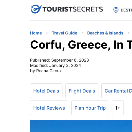

uPhone
Cheap eSIM for 150+ Countri
DEST
Home
Travel Guide
Beaches & Islands
Corfu, Greece, In 
Published:
September 6, 2023
Modified:
January 3, 2024
by Roana Giroux
Hotel Deals
Flight Deals
Car Rental 
Hotel Reviews
Plan Your Trip
1+