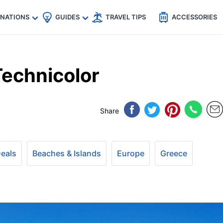
🇵
🇹🇭
🇬🇧
🇺🇸
🇩🇪
es
INATIONS
GUIDES
TRAVEL TIPS
ACCESSORIES
Technicolor
Share
Deals
Beaches & Islands
Europe
Greece