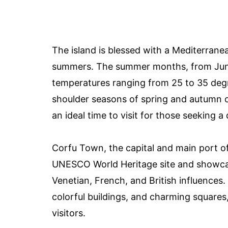
The island is blessed with a Mediterrane
summers. The summer months, from June 
temperatures ranging from 25 to 35 degr
shoulder seasons of spring and autumn o
an ideal time to visit for those seeking a
Corfu Town, the capital and main port of t
UNESCO World Heritage site and showcases
Venetian, French, and British influences
colorful buildings, and charming squares
visitors.