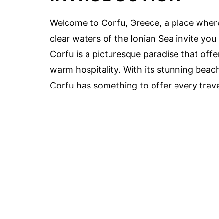
Welcome to Corfu, Greece, a place where 
clear waters of the Ionian Sea invite you 
Corfu is a picturesque paradise that offe
warm hospitality. With its stunning beac
Corfu has something to offer every trave