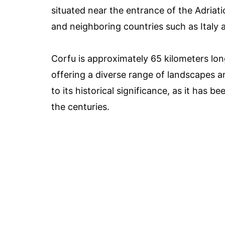
situated near the entrance of the Adriati
and neighboring countries such as Italy
Corfu is approximately 65 kilometers lon
offering a diverse range of landscapes an
to its historical significance, as it has 
the centuries.