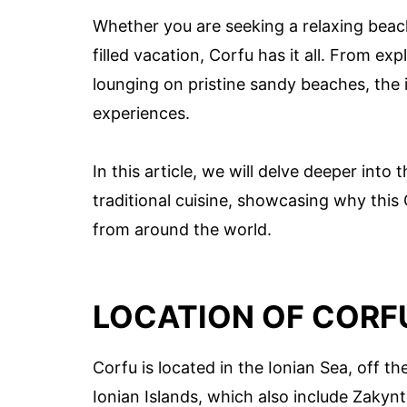
Whether you are seeking a relaxing beach
filled vacation, Corfu has it all. From ex
lounging on pristine sandy beaches, the i
experiences.
In this article, we will delve deeper into
traditional cuisine, showcasing why this G
from around the world.
LOCATION OF CORF
Corfu is located in the Ionian Sea, off th
Ionian Islands, which also include Zakynt