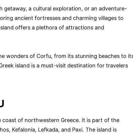
 getaway, a cultural exploration, or an adventure-
ploring ancient fortresses and charming villages to
sland offers a plethora of attractions and
 the wonders of Corfu, from its stunning beaches to it
reek island is a must-visit destination for travelers
U
e coast of northwestern Greece. It is part of the
hos, Kefalonia, Lefkada, and Paxi. The island is