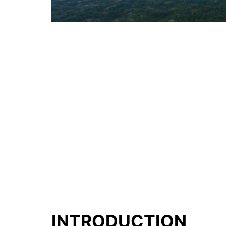
INTRODUCTION