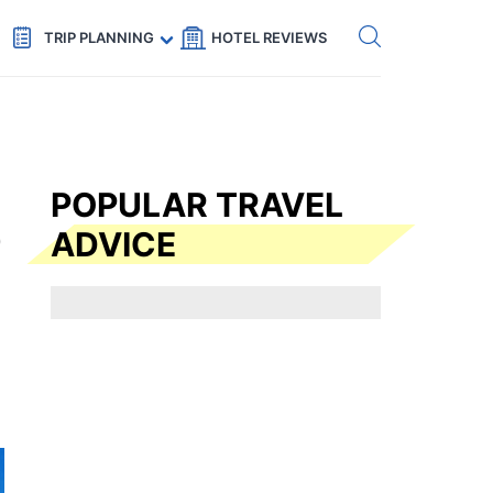
Get eSIM →
Code: SECRETS5 — 5% off
TRIP PLANNING
HOTEL REVIEWS
POPULAR TRAVEL
ADVICE