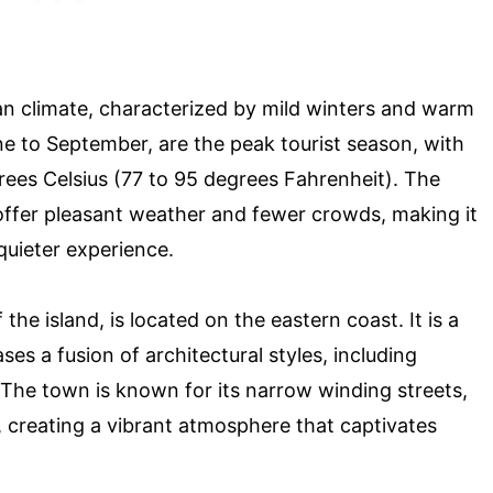
an climate, characterized by mild winters and warm
to September, are the peak tourist season, with
ees Celsius (77 to 95 degrees Fahrenheit). The
ffer pleasant weather and fewer crowds, making it
 quieter experience.
he island, is located on the eastern coast. It is a
 a fusion of architectural styles, including
. The town is known for its narrow winding streets,
, creating a vibrant atmosphere that captivates