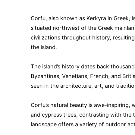
Corfu, also known as Kerkyra in Greek, is
situated northwest of the Greek mainland
civilizations throughout history, resulting
the island.
The island’s history dates back thousand
Byzantines, Venetians, French, and Britis
seen in the architecture, art, and traditio
Corfu’s natural beauty is awe-inspiring, wi
and cypress trees, contrasting with the t
landscape offers a variety of outdoor acti