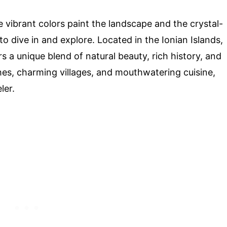
vibrant colors paint the landscape and the crystal-
to dive in and explore. Located in the Ionian Islands,
rs a unique blend of natural beauty, rich history, and
hes, charming villages, and mouthwatering cuisine,
ler.