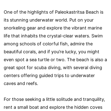
One of the highlights of Paleokastritsa Beach is
its stunning underwater world. Put on your
snorkeling gear and explore the vibrant marine
life that inhabits the crystal-clear waters. Swim
among schools of colorful fish, admire the
beautiful corals, and if you’re lucky, you might
even spot a sea turtle or two. The beach is also a
great spot for scuba diving, with several diving
centers offering guided trips to underwater
caves and reefs.
For those seeking a little solitude and tranquility,
rent a small boat and explore the hidden coves