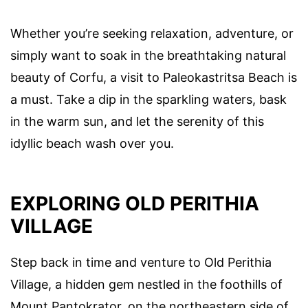
Whether you’re seeking relaxation, adventure, or
simply want to soak in the breathtaking natural
beauty of Corfu, a visit to Paleokastritsa Beach is
a must. Take a dip in the sparkling waters, bask
in the warm sun, and let the serenity of this
idyllic beach wash over you.
EXPLORING OLD PERITHIA
VILLAGE
Step back in time and venture to Old Perithia
Village, a hidden gem nestled in the foothills of
Mount Pantokrator, on the northeastern side of