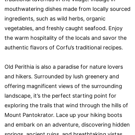
mouthwatering dishes made from locally sourced
ingredients, such as wild herbs, organic
vegetables, and freshly caught seafood. Enjoy
the warm hospitality of the locals and savor the
authentic flavors of Corfu’s traditional recipes.
Old Perithia is also a paradise for nature lovers
and hikers. Surrounded by lush greenery and
offering magnificent views of the surrounding
landscape, it’s the perfect starting point for
exploring the trails that wind through the hills of
Mount Pantokrator. Lace up your hiking boots
and embark on an adventure, discovering hidden
springs, ancient ruins, and breathtaking vistas