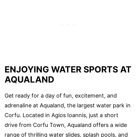
ENJOYING WATER SPORTS AT
AQUALAND
Get ready for a day of fun, excitement, and
adrenaline at Aqualand, the largest water park in
Corfu. Located in Agios Ioannis, just a short
drive from Corfu Town, Aqualand offers a wide
range of thrilling water slides, splash pools, and