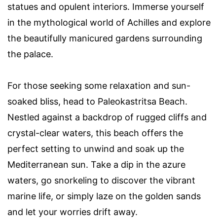
statues and opulent interiors. Immerse yourself
in the mythological world of Achilles and explore
the beautifully manicured gardens surrounding
the palace.
For those seeking some relaxation and sun-
soaked bliss, head to Paleokastritsa Beach.
Nestled against a backdrop of rugged cliffs and
crystal-clear waters, this beach offers the
perfect setting to unwind and soak up the
Mediterranean sun. Take a dip in the azure
waters, go snorkeling to discover the vibrant
marine life, or simply laze on the golden sands
and let your worries drift away.