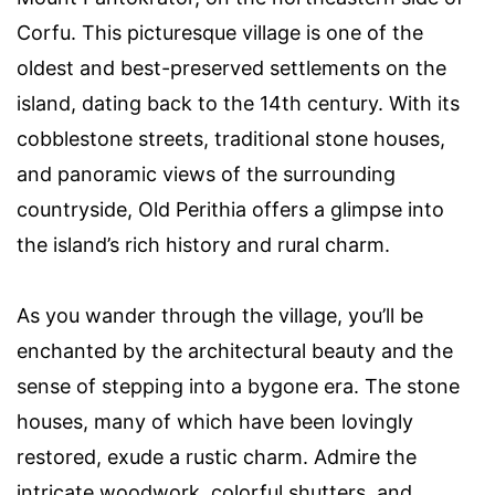
Corfu. This picturesque village is one of the
oldest and best-preserved settlements on the
island, dating back to the 14th century. With its
cobblestone streets, traditional stone houses,
and panoramic views of the surrounding
countryside, Old Perithia offers a glimpse into
the island’s rich history and rural charm.
As you wander through the village, you’ll be
enchanted by the architectural beauty and the
sense of stepping into a bygone era. The stone
houses, many of which have been lovingly
restored, exude a rustic charm. Admire the
intricate woodwork, colorful shutters, and