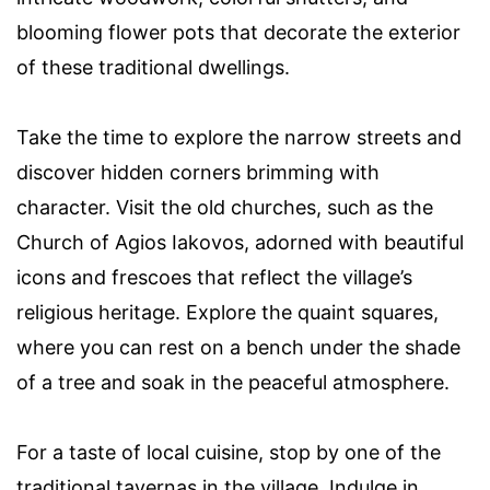
blooming flower pots that decorate the exterior
of these traditional dwellings.
Take the time to explore the narrow streets and
discover hidden corners brimming with
character. Visit the old churches, such as the
Church of Agios Iakovos, adorned with beautiful
icons and frescoes that reflect the village’s
religious heritage. Explore the quaint squares,
where you can rest on a bench under the shade
of a tree and soak in the peaceful atmosphere.
For a taste of local cuisine, stop by one of the
traditional tavernas in the village. Indulge in