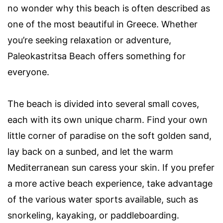
no wonder why this beach is often described as
one of the most beautiful in Greece. Whether
you’re seeking relaxation or adventure,
Paleokastritsa Beach offers something for
everyone.
The beach is divided into several small coves,
each with its own unique charm. Find your own
little corner of paradise on the soft golden sand,
lay back on a sunbed, and let the warm
Mediterranean sun caress your skin. If you prefer
a more active beach experience, take advantage
of the various water sports available, such as
snorkeling, kayaking, or paddleboarding.