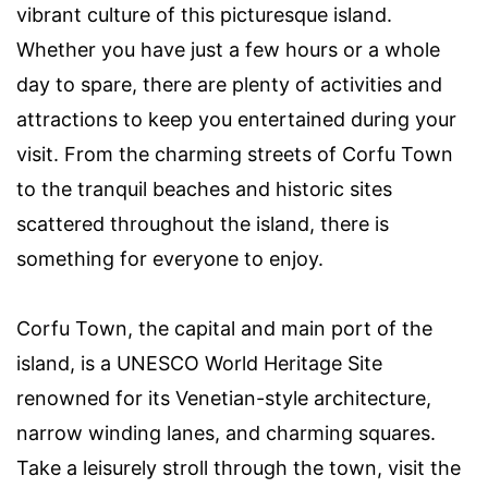
vibrant culture of this picturesque island.
Whether you have just a few hours or a whole
day to spare, there are plenty of activities and
attractions to keep you entertained during your
visit. From the charming streets of Corfu Town
to the tranquil beaches and historic sites
scattered throughout the island, there is
something for everyone to enjoy.
Corfu Town, the capital and main port of the
island, is a UNESCO World Heritage Site
renowned for its Venetian-style architecture,
narrow winding lanes, and charming squares.
Take a leisurely stroll through the town, visit the