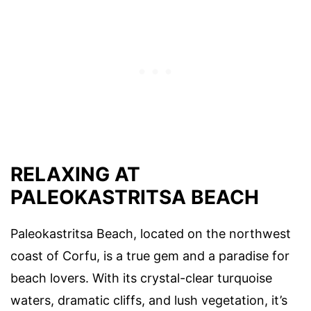
RELAXING AT
PALEOKASTRITSA BEACH
Paleokastritsa Beach, located on the northwest
coast of Corfu, is a true gem and a paradise for
beach lovers. With its crystal-clear turquoise
waters, dramatic cliffs, and lush vegetation, it’s