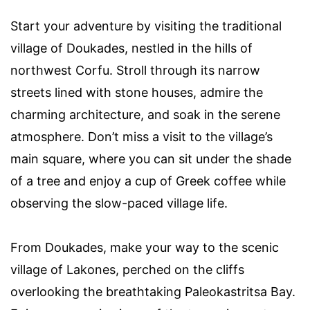
Start your adventure by visiting the traditional
village of Doukades, nestled in the hills of
northwest Corfu. Stroll through its narrow
streets lined with stone houses, admire the
charming architecture, and soak in the serene
atmosphere. Don’t miss a visit to the village’s
main square, where you can sit under the shade
of a tree and enjoy a cup of Greek coffee while
observing the slow-paced village life.
From Doukades, make your way to the scenic
village of Lakones, perched on the cliffs
overlooking the breathtaking Paleokastritsa Bay.