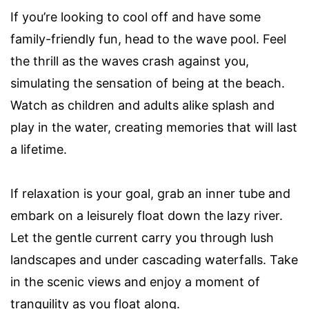
If you’re looking to cool off and have some
family-friendly fun, head to the wave pool. Feel
the thrill as the waves crash against you,
simulating the sensation of being at the beach.
Watch as children and adults alike splash and
play in the water, creating memories that will last
a lifetime.
If relaxation is your goal, grab an inner tube and
embark on a leisurely float down the lazy river.
Let the gentle current carry you through lush
landscapes and under cascading waterfalls. Take
in the scenic views and enjoy a moment of
tranquility as you float along.