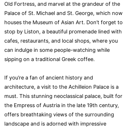
Old Fortress, and marvel at the grandeur of the
Palace of St. Michael and St. George, which now
houses the Museum of Asian Art. Don’t forget to
stop by Liston, a beautiful promenade lined with
cafes, restaurants, and local shops, where you
can indulge in some people-watching while
sipping on a traditional Greek coffee.
If you’re a fan of ancient history and
architecture, a visit to the Achilleion Palace is a
must. This stunning neoclassical palace, built for
the Empress of Austria in the late 19th century,
offers breathtaking views of the surrounding
landscape and is adorned with impressive