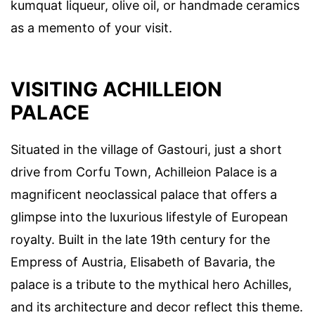
kumquat liqueur, olive oil, or handmade ceramics
as a memento of your visit.
VISITING ACHILLEION
PALACE
Situated in the village of Gastouri, just a short
drive from Corfu Town, Achilleion Palace is a
magnificent neoclassical palace that offers a
glimpse into the luxurious lifestyle of European
royalty. Built in the late 19th century for the
Empress of Austria, Elisabeth of Bavaria, the
palace is a tribute to the mythical hero Achilles,
and its architecture and decor reflect this theme.