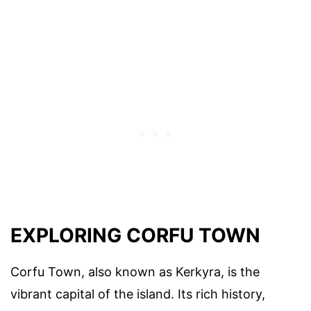
EXPLORING CORFU TOWN
Corfu Town, also known as Kerkyra, is the
vibrant capital of the island. Its rich history,