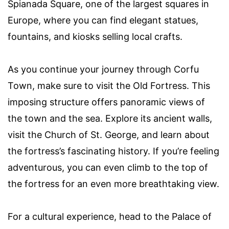
Spianada Square, one of the largest squares in
Europe, where you can find elegant statues,
fountains, and kiosks selling local crafts.
As you continue your journey through Corfu
Town, make sure to visit the Old Fortress. This
imposing structure offers panoramic views of
the town and the sea. Explore its ancient walls,
visit the Church of St. George, and learn about
the fortress’s fascinating history. If you’re feeling
adventurous, you can even climb to the top of
the fortress for an even more breathtaking view.
For a cultural experience, head to the Palace of