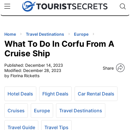
🇯🇵
🇹🇭
🇬🇧
🇺🇸
🇩🇪
uPhone
Cheap eSIM for 150+ Countries
Code: SECR
INATIONS
ES
Home
Travel Destinations
Europe
What To Do In Corfu From A
EL TIPS
Cruise Ship
Published:
December 14, 2023
SSORIES
Share
Modified:
December 28, 2023
by Florina Ricketts
NNING
Hotel Deals
Flight Deals
Car Rental Deals
EL
EWS
Cruises
Europe
Travel Destinations
Travel Guide
Travel Tips