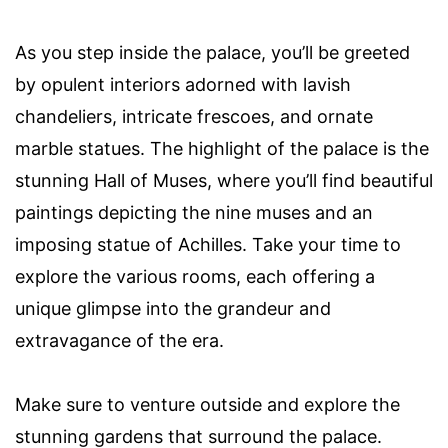
As you step inside the palace, you’ll be greeted
by opulent interiors adorned with lavish
chandeliers, intricate frescoes, and ornate
marble statues. The highlight of the palace is the
stunning Hall of Muses, where you’ll find beautiful
paintings depicting the nine muses and an
imposing statue of Achilles. Take your time to
explore the various rooms, each offering a
unique glimpse into the grandeur and
extravagance of the era.
Make sure to venture outside and explore the
stunning gardens that surround the palace.