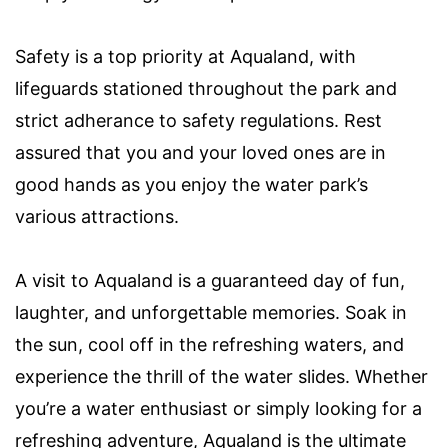
Safety is a top priority at Aqualand, with
lifeguards stationed throughout the park and
strict adherance to safety regulations. Rest
assured that you and your loved ones are in
good hands as you enjoy the water park’s
various attractions.
A visit to Aqualand is a guaranteed day of fun,
laughter, and unforgettable memories. Soak in
the sun, cool off in the refreshing waters, and
experience the thrill of the water slides. Whether
you’re a water enthusiast or simply looking for a
refreshing adventure, Aqualand is the ultimate