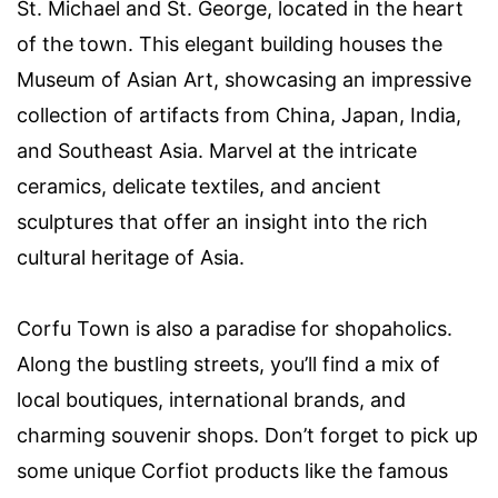
St. Michael and St. George, located in the heart
of the town. This elegant building houses the
Museum of Asian Art, showcasing an impressive
collection of artifacts from China, Japan, India,
and Southeast Asia. Marvel at the intricate
ceramics, delicate textiles, and ancient
sculptures that offer an insight into the rich
cultural heritage of Asia.
Corfu Town is also a paradise for shopaholics.
Along the bustling streets, you’ll find a mix of
local boutiques, international brands, and
charming souvenir shops. Don’t forget to pick up
some unique Corfiot products like the famous