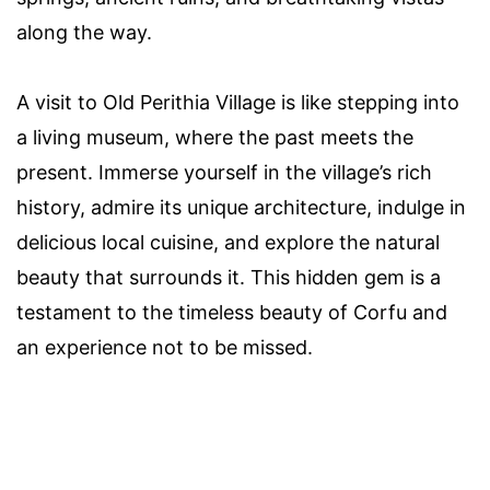
along the way.
A visit to Old Perithia Village is like stepping into
a living museum, where the past meets the
present. Immerse yourself in the village’s rich
history, admire its unique architecture, indulge in
delicious local cuisine, and explore the natural
beauty that surrounds it. This hidden gem is a
testament to the timeless beauty of Corfu and
an experience not to be missed.