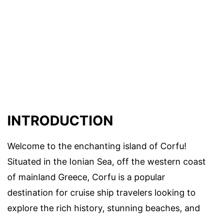
INTRODUCTION
Welcome to the enchanting island of Corfu!
Situated in the Ionian Sea, off the western coast
of mainland Greece, Corfu is a popular
destination for cruise ship travelers looking to
explore the rich history, stunning beaches, and