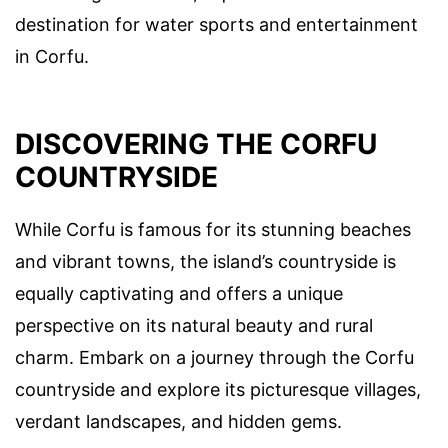
destination for water sports and entertainment
in Corfu.
DISCOVERING THE CORFU
COUNTRYSIDE
While Corfu is famous for its stunning beaches
and vibrant towns, the island’s countryside is
equally captivating and offers a unique
perspective on its natural beauty and rural
charm. Embark on a journey through the Corfu
countryside and explore its picturesque villages,
verdant landscapes, and hidden gems.