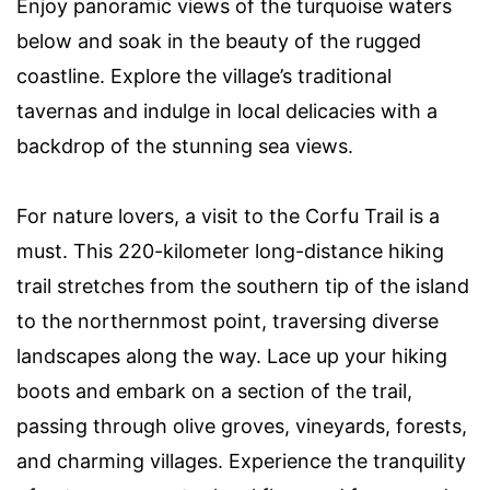
Enjoy panoramic views of the turquoise waters
below and soak in the beauty of the rugged
coastline. Explore the village’s traditional
tavernas and indulge in local delicacies with a
backdrop of the stunning sea views.
For nature lovers, a visit to the Corfu Trail is a
must. This 220-kilometer long-distance hiking
trail stretches from the southern tip of the island
to the northernmost point, traversing diverse
landscapes along the way. Lace up your hiking
boots and embark on a section of the trail,
passing through olive groves, vineyards, forests,
and charming villages. Experience the tranquility