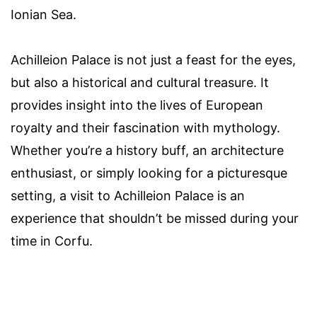
Ionian Sea.
Achilleion Palace is not just a feast for the eyes,
but also a historical and cultural treasure. It
provides insight into the lives of European
royalty and their fascination with mythology.
Whether you’re a history buff, an architecture
enthusiast, or simply looking for a picturesque
setting, a visit to Achilleion Palace is an
experience that shouldn’t be missed during your
time in Corfu.