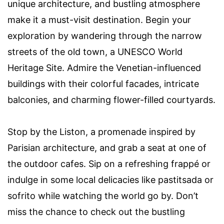
unique architecture, and bustling atmosphere
make it a must-visit destination. Begin your
exploration by wandering through the narrow
streets of the old town, a UNESCO World
Heritage Site. Admire the Venetian-influenced
buildings with their colorful facades, intricate
balconies, and charming flower-filled courtyards.
Stop by the Liston, a promenade inspired by
Parisian architecture, and grab a seat at one of
the outdoor cafes. Sip on a refreshing frappé or
indulge in some local delicacies like pastitsada or
sofrito while watching the world go by. Don’t
miss the chance to check out the bustling