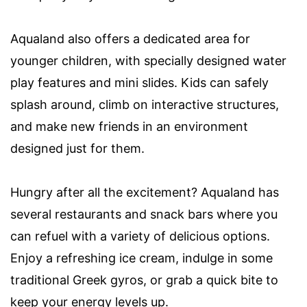
Aqualand also offers a dedicated area for
younger children, with specially designed water
play features and mini slides. Kids can safely
splash around, climb on interactive structures,
and make new friends in an environment
designed just for them.
Hungry after all the excitement? Aqualand has
several restaurants and snack bars where you
can refuel with a variety of delicious options.
Enjoy a refreshing ice cream, indulge in some
traditional Greek gyros, or grab a quick bite to
keep your energy levels up.