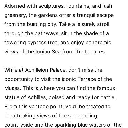
Adorned with sculptures, fountains, and lush
greenery, the gardens offer a tranquil escape
from the bustling city. Take a leisurely stroll
through the pathways, sit in the shade of a
towering cypress tree, and enjoy panoramic
views of the Ionian Sea from the terraces.
While at Achilleion Palace, don’t miss the
opportunity to visit the iconic Terrace of the
Muses. This is where you can find the famous
statue of Achilles, poised and ready for battle.
From this vantage point, you’ll be treated to
breathtaking views of the surrounding
countryside and the sparkling blue waters of the