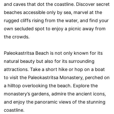
and caves that dot the coastline. Discover secret
beaches accessible only by sea, marvel at the
rugged cliffs rising from the water, and find your
own secluded spot to enjoy a picnic away from
the crowds.
Paleokastritsa Beach is not only known for its
natural beauty but also for its surrounding
attractions. Take a short hike or hop on a boat
to visit the Paleokastritsa Monastery, perched on
a hilltop overlooking the beach. Explore the
monastery’s gardens, admire the ancient icons,
and enjoy the panoramic views of the stunning
coastline.