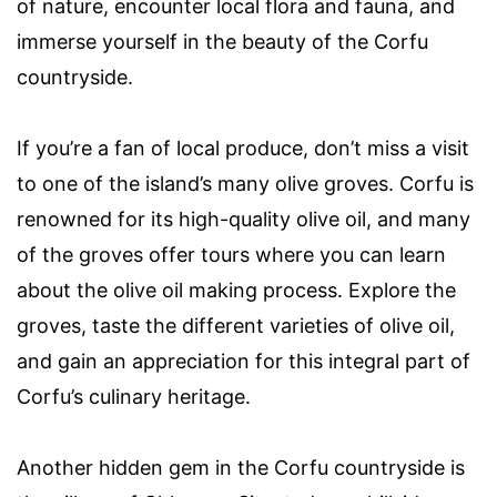
of nature, encounter local flora and fauna, and
immerse yourself in the beauty of the Corfu
countryside.
If you’re a fan of local produce, don’t miss a visit
to one of the island’s many olive groves. Corfu is
renowned for its high-quality olive oil, and many
of the groves offer tours where you can learn
about the olive oil making process. Explore the
groves, taste the different varieties of olive oil,
and gain an appreciation for this integral part of
Corfu’s culinary heritage.
Another hidden gem in the Corfu countryside is