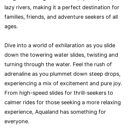
lazy rivers, making it a perfect destination for
families, friends, and adventure seekers of all
ages.
Dive into a world of exhilaration as you slide
down the towering water slides, twisting and
turning through the water. Feel the rush of
adrenaline as you plummet down steep drops,
experiencing a mix of excitement and pure joy.
From high-speed slides for thrill-seekers to
calmer rides for those seeking a more relaxing
experience, Aqualand has something for
everyone.