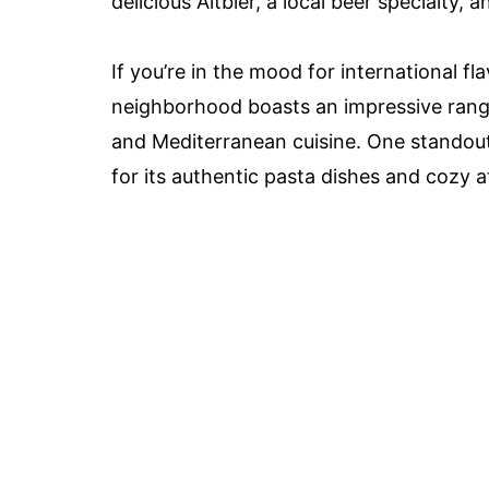
delicious Altbier, a local beer specialty, 
If you’re in the mood for international fl
neighborhood boasts an impressive range o
and Mediterranean cuisine. One standout 
for its authentic pasta dishes and cozy 