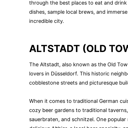
through the best places to eat and drink
dishes, sample local brews, and immerse 
incredible city.
ALTSTADT (OLD TO
The Altstadt, also known as the Old Town
lovers in Düsseldorf. This historic neigh
cobblestone streets and picturesque build
When it comes to traditional German cuis
cozy beer gardens to traditional taverns,
sauerbraten, and schnitzel. One popular r