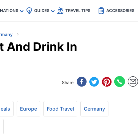
🇵
🇹🇭
🇬🇧
🇺🇸
🇩🇪
es
INATIONS
GUIDES
TRAVEL TIPS
ACCESSORIES
rmany
t And Drink In
Share
Deals
Europe
Food Travel
Germany
+