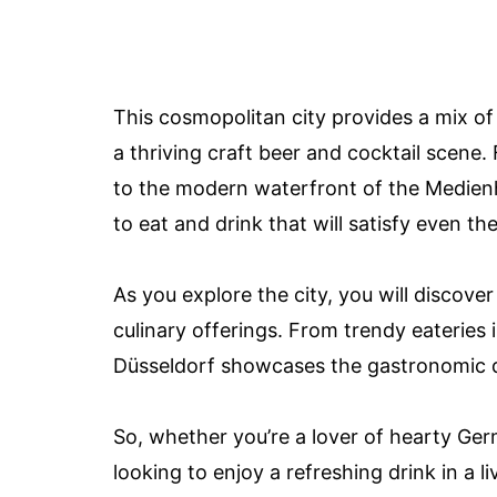
This cosmopolitan city provides a mix of 
a thriving craft beer and cocktail scene
to the modern waterfront of the Medien
to eat and drink that will satisfy even th
As you explore the city, you will discov
culinary offerings. From trendy eateries i
Düsseldorf showcases the gastronomic div
So, whether you’re a lover of hearty Germ
looking to enjoy a refreshing drink in a l