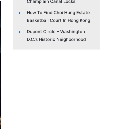
Champlain Canal Locks
How To Find Choi Hung Estate
Basketball Court In Hong Kong
Dupont Circle – Washington
D.C.’s Historic Neighborhood