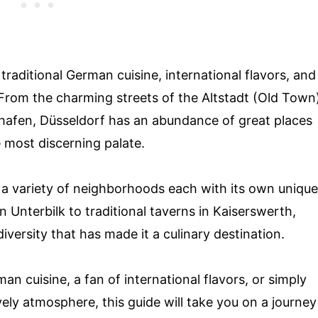
traditional German cuisine, international flavors, and
. From the charming streets of the Altstadt (Old Town
hafen, Düsseldorf has an abundance of great places
e most discerning palate.
er a variety of neighborhoods each with its own unique
n Unterbilk to traditional taverns in Kaiserswerth,
ersity that has made it a culinary destination.
an cuisine, a fan of international flavors, or simply
ively atmosphere, this guide will take you on a journey