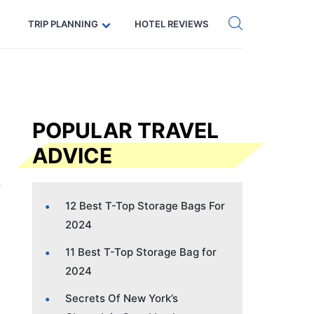
Get eSIM →
Code: SECRETS5 — 5% off
TRIP PLANNING
HOTEL REVIEWS
POPULAR TRAVEL
ADVICE
12 Best T-Top Storage Bags For
2024
11 Best T-Top Storage Bag for
2024
Secrets Of New York’s