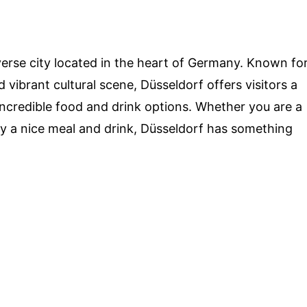
verse city located in the heart of Germany. Known fo
d vibrant cultural scene, Düsseldorf offers visitors a
 incredible food and drink options. Whether you are a
oy a nice meal and drink, Düsseldorf has something