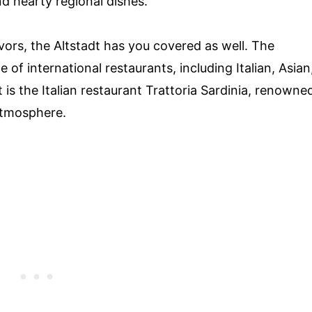
and hearty regional dishes.
avors, the Altstadt has you covered as well. The
f international restaurants, including Italian, Asian
is the Italian restaurant Trattoria Sardinia, renowne
atmosphere.