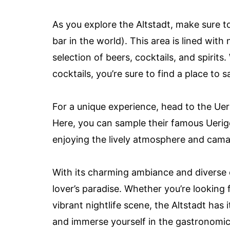
As you explore the Altstadt, make sure t
bar in the world). This area is lined wit
selection of beers, cocktails, and spirits
cocktails, you’re sure to find a place to s
For a unique experience, head to the Uer
Here, you can sample their famous Uerige
enjoying the lively atmosphere and camar
With its charming ambiance and diverse cu
lover’s paradise. Whether you’re looking f
vibrant nightlife scene, the Altstadt has 
and immerse yourself in the gastronomic d