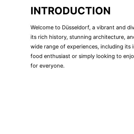
INTRODUCTION
Welcome to Düsseldorf, a vibrant and di
its rich history, stunning architecture, an
wide range of experiences, including its
food enthusiast or simply looking to enj
for everyone.