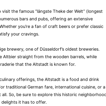
o visit the famous “längste Theke der Welt” (longest
h numerous bars and pubs, offering an extensive
. Whether you’re a fan of craft beers or prefer classic
atisfy your cravings.
ige brewery, one of Düsseldorf’s oldest breweries.
 Altbier straight from the wooden barrels, while
aderie that the Altstadt is known for.
linary offerings, the Altstadt is a food and drink
or traditional German fare, international cuisine, or a
it all. So, be sure to explore this historic neighborhoo
elights it has to offer.