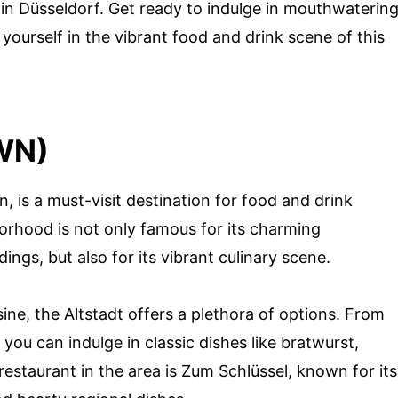
 in Düsseldorf. Get ready to indulge in mouthwaterin
yourself in the vibrant food and drink scene of this
WN)
, is a must-visit destination for food and drink
borhood is not only famous for its charming
ings, but also for its vibrant culinary scene.
ine, the Altstadt offers a plethora of options. From
 you can indulge in classic dishes like bratwurst,
estaurant in the area is Zum Schlüssel, known for its