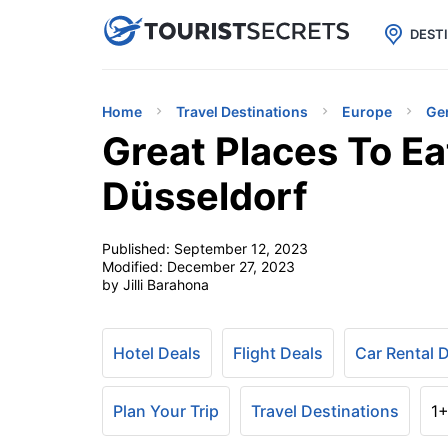

uPhone
Cheap eSIM for 150+ Countri
DEST
Home
Travel Destinations
Europe
Ge
Great Places To Ea
Düsseldorf
Published:
September 12, 2023
Modified:
December 27, 2023
by Jilli Barahona
Hotel Deals
Flight Deals
Car Rental 
Plan Your Trip
Travel Destinations
1