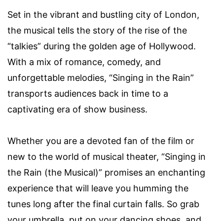
Set in the vibrant and bustling city of London,
the musical tells the story of the rise of the
“talkies” during the golden age of Hollywood.
With a mix of romance, comedy, and
unforgettable melodies, “Singing in the Rain”
transports audiences back in time to a
captivating era of show business.
Whether you are a devoted fan of the film or
new to the world of musical theater, “Singing in
the Rain (the Musical)” promises an enchanting
experience that will leave you humming the
tunes long after the final curtain falls. So grab
your umbrella, put on your dancing shoes, and