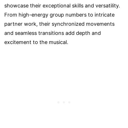
showcase their exceptional skills and versatility.
From high-energy group numbers to intricate
partner work, their synchronized movements
and seamless transitions add depth and
excitement to the musical.