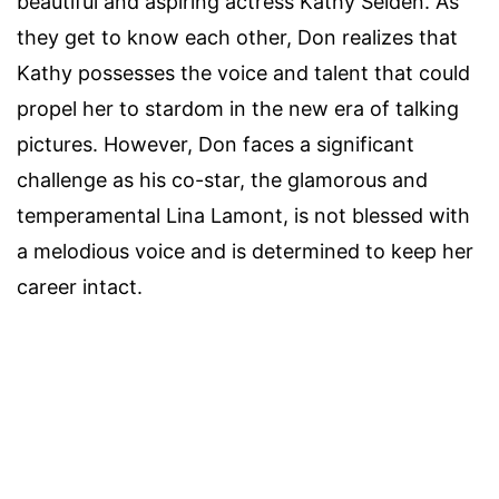
beautiful and aspiring actress Kathy Selden. As
they get to know each other, Don realizes that
Kathy possesses the voice and talent that could
propel her to stardom in the new era of talking
pictures. However, Don faces a significant
challenge as his co-star, the glamorous and
temperamental Lina Lamont, is not blessed with
a melodious voice and is determined to keep her
career intact.