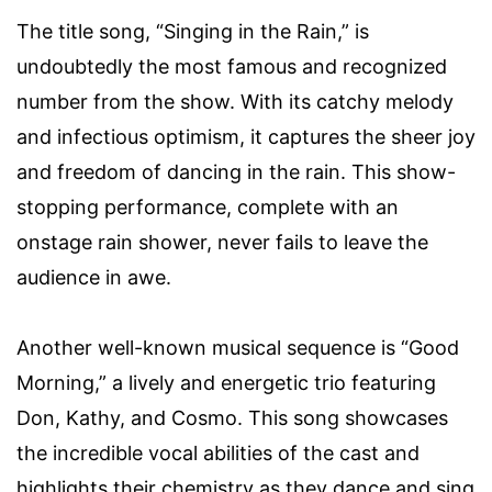
The title song, “Singing in the Rain,” is
undoubtedly the most famous and recognized
number from the show. With its catchy melody
and infectious optimism, it captures the sheer joy
and freedom of dancing in the rain. This show-
stopping performance, complete with an
onstage rain shower, never fails to leave the
audience in awe.
Another well-known musical sequence is “Good
Morning,” a lively and energetic trio featuring
Don, Kathy, and Cosmo. This song showcases
the incredible vocal abilities of the cast and
highlights their chemistry as they dance and sing