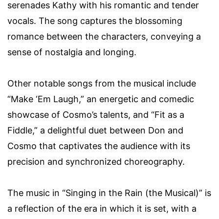
serenades Kathy with his romantic and tender
vocals. The song captures the blossoming
romance between the characters, conveying a
sense of nostalgia and longing.
Other notable songs from the musical include
“Make ‘Em Laugh,” an energetic and comedic
showcase of Cosmo’s talents, and “Fit as a
Fiddle,” a delightful duet between Don and
Cosmo that captivates the audience with its
precision and synchronized choreography.
The music in “Singing in the Rain (the Musical)” is
a reflection of the era in which it is set, with a