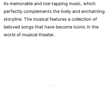
its memorable and toe-tapping music, which
perfectly complements the lively and enchanting
storyline. The musical features a collection of
beloved songs that have become iconic in the
world of musical theater.