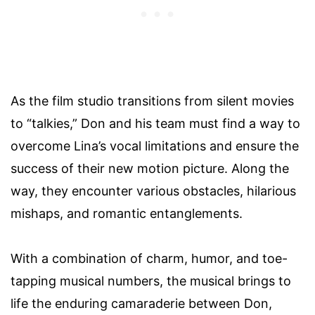
As the film studio transitions from silent movies
to “talkies,” Don and his team must find a way to
overcome Lina’s vocal limitations and ensure the
success of their new motion picture. Along the
way, they encounter various obstacles, hilarious
mishaps, and romantic entanglements.
With a combination of charm, humor, and toe-
tapping musical numbers, the musical brings to
life the enduring camaraderie between Don,