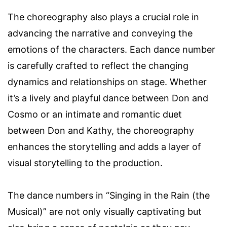
The choreography also plays a crucial role in
advancing the narrative and conveying the
emotions of the characters. Each dance number
is carefully crafted to reflect the changing
dynamics and relationships on stage. Whether
it’s a lively and playful dance between Don and
Cosmo or an intimate and romantic duet
between Don and Kathy, the choreography
enhances the storytelling and adds a layer of
visual storytelling to the production.
The dance numbers in “Singing in the Rain (the
Musical)” are not only visually captivating but