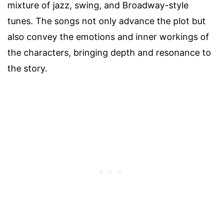
mixture of jazz, swing, and Broadway-style
tunes. The songs not only advance the plot but
also convey the emotions and inner workings of
the characters, bringing depth and resonance to
the story.