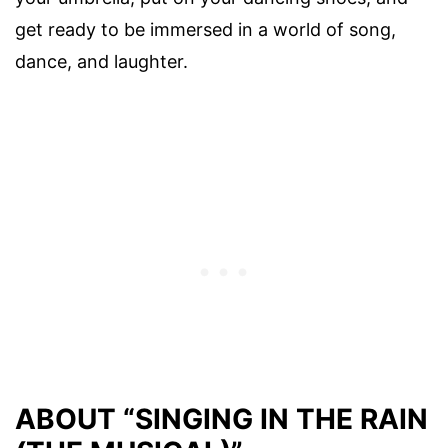
get ready to be immersed in a world of song,
dance, and laughter.
ABOUT “SINGING IN THE RAIN