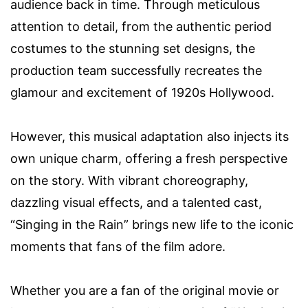
audience back in time. Through meticulous
attention to detail, from the authentic period
costumes to the stunning set designs, the
production team successfully recreates the
glamour and excitement of 1920s Hollywood.
However, this musical adaptation also injects its
own unique charm, offering a fresh perspective
on the story. With vibrant choreography,
dazzling visual effects, and a talented cast,
“Singing in the Rain” brings new life to the iconic
moments that fans of the film adore.
Whether you are a fan of the original movie or