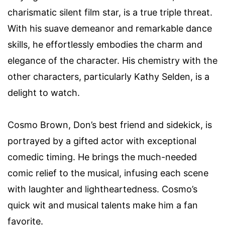
charismatic silent film star, is a true triple threat.
With his suave demeanor and remarkable dance
skills, he effortlessly embodies the charm and
elegance of the character. His chemistry with the
other characters, particularly Kathy Selden, is a
delight to watch.
Cosmo Brown, Don’s best friend and sidekick, is
portrayed by a gifted actor with exceptional
comedic timing. He brings the much-needed
comic relief to the musical, infusing each scene
with laughter and lightheartedness. Cosmo’s
quick wit and musical talents make him a fan
favorite.