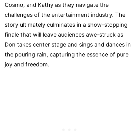
Cosmo, and Kathy as they navigate the
challenges of the entertainment industry. The
story ultimately culminates in a show-stopping
finale that will leave audiences awe-struck as
Don takes center stage and sings and dances in
the pouring rain, capturing the essence of pure
joy and freedom.