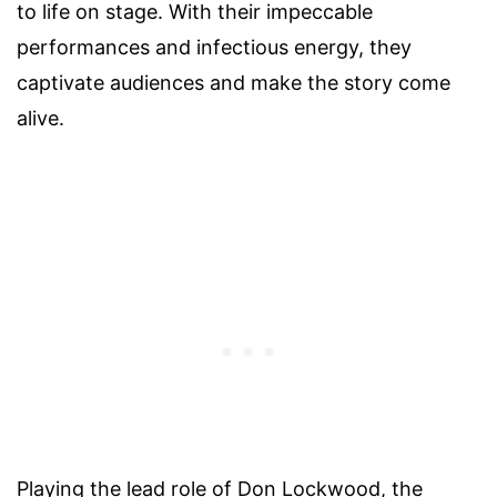
to life on stage. With their impeccable
performances and infectious energy, they
captivate audiences and make the story come
alive.
Playing the lead role of Don Lockwood, the