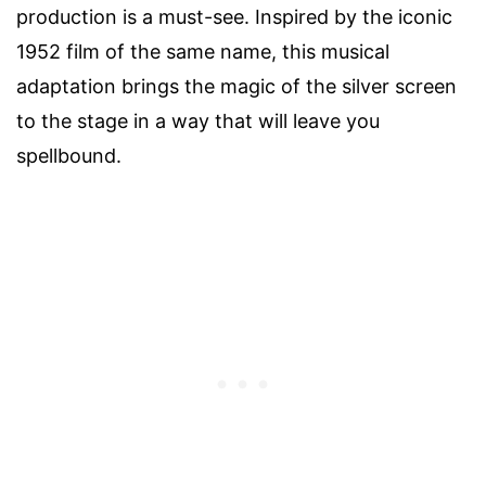
production is a must-see. Inspired by the iconic
1952 film of the same name, this musical
adaptation brings the magic of the silver screen
to the stage in a way that will leave you
spellbound.