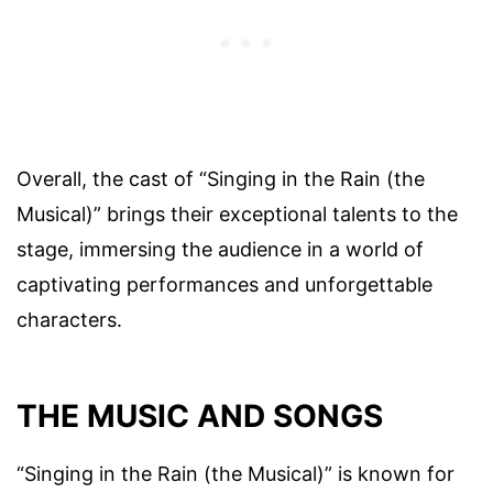
Overall, the cast of “Singing in the Rain (the
Musical)” brings their exceptional talents to the
stage, immersing the audience in a world of
captivating performances and unforgettable
characters.
THE MUSIC AND SONGS
“Singing in the Rain (the Musical)” is known for