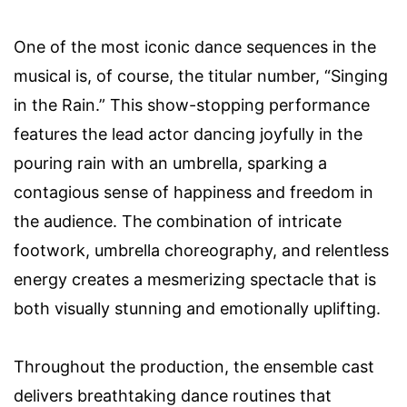
One of the most iconic dance sequences in the
musical is, of course, the titular number, “Singing
in the Rain.” This show-stopping performance
features the lead actor dancing joyfully in the
pouring rain with an umbrella, sparking a
contagious sense of happiness and freedom in
the audience. The combination of intricate
footwork, umbrella choreography, and relentless
energy creates a mesmerizing spectacle that is
both visually stunning and emotionally uplifting.
Throughout the production, the ensemble cast
delivers breathtaking dance routines that