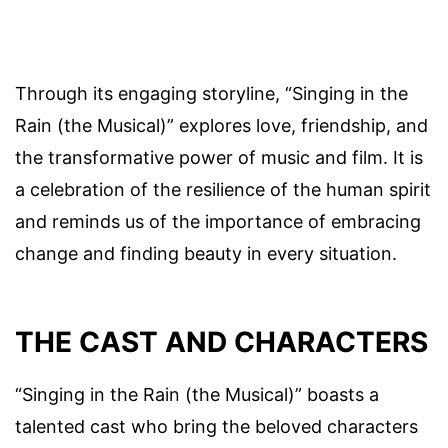
Through its engaging storyline, “Singing in the
Rain (the Musical)” explores love, friendship, and
the transformative power of music and film. It is
a celebration of the resilience of the human spirit
and reminds us of the importance of embracing
change and finding beauty in every situation.
THE CAST AND CHARACTERS
“Singing in the Rain (the Musical)” boasts a
talented cast who bring the beloved characters