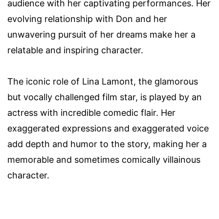
audience with her captivating performances. Her
evolving relationship with Don and her
unwavering pursuit of her dreams make her a
relatable and inspiring character.
The iconic role of Lina Lamont, the glamorous
but vocally challenged film star, is played by an
actress with incredible comedic flair. Her
exaggerated expressions and exaggerated voice
add depth and humor to the story, making her a
memorable and sometimes comically villainous
character.