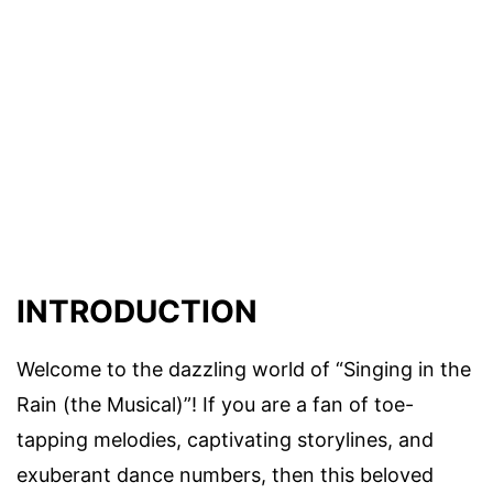
INTRODUCTION
Welcome to the dazzling world of “Singing in the
Rain (the Musical)”! If you are a fan of toe-
tapping melodies, captivating storylines, and
exuberant dance numbers, then this beloved