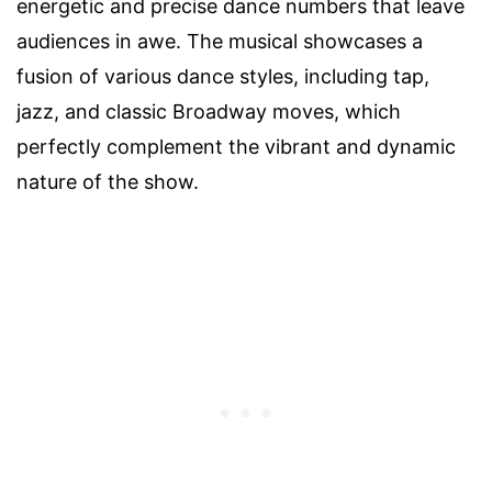
energetic and precise dance numbers that leave
audiences in awe. The musical showcases a
fusion of various dance styles, including tap,
jazz, and classic Broadway moves, which
perfectly complement the vibrant and dynamic
nature of the show.