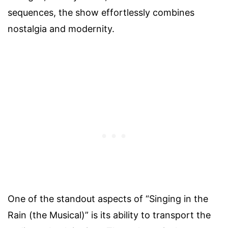
sequences, the show effortlessly combines
nostalgia and modernity.
One of the standout aspects of “Singing in the
Rain (the Musical)” is its ability to transport the