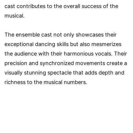
cast contributes to the overall success of the
musical.
The ensemble cast not only showcases their
exceptional dancing skills but also mesmerizes
the audience with their harmonious vocals. Their
precision and synchronized movements create a
visually stunning spectacle that adds depth and
richness to the musical numbers.