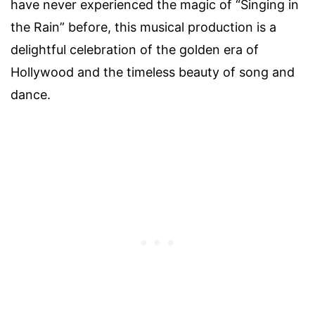
have never experienced the magic of “Singing in
the Rain” before, this musical production is a
delightful celebration of the golden era of
Hollywood and the timeless beauty of song and
dance.