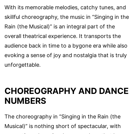
With its memorable melodies, catchy tunes, and
skillful choreography, the music in “Singing in the
Rain (the Musical)” is an integral part of the
overall theatrical experience. It transports the
audience back in time to a bygone era while also
evoking a sense of joy and nostalgia that is truly
unforgettable.
CHOREOGRAPHY AND DANCE
NUMBERS
The choreography in “Singing in the Rain (the
Musical)” is nothing short of spectacular, with