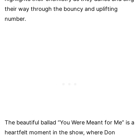
their way through the bouncy and uplifting
number.
The beautiful ballad “You Were Meant for Me” is a
heartfelt moment in the show, where Don