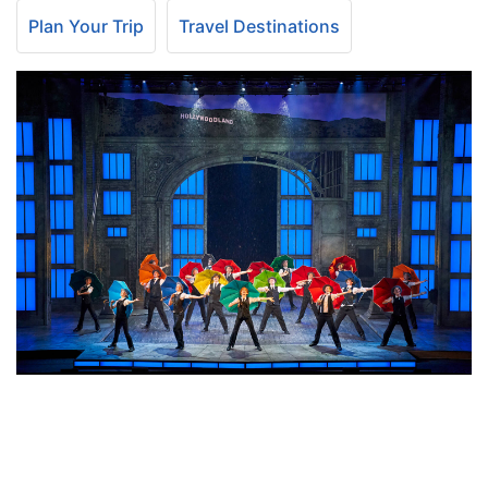
Plan Your Trip
Travel Destinations