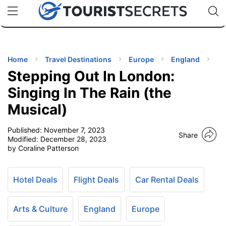
🇯🇵
🇹🇭
🇬🇧
🇺🇸
🇩🇪
uPhone
Cheap eSIM for 150+ Countries
Code: SECR
INATIONS
ES
Home
Travel Destinations
Europe
England
Stepping Out In London:
EL TIPS
Singing In The Rain (the
Musical)
SSORIES
Published:
November 7, 2023
Share
Modified:
December 28, 2023
NNING
by Coraline Patterson
EL
EWS
Hotel Deals
Flight Deals
Car Rental Deals
Arts & Culture
England
Europe