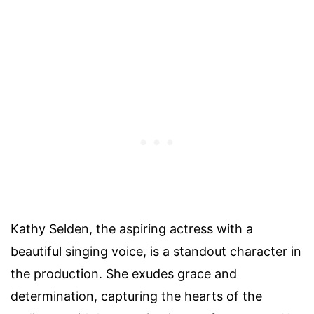
Kathy Selden, the aspiring actress with a
beautiful singing voice, is a standout character in
the production. She exudes grace and
determination, capturing the hearts of the