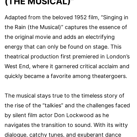
(THE MUSICAL)”
Adapted from the beloved 1952 film, “Singing in
the Rain (the Musical)” captures the essence of
the original movie and adds an electrifying
energy that can only be found on stage. This
theatrical production first premiered in London’s
West End, where it garnered critical acclaim and
quickly became a favorite among theatergoers.
The musical stays true to the timeless story of
the rise of the “talkies” and the challenges faced
by silent film actor Don Lockwood as he
navigates the transition to sound. With its witty
dialogue, catchy tunes, and exuberant dance