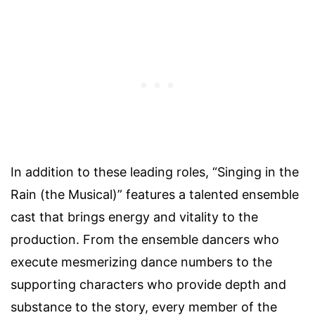
In addition to these leading roles, “Singing in the
Rain (the Musical)” features a talented ensemble
cast that brings energy and vitality to the
production. From the ensemble dancers who
execute mesmerizing dance numbers to the
supporting characters who provide depth and
substance to the story, every member of the