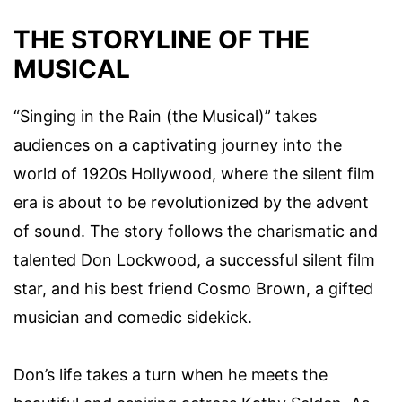
THE STORYLINE OF THE
MUSICAL
“Singing in the Rain (the Musical)” takes
audiences on a captivating journey into the
world of 1920s Hollywood, where the silent film
era is about to be revolutionized by the advent
of sound. The story follows the charismatic and
talented Don Lockwood, a successful silent film
star, and his best friend Cosmo Brown, a gifted
musician and comedic sidekick.
Don’s life takes a turn when he meets the