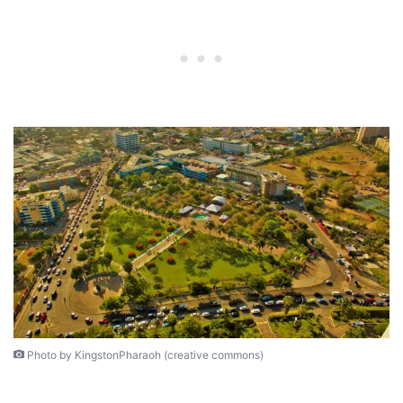
Photo by KingstonPharaoh (creative commons)