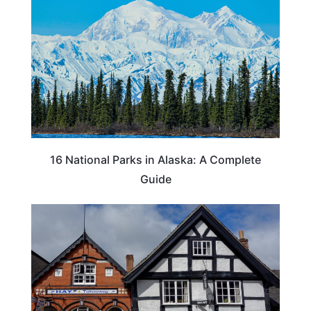
16 National Parks in Alaska: A Complete
Guide