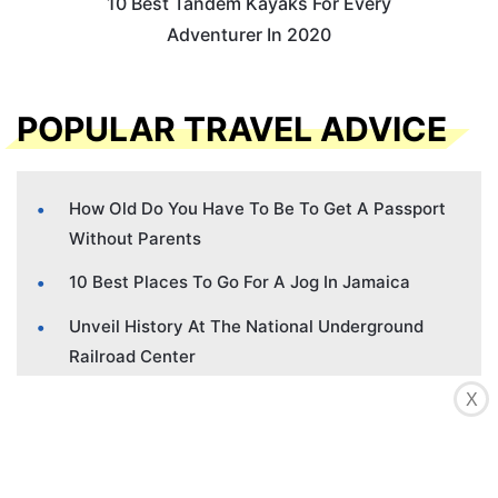
10 Best Tandem Kayaks For Every
Adventurer In 2020
POPULAR TRAVEL ADVICE
How Old Do You Have To Be To Get A Passport
Without Parents
10 Best Places To Go For A Jog In Jamaica
Unveil History At The National Underground
Railroad Center
The Hidden Horrors Of Ghana’s Cape Coast
X
Slave Castles
Hidden Contraband Camps Of The Civil War