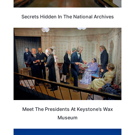
Secrets Hidden In The National Archives
SOUTH DAKOTA
Meet The Presidents At Keystone’s Wax
Museum
SOUTH DAKOTA