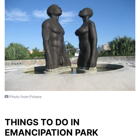
Photo from Pxhere
THINGS TO DO IN
EMANCIPATION PARK