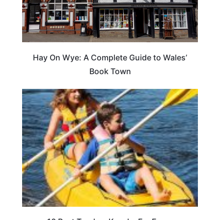
Hay On Wye: A Complete Guide to Wales’
Book Town