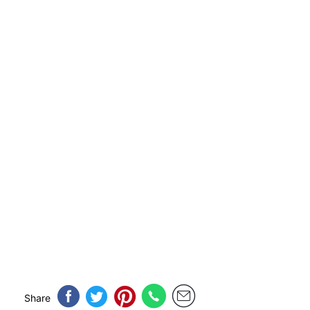
Share