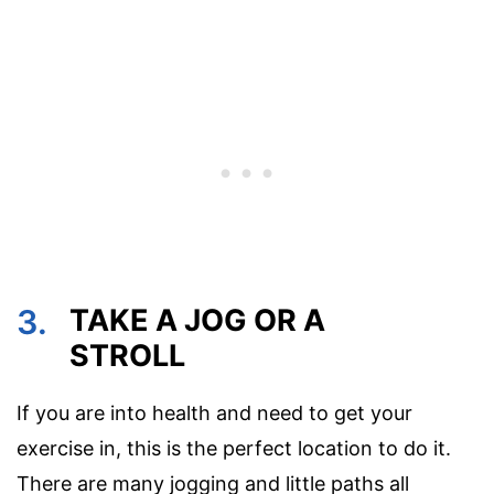
3.
TAKE A JOG OR A
STROLL
If you are into health and need to get your
exercise in, this is the perfect location to do it.
There are many jogging and little paths all