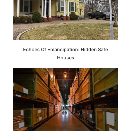
Echoes Of Emancipation: Hidden Safe
Houses
TRAVEL TIPS