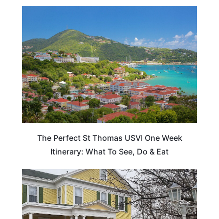
ADVENTURE
The Perfect St Thomas USVI One Week
Itinerary: What To See, Do & Eat
TRAVEL DESTINATIONS