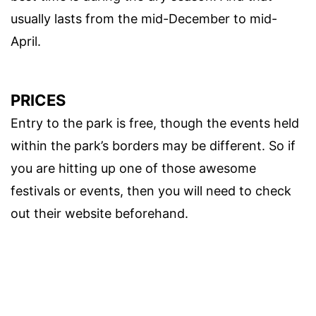
usually lasts from the mid-December to mid-
April.
PRICES
Entry to the park is free, though the events held
within the park’s borders may be different. So if
you are hitting up one of those awesome
festivals or events, then you will need to check
out their website beforehand.