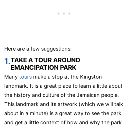
Here are a few suggestions:
1.
TAKE A TOUR AROUND
EMANCIPATION PARK
Many
tours
make a stop at the Kingston
landmark. It is a great place to learn a little about
the history and culture of the Jamaican people.
This landmark and its artwork (which we will talk
about in a minute) is a great way to see the park
and get a little context of how and why the park