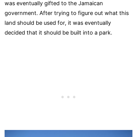
was eventually gifted to the Jamaican
government. After trying to figure out what this
land should be used for, it was eventually
decided that it should be built into a park.