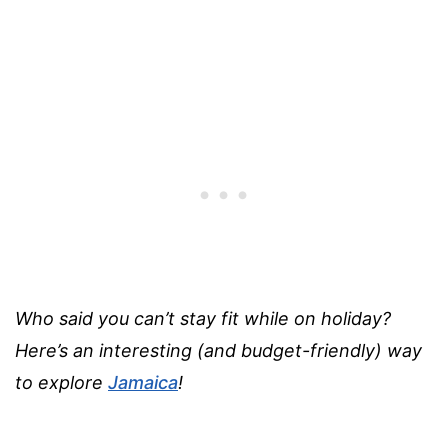
Who said you can’t stay fit while on holiday?
Here’s an interesting (and budget-friendly) way
to explore
Jamaica
!