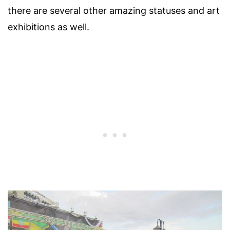
there are several other amazing statuses and art
exhibitions as well.