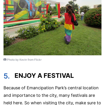
Photo by Kevin from Flickr
5.
ENJOY A FESTIVAL
Because of Emancipation Park’s central location
and importance to the city, many festivals are
held here. So when visiting the city, make sure to