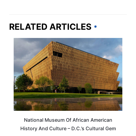
RELATED ARTICLES
ARTS & CULTURE
National Museum Of African American
History And Culture – D.C.’s Cultural Gem