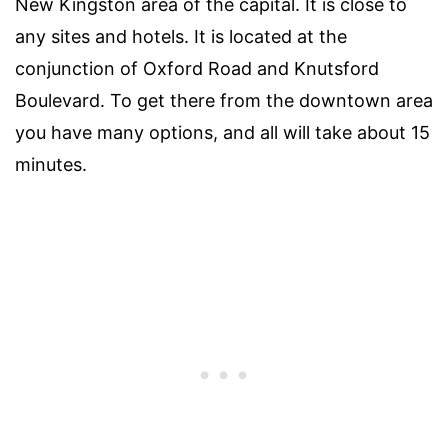
New Kingston area of the capital. It is close to
any sites and hotels. It is located at the
conjunction of Oxford Road and Knutsford
Boulevard. To get there from the downtown area
you have many options, and all will take about 15
minutes.