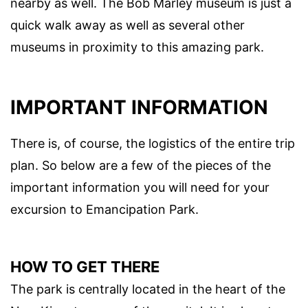
nearby as well. The Bob Marley museum is just a
quick walk away as well as several other
museums in proximity to this amazing park.
IMPORTANT INFORMATION
There is, of course, the logistics of the entire trip
plan. So below are a few of the pieces of the
important information you will need for your
excursion to Emancipation Park.
HOW TO GET THERE
The park is centrally located in the heart of the