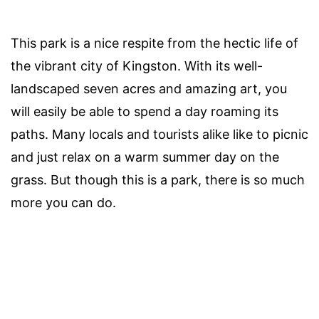
This park is a nice respite from the hectic life of
the vibrant city of Kingston. With its well-
landscaped seven acres and amazing art, you
will easily be able to spend a day roaming its
paths. Many locals and tourists alike like to picnic
and just relax on a warm summer day on the
grass. But though this is a park, there is so much
more you can do.