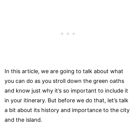
In this article, we are going to talk about what
you can do as you stroll down the green oaths
and know just why it’s so important to include it
in your itinerary. But before we do that, let’s talk
a bit about its history and importance to the city
and the island.