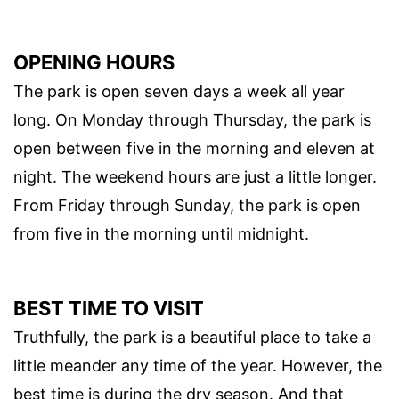
OPENING HOURS
The park is open seven days a week all year
long. On Monday through Thursday, the park is
open between five in the morning and eleven at
night. The weekend hours are just a little longer.
From Friday through Sunday, the park is open
from five in the morning until midnight.
BEST TIME TO VISIT
Truthfully, the park is a beautiful place to take a
little meander any time of the year. However, the
best time is during the dry season. And that