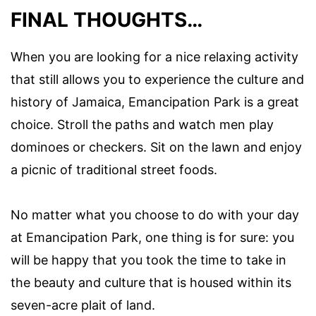
FINAL THOUGHTS…
When you are looking for a nice relaxing activity
that still allows you to experience the culture and
history of Jamaica, Emancipation Park is a great
choice. Stroll the paths and watch men play
dominoes or checkers. Sit on the lawn and enjoy
a picnic of traditional street foods.
No matter what you choose to do with your day
at Emancipation Park, one thing is for sure: you
will be happy that you took the time to take in
the beauty and culture that is housed within its
seven-acre plait of land.