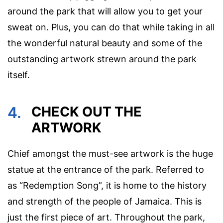
around the park that will allow you to get your
sweat on. Plus, you can do that while taking in all
the wonderful natural beauty and some of the
outstanding artwork strewn around the park
itself.
4.
CHECK OUT THE
ARTWORK
Chief amongst the must-see artwork is the huge
statue at the entrance of the park. Referred to
as “Redemption Song”, it is home to the history
and strength of the people of Jamaica. This is
just the first piece of art. Throughout the park,