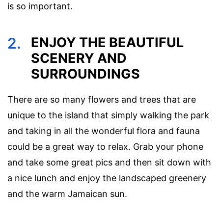
is so important.
2.
ENJOY THE BEAUTIFUL
SCENERY AND
SURROUNDINGS
There are so many flowers and trees that are
unique to the island that simply walking the park
and taking in all the wonderful flora and fauna
could be a great way to relax. Grab your phone
and take some great pics and then sit down with
a nice lunch and enjoy the landscaped greenery
and the warm Jamaican sun.