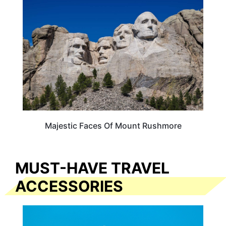
Majestic Faces Of Mount Rushmore
MUST-HAVE TRAVEL
ACCESSORIES