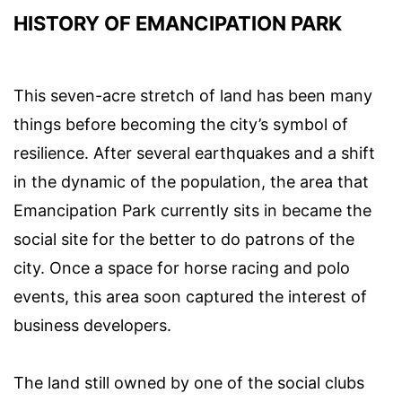
HISTORY OF EMANCIPATION PARK
This seven-acre stretch of land has been many
things before becoming the city’s symbol of
resilience. After several earthquakes and a shift
in the dynamic of the population, the area that
Emancipation Park currently sits in became the
social site for the better to do patrons of the
city. Once a space for horse racing and polo
events, this area soon captured the interest of
business developers.
The land still owned by one of the social clubs