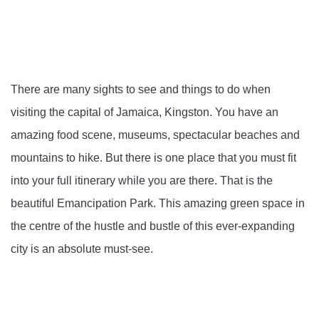
There are many sights to see and things to do when
visiting the capital of Jamaica, Kingston. You have an
amazing food scene, museums, spectacular beaches and
mountains to hike. But there is one place that you must fit
into your full itinerary while you are there. That is the
beautiful Emancipation Park. This amazing green space in
the centre of the hustle and bustle of this ever-expanding
city is an absolute must-see.