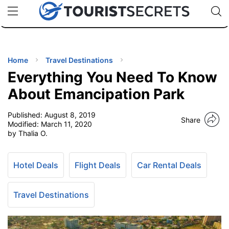
🇯🇵
🇹🇭
🇬🇧
🇺🇸
🇩🇪
uPhone
Cheap eSIM for 150+ Countries
Code: SECR
INATIONS
ES
Home
Travel Destinations
Everything You Need To Know
EL TIPS
About Emancipation Park
Published:
August 8, 2019
SSORIES
Share
Modified:
March 11, 2020
by Thalia O.
NNING
Hotel Deals
Flight Deals
Car Rental Deals
EL
EWS
Travel Destinations