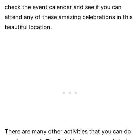
check the event calendar and see if you can
attend any of these amazing celebrations in this
beautiful location.
There are many other activities that you can do