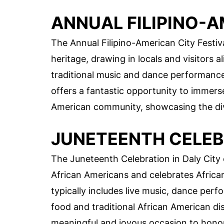
ANNUAL FILIPINO-A
The Annual Filipino-American City Festival
heritage, drawing in locals and visitors al
traditional music and dance performances,
offers a fantastic opportunity to immerse 
American community, showcasing the diver
JUNETEENTH CELEB
The Juneteenth Celebration in Daly Cit
African Americans and celebrates Africa
typically includes live music, dance perfo
food and traditional African American di
meaningful and joyous occasion to honor 