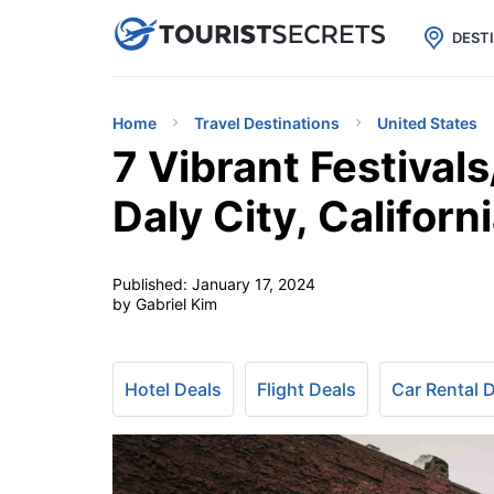

uPhone
Cheap eSIM for 150+ Countri
DEST
Home
Travel Destinations
United States
7 Vibrant Festival
Daly City, Californ
Published:
January 17, 2024
by Gabriel Kim
Hotel Deals
Flight Deals
Car Rental 