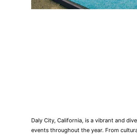
Daly City, California, is a vibrant and div
events throughout the year. From cultural