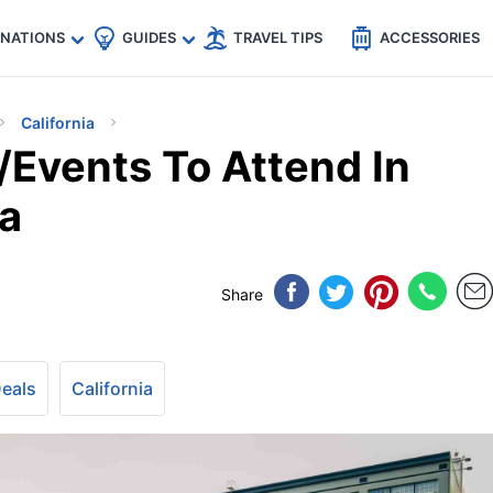
🇵
🇹🇭
🇬🇧
🇺🇸
🇩🇪
es
INATIONS
GUIDES
TRAVEL TIPS
ACCESSORIES
California
s/Events To Attend In
ia
Share
Deals
California