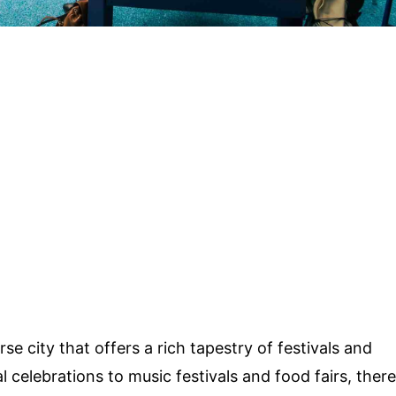
erse city that offers a rich tapestry of festivals and
 celebrations to music festivals and food fairs, there