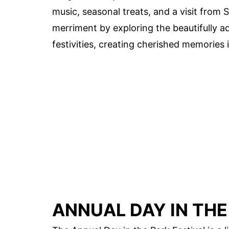
music, seasonal treats, and a visit from 
merriment by exploring the beautifully ad
festivities, creating cherished memories i
ANNUAL DAY IN THE