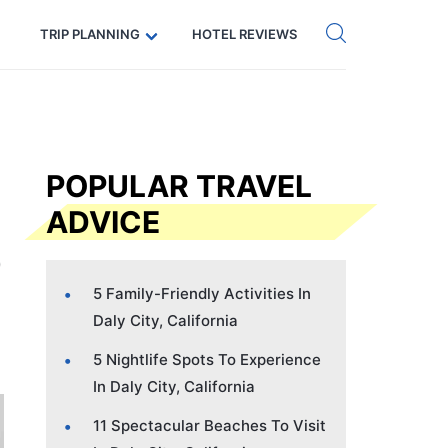
Get eSIM →
Code: SECRETS5 — 5% off
TRIP PLANNING
HOTEL REVIEWS
POPULAR TRAVEL
ADVICE
5 Family-Friendly Activities In
Daly City, California
5 Nightlife Spots To Experience
In Daly City, California
11 Spectacular Beaches To Visit