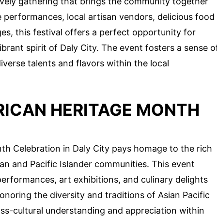
lively gathering that brings the community together
e performances, local artisan vendors, delicious food
ages, this festival offers a perfect opportunity for
brant spirit of Daly City. The event fosters a sense o
iverse talents and flavors within the local
ERICAN HERITAGE MONTH
th Celebration in Daly City pays homage to the rich
ian and Pacific Islander communities. This event
rformances, art exhibitions, and culinary delights
onoring the diversity and traditions of Asian Pacific
ss-cultural understanding and appreciation within