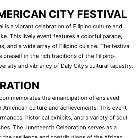
MERICAN CITY FESTIVAL
 is a vibrant celebration of Filipino culture and
ike. This lively event features a colorful parade,
 and a wide array of Filipino cuisine. The festival
oneself in the rich traditions of the Filipino-
sity and vibrancy of Daly City’s cultural tapestry.
RATION
y commemorates the emancipation of enslaved
n American culture and achievements. This event
rmances, historical exhibits, and a variety of soul
shes. The Juneteenth Celebration serves as a
the resilience and contributions of the African