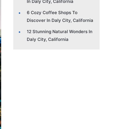
In Daly City, California
6 Cozy Coffee Shops To
Discover In Daly City, California
12 Stunning Natural Wonders In
Daly City, California