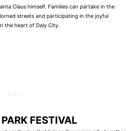
Santa Claus himself. Families can partake in the
orned streets and participating in the joyful
n the heart of Daly City.
 PARK FESTIVAL