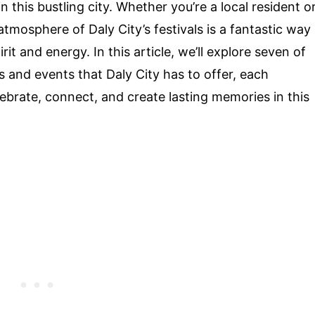
 this bustling city. Whether you’re a local resident o
 atmosphere of Daly City’s festivals is a fantastic way
t and energy. In this article, we’ll explore seven of
s and events that Daly City has to offer, each
ebrate, connect, and create lasting memories in this