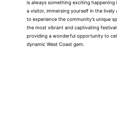
is always something exciting happening in
a visitor, immersing yourself in the lively
to experience the community’s unique spiri
the most vibrant and captivating festival
providing a wonderful opportunity to cel
dynamic West Coast gem.