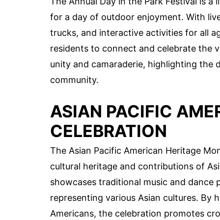
The Annual Day in the Park Festival is a 
for a day of outdoor enjoyment. With liv
trucks, and interactive activities for all 
residents to connect and celebrate the vi
unity and camaraderie, highlighting the d
community.
ASIAN PACIFIC AM
CELEBRATION
The Asian Pacific American Heritage Mon
cultural heritage and contributions of As
showcases traditional music and dance pe
representing various Asian cultures. By h
Americans, the celebration promotes cro