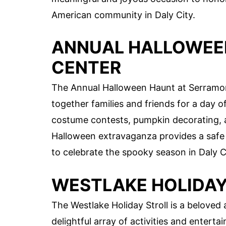
American community in Daly City.
ANNUAL HALLOWEE
CENTER
The Annual Halloween Haunt at Serramont
together families and friends for a day of
costume contests, pumpkin decorating, a
Halloween extravaganza provides a safe 
to celebrate the spooky season in Daly C
WESTLAKE HOLIDAY
The Westlake Holiday Stroll is a beloved a
delightful array of activities and enterta