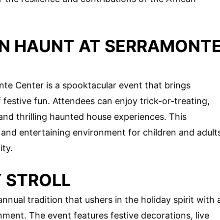
N HAUNT AT SERRAMONT
e Center is a spooktacular event that brings
 festive fun. Attendees can enjoy trick-or-treating,
nd thrilling haunted house experiences. This
and entertaining environment for children and adult
ity.
 STROLL
nnual tradition that ushers in the holiday spirit with 
inment. The event features festive decorations, live