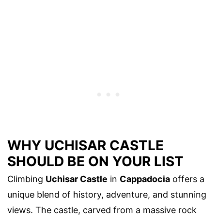
WHY UCHISAR CASTLE
SHOULD BE ON YOUR LIST
Climbing
Uchisar Castle
in
Cappadocia
offers a
unique blend of history, adventure, and stunning
views. The castle, carved from a massive rock