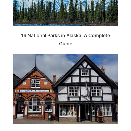
16 National Parks in Alaska: A Complete
Guide