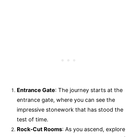
Entrance Gate
: The journey starts at the
entrance gate, where you can see the
impressive stonework that has stood the
test of time.
Rock-Cut Rooms
: As you ascend, explore