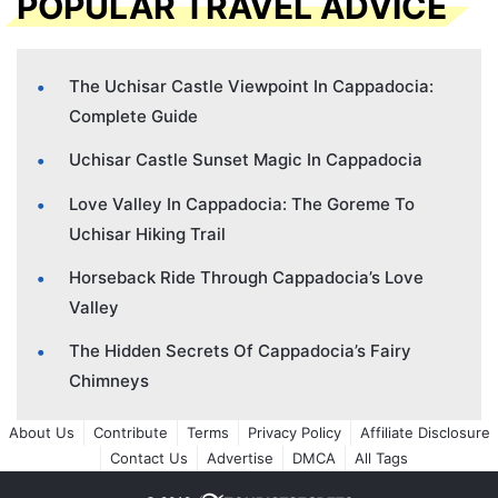
POPULAR TRAVEL ADVICE
The Uchisar Castle Viewpoint In Cappadocia:
Complete Guide
Uchisar Castle Sunset Magic In Cappadocia
Love Valley In Cappadocia: The Goreme To
Uchisar Hiking Trail
Horseback Ride Through Cappadocia’s Love
Valley
The Hidden Secrets Of Cappadocia’s Fairy
Chimneys
About Us
Contribute
Terms
Privacy Policy
Affiliate Disclosure
Contact Us
Advertise
DMCA
All Tags