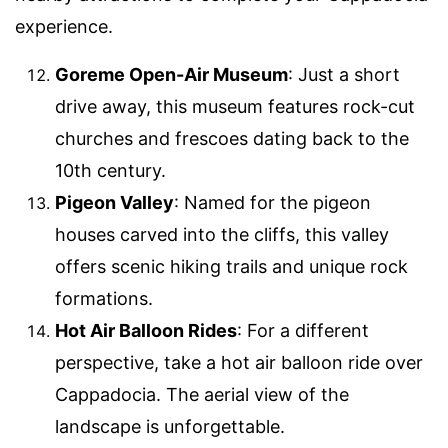
experience.
Goreme Open-Air Museum
: Just a short
drive away, this museum features rock-cut
churches and frescoes dating back to the
10th century.
Pigeon Valley
: Named for the pigeon
houses carved into the cliffs, this valley
offers scenic hiking trails and unique rock
formations.
Hot Air Balloon Rides
: For a different
perspective, take a hot air balloon ride over
Cappadocia. The aerial view of the
landscape is unforgettable.