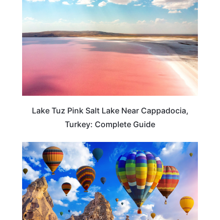
Lake Tuz Pink Salt Lake Near Cappadocia,
Turkey: Complete Guide
TRAVEL GUIDE