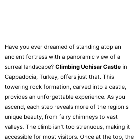
Have you ever dreamed of standing atop an
ancient fortress with a panoramic view of a
surreal landscape?
Climbing Uchisar Castle
in
Cappadocia, Turkey, offers just that. This
towering rock formation, carved into a castle,
provides an unforgettable experience. As you
ascend, each step reveals more of the region's
unique beauty, from fairy chimneys to vast
valleys. The climb isn't too strenuous, making it
accessible for most visitors. Once at the top, the