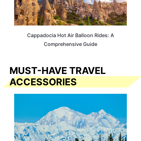
Cappadocia Hot Air Balloon Rides: A
Comprehensive Guide
MUST-HAVE TRAVEL
ACCESSORIES