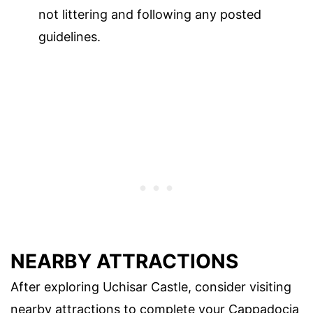
not littering and following any posted
guidelines.
NEARBY ATTRACTIONS
After exploring Uchisar Castle, consider visiting
nearby attractions to complete your Cappadocia