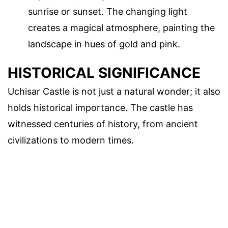
sunrise or sunset. The changing light
creates a magical atmosphere, painting the
landscape in hues of gold and pink.
HISTORICAL SIGNIFICANCE
Uchisar Castle is not just a natural wonder; it also
holds historical importance. The castle has
witnessed centuries of history, from ancient
civilizations to modern times.