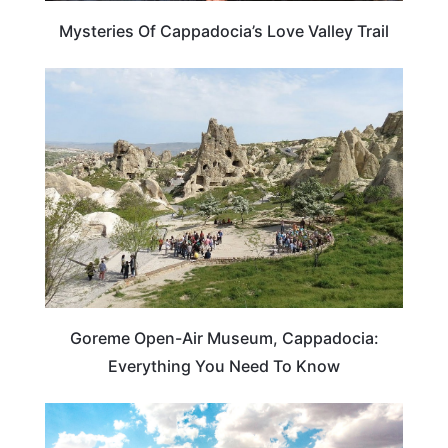
Mysteries Of Cappadocia’s Love Valley Trail
ARTS & CULTURE
Goreme Open-Air Museum, Cappadocia:
Everything You Need To Know
ADVENTURE