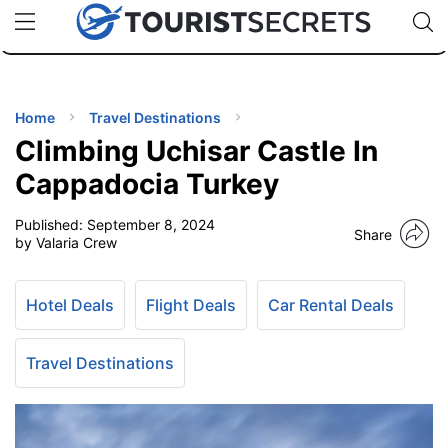
🇯🇵
🇹🇭
🇬🇧
🇺🇸
🇩🇪
uPhone
Cheap eSIM for 150+ Countries
Code: SECR
INATIONS
ES
Home
Travel Destinations
Climbing Uchisar Castle In
EL TIPS
Cappadocia Turkey
Published:
September 8, 2024
SSORIES
Share
by Valaria Crew
NNING
Hotel Deals
Flight Deals
Car Rental Deals
EL
EWS
Travel Destinations