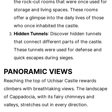
the rock-cut rooms that were once used for
storage and living spaces. These rooms
offer a glimpse into the daily lives of those
who once inhabited the castle.
Hidden Tunnels
: Discover hidden tunnels
that connect different parts of the castle.
These tunnels were used for defense and
quick escapes during sieges.
PANORAMIC VIEWS
Reaching the top of Uchisar Castle rewards
climbers with breathtaking views. The landscape
of Cappadocia, with its fairy chimneys and
valleys, stretches out in every direction.