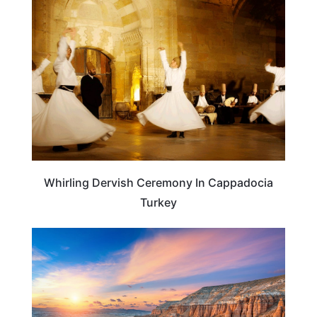
TRAVEL DESTINATIONS
Whirling Dervish Ceremony In Cappadocia
Turkey
TURKEY