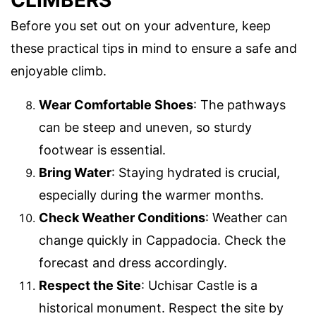
Before you set out on your adventure, keep
these practical tips in mind to ensure a safe and
enjoyable climb.
Wear Comfortable Shoes
: The pathways
can be steep and uneven, so sturdy
footwear is essential.
Bring Water
: Staying hydrated is crucial,
especially during the warmer months.
Check Weather Conditions
: Weather can
change quickly in Cappadocia. Check the
forecast and dress accordingly.
Respect the Site
: Uchisar Castle is a
historical monument. Respect the site by