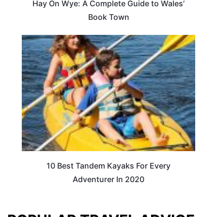
Hay On Wye: A Complete Guide to Wales’
Book Town
10 Best Tandem Kayaks For Every
Adventurer In 2020