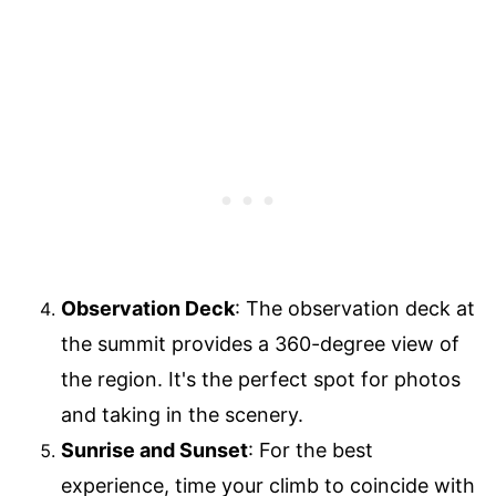
Observation Deck
: The observation deck at
the summit provides a 360-degree view of
the region. It's the perfect spot for photos
and taking in the scenery.
Sunrise and Sunset
: For the best
experience, time your climb to coincide with