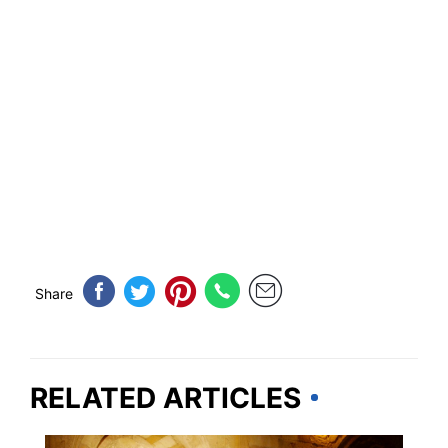
Share
RELATED ARTICLES