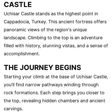
CASTLE
Uchisar Castle stands as the highest point in
Cappadocia, Turkey. This ancient fortress offers
panoramic views of the region's unique
landscape. Climbing to the top is an adventure
filled with history, stunning vistas, and a sense of
accomplishment.
THE JOURNEY BEGINS
Starting your climb at the base of Uchisar Castle,
you'll find narrow pathways winding through
rock formations. Each step brings you closer to
the top, revealing hidden chambers and ancient
carvings.