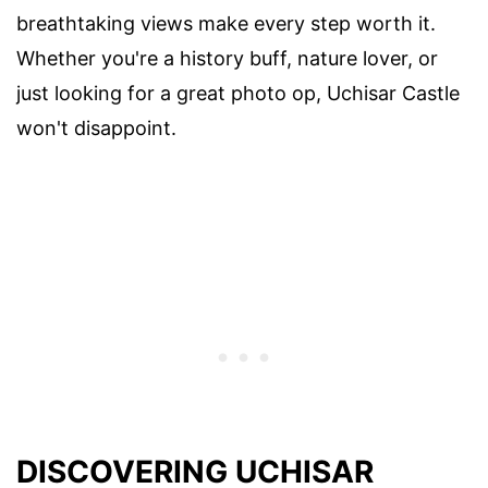
breathtaking views make every step worth it.
Whether you're a history buff, nature lover, or
just looking for a great photo op, Uchisar Castle
won't disappoint.
DISCOVERING UCHISAR