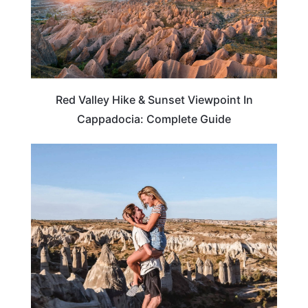
Red Valley Hike & Sunset Viewpoint In
Cappadocia: Complete Guide
TRAVEL DESTINATIONS