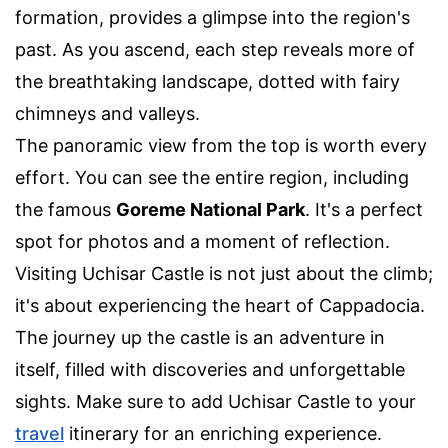
formation, provides a glimpse into the region's
past. As you ascend, each step reveals more of
the breathtaking landscape, dotted with fairy
chimneys and valleys.
The panoramic view from the top is worth every
effort. You can see the entire region, including
the famous
Goreme National Park
. It's a perfect
spot for photos and a moment of reflection.
Visiting Uchisar Castle is not just about the climb;
it's about experiencing the heart of Cappadocia.
The journey up the castle is an adventure in
itself, filled with discoveries and unforgettable
sights. Make sure to add Uchisar Castle to your
travel
itinerary for an enriching experience.