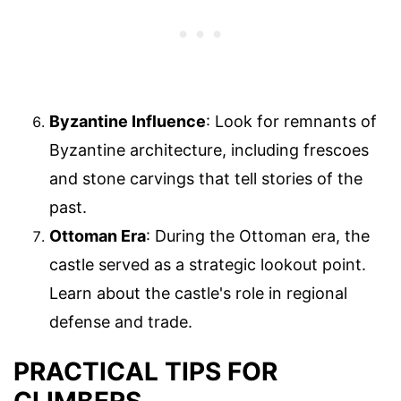
Byzantine Influence
: Look for remnants of
Byzantine architecture, including frescoes
and stone carvings that tell stories of the
past.
Ottoman Era
: During the Ottoman era, the
castle served as a strategic lookout point.
Learn about the castle's role in regional
defense and trade.
PRACTICAL TIPS FOR
CLIMBERS