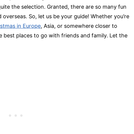
uite the selection. Granted, there are so many
fun
 overseas. So, let us be your guide! Whether you’re
istmas in Europe
, Asia, or somewhere closer to
e best
places to go with friends
and family. Let the