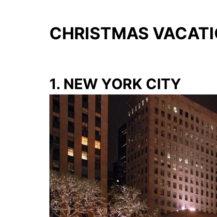
CHRISTMAS VACATIO
1. NEW YORK CITY