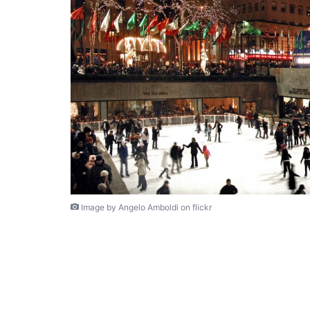
Image by Angelo Amboldi on flickr