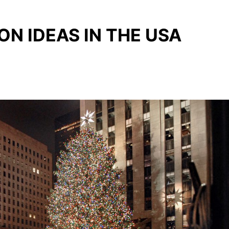
N IDEAS IN THE USA