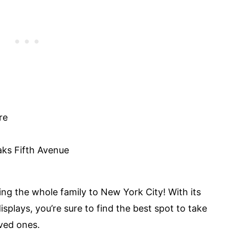
re
aks Fifth Avenue
ng the whole family to New York City! With its
splays, you’re sure to find the best spot to take
ved ones.