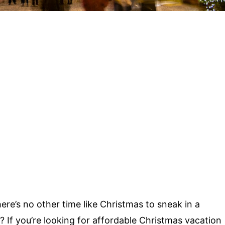
there’s no other time like Christmas to sneak in a
 If you’re looking for affordable
Christmas vacation