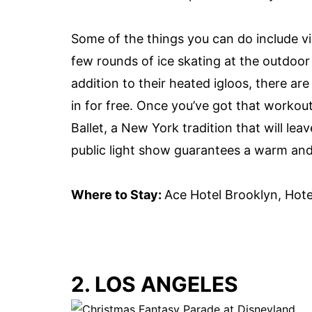
Some of the things you can do include vi
few rounds of
ice skating
at the outdoo
addition to their heated igloos, there ar
in for free. Once you’ve got that workou
Ballet, a New York tradition that will lea
public light show guarantees a warm and
Where to Stay:
Ace Hotel Brooklyn, Hote
2. LOS ANGELES