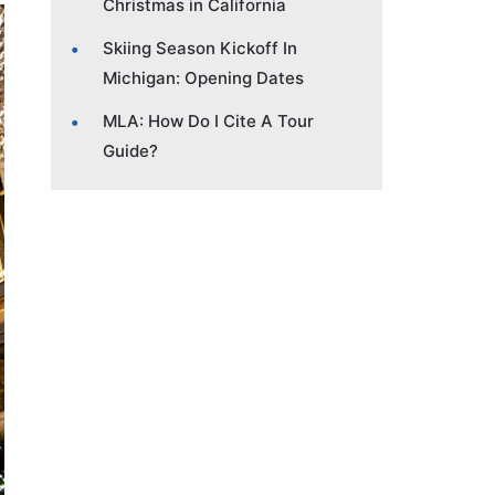
Christmas in California
Skiing Season Kickoff In
Michigan: Opening Dates
MLA: How Do I Cite A Tour
Guide?