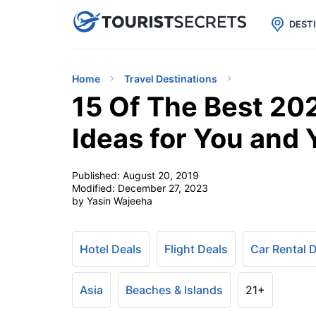

uPhone
Cheap eSIM for 150+ Countri
DEST
Home
Travel Destinations
15 Of The Best 20
Ideas for You and 
Published:
August 20, 2019
Modified:
December 27, 2023
by Yasin Wajeeha
Hotel Deals
Flight Deals
Car Rental 
Asia
Beaches & Islands
21+