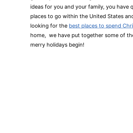
ideas
for you and your family, you have q
places to go
within the United States and
looking for the
best places to spend Chr
home, we have put together some of th
merry holidays begin!