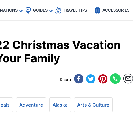
🇵
🇹🇭
🇬🇧
🇺🇸
🇩🇪
es
INATIONS
GUIDES
TRAVEL TIPS
ACCESSORIES
22 Christmas Vacation
Your Family
Share
Deals
Adventure
Alaska
Arts & Culture