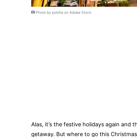
Photo by pololia on Adobe Stock
Alas, it’s the festive holidays again and 
getaway. But where to go this Christmas?