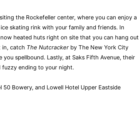
siting the Rockefeller center, where you can enjoy a
r
ice skating rink with your family and friends
. In
e now heated huts right on site that you can hang out
t in, catch
The Nutcracker
by The New York City
ve you spellbound. Lastly, at Saks Fifth Avenue, their
 fuzzy ending to your night.
l 50 Bowery, and Lowell Hotel Upper Eastside