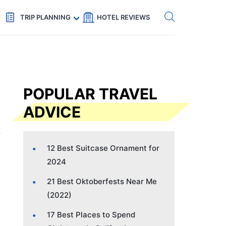
Get eSIM →
Code: SECRETS5 — 5% off
TRIP PLANNING
HOTEL REVIEWS
POPULAR TRAVEL
ADVICE
12 Best Suitcase Ornament for
2024
21 Best Oktoberfests Near Me
(2022)
17 Best Places to Spend