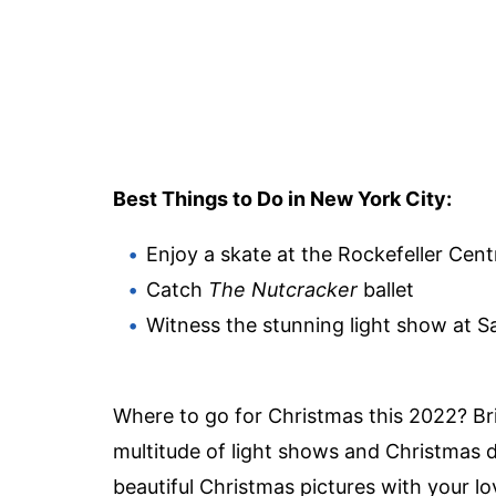
Best Things to Do in New York City:
Enjoy a skate at the Rockefeller Cent
Catch
The Nutcracker
ballet
Witness the stunning light show at S
Where to go for Christmas this 2022? Bri
multitude of light shows and Christmas di
beautiful Christmas pictures
with your lo