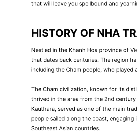
that will leave you spellbound and yearn
HISTORY OF NHA T
Nestled in the Khanh Hoa province of Vie
that dates back centuries. The region h
including the Cham people, who played a p
The Cham civilization, known for its dist
thrived in the area from the 2nd century 
Kauthara, served as one of the main tr
people sailed along the coast, engaging 
Southeast Asian countries.