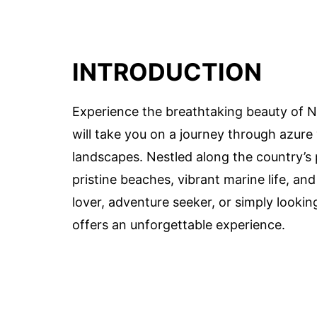
INTRODUCTION
Experience the breathtaking beauty of N
will take you on a journey through azure w
landscapes. Nestled along the country’s 
pristine beaches, vibrant marine life, an
lover, adventure seeker, or simply lookin
offers an unforgettable experience.