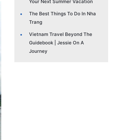
Your Next Summer Vacation
The Best Things To Do In Nha
Trang
Vietnam Travel Beyond The
Guidebook | Jessie On A
Journey