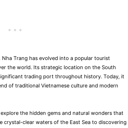
, Nha Trang has evolved into a popular tourist
over the world. Its strategic location on the South
gnificant trading port throughout history. Today, it
lend of traditional Vietnamese culture and modern
o explore the hidden gems and natural wonders that
e crystal-clear waters of the East Sea to discovering