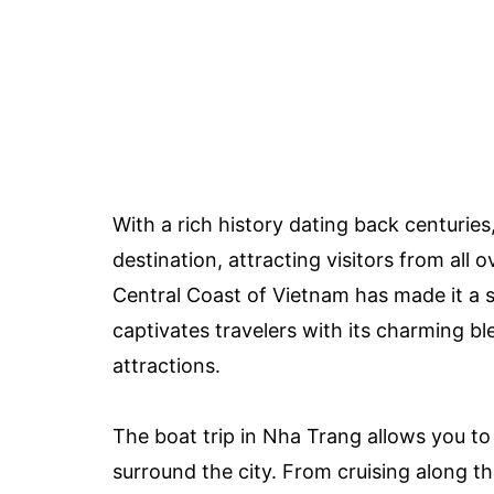
With a rich history dating back centuries
destination, attracting visitors from all 
Central Coast of Vietnam has made it a si
captivates travelers with its charming b
attractions.
The boat trip in Nha Trang allows you t
surround the city. From cruising along th