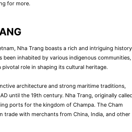
ing for more.
RANG
tnam, Nha Trang boasts a rich and intriguing history
as been inhabited by various indigenous communities,
ivotal role in shaping its cultural heritage.
inctive architecture and strong maritime traditions,
AD until the 19th century. Nha Trang, originally calle
ading ports for the kingdom of Champa. The Cham
in trade with merchants from China, India, and other