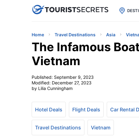

uPhone
Cheap eSIM for 150+ Countri
DEST
Home
Travel Destinations
Asia
Vietn
The Infamous Boat
Vietnam
Published:
September 9, 2023
Modified:
December 27, 2023
by Lilia Cunningham
Hotel Deals
Flight Deals
Car Rental 
Travel Destinations
Vietnam