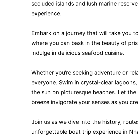
secluded islands and lush marine reserv
experience.
Embark on a journey that will take you 
where you can bask in the beauty of prist
indulge in delicious seafood cuisine.
Whether you’re seeking adventure or rela
everyone. Swim in crystal-clear lagoons,
the sun on picturesque beaches. Let the
breeze invigorate your senses as you creat
Join us as we dive into the history, route
unforgettable boat trip experience in N