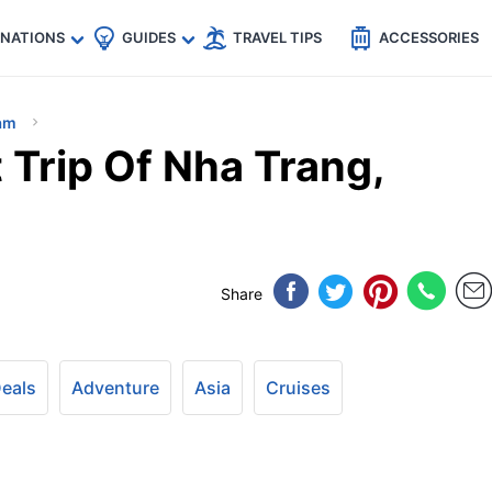
🇵
🇹🇭
🇬🇧
🇺🇸
🇩🇪
es
INATIONS
GUIDES
TRAVEL TIPS
ACCESSORIES
am
 Trip Of Nha Trang,
Share
Deals
Adventure
Asia
Cruises