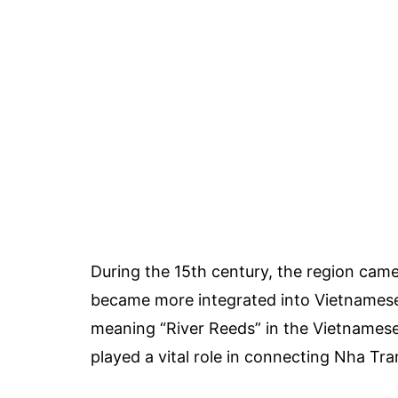
During the 15th century, the region cam
became more integrated into Vietnamese
meaning “River Reeds” in the Vietnamese 
played a vital role in connecting Nha Tra