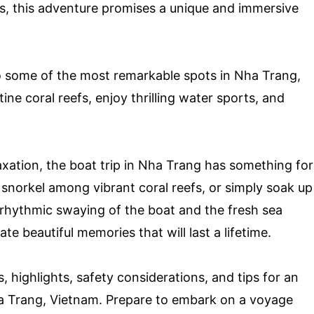
es, this adventure promises a unique and immersive
to some of the most remarkable spots in Nha Trang,
ine coral reefs, enjoy thrilling water sports, and
xation, the boat trip in Nha Trang has something for
 snorkel among vibrant coral reefs, or simply soak up
 rhythmic swaying of the boat and the fresh sea
e beautiful memories that will last a lifetime.
s, highlights, safety considerations, and tips for an
ha Trang, Vietnam. Prepare to embark on a voyage