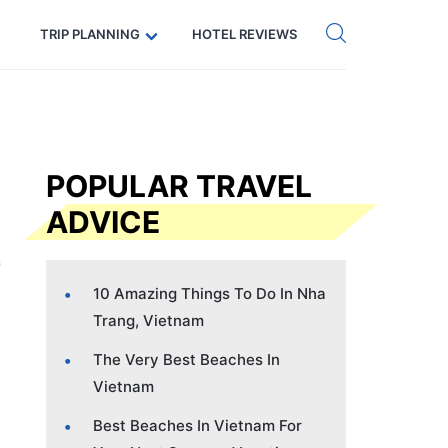
Get eSIM →
Code: SECRETS5 — 5% off
TRIP PLANNING
HOTEL REVIEWS
POPULAR TRAVEL
ADVICE
10 Amazing Things To Do In Nha
Trang, Vietnam
The Very Best Beaches In
Vietnam
Best Beaches In Vietnam For