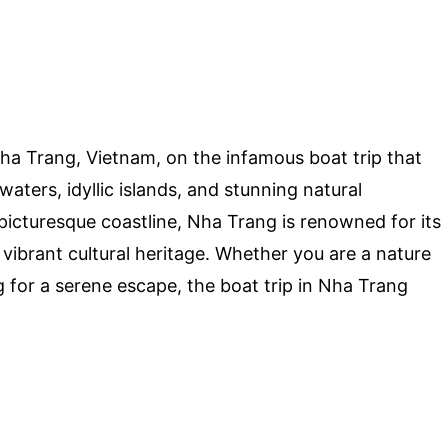
ha Trang, Vietnam, on the infamous boat trip that
aters, idyllic islands, and stunning natural
picturesque coastline, Nha Trang is renowned for its
d vibrant cultural heritage. Whether you are a nature
g for a serene escape, the boat trip in Nha Trang