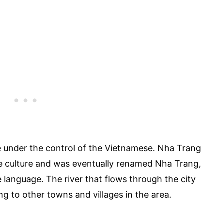
e under the control of the Vietnamese. Nha Trang
 culture and was eventually renamed Nha Trang,
language. The river that flows through the city
ng to other towns and villages in the area.