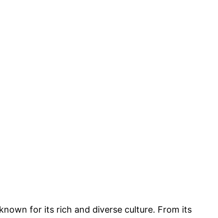
 known for its rich and diverse culture. From its