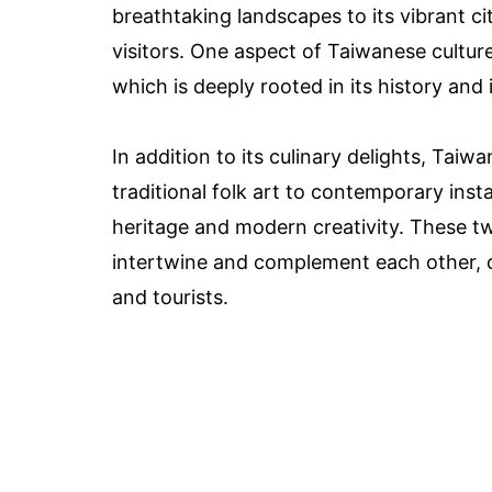
breathtaking landscapes to its vibrant ci
visitors. One aspect of Taiwanese culture 
which is deeply rooted in its history and 
In addition to its culinary delights, Taiw
traditional folk art to contemporary insta
heritage and modern creativity. These tw
intertwine and complement each other, cr
and tourists.