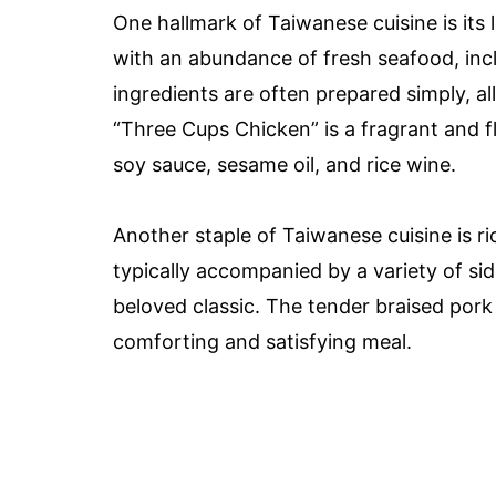
One hallmark of Taiwanese cuisine is its 
with an abundance of fresh seafood, incl
ingredients are often prepared simply, al
“Three Cups Chicken” is a fragrant and 
soy sauce, sesame oil, and rice wine.
Another staple of Taiwanese cuisine is ri
typically accompanied by a variety of side
beloved classic. The tender braised pork 
comforting and satisfying meal.