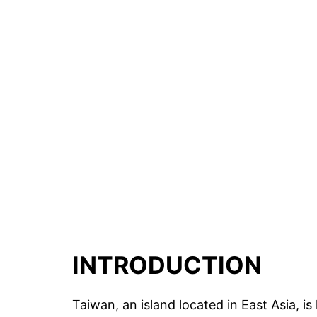
INTRODUCTION
Taiwan, an island located in East Asia, is