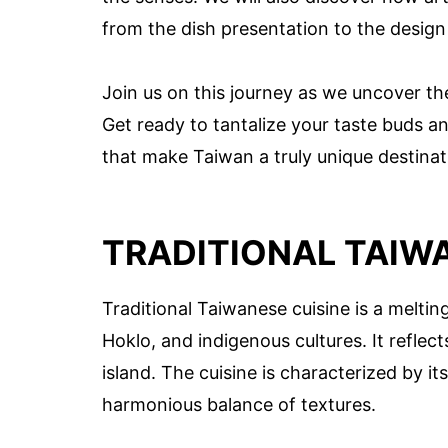
from the dish presentation to the design
Join us on this journey as we uncover the
Get ready to tantalize your taste buds an
that make Taiwan a truly unique destinat
TRADITIONAL TAIWA
Traditional Taiwanese cuisine is a meltin
Hoklo, and indigenous cultures. It reflect
island. The cuisine is characterized by it
harmonious balance of textures.