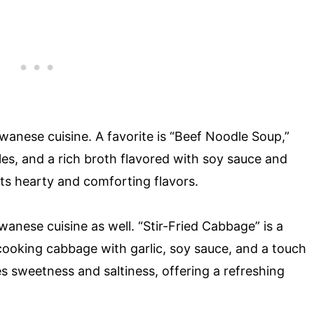
aiwanese cuisine. A favorite is “Beef Noodle Soup,”
es, and a rich broth flavored with soy sauce and
its hearty and comforting flavors.
anese cuisine as well. “Stir-Fried Cabbage” is a
cooking cabbage with garlic, soy sauce, and a touch
ces sweetness and saltiness, offering a refreshing