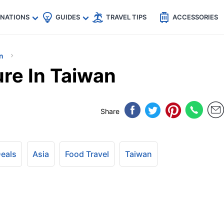
🇵
🇹🇭
🇬🇧
🇺🇸
🇩🇪
es
INATIONS
GUIDES
TRAVEL TIPS
ACCESSORIES
n
ure In Taiwan
Share
Deals
Asia
Food Travel
Taiwan