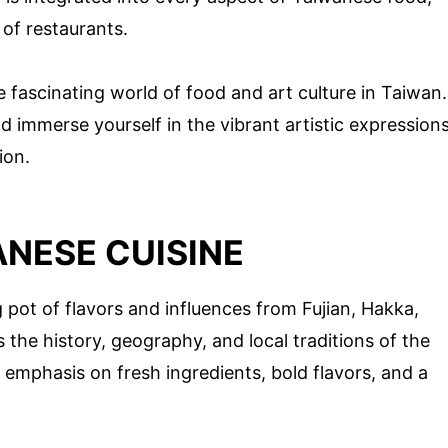
 of restaurants.
 fascinating world of food and art culture in Taiwan.
d immerse yourself in the vibrant artistic expression
ion.
NESE CUISINE
g pot of flavors and influences from Fujian, Hakka,
s the history, geography, and local traditions of the
s emphasis on fresh ingredients, bold flavors, and a