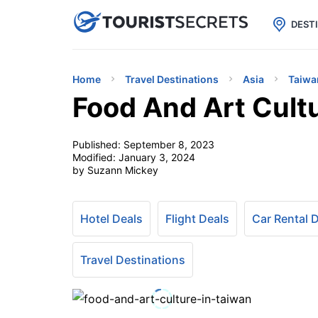

uPhone
Cheap eSIM for 150+ Countri
DEST
Home
Travel Destinations
Asia
Taiwa
Food And Art Cult
Published:
September 8, 2023
Modified:
January 3, 2024
by Suzann Mickey
Hotel Deals
Flight Deals
Car Rental 
Travel Destinations