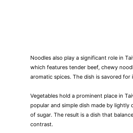
Noodles also play a significant role in T
which features tender beef, chewy noodl
aromatic spices. The dish is savored for 
Vegetables hold a prominent place in Taiw
popular and simple dish made by lightly 
of sugar. The result is a dish that balan
contrast.