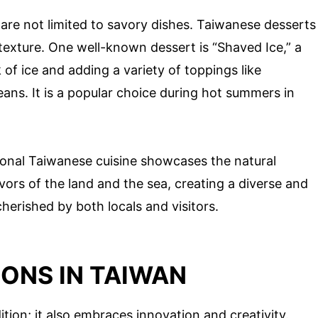
 are not limited to savory dishes. Taiwanese desserts
texture. One well-known dessert is “Shaved Ice,” a
of ice and adding a variety of toppings like
eans. It is a popular choice during hot summers in
ional Taiwanese cuisine showcases the natural
avors of the land and the sea, creating a diverse and
herished by both locals and visitors.
ONS IN TAIWAN
ition; it also embraces innovation and creativity.