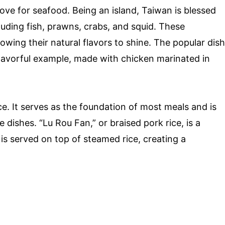
love for seafood. Being an island, Taiwan is blessed
uding fish, prawns, crabs, and squid. These
lowing their natural flavors to shine. The popular dish
flavorful example, made with chicken marinated in
ce. It serves as the foundation of most meals and is
 dishes. “Lu Rou Fan,” or braised pork rice, is a
is served on top of steamed rice, creating a