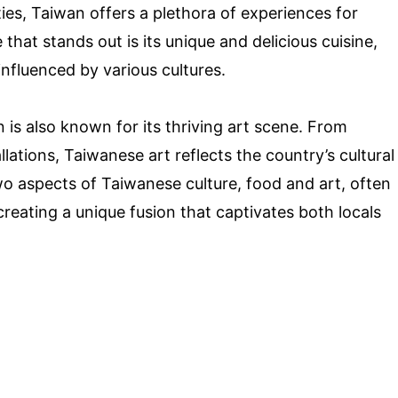
ties, Taiwan offers a plethora of experiences for
that stands out is its unique and delicious cuisine,
influenced by various cultures.
an is also known for its thriving art scene. From
llations, Taiwanese art reflects the country’s cultural
o aspects of Taiwanese culture, food and art, often
eating a unique fusion that captivates both locals