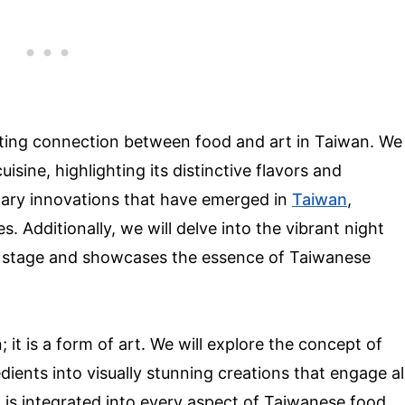
inating connection between food and art in Taiwan. We
uisine, highlighting its distinctive flavors and
linary innovations that have emerged in
Taiwan
,
. Additionally, we will delve into the vibrant night
r stage and showcases the essence of Taiwanese
 it is a form of art. We will explore the concept of
ients into visually stunning creations that engage al
t is integrated into every aspect of Taiwanese food,