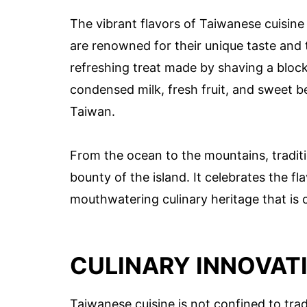
The vibrant flavors of Taiwanese cuisine
are renowned for their unique taste and 
refreshing treat made by shaving a block 
condensed milk, fresh fruit, and sweet b
Taiwan.
From the ocean to the mountains, tradit
bounty of the island. It celebrates the fl
mouthwatering culinary heritage that is c
CULINARY INNOVATI
Taiwanese cuisine is not confined to trad