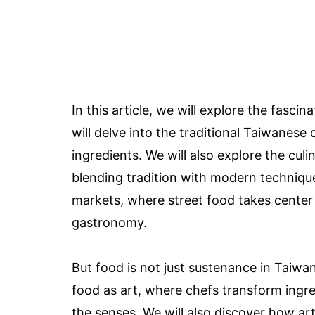
In this article, we will explore the fasc
will delve into the traditional Taiwanese c
ingredients. We will also explore the cu
blending tradition with modern techniques
markets, where street food takes cente
gastronomy.
But food is not just sustenance in Taiwan;
food as art, where chefs transform ingred
the senses. We will also discover how ar