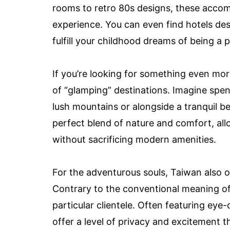
rooms to retro 80s designs, these acco
experience. You can even find hotels des
fulfill your childhood dreams of being a p
If you’re looking for something even mo
of “glamping” destinations. Imagine spen
lush mountains or alongside a tranquil 
perfect blend of nature and comfort, al
without sacrificing modern amenities.
For the adventurous souls, Taiwan also o
Contrary to the conventional meaning o
particular clientele. Often featuring ey
offer a level of privacy and excitement t