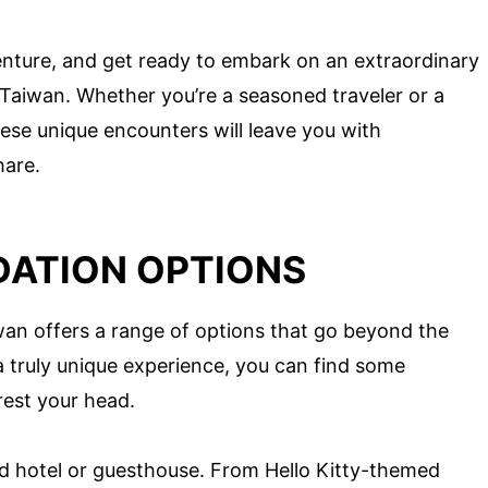
enture, and get ready to embark on an extraordinary
 Taiwan. Whether you’re a seasoned traveler or a
these unique encounters will leave you with
hare.
ATION OPTIONS
n offers a range of options that go beyond the
 a truly unique experience, you can find some
 rest your head.
ed hotel or guesthouse. From Hello Kitty-themed