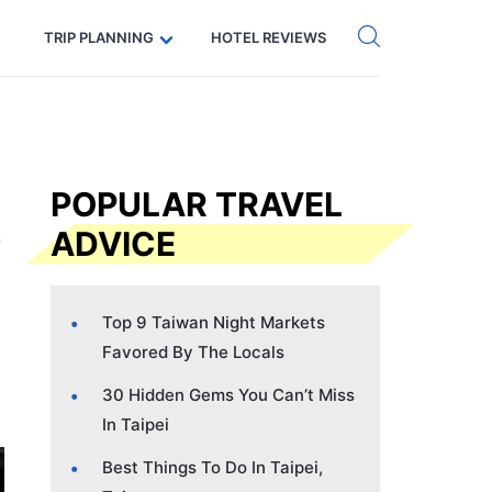
Get eSIM →
Code: SECRETS5 — 5% off
TRIP PLANNING
HOTEL REVIEWS
POPULAR TRAVEL
ADVICE
Top 9 Taiwan Night Markets
Favored By The Locals
30 Hidden Gems You Can’t Miss
In Taipei
Best Things To Do In Taipei,