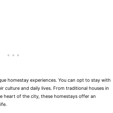
nique homestay experiences. You can opt to stay with
ir culture and daily lives. From traditional houses in
he heart of the city, these homestays offer an
ife.