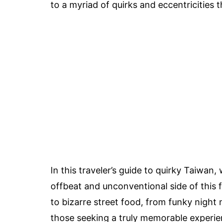
to a myriad of quirks and eccentricities 
In this traveler’s guide to quirky Taiwan,
offbeat and unconventional side of this
to bizarre street food, from funky night 
those seeking a truly memorable experie