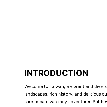
INTRODUCTION
Welcome to Taiwan, a vibrant and diverse
landscapes, rich history, and delicious cu
sure to captivate any adventurer. But be