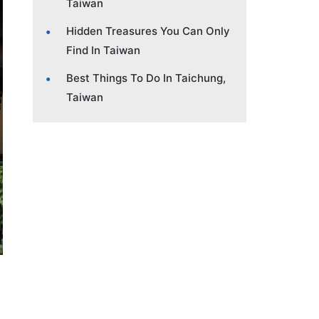
Taiwan
Hidden Treasures You Can Only
Find In Taiwan
Best Things To Do In Taichung,
Taiwan