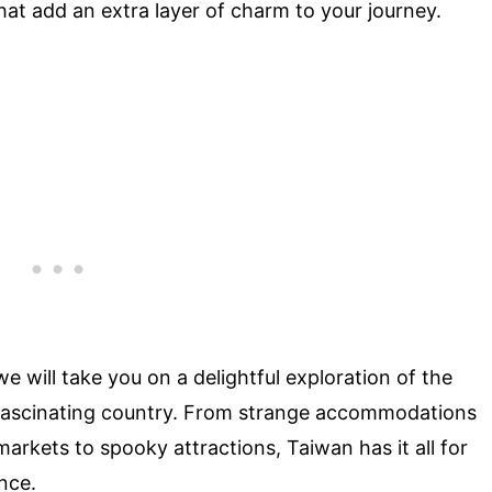
that add an extra layer of charm to your journey.
 we will take you on a delightful exploration of the
 fascinating country. From strange accommodations
markets to spooky attractions, Taiwan has it all for
nce.