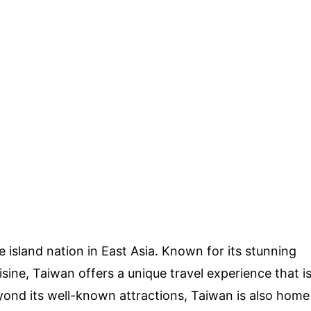
 island nation in East Asia. Known for its stunning
isine, Taiwan offers a unique travel experience that i
yond its well-known attractions, Taiwan is also home