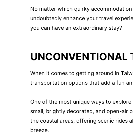
No matter which quirky accommodation y
undoubtedly enhance your travel experie
you can have an extraordinary stay?
UNCONVENTIONAL 
When it comes to getting around in Taiw
transportation options that add a fun an
One of the most unique ways to explore 
small, brightly decorated, and open-air
the coastal areas, offering scenic rides 
breeze.