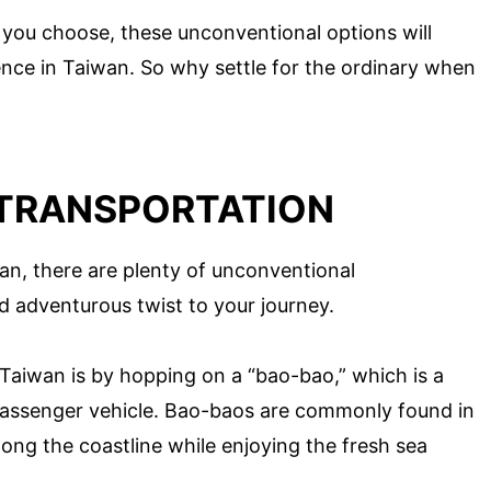
ou choose, these unconventional options will
nce in Taiwan. So why settle for the ordinary when
TRANSPORTATION
an, there are plenty of unconventional
d adventurous twist to your journey.
Taiwan is by hopping on a “bao-bao,” which is a
 passenger vehicle. Bao-baos are commonly found in
along the coastline while enjoying the fresh sea