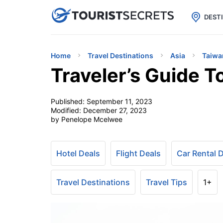

uPhone
Cheap eSIM for 150+ Countri
DEST
Home
Travel Destinations
Asia
Taiwa
Traveler’s Guide T
Published:
September 11, 2023
Modified:
December 27, 2023
by Penelope Mcelwee
Hotel Deals
Flight Deals
Car Rental 
Travel Destinations
Travel Tips
1+