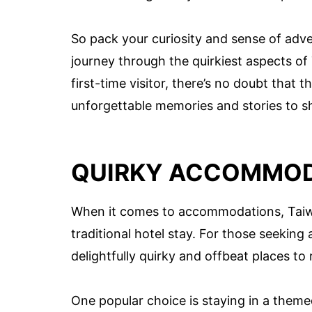
So pack your curiosity and sense of adv
journey through the quirkiest aspects of
first-time visitor, there’s no doubt that 
unforgettable memories and stories to s
QUIRKY ACCOMMOD
When it comes to accommodations, Taiwa
traditional hotel stay. For those seeking
delightfully quirky and offbeat places to
One popular choice is staying in a them