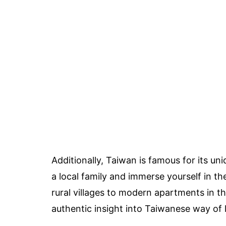
Additionally, Taiwan is famous for its u
a local family and immerse yourself in the
rural villages to modern apartments in t
authentic insight into Taiwanese way of l