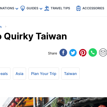
🇵
🇹🇭
🇬🇧
🇺🇸
🇩🇪
es
INATIONS
GUIDES
TRAVEL TIPS
ACCESSORIES
n
o Quirky Taiwan
Share
Deals
Asia
Plan Your Trip
Taiwan