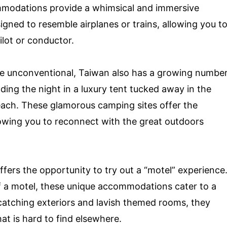
mmodations provide a whimsical and immersive
igned to resemble airplanes or trains, allowing you t
ilot or conductor.
re unconventional, Taiwan also has a growing numbe
ding the night in a luxury tent tucked away in the
beach. These glamorous camping sites offer the
lowing you to reconnect with the great outdoors
ffers the opportunity to try out a “motel” experience
f a motel, these unique accommodations cater to a
e-catching exteriors and lavish themed rooms, they
hat is hard to find elsewhere.