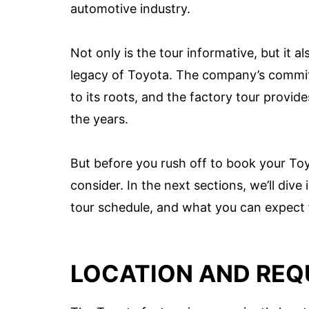
automotive industry.
Not only is the tour informative, but it al
legacy of Toyota. The company’s commit
to its roots, and the factory tour provi
the years.
But before you rush off to book your Toy
consider. In the next sections, we’ll dive
tour schedule, and what you can expect 
LOCATION AND REQ