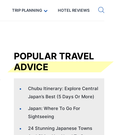
Get eSIM →
Code: SECRETS5 — 5% off
TRIP PLANNING
HOTEL REVIEWS
POPULAR TRAVEL
ADVICE
Chubu Itinerary: Explore Central
Japan’s Best (5 Days Or More)
Japan: Where To Go For
Sightseeing
24 Stunning Japanese Towns