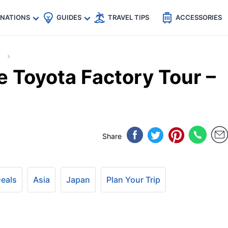
🇵
🇹🇭
🇬🇧
🇺🇸
🇩🇪
es
INATIONS
GUIDES
TRAVEL TIPS
ACCESSORIES
e Toyota Factory Tour –
Share
Deals
Asia
Japan
Plan Your Trip