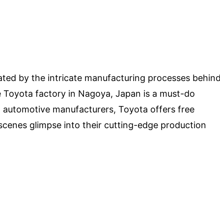
ated by the intricate manufacturing processes behin
 the Toyota factory in Nagoya, Japan is a must-do
g automotive manufacturers, Toyota offers free
scenes glimpse into their cutting-edge production