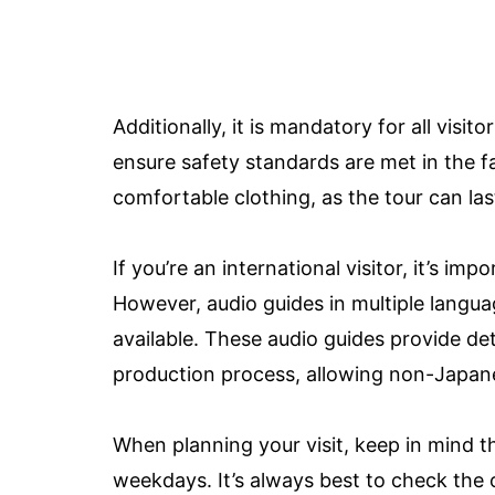
Additionally, it is mandatory for all visit
ensure safety standards are met in the 
comfortable clothing, as the tour can las
If you’re an international visitor, it’s i
However, audio guides in multiple langua
available. These audio guides provide de
production process, allowing non-Japane
When planning your visit, keep in mind th
weekdays. It’s always best to check the o