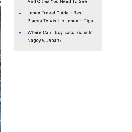
And Cities You Need To See
Japan Travel Guide – Best
Places To Visit In Japan + Tips
Where Can I Buy Excursions In
Nagoya, Japan?