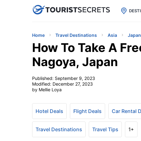

uPhone
Cheap eSIM for 150+ Countri
DEST
Home
Travel Destinations
Asia
Japan
How To Take A Fre
Nagoya, Japan
Published:
September 9, 2023
Modified:
December 27, 2023
by Mellie Loya
Hotel Deals
Flight Deals
Car Rental 
Travel Destinations
Travel Tips
1+