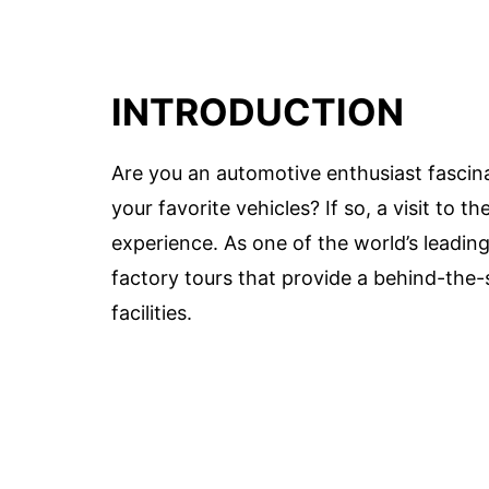
INTRODUCTION
Are you an automotive enthusiast fascin
your favorite vehicles? If so, a visit to
experience. As one of the world’s leadin
factory tours that provide a behind-the-
facilities.