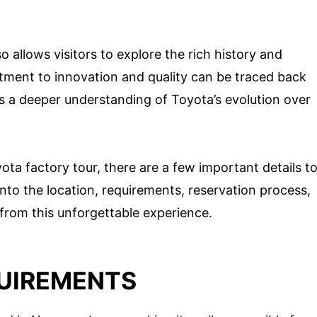
so allows visitors to explore the rich history and
ment to innovation and quality can be traced back
des a deeper understanding of Toyota’s evolution over
ota factory tour, there are a few important details t
 into the location, requirements, reservation process,
from this unforgettable experience.
UIREMENTS