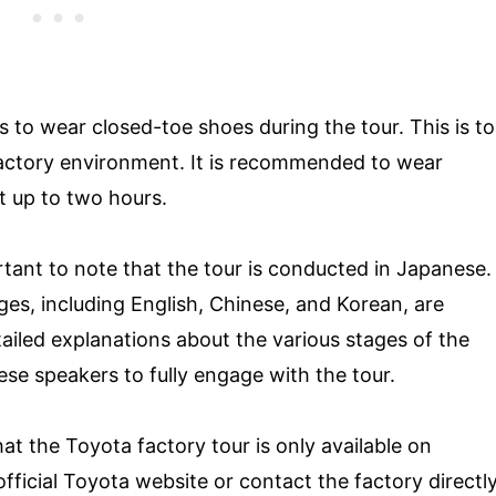
ors to wear closed-toe shoes during the tour. This is to
factory environment. It is recommended to wear
t up to two hours.
mportant to note that the tour is conducted in Japanese.
ges, including English, Chinese, and Korean, are
tailed explanations about the various stages of the
se speakers to fully engage with the tour.
at the Toyota factory tour is only available on
fficial Toyota website or contact the factory directl