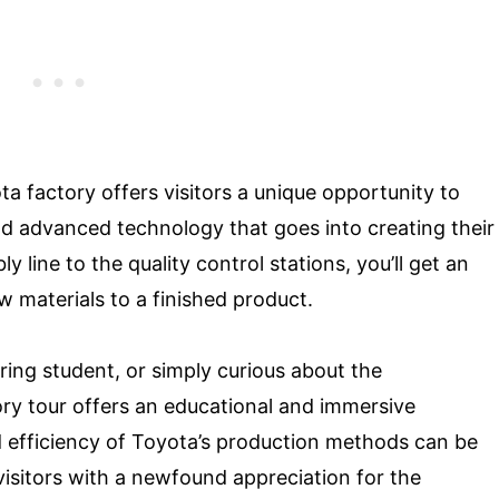
ta factory offers visitors a unique opportunity to
d advanced technology that goes into creating their
ine to the quality control stations, you’ll get an
 materials to a finished product.
ring student, or simply curious about the
ry tour offers an educational and immersive
d efficiency of Toyota’s production methods can be
visitors with a newfound appreciation for the