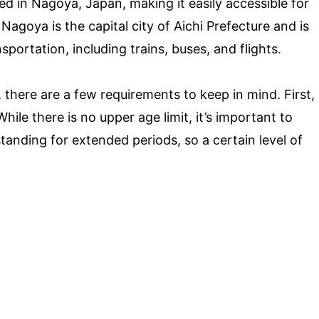
ed in Nagoya, Japan, making it easily accessible for
Nagoya is the capital city of Aichi Prefecture and is
ortation, including trains, buses, and flights.
, there are a few requirements to keep in mind. First,
 While there is no upper age limit, it’s important to
tanding for extended periods, so a certain level of