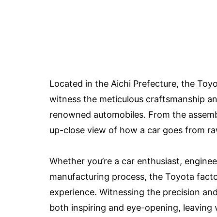
Located in the Aichi Prefecture, the Toyo
witness the meticulous craftsmanship an
renowned automobiles. From the assembly l
up-close view of how a car goes from raw
Whether you’re a car enthusiast, enginee
manufacturing process, the Toyota facto
experience. Witnessing the precision an
both inspiring and eye-opening, leaving 