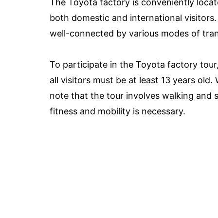
The Toyota factory is conveniently locat
both domestic and international visitors. 
well-connected by various modes of transp
To participate in the Toyota factory tour
all visitors must be at least 13 years old.
note that the tour involves walking and s
fitness and mobility is necessary.